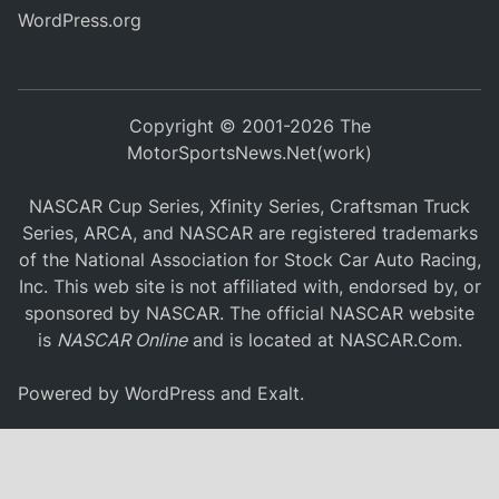
WordPress.org
Copyright © 2001-2026 The
MotorSportsNews.Net(work)
NASCAR Cup Series, Xfinity Series, Craftsman Truck
Series, ARCA, and NASCAR are registered trademarks
of the National Association for Stock Car Auto Racing,
Inc. This web site is not affiliated with, endorsed by, or
sponsored by NASCAR. The official NASCAR website
is
NASCAR Online
and is located at
NASCAR.Com
.
Powered by
WordPress
and
Exalt
.