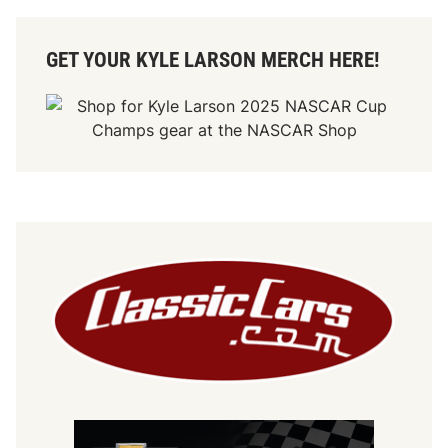
GET YOUR KYLE LARSON MERCH HERE!