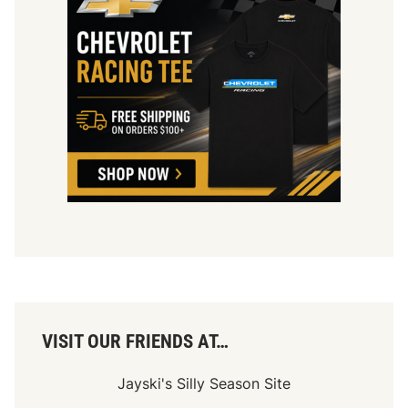
VISIT OUR FRIENDS AT…
Jayski's Silly Season Site