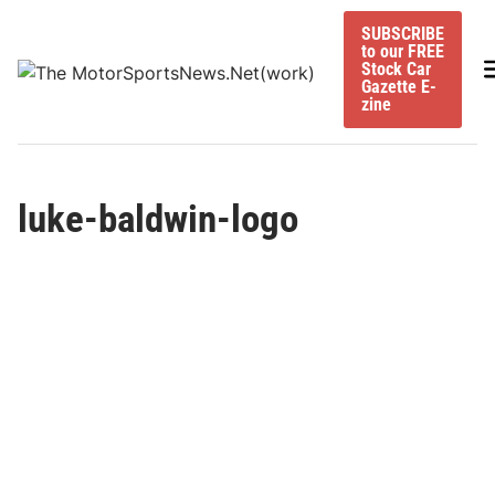
Skip
SUBSCRIBE
to
to our FREE
content
M
Stock Car
Gazette E-
zine
luke-baldwin-logo