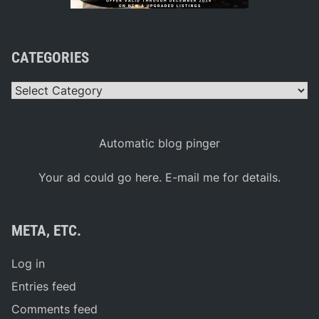
CATEGORIES
Categories
Automatic blog pinger
Your ad could go here. E-mail me for details.
META, ETC.
Log in
Entries feed
Comments feed