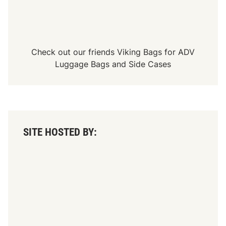
Check out our friends
Viking Bags
for
ADV
Luggage Bags
and
Side Cases
SITE HOSTED BY: