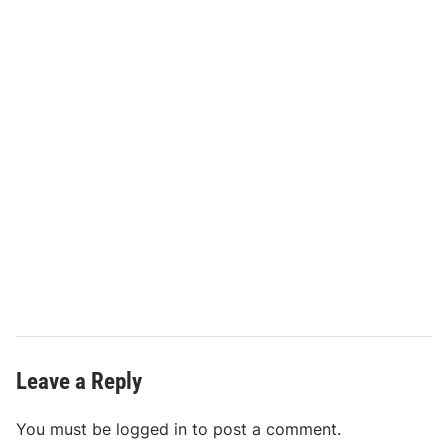
Leave a Reply
You must be
logged in
to post a comment.