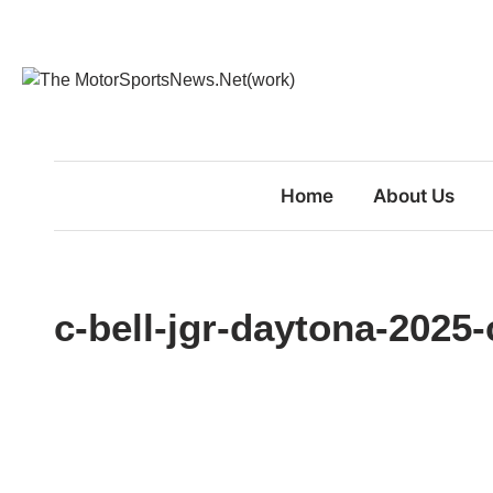
Skip
to
content
Home
About Us
c-bell-jgr-daytona-2025-