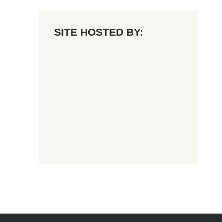
SITE HOSTED BY: