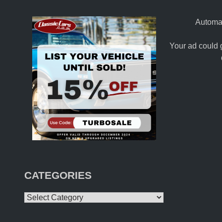
Automat
Your ad could 
CATEGORIES
Categories