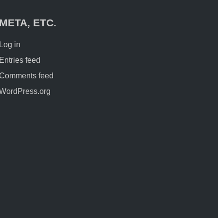
META, ETC.
Log in
Entries feed
Comments feed
WordPress.org