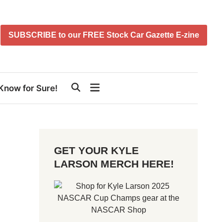
SUBSCRIBE to our FREE Stock Car Gazette E-zine
Know for Sure!
GET YOUR KYLE
LARSON MERCH HERE!