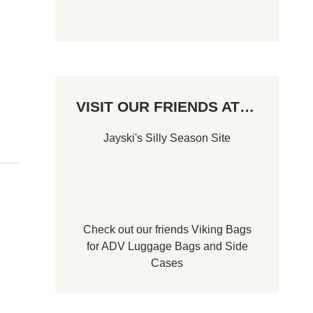
VISIT OUR FRIENDS AT…
Jayski's Silly Season Site
Check out our friends
Viking Bags
for
ADV Luggage Bags
and
Side
Cases