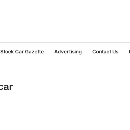
Stock Car Gazette
Advertising
Contact Us
car