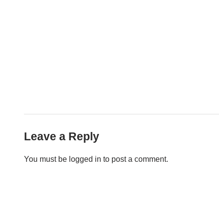
Leave a Reply
You must be
logged in
to post a comment.