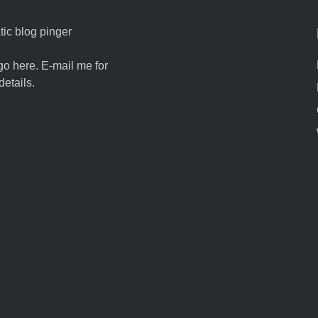
ic blog pinger
go here. E-mail me for
details.