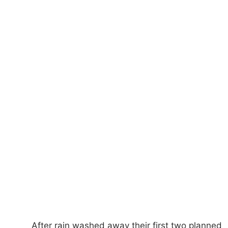
After rain washed away their first two planned