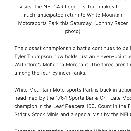
visits, the NELCAR Legends Tour makes their
much-anticipated return to White Mountain
Motorsports Park this Saturday. (Johnny Racer
photo)
The closest championship battle continues to be in
Tyler Thompson now holds just an eleven-point l
Waterford’s McKenna Merchant. The three aren’t r
among the four-cylinder ranks.
White Mountain Motorsports Park is back in action
headlined by the 1764 Sports Bar & Grill Late Mo
champion in the Leaf Peepers 100. Count in the F
Strictly Stock Minis and a special visit by the