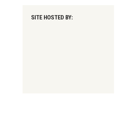
SITE HOSTED BY: