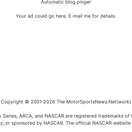
Automatic blog pinger
Your ad could go here. E-mail me for details.
Copyright © 2001-2026 The MotorSportsNews.Net(work)
k Series, ARCA, and NASCAR are registered trademarks of t
ed by, or sponsored by NASCAR. The official NASCAR website