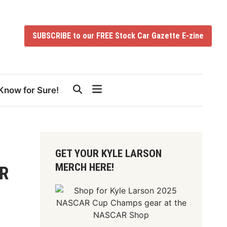
SUBSCRIBE to our FREE Stock Car Gazette E-zine
Know for Sure!
GET YOUR KYLE LARSON
MERCH HERE!
AR