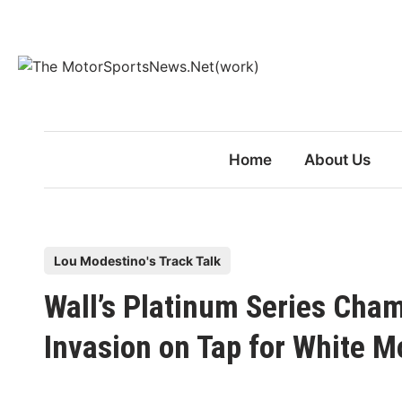
Skip
to
content
Home
About Us
P
Lou Modestino's Track Talk
o
Wall’s Platinum Series Ch
s
t
Invasion on Tap for White M
e
d