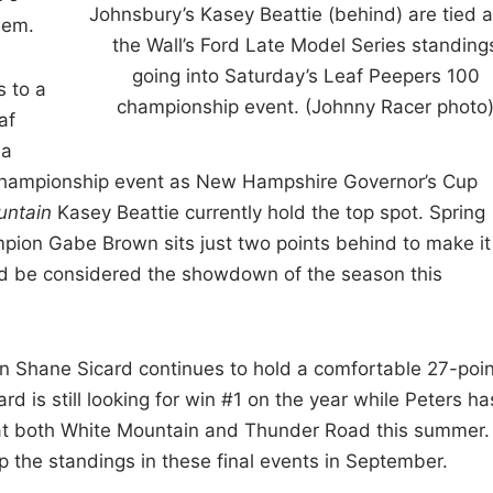
Johnsbury’s Kasey Beattie (behind) are tied 
hem.
the Wall’s Ford Late Model Series standing
going into Saturday’s Leaf Peepers 100
s to a
championship event. (Johnny Racer photo
af
 a
e championship event as New Hampshire Governor’s Cup
untain
Kasey Beattie currently hold the top spot. Spring
pion Gabe Brown sits just two points behind to make it
ld be considered the showdown of the season this
on Shane Sicard continues to hold a comfortable 27-poin
d is still looking for win #1 on the year while Peters ha
s at both White Mountain and Thunder Road this summer.
up the standings in these final events in September.