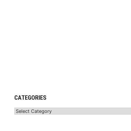
CATEGORIES
Categories