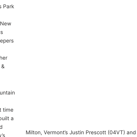
s Park
f New
es
eepers
her
 &
ountain
t time
uilt a
nd
Milton, Vermont’s Justin Prescott (04VT) and 
w’s