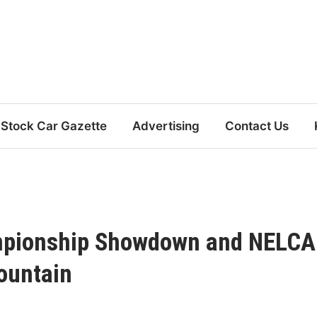
Stock Car Gazette
Advertising
Contact Us
ampionship Showdown and NELC
ountain