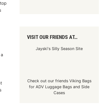
atop
s
)
VISIT OUR FRIENDS AT…
Jayski's Silly Season Site
 a
Check out our friends
Viking Bags
t
for
ADV Luggage Bags
and
Side
s
Cases