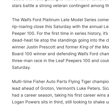
stars battle a strong veteran contingent among t
The Wall’s Ford Platinum Late Model Series come
rip-roaring close this Saturday with the annual Le
Peeper 100. For the first time in series history, it’s
dead-heat tie atop the standings going into th
winner Justin Prescott and former
King of the Mo
Board 100 winner and defending Wall’s Ford cham
three-man race in the Leaf Peepers 100 and cou
Saturday.
Multi-time Fisher Auto Parts Flying Tiger champi
lead ahead of Groton, Vermont’s Luke Peters. Sicar
had a career season, taking his first career win
Logan Powers sits in third, still looking to shake 