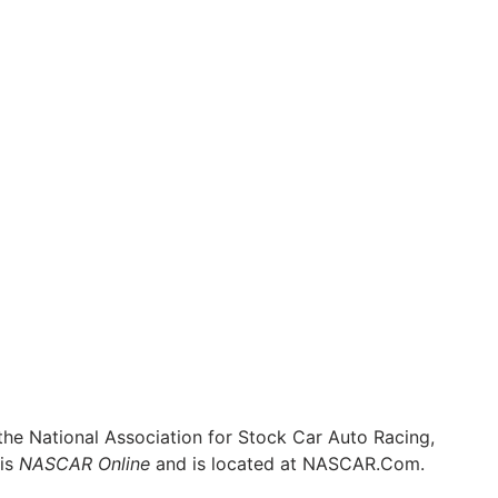
he National Association for Stock Car Auto Racing,
 is
NASCAR Online
and is located at
NASCAR.Com
.