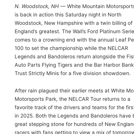
i
N. Woodstock, NH
— White Mountain Motorsport
n
is back in action this Saturday night in North
Woodstock, New Hampshire with a twin billing o
England’s greatest. The Wall’s Ford Platinum Seri
comes to a crowning end with the annual Leaf P
100 to set the championship while the NELCAR
Legends and Bandoleros return alongside the Fis
Auto Parts Flying Tigers and the Bar Harbor Bank
Trust Strictly Minis for a five division showdown.
After rain plagued their earlier meets at White M
Motorsports Park, the NELCAR Tour returns to a
favorite track of the drivers and teams for the firs
in 2025. Both the Legends and Bandoleros have b
great stepping stone for hundreds of New Engla
racers with fans getting to view a mix of tomorro