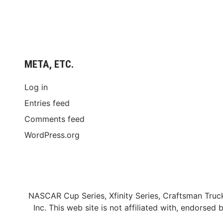
META, ETC.
Log in
Entries feed
Comments feed
WordPress.org
NASCAR Cup Series, Xfinity Series, Craftsman Truc
Inc. This web site is not affiliated with, endors