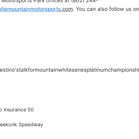
 Motorsports Park offices at (802) 244-
itemountainmotorsports
.
com
. You can also follow us o
stino's
talk
for
mountain
white
series
platinum
championsh
o Insurance 50
 Seekonk Speedway