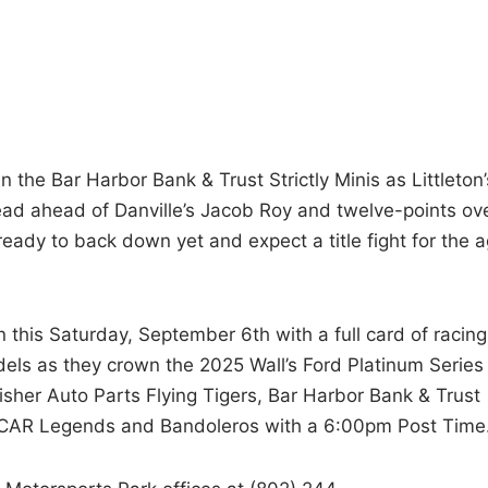
 the Bar Harbor Bank & Trust Strictly Minis as Littleton’
ead ahead of Danville’s Jacob Roy and twelve-points ov
eady to back down yet and expect a title fight for the 
 this Saturday, September 6th with a full card of racing
dels as they crown the 2025 Wall’s Ford Platinum Series
isher Auto Parts Flying Tigers, Bar Harbor Bank & Trust
 NELCAR Legends and Bandoleros with a 6:00pm Post Time