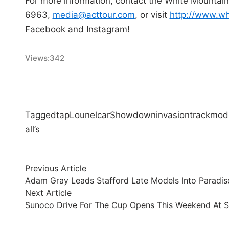
For more information, contact the White Mountain
6963,
media@acttour.com
, or visit
http://www.wh
Facebook and Instagram!
Views:
342
Tagged
tap
Lou
nelcar
Showdown
invasion
track
mode
all’s
Post
Previous
Previous Article
article:
Adam Gray Leads Stafford Late Models Into Paradis
navigation
Next
Next Article
article:
Sunoco Drive For The Cup Opens This Weekend At