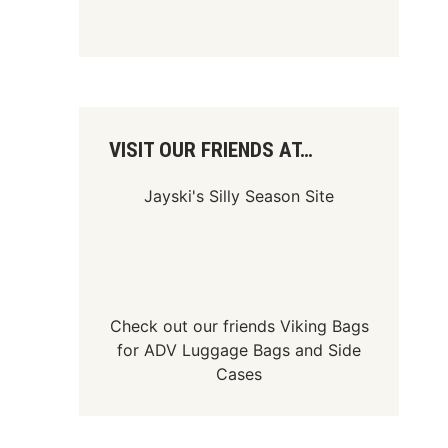
VISIT OUR FRIENDS AT…
Jayski's Silly Season Site
Check out our friends
Viking Bags
for
ADV Luggage Bags
and
Side
Cases