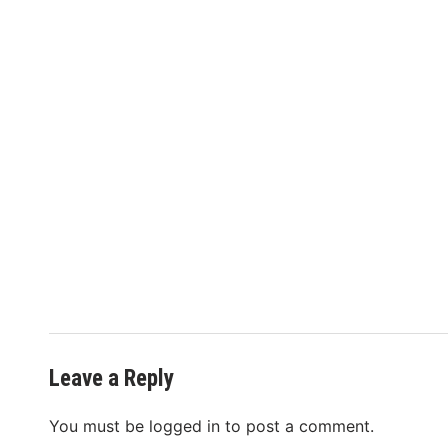
Leave a Reply
You must be
logged in
to post a comment.