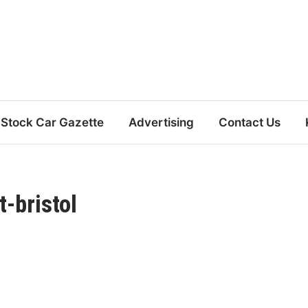
Stock Car Gazette
Advertising
Contact Us
-bristol