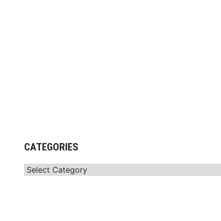
CATEGORIES
Categories