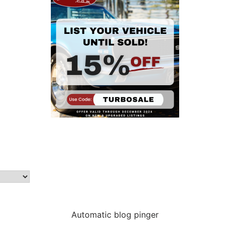
Automatic blog pinger