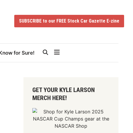
SUBSCRIBE to our FREE Stock Car Gazette E-zine
Know for Sure!
GET YOUR KYLE LARSON
MERCH HERE!