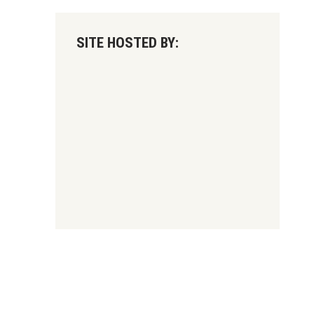
SITE HOSTED BY: