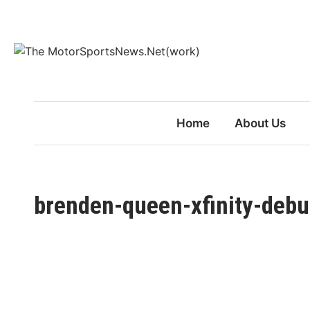
Skip
to
content
Home
About Us
brenden-queen-xfinity-debut