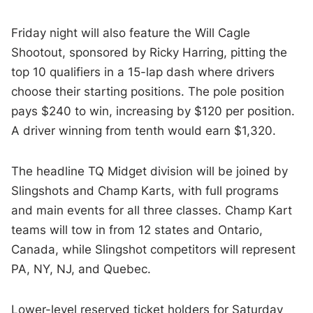
Friday night will also feature the Will Cagle
Shootout, sponsored by Ricky Harring, pitting the
top 10 qualifiers in a 15-lap dash where drivers
choose their starting positions. The pole position
pays $240 to win, increasing by $120 per position.
A driver winning from tenth would earn $1,320.
The headline TQ Midget division will be joined by
Slingshots and Champ Karts, with full programs
and main events for all three classes. Champ Kart
teams will tow in from 12 states and Ontario,
Canada, while Slingshot competitors will represent
PA, NY, NJ, and Quebec.
Lower-level reserved ticket holders for Saturday