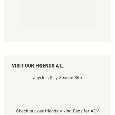
Check out our friends
Viking Bags
for
ADV
Luggage Bags
and
Side Cases
SITE HOSTED BY: