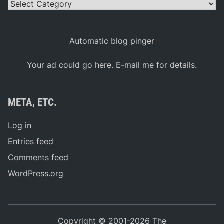
Comments feed
WordPress.org
Copyright © 2001-2026 The
MotorSportsNews.Net(work)
NASCAR Cup Series, Xfinity Series, Craftsman Truck
Series, ARCA, and NASCAR are registered trademarks
of the National Association for Stock Car Auto Racing,
Inc. This web site is not affiliated with, endorsed by, or
sponsored by NASCAR. The official NASCAR website
is
NASCAR Online
and is located at
NASCAR.Com
.
Powered by
WordPress
and
Exalt
.