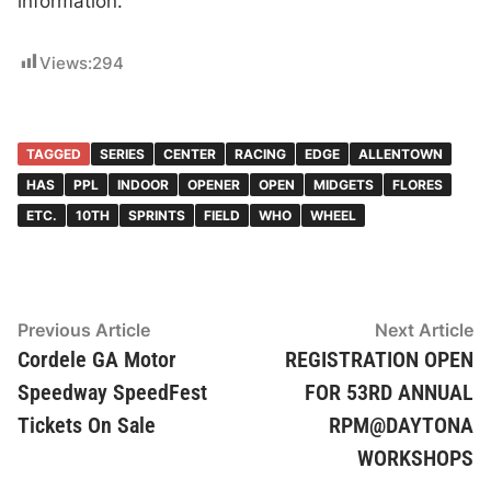
information.
Views:
294
TAGGED
SERIES
CENTER
RACING
EDGE
ALLENTOWN
HAS
PPL
INDOOR
OPENER
OPEN
MIDGETS
FLORES
ETC.
10TH
SPRINTS
FIELD
WHO
WHEEL
Post
Previous
N
Previous Article
Next Article
article:
ar
Cordele GA Motor
REGISTRATION OPEN
navigation
Speedway SpeedFest
FOR 53RD ANNUAL
Tickets On Sale
RPM@DAYTONA
WORKSHOPS