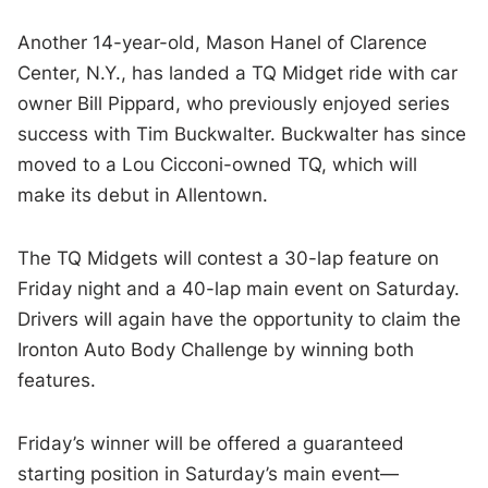
Another 14-year-old, Mason Hanel of Clarence
Center, N.Y., has landed a TQ Midget ride with car
owner Bill Pippard, who previously enjoyed series
success with Tim Buckwalter. Buckwalter has since
moved to a Lou Cicconi-owned TQ, which will
make its debut in Allentown.
The TQ Midgets will contest a 30-lap feature on
Friday night and a 40-lap main event on Saturday.
Drivers will again have the opportunity to claim the
Ironton Auto Body Challenge by winning both
features.
Friday’s winner will be offered a guaranteed
starting position in Saturday’s main event—