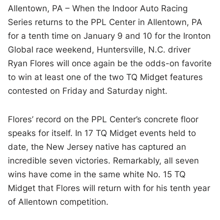
Allentown, PA – When the Indoor Auto Racing
Series returns to the PPL Center in Allentown, PA
for a tenth time on January 9 and 10 for the Ironton
Global race weekend, Huntersville, N.C. driver
Ryan Flores will once again be the odds-on favorite
to win at least one of the two TQ Midget features
contested on Friday and Saturday night.
Flores’ record on the PPL Center’s concrete floor
speaks for itself. In 17 TQ Midget events held to
date, the New Jersey native has captured an
incredible seven victories. Remarkably, all seven
wins have come in the same white No. 15 TQ
Midget that Flores will return with for his tenth year
of Allentown competition.