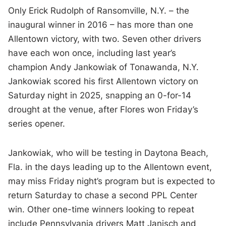
Only Erick Rudolph of Ransomville, N.Y. – the
inaugural winner in 2016 – has more than one
Allentown victory, with two. Seven other drivers
have each won once, including last year’s
champion Andy Jankowiak of Tonawanda, N.Y.
Jankowiak scored his first Allentown victory on
Saturday night in 2025, snapping an 0-for-14
drought at the venue, after Flores won Friday’s
series opener.
Jankowiak, who will be testing in Daytona Beach,
Fla. in the days leading up to the Allentown event,
may miss Friday night’s program but is expected to
return Saturday to chase a second PPL Center
win. Other one-time winners looking to repeat
include Pennsylvania drivers Matt Janisch and