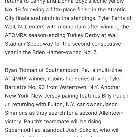
returns to Lenny and Donna Boyd’s iconic yellow
No. 1B following a fifth-place finish in the Atlantic
City finale and ninth in the standings. Tyler Ferris of
Wall, N.J. enters with momentum after winning the
ATQMRA season-ending Turkey Derby at Wall
Stadium Speedway for the second consecutive
year in the Brien Hamer-owned No. 7.
Ryan Tidman of Southampton, Pa., a multi-time
ATQMRA winner, rejoins the series driving Tyler
Bartlett’s No. 93 from Watertown, N.Y. Another
New York–New Jersey pairing features Billy Pauch
Jr. returning with Fulton, N.Y. car owner Jason
Simmons as they search for a second Allentown
victory. Pauch’s teammate will be rising
Supermodified standout Josh Sokolic, who will