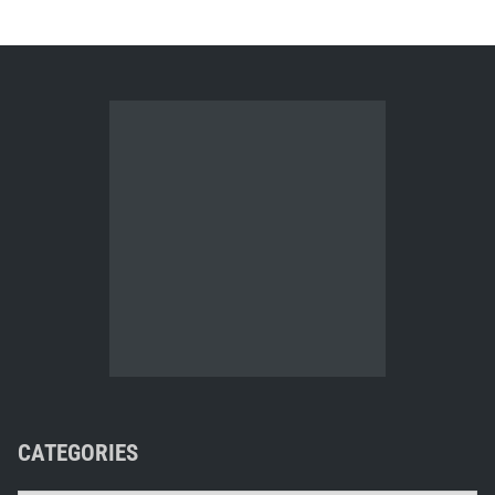
CATEGORIES
Categories
Automatic blog pinger
Your ad could go here. E-mail me for details.
META, ETC.
Log in
Entries feed