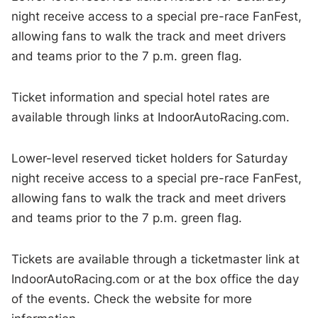
night receive access to a special pre-race FanFest,
allowing fans to walk the track and meet drivers
and teams prior to the 7 p.m. green flag.
Ticket information and special hotel rates are
available through links at IndoorAutoRacing.com.
Lower-level reserved ticket holders for Saturday
night receive access to a special pre-race FanFest,
allowing fans to walk the track and meet drivers
and teams prior to the 7 p.m. green flag.
Tickets are available through a ticketmaster link at
IndoorAutoRacing.com or at the box office the day
of the events. Check the website for more