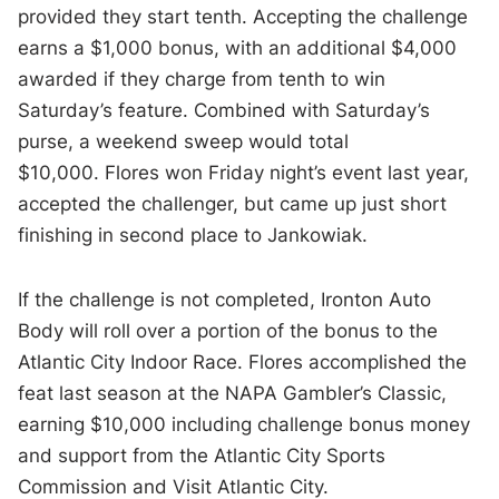
provided they start tenth. Accepting the challenge
earns a $1,000 bonus, with an additional $4,000
awarded if they charge from tenth to win
Saturday’s feature. Combined with Saturday’s
purse, a weekend sweep would total
$10,000. Flores won Friday night’s event last year,
accepted the challenger, but came up just short
finishing in second place to Jankowiak.
If the challenge is not completed, Ironton Auto
Body will roll over a portion of the bonus to the
Atlantic City Indoor Race. Flores accomplished the
feat last season at the NAPA Gambler’s Classic,
earning $10,000 including challenge bonus money
and support from the Atlantic City Sports
Commission and Visit Atlantic City.