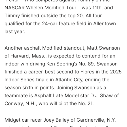
NASCAR Whelen Modified Tour – was 11th, and
Timmy finished outside the top 20. All four
qualified for the 24-car feature field in Allentown
last year.
Another asphalt Modified standout, Matt Swanson
of Harvard, Mass., is expected to contend for an
indoor win driving Ken Sebring’s No. 89. Swanson
finished a career-best second to Flores in the 2025
Indoor Series finale in Atlantic City, ending the
season sixth in points. Joining Swanson as a
teammate is Asphalt Late Model star D.J. Shaw of
Conway, N.H., who will pilot the No. 21.
Midget car racer Joey Bailey of Gardnerville, N.Y.