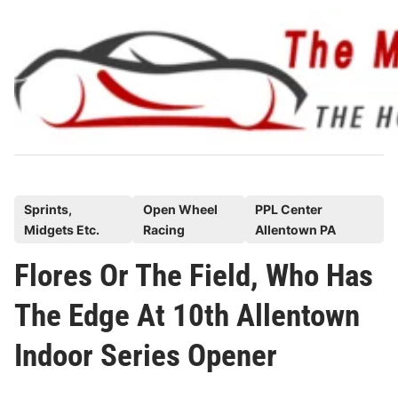
Skip
to
content
P
Sprints,
Open Wheel
PPL Center
Midgets Etc.
Racing
Allentown PA
o
s
Flores Or The Field, Who Has
t
The Edge At 10th Allentown
e
d
Indoor Series Opener
i
n