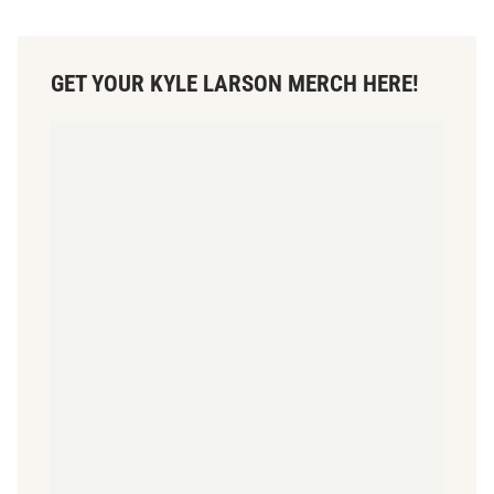
GET YOUR KYLE LARSON MERCH HERE!