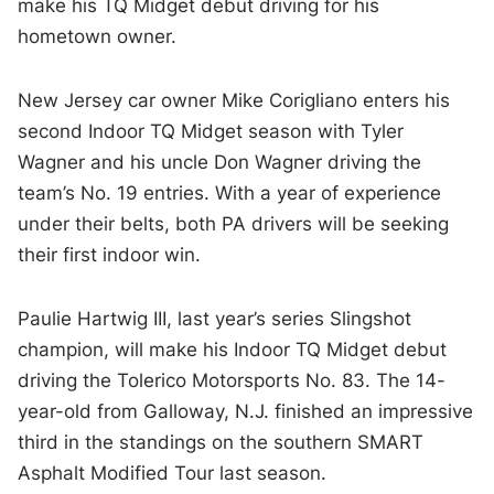
make his TQ Midget debut driving for his
hometown owner.
New Jersey car owner Mike Corigliano enters his
second Indoor TQ Midget season with Tyler
Wagner and his uncle Don Wagner driving the
team’s No. 19 entries. With a year of experience
under their belts, both PA drivers will be seeking
their first indoor win.
Paulie Hartwig III, last year’s series Slingshot
champion, will make his Indoor TQ Midget debut
driving the Tolerico Motorsports No. 83. The 14-
year-old from Galloway, N.J. finished an impressive
third in the standings on the southern SMART
Asphalt Modified Tour last season.