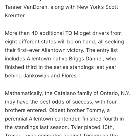
Tanner VanDoren, along with New York’s Scott
Kreutter.
More than 40 additional TQ Midget drivers from
eight different states will be on hand, all seeking
their first-ever Allentown victory. The entry list
includes Allentown native Briggs Danner, who
finished third in the series standings last year
behind Jankowiak and Flores.
Mathematically, the Catalano family of Ontario, N.Y.
may have the best odds of success, with four
brothers entered. Oldest brother Tommy, a
perennial Allentown contender, finished fourth in
the standings last season. Tyler placed 10th,
Trevor – who competes against Tommy on the