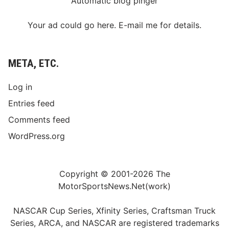
Automatic blog pinger
Your ad could go here. E-mail me for details.
META, ETC.
Log in
Entries feed
Comments feed
WordPress.org
Copyright © 2001-2026 The
MotorSportsNews.Net(work)
NASCAR Cup Series, Xfinity Series, Craftsman Truck
Series, ARCA, and NASCAR are registered trademarks