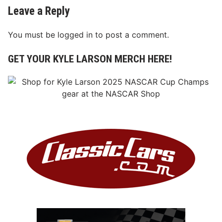
Leave a Reply
You must be
logged in
to post a comment.
GET YOUR KYLE LARSON MERCH HERE!