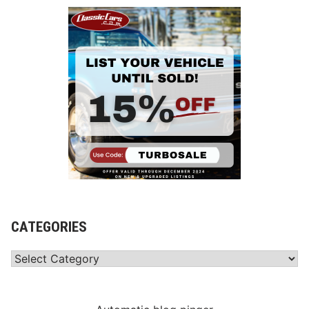
CATEGORIES
Categories