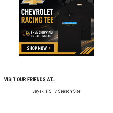
VISIT OUR FRIENDS AT…
Jayski's Silly Season Site