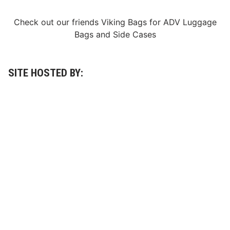
Check out our friends
Viking Bags
for
ADV Luggage
Bags
and
Side Cases
SITE HOSTED BY: