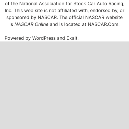
of the National Association for Stock Car Auto Racing,
Inc. This web site is not affiliated with, endorsed by, or
sponsored by NASCAR. The official NASCAR website
is
NASCAR Online
and is located at
NASCAR.Com
.
Powered by
WordPress
and
Exalt
.