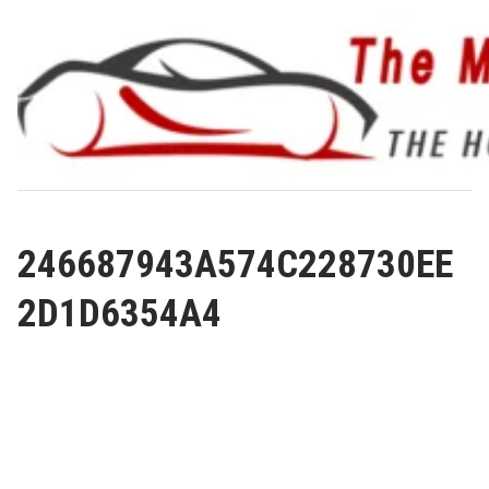
Skip
to
content
246687943A574C228730EE
2D1D6354A4