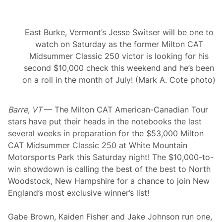
East Burke, Vermont’s Jesse Switser will be one to
watch on Saturday as the former Milton CAT
Midsummer Classic 250 victor is looking for his
second $10,000 check this weekend and he’s been
on a roll in the month of July! (Mark A. Cote photo)
Barre, VT
— The Milton CAT American-Canadian Tour
stars have put their heads in the notebooks the last
several weeks in preparation for the $53,000 Milton
CAT Midsummer Classic 250 at White Mountain
Motorsports Park this Saturday night! The $10,000-to-
win showdown is calling the best of the best to North
Woodstock, New Hampshire for a chance to join New
England’s most exclusive winner’s list!
Gabe Brown, Kaiden Fisher and Jake Johnson run one,