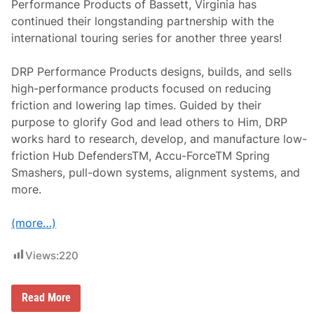
Performance Products of Bassett, Virginia has
e
c
continued their longstanding partnership with the
i
international touring series for another three years!
a
l
a
DRP Performance Products designs, builds, and sells
t
T
high-performance products focused on reducing
h
friction and lowering lap times. Guided by their
o
m
purpose to glorify God and lead others to Him, DRP
p
works hard to research, develop, and manufacture low-
s
o
friction Hub DefendersTM, Accu-ForceTM Spring
n
Smashers, pull-down systems, alignment systems, and
more.
(more…)
Views:
220
D
Read More
R