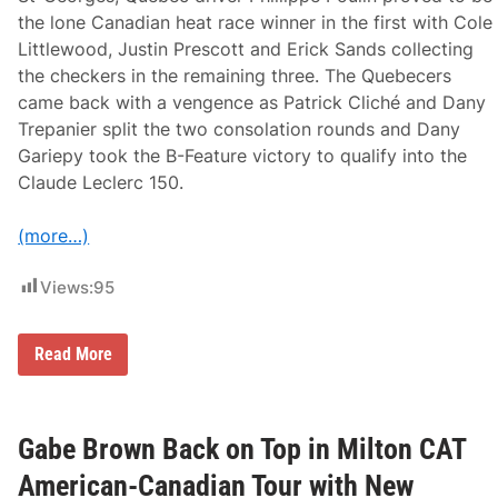
a
the lone Canadian heat race winner in the first with Cole
t
Littlewood, Justin Prescott and Erick Sands collecting
W
h
the checkers in the remaining three. The Quebecers
i
came back with a vengence as Patrick Cliché and Dany
t
e
Trepanier split the two consolation rounds and Dany
M
Gariepy took the B-Feature victory to qualify into the
o
u
Claude Leclerc 150.
n
t
a
(more…)
i
n
Views:
95
‘
Read More
L
e
G
r
a
Gabe Brown Back on Top in Milton CAT
n
d
American-Canadian Tour with New
’