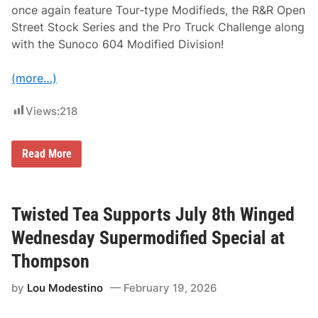
e
once again feature Tour-type Modifieds, the R&R Open
r
Street Stock Series and the Pro Truck Challenge along
i
c
with the Sunoco 604 Modified Division!
a
n
-
(more…)
C
a
n
Views:
218
a
d
i
A
a
Read More
C
n
T
T
a
o
n
u
d
r
Twisted Tea Supports July 8th Winged
P
i
A
n
Wednesday Supermodified Special at
S
‘
S
2
Thompson
S
6
e
by
Lou Modestino
February 19, 2026
t
N
o