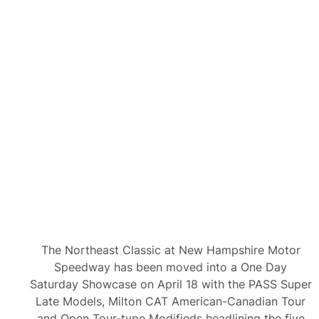
n
M
i
l
t
o
n
C
A
T
A
m
e
r
i
c
a
n
-
C
a
n
The Northeast Classic at New Hampshire Motor
a
d
Speedway has been moved into a One Day
i
Saturday Showcase on April 18 with the PASS Super
a
n
Late Models, Milton CAT American-Canadian Tour
T
and Open Tour-type Modifieds headlining the five