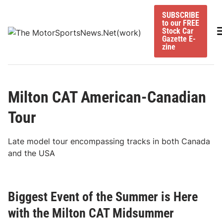
Skip
SUBSCRIBE
to
to our FREE
content
M
Stock Car
Gazette E-
zine
Milton CAT American-Canadian
Tour
Late model tour encompassing tracks in both Canada
and the USA
Biggest Event of the Summer is Here
with the Milton CAT Midsummer