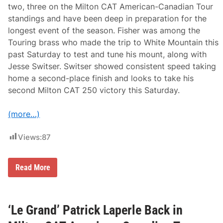
two, three on the Milton CAT American-Canadian Tour
standings and have been deep in preparation for the
longest event of the season. Fisher was among the
Touring brass who made the trip to White Mountain this
past Saturday to test and tune his mount, along with
Jesse Switser. Switser showed consistent speed taking
home a second-place finish and looks to take his
second Milton CAT 250 victory this Saturday.
(more…)
Views:
87
B
Read More
i
g
g
e
s
‘Le Grand’ Patrick Laperle Back in
t
E