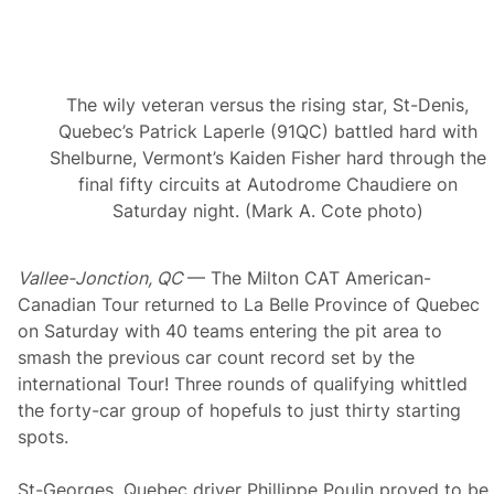
M
i
l
t
o
The wily veteran versus the rising star, St-Denis,
n
C
Quebec’s Patrick Laperle (91QC) battled hard with
A
Shelburne, Vermont’s Kaiden Fisher hard through the
T
M
final fifty circuits at Autodrome Chaudiere on
i
Saturday night. (Mark A. Cote photo)
d
s
u
m
Vallee-Jonction, QC
— The Milton CAT American-
m
e
Canadian Tour returned to La Belle Province of Quebec
r
on Saturday with 40 teams entering the pit area to
C
l
smash the previous car count record set by the
a
international Tour! Three rounds of qualifying whittled
s
s
the forty-car group of hopefuls to just thirty starting
i
spots.
c
2
5
St-Georges, Quebec driver Phillippe Poulin proved to be
0