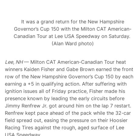
T
A
m
e
It was a grand return for the New Hampshire
r
i
Governor’s Cup 150 with the Milton CAT American-
c
Canadian Tour at Lee USA Speedway on Saturday.
a
n
(Alan Ward photo)
-
C
a
Lee, NH
— Milton CAT American-Canadian Tour heat
n
a
winners Kaiden Fisher and Gabe Brown earned the front
d
row of the New Hampshire Governor’s Cup 150 by each
i
a
earning a +5 in qualifying action. After suffering with
n
ignition issues all of Friday practice, Fisher made his
T
o
presence known by leading the early circuits before
u
Jimmy Renfrew Jr. got around him on the lap 7 restart.
r
V
Renfrew kept pace ahead of the pack while the 32-car
i
field spread out, easing the pressure on their Hoosier
c
t
Racing Tires against the rough, aged surface of Lee
o
USA Speedway.
r