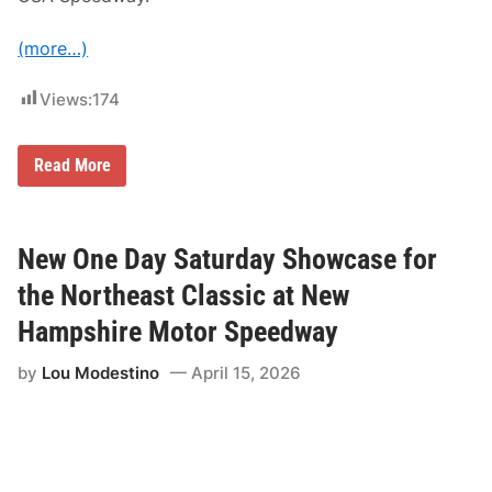
y
L
(more…)
a
n
e
Views:
174
a
t
A
u
G
Read More
t
a
o
b
d
e
r
B
o
r
New One Day Saturday Showcase for
m
o
e
w
the Northeast Classic at New
C
n
h
B
Hampshire Motor Speedway
a
a
u
c
d
by
Lou Modestino
April 15, 2026
k
i
o
e
n
r
T
e
o
p
i