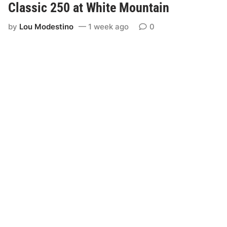
Classic 250 at White Mountain
by
Lou Modestino
1 week ago
0