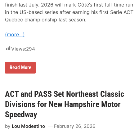
t
finish last July. 2026 will mark Côté’s first full-time run
s
in the US-based series after earning his first Serie ACT
F
r
Quebec championship last season.
o
m
M
(more…)
i
l
t
Views:
294
o
n
C
A
Q
Read More
T
u
A
e
m
b
e
e
r
c
ACT and PASS Set Northeast Classic
i
C
c
h
Divisions for New Hampshire Motor
a
a
n
m
Speedway
-
p
C
i
by
Lou Modestino
February 26, 2026
a
o
n
n
a
J