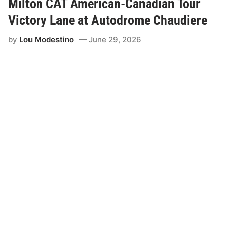
Milton CAT American-Canadian Tour
v
e
Victory Lane at Autodrome Chaudiere
n
t
by
Lou Modestino
June 29, 2026
o
f
t
h
e
S
u
m
m
e
r
i
s
H
e
r
e
w
i
t
h
t
h
e