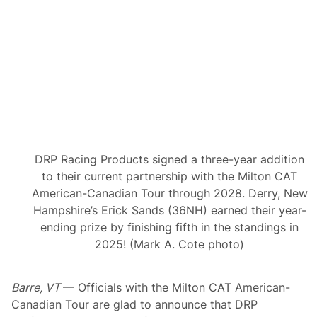
n
g
e
d
W
e
d
n
e
s
d
a
y
S
DRP Racing Products signed a three-year addition
u
p
to their current partnership with the Milton CAT
e
American-Canadian Tour through 2028. Derry, New
r
m
Hampshire’s Erick Sands (36NH) earned their year-
o
ending prize by finishing fifth in the standings in
d
i
2025! (Mark A. Cote photo)
f
i
e
Barre, VT
— Officials with the Milton CAT American-
d
S
Canadian Tour are glad to announce that DRP
p