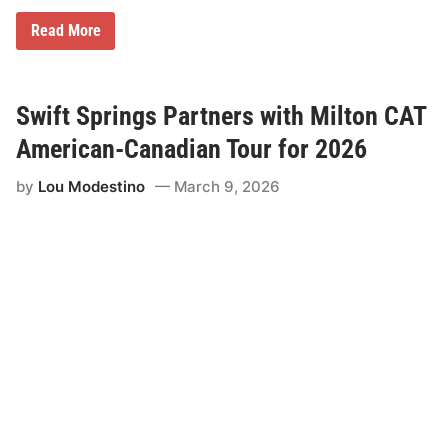
s
C
N
Read More
u
e
p
w
1
O
5
n
0
e
Swift Springs Partners with Milton CAT
W
D
i
a
American-Canadian Tour for 2026
n
y
S
by
Lou Modestino
March 9, 2026
a
t
u
r
d
a
y
S
h
o
w
c
a
s
e
f
o