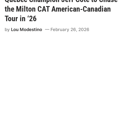
a
r
the Milton CAT American-Canadian
A
h
Tour in ‘26
e
a
by
Lou Modestino
February 26, 2026
d
L
e
a
d
s
t
o
S
c
h
e
d
u
l
i
n
g
A
d
j
u