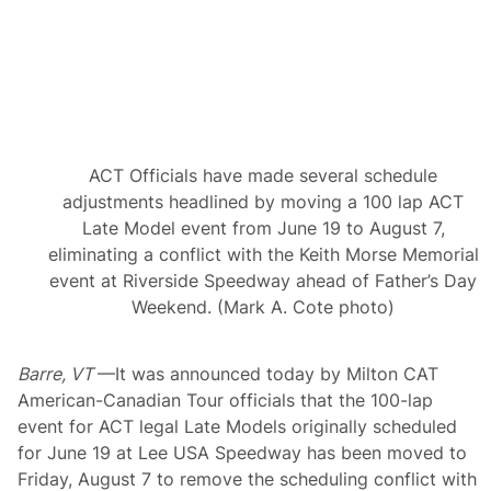
A
m
e
r
i
c
a
n
-
C
ACT Officials have made several schedule
a
n
adjustments headlined by moving a 100 lap ACT
a
Late Model event from June 19 to August 7,
d
i
eliminating a conflict with the Keith Morse Memorial
a
event at Riverside Speedway ahead of Father’s Day
n
T
Weekend. (Mark A. Cote photo)
o
u
r
Barre, VT
f
—It was announced today by Milton CAT
o
American-Canadian Tour officials that the 100-lap
r
event for ACT legal Late Models originally scheduled
2
0
for June 19 at Lee USA Speedway has been moved to
2
Friday, August 7 to remove the scheduling conflict with
6