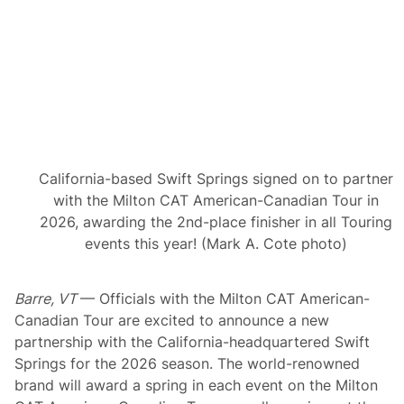
r
t
h
e
N
o
r
t
h
e
a
s
California-based Swift Springs signed on to partner
t
C
with the Milton CAT American-Canadian Tour in
l
2026, awarding the 2nd-place finisher in all Touring
a
s
events this year! (Mark A. Cote photo)
s
i
c
Barre, VT
— Officials with the Milton CAT American-
a
t
Canadian Tour are excited to announce a new
N
partnership with the California-headquartered Swift
e
w
Springs for the 2026 season. The world-renowned
H
brand will award a spring in each event on the Milton
a
m