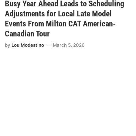
S
Busy Year Ahead Leads to Scheduling
p
r
Adjustments for Local Late Model
i
n
Events From Milton CAT American-
g
s
Canadian Tour
P
a
by
Lou Modestino
March 5, 2026
r
t
n
e
r
s
w
i
t
h
M
i
l
t
o
n
C
A
T