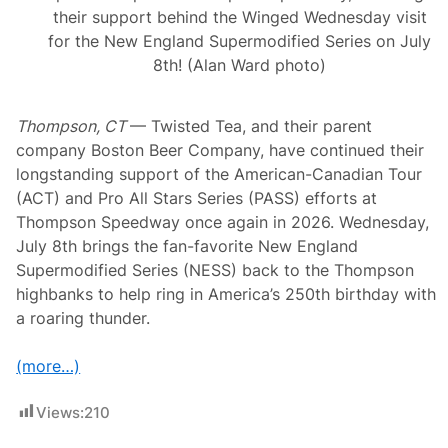
w
their support behind the Winged Wednesday visit
H
a
for the New England Supermodified Series on July
m
8th! (Alan Ward photo)
p
s
h
i
Thompson, CT
— Twisted Tea, and their parent
r
company Boston Beer Company, have continued their
e
M
longstanding support of the American-Canadian Tour
o
(ACT) and Pro All Stars Series (PASS) efforts at
t
o
Thompson Speedway once again in 2026. Wednesday,
r
July 8th brings the fan-favorite New England
S
p
Supermodified Series (NESS) back to the Thompson
e
highbanks to help ring in America’s 250th birthday with
e
d
a roaring thunder.
w
a
y
(more…)
Views:
210