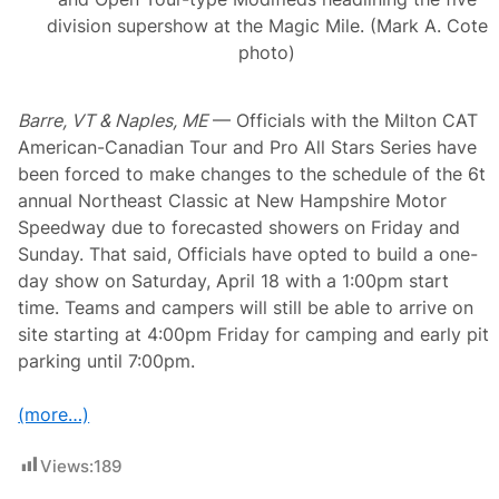
o
u
division supershow at the Magic Mile. (Mark A. Cote
r
photo)
w
i
t
h
Barre, VT & Naples, ME
— Officials with the Milton CAT
N
American-Canadian Tour and Pro All Stars Series have
e
w
been forced to make changes to the schedule of the 6t
H
annual Northeast Classic at New Hampshire Motor
a
m
Speedway due to forecasted showers on Friday and
p
Sunday. That said, Officials have opted to build a one-
s
h
day show on Saturday, April 18 with a 1:00pm start
i
time. Teams and campers will still be able to arrive on
r
e
site starting at 4:00pm Friday for camping and early pit
G
parking until 7:00pm.
o
v
e
(more…)
r
n
o
Views:
189
r
’