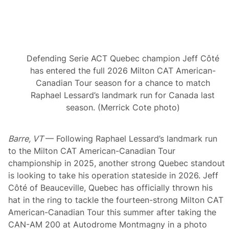
s
t
m
e
n
t
s
Defending Serie ACT Quebec champion Jeff Côté
f
o
has entered the full 2026 Milton CAT American-
r
Canadian Tour season for a chance to match
L
o
Raphael Lessard’s landmark run for Canada last
c
season. (Merrick Cote photo)
a
l
L
a
Barre, VT
— Following Raphael Lessard’s landmark run
t
to the Milton CAT American-Canadian Tour
e
M
championship in 2025, another strong Quebec standout
o
is looking to take his operation stateside in 2026. Jeff
d
e
Côté of Beauceville, Quebec has officially thrown his
l
hat in the ring to tackle the fourteen-strong Milton CAT
E
v
American-Canadian Tour this summer after taking the
e
CAN-AM 200 at Autodrome Montmagny in a photo
n