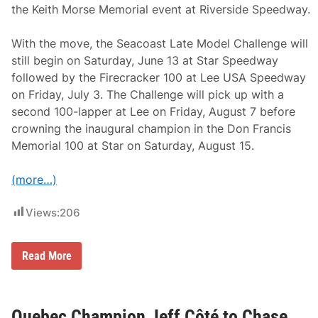
the Keith Morse Memorial event at Riverside Speedway.
With the move, the Seacoast Late Model Challenge will
still begin on Saturday, June 13 at Star Speedway
followed by the Firecracker 100 at Lee USA Speedway
on Friday, July 3. The Challenge will pick up with a
second 100-lapper at Lee on Friday, August 7 before
crowning the inaugural champion in the Don Francis
Memorial 100 at Star on Saturday, August 15.
(more…)
Views:
206
B
Read More
u
s
y
Y
e
Quebec Champion Jeff Côté to Chase