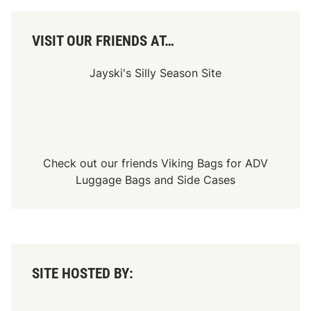
r
i
c
a
VISIT OUR FRIENDS AT…
n
-
C
Jayski's Silly Season Site
a
n
a
d
i
a
n
T
Check out our friends
Viking Bags
for
ADV
o
Luggage Bags
and
Side Cases
u
r
SITE HOSTED BY: