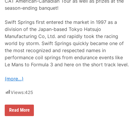
CAT American-Canadian Tour as well as prizes at the
p
season-ending banquet!
s
h
i
Swift Springs first entered the market in 1997 as a
r
e
division of the Japan-based Tokyo Hatsujo
M
Manufacturing Co, Ltd. and rapidly took the racing
o
t
world by storm. Swift Springs quickly became one of
o
the most recognized and respected names in
r
S
performance coil springs from endurance events like
p
Le Mans to Formula 3 and here on the short track level.
e
e
d
(more…)
w
a
y
Views:
425
S
Read More
w
i
f
t