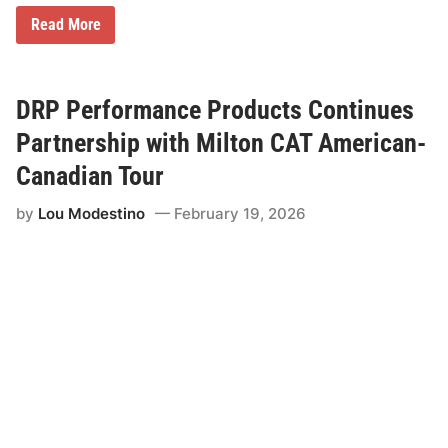
T
Read More
w
i
s
t
e
DRP Performance Products Continues
d
T
Partnership with Milton CAT American-
e
a
Canadian Tour
S
u
by
Lou Modestino
February 19, 2026
p
p
o
r
t
s
J
u
l
y
8
t
h
W
i