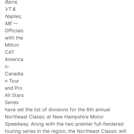
Barre,
d
e
i
f
VT &
a
f
Naples,
n
C
T
ô
ME
—
o
t
Officials
u
é
r
t
with the
o
Milton
C
h
CAT
a
America
s
e
n-
t
Canadia
h
e
n Tour
M
and Pro
i
l
All Stars
t
Series
o
n
have set the list of divisions for the 6th annual
C
Northeast Classic at New Hampshire Motor
A
T
Speedway. Along with the two premier full-fendered
A
touring series in the region, the Northeast Classic will
m