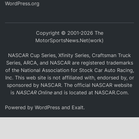
WordPress.org
Copyright © 2001-2026 The
MotorSportsNews.Net(work)
NASCAR Cup Series, Xfinity Series, Craftsman Truck
Series, ARCA, and NASCAR are registered trademarks
of the National Association for Stock Car Auto Racing,
Inc. This web site is not affiliated with, endorsed by, or
sponsored by NASCAR. The official NASCAR website
is
NASCAR Online
and is located at
NASCAR.Com
.
Powered by
WordPress
and
Exalt
.