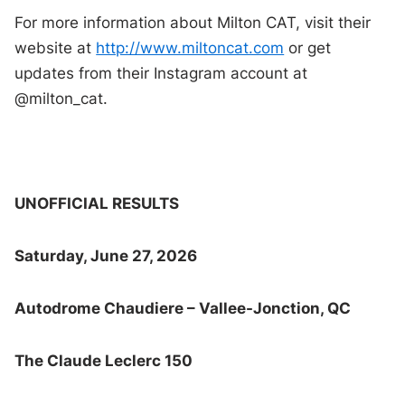
For more information about Milton CAT, visit their
website at
http://www.miltoncat.com
or get
updates from their Instagram account at
@milton_cat.
UNOFFICIAL RESULTS
Saturday, June 27, 2026
Autodrome Chaudiere – Vallee-Jonction, QC
The Claude Leclerc 150