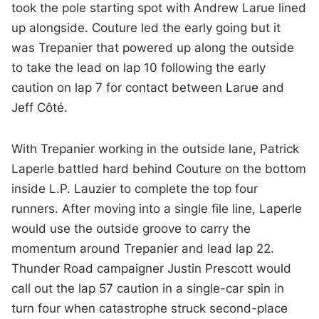
took the pole starting spot with Andrew Larue lined
up alongside. Couture led the early going but it
was Trepanier that powered up along the outside
to take the lead on lap 10 following the early
caution on lap 7 for contact between Larue and
Jeff
Côté
.
With Trepanier working in the outside lane, Patrick
Laperle battled hard behind Couture on the bottom
inside L.P. Lauzier to complete the top four
runners. After moving into a single file line, Laperle
would use the outside groove to carry the
momentum around Trepanier and lead lap 22.
Thunder Road campaigner Justin Prescott would
call out the lap 57 caution in a single-car spin in
turn four when catastrophe struck second-place