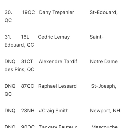
30. 19QC Dany Trepanier St-Edouard,
QC
31. 16L Cedric Lemay Saint-
Edouard, QC
DNQ 31CT Alexendre Tardif Notre Dame
des Pins, QC
DNQ 87QC Raphael Lessard St-Joesph,
QC
DNQ 23NH #Craig Smith Newport, NH
DNQ 90QC Zackary Fauteux Mascouche,