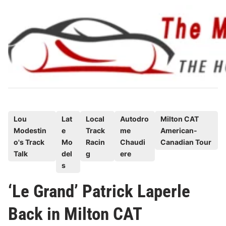
Skip
to
content
P
Lou
Lat
Local
Autodro
Milton CAT
Modestin
e
Track
me
American-
o
o's Track
Mo
Racin
Chaudi
Canadian Tour
s
Talk
del
g
ere
t
s
e
‘Le Grand’ Patrick Laperle
d
i
Back in Milton CAT
n