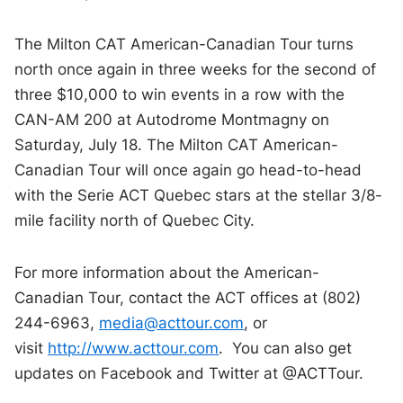
The Milton CAT American-Canadian Tour turns
north once again in three weeks for the second of
three $10,000 to win events in a row with the
CAN-AM 200 at Autodrome Montmagny on
Saturday, July 18. The Milton CAT American-
Canadian Tour will once again go head-to-head
with the Serie ACT Quebec stars at the stellar 3/8-
mile facility north of Quebec City.
For more information about the American-
Canadian Tour, contact the ACT offices at (802)
244-6963,
media@acttour.com
, or
visit
http://www.acttour.com
. You can also get
updates on Facebook and Twitter at @ACTTour.