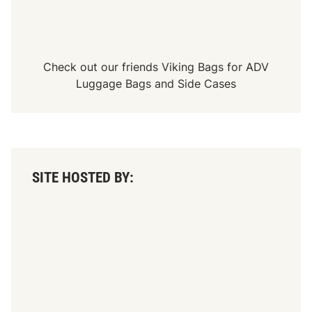
Check out our friends
Viking Bags
for
ADV
Luggage Bags
and
Side Cases
SITE HOSTED BY: