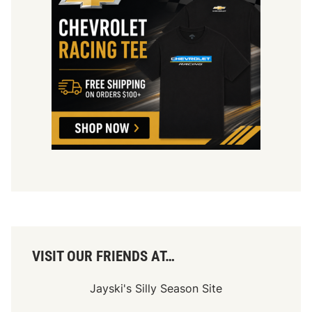
VISIT OUR FRIENDS AT…
Jayski's Silly Season Site