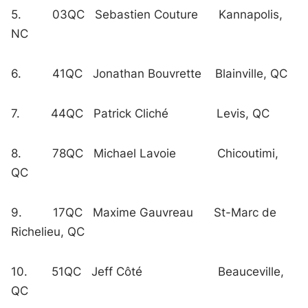
5. 03QC Sebastien Couture Kannapolis,
NC
6. 41QC Jonathan Bouvrette Blainville, QC
7. 44QC Patrick Cliché Levis, QC
8. 78QC Michael Lavoie Chicoutimi,
QC
9. 17QC Maxime Gauvreau St-Marc de
Richelieu, QC
10. 51QC Jeff Côté Beauceville,
QC