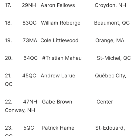
17. 29NH Aaron Fellows Croydon, NH
18. 83QC William Roberge Beaumont, QC
19. 73MA Cole Littlewood Orange, MA
20. 64QC #Tristian Maheu St-Michel, QC
21. 45QC Andrew Larue Québec City,
QC
22. 47NH Gabe Brown Center
Conway, NH
23. 5QC Patrick Hamel St-Edouard,