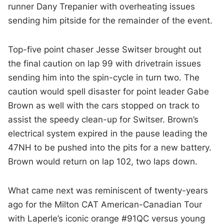
runner Dany Trepanier with overheating issues
sending him pitside for the remainder of the event.
Top-five point chaser Jesse Switser brought out
the final caution on lap 99 with drivetrain issues
sending him into the spin-cycle in turn two. The
caution would spell disaster for point leader Gabe
Brown as well with the cars stopped on track to
assist the speedy clean-up for Switser. Brown’s
electrical system expired in the pause leading the
47NH to be pushed into the pits for a new battery.
Brown would return on lap 102, two laps down.
What came next was reminiscent of twenty-years
ago for the Milton CAT American-Canadian Tour
with Laperle’s iconic orange #91QC versus young