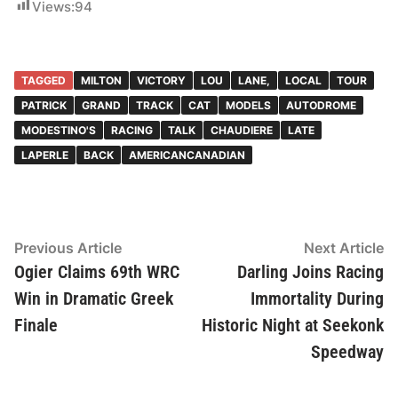
Views:
94
TAGGED
MILTON
VICTORY
LOU
LANE,
LOCAL
TOUR
PATRICK
GRAND
TRACK
CAT
MODELS
AUTODROME
MODESTINO'S
RACING
TALK
CHAUDIERE
LATE
LAPERLE
BACK
AMERICANCANADIAN
Post
Previous
N
Previous Article
Next Article
article:
ar
Ogier Claims 69th WRC
Darling Joins Racing
navigation
Win in Dramatic Greek
Immortality During
Finale
Historic Night at Seekonk
Speedway