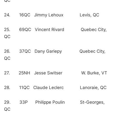
QC
24. 16QC Jimmy Lehoux Levis, QC
25. 69QC Vincent Rivard Quebec City,
QC
26. 37QC Dany Gariepy Quebec City,
QC
27. 25NH Jesse Switser W. Burke, VT
28. 11QC Claude Leclerc Lanoraie, QC
29. 33P Philippe Poulin St-Georges,
QC