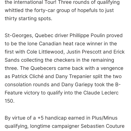
the international Tour! Three rounds of qualifying
whittled the forty-car group of hopefuls to just
thirty starting spots.
St-Georges, Quebec driver Phillippe Poulin proved
to be the lone Canadian heat race winner in the
first with Cole Littlewood, Justin Prescott and Erick
Sands collecting the checkers in the remaining
three. The Quebecers came back with a vengence
as Patrick Cliché and Dany Trepanier split the two
consolation rounds and Dany Gariepy took the B-
Feature victory to qualify into the Claude Leclerc
150.
By virtue of a +5 handicap earned in Plus/Minus
qualifying, longtime campaigner Sebastien Couture