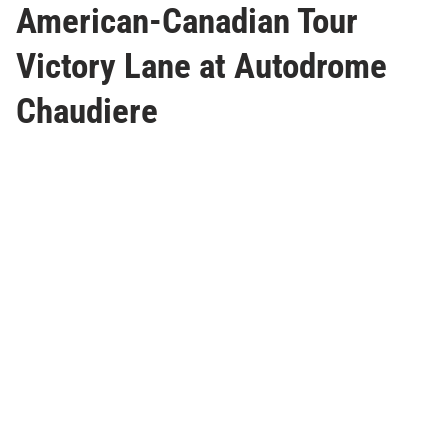
American-Canadian Tour
Victory Lane at Autodrome
Chaudiere