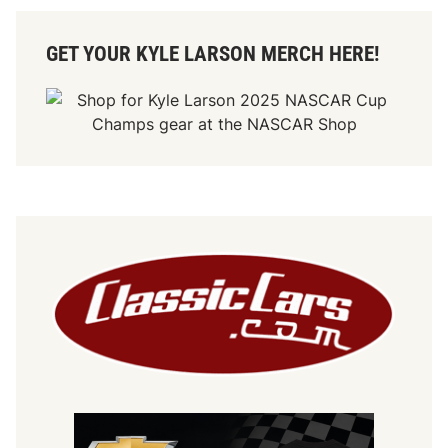
GET YOUR KYLE LARSON MERCH HERE!