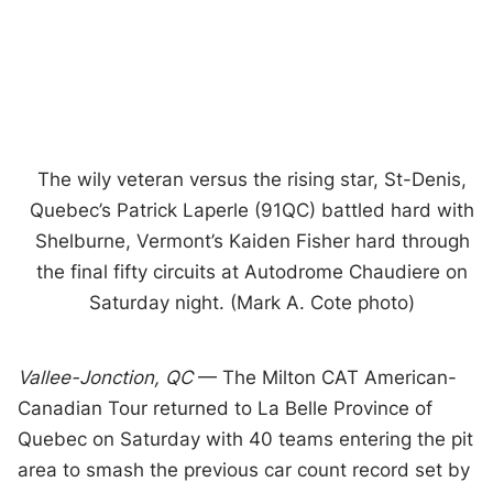
The wily veteran versus the rising star, St-Denis,
Quebec’s Patrick Laperle (91QC) battled hard with
Shelburne, Vermont’s Kaiden Fisher hard through
the final fifty circuits at Autodrome Chaudiere on
Saturday night. (Mark A. Cote photo)
Vallee-Jonction, QC
— The Milton CAT American-
Canadian Tour returned to La Belle Province of
Quebec on Saturday with 40 teams entering the pit
area to smash the previous car count record set by