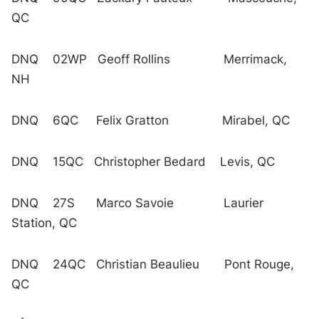
QC
DNQ 02WP Geoff Rollins Merrimack,
NH
DNQ 6QC Felix Gratton Mirabel, QC
DNQ 15QC Christopher Bedard Levis, QC
DNQ 27S Marco Savoie Laurier
Station, QC
DNQ 24QC Christian Beaulieu Pont Rouge,
QC