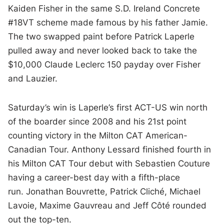
Kaiden Fisher in the same S.D. Ireland Concrete
#18VT scheme made famous by his father Jamie.
The two swapped paint before Patrick Laperle
pulled away and never looked back to take the
$10,000 Claude Leclerc 150 payday over Fisher
and Lauzier.
Saturday’s win is Laperle’s first ACT-US win north
of the boarder since 2008 and his 21st point
counting victory in the Milton CAT American-
Canadian Tour. Anthony Lessard finished fourth in
his Milton CAT Tour debut with Sebastien Couture
having a career-best day with a fifth-place
run.
Jonathan Bouvrette, Patrick Cliché, Michael
Lavoie, Maxime Gauvreau and Jeff Côté rounded
out the top-ten.