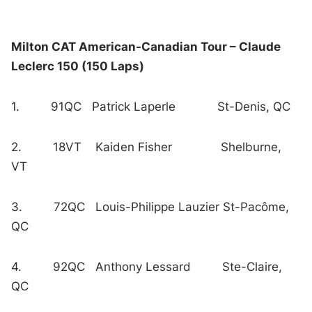
Milton CAT American-Canadian Tour – Claude
Leclerc 150 (150 Laps)
1. 91QC Patrick Laperle St-Denis, QC
2. 18VT Kaiden Fisher Shelburne,
VT
3. 72QC Louis-Philippe Lauzier St-Pacôme,
QC
4. 92QC Anthony Lessard Ste-Claire,
QC