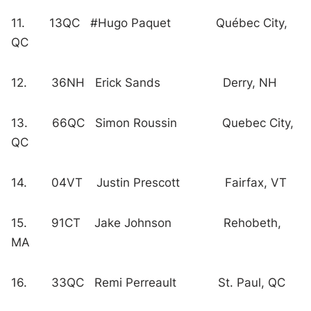
11. 13QC #Hugo Paquet Québec City,
QC
12. 36NH Erick Sands Derry, NH
13. 66QC Simon Roussin Quebec City,
QC
14. 04VT Justin Prescott Fairfax, VT
15. 91CT Jake Johnson Rehobeth,
MA
16. 33QC Remi Perreault St. Paul, QC