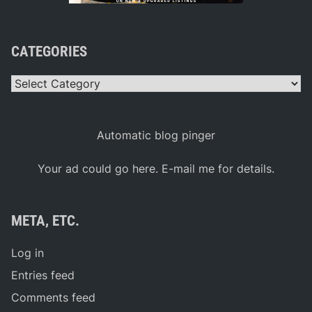
CATEGORIES
Categories
Automatic blog pinger
Your ad could go here. E-mail me for details.
META, ETC.
Log in
Entries feed
Comments feed