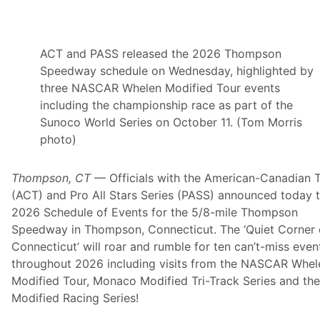
d
M
D
ACT and PASS released the 2026 Thompson
P
Speedway schedule on Wednesday, highlighted by
M
three NASCAR Whelen Modified Tour events
o
including the championship race as part of the
t
Sunoco World Series on October 11. (Tom Morris
o
photo)
r
s
Thompson, CT
—
Officials with the American-Canadian 
p
(ACT) and Pro All Stars Series (PASS) announced today 
o
2026 Schedule of Events for the 5/8-mile Thompson
r
Speedway in Thompson, Connecticut. The ‘Quiet Corner 
t
Connecticut’ will roar and rumble for ten can’t-miss even
s
throughout 2026 including visits from the NASCAR Whel
P
Modified Tour, Monaco Modified Tri-Track Series and th
r
Modified Racing Series!
o
m