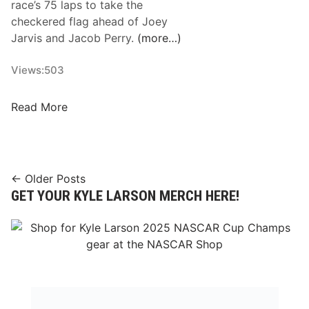
race’s 75 laps to take the
n
o
checkered flag ahead of Joey
o
u
Jarvis and Jacob Perry.
(more…)
u
r
n
T
Views:
503
c
i
e
c
R
Read More
s
k
i
B
e
c
u
t
h
s
T
a
Posts
← Older Posts
y
o
r
GET YOUR KYLE LARSON MERCH HERE!
2
T
navigation
d
0
h
S
2
o
a
5
m
v
S
p
a
c
s
r
h
o
y