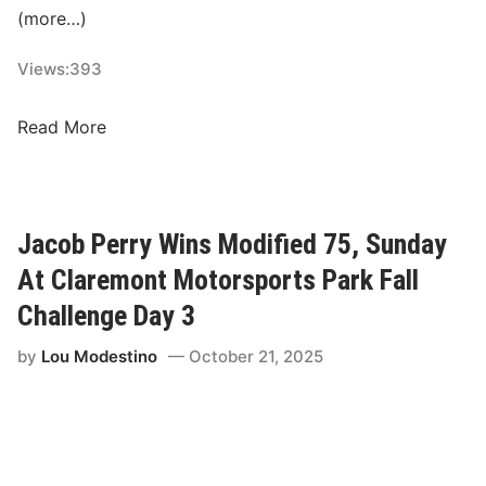
(more…)
o
t
Views:
393
i
o
A
Read More
n
C
s
T
A
a
n
n
n
Jacob Perry Wins Modified 75, Sunday
d
o
At Claremont Motorsports Park Fall
P
u
A
Challenge Day 3
n
S
c
by
Lou Modestino
October 21, 2025
S
e
O
A
f
m
f
b
i
i