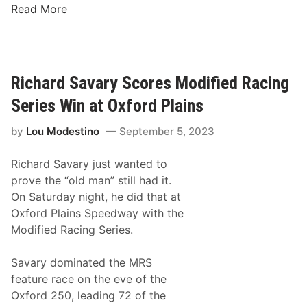
J
c
Read More
o
i
n
n
a
g
t
S
Richard Savary Scores Modified Racing
h
e
Series Win at Oxford Plains
a
r
n
i
by
Lou Modestino
September 5, 2023
M
e
c
s
Richard Savary just wanted to
K
T
prove the “old man” still had it.
e
o
On Saturday night, he did that at
n
“
Oxford Plains Speedway with the
n
P
Modified Racing Series.
e
u
d
n
Savary dominated the MRS
y
c
feature race on the eve of the
A
h
Oxford 250, leading 72 of the
n
Y