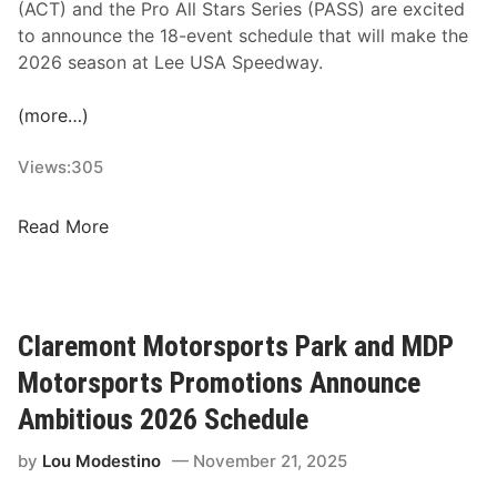
(ACT) and the Pro All Stars Series (PASS) are excited
to announce the 18-event schedule that will make the
2026 season at Lee USA Speedway.
(more…)
Views:
305
A
Read More
C
T
a
n
Claremont Motorsports Park and MDP
d
Motorsports Promotions Announce
P
A
Ambitious 2026 Schedule
S
by
Lou Modestino
November 21, 2025
S
R