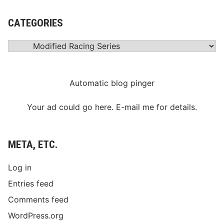
CATEGORIES
Categories
Automatic blog pinger
Your ad could go here. E-mail me for details.
META, ETC.
Log in
Entries feed
Comments feed
WordPress.org