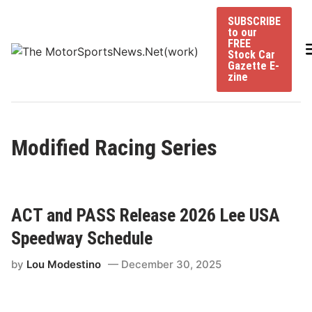
Skip
SUBSCRIBE
to
to our
content
FREE
Stock Car
Gazette E-
zine
Modified Racing Series
ACT and PASS Release 2026 Lee USA
Speedway Schedule
by
Lou Modestino
December 30, 2025