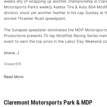
weeks shy of wrapping up another championship in Cla
A
Motorsports Park’s weekly Asetex Tire & Auto 604 Modi
t
division, stuck yet another feather in his cap Sunday at t
C
storied Thrasher Road speedplant.
l
a
The Sunapee speedster dominated the MDP Motorsport
r
Productions presents 75-lap Modified Racing Series mai
e
event to earn the top prize in the Labor Day Weekend cla
m
o
(more…)
n
t
Views:
515
M
o
B
Read More
t
r
o
i
r
a
s
n
Claremont Motorsports Park & MDP
p
R