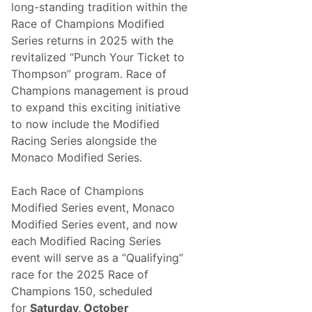
,
long-standing tradition within the
o
H
Race of Champions Modified
m
a
Series returns in 2025 with the
o
g
revitalized “Punch Your Ticket to
t
a
Thompson” program. Race of
i
r
Champions management is proud
o
W
to expand this exciting initiative
n
i
to now include the Modified
s
n
Racing Series alongside the
P
s
Monaco Modified Series.
r
S
e
u
Each Race of Champions
s
p
Modified Series event, Monaco
e
e
Modified Series event, and now
n
r
each Modified Racing Series
t
S
event will serve as a “Qualifying”
L
t
race for the 2025 Race of
a
r
Champions 150, scheduled
b
e
for
Saturday, October