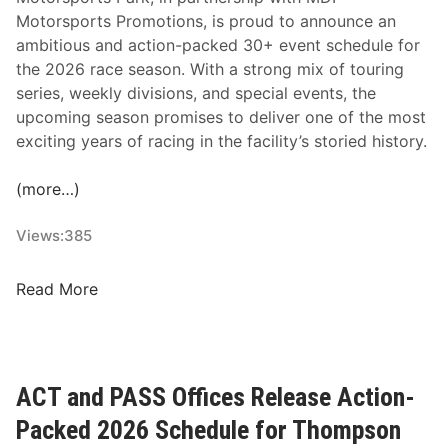
e
Motorsports Promotions, is proud to announce an
e
ambitious and action-packed 30+ event schedule for
d
the 2026 race season. With a strong mix of touring
w
series, weekly divisions, and special events, the
a
upcoming season promises to deliver one of the most
y
exciting years of racing in the facility’s storied history.
S
c
(more…)
h
e
Views:
385
d
u
C
Read More
l
l
e
a
r
e
ACT and PASS Offices Release Action-
m
Packed 2026 Schedule for Thompson
o