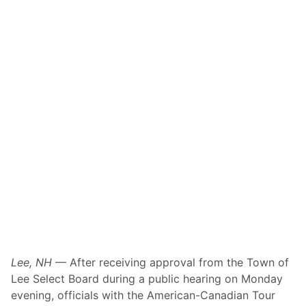
Lee, NH
— After receiving approval from the Town of
Lee Select Board during a public hearing on Monday
evening, officials with the American-Canadian Tour