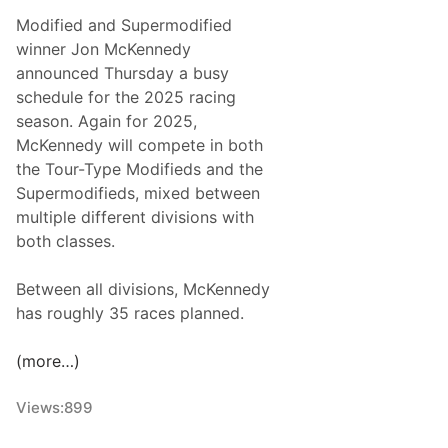
p
e
Modified and Supermodified
i
k
winner Jon McKennedy
o
e
announced Thursday a busy
n
n
schedule for the 2025 racing
s
d
season. Again for 2025,
A
McKennedy will compete in both
d
the Tour-Type Modifieds and the
d
Supermodifieds, mixed between
s
multiple different divisions with
M
both classes.
o
d
Between all divisions, McKennedy
i
has roughly 35 races planned.
f
i
(more…)
e
d
Views:
899
R
a