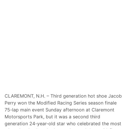
c
t
e
i
s
o
R
u
e
s
l
2
e
0
a
2
s
6
e
S
A
c
c
h
t
e
i
d
CLAREMONT, N.H. – Third generation hot shoe Jacob
o
u
Perry won the Modified Racing Series season finale
n
l
75-lap main event Sunday afternoon at Claremont
-
e
Motorsports Park, but it was a second third
P
generation 24-year-old star who celebrated the most
a