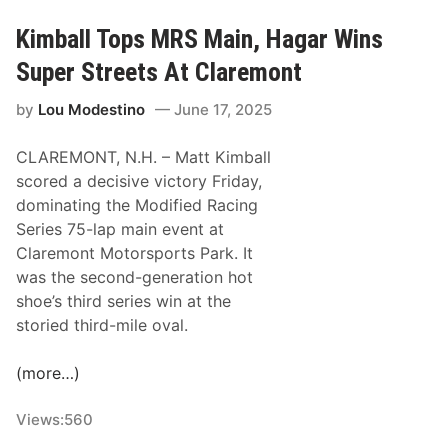
r
t
e
C
Kimball Tops MRS Main, Hagar Wins
m
l
Super Streets At Claremont
o
a
n
r
by
Lou Modestino
June 17, 2025
t
e
M
m
CLAREMONT, N.H. – Matt Kimball
o
o
scored a decisive victory Friday,
t
n
dominating the Modified Racing
o
t
Series 75-lap main event at
r
Claremont Motorsports Park. It
s
was the second-generation hot
p
shoe’s third series win at the
o
storied third-mile oval.
r
t
(more…)
s
P
Views:
560
a