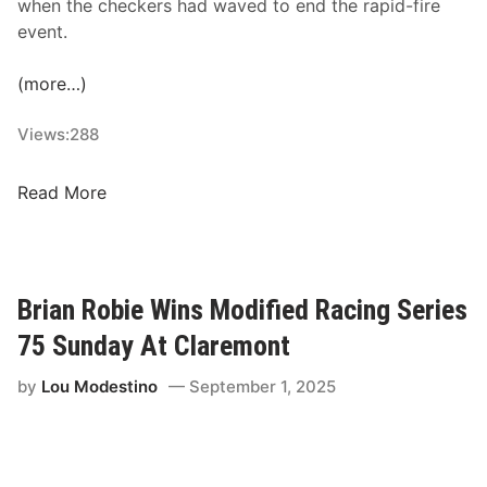
when the checkers had waved to end the rapid-fire
c
event.
k
e
(more…)
d
2
Views:
288
0
2
J
Read More
6
a
S
c
c
o
h
b
e
Brian Robie Wins Modified Racing Series
P
d
75 Sunday At Claremont
e
u
r
l
by
Lou Modestino
September 1, 2025
r
e
y
f
W
o
i
r