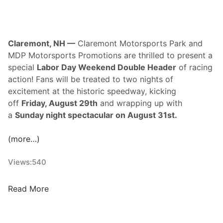
g
i
e
n
D
g
Claremont, NH —
Claremont Motorsports Park and
a
S
MDP Motorsports Promotions are thrilled to present a
y
e
special
Labor Day Weekend Double Header
of racing
3
r
action! Fans will be treated to two nights of
i
excitement at the historic speedway, kicking
e
off
Friday, August 29th
and wrapping up with
s
a
Sunday night spectacular on August 31st.
7
5
(more…)
S
u
Views:
540
n
d
C
Read More
a
l
y
a
A