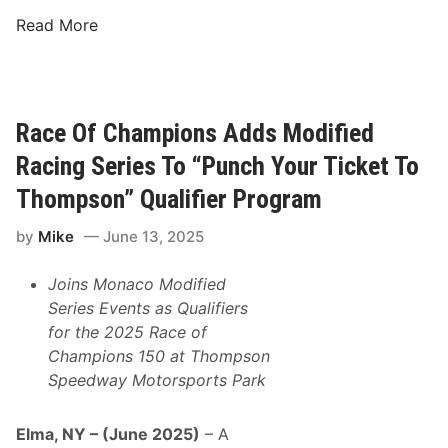
r
K
Read More
k
i
&
m
M
b
D
a
Race Of Champions Adds Modified
P
l
M
Racing Series To “Punch Your Ticket To
l
o
T
Thompson” Qualifier Program
t
o
o
by
Mike
June 13, 2025
p
r
s
s
Joins Monaco Modified
M
p
Series Events as Qualifiers
R
o
for the 2025 Race of
S
r
Champions 150 at Thompson
M
t
Speedway Motorsports Park
a
s
i
P
n
Elma, NY – (June 2025)
– A
r