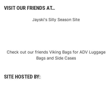
n
p
g
VISIT OUR FRIENDS AT…
e
S
M
e
Jayski's Silly Season Site
o
r
d
i
i
e
f
s
i
W
e
Check out our friends
Viking Bags
for
ADV Luggage
i
d
Bags
and
Side Cases
n
s
a
,
t
S
SITE HOSTED BY:
O
u
x
p
f
e
o
r
r
m
d
o