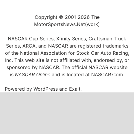
Copyright © 2001-2026 The
MotorSportsNews.Net(work)
NASCAR Cup Series, Xfinity Series, Craftsman Truck
Series, ARCA, and NASCAR are registered trademarks
of the National Association for Stock Car Auto Racing,
Inc. This web site is not affiliated with, endorsed by, or
sponsored by NASCAR. The official NASCAR website
is
NASCAR Online
and is located at
NASCAR.Com
.
Powered by
WordPress
and
Exalt
.