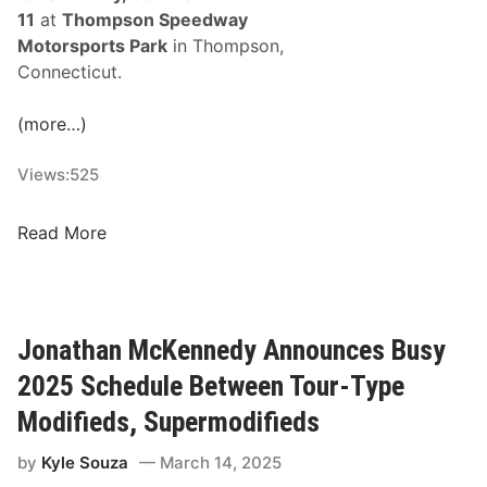
o
e
11
at
Thompson Speedway
r
t
Motorsports Park
in Thompson,
D
s
Connecticut.
a
A
y
t
(more…)
D
C
o
l
Views:
525
u
a
b
r
R
Read More
l
e
a
e
m
c
H
o
e
e
n
O
a
Jonathan McKennedy Announces Busy
t
f
d
2025 Schedule Between Tour-Type
C
e
h
Modifieds, Supermodifieds
r
a
W
by
Kyle Souza
March 14, 2025
m
e