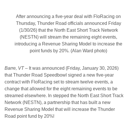
r
e
a
m
After announcing a five-year deal with FloRacing on
T
o
Thursday, Thunder Road officials announced Friday
p
(1/30/26) that the North East Short Track Network
N
e
(NESTN) will stream the remaining eight events,
w
introducing a Revenue Sharing Model to increase the
E
n
point funds by 20%. (Alan Ward photo)
g
l
a
Barre, VT
– It was announced (Friday, January 30, 2026)
n
d
that Thunder Road Speedbowl signed a new five-year
R
contract with FloRacing set to stream twelve events, a
a
c
change that allowed for the eight remaining events to be
i
streamed elsewhere. In stepped the North East Short Track
n
g
Network (NESTN), a partnership that has built a new
E
Revenue Sharing Model that will increase the Thunder
v
e
Road point fund by 20%!
n
t