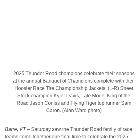
T
o
u
r
O
ff
i
c
i
a
l
R
e
l
e
2025 Thunder Road champions celebrate their seasons
a
s
at the annual Banquet of Champions complete with their
e
Hoosier Race Tire Championship Jackets. (L-R) Street
2
0
Stock champion Kyler Davis, Late Model King of the
2
Road Jason Corliss and Flying Tiger top runner Sam
6
S
Caron. (Alan Ward photo)
c
h
e
Barre, VT
– Saturday saw the Thunder Road family of race
d
u
teams come together one final time to celebrate the 2025