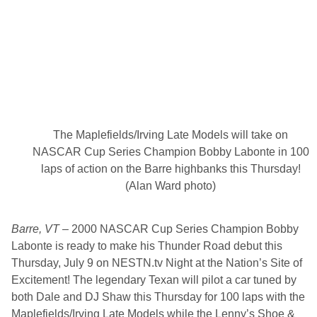
e
n
d
a
n
M
o
o
d
i
e
f
The Maplefields/Irving Late Models will take on
o
r
NASCAR Cup Series Champion Bobby Labonte in 100
$
laps of action on the Barre highbanks this Thursday!
2
,
(Alan Ward photo)
0
0
0
F
Barre, VT
– 2000 NASCAR Cup Series Champion Bobby
l
Labonte is ready to make his Thunder Road debut this
y
i
Thursday, July 9 on NESTN.tv Night at the Nation’s Site of
n
Excitement! The legendary Texan will pilot a car tuned by
g
T
both Dale and DJ Shaw this Thursday for 100 laps with the
i
Maplefields/Irving Late Models while the Lenny’s Shoe &