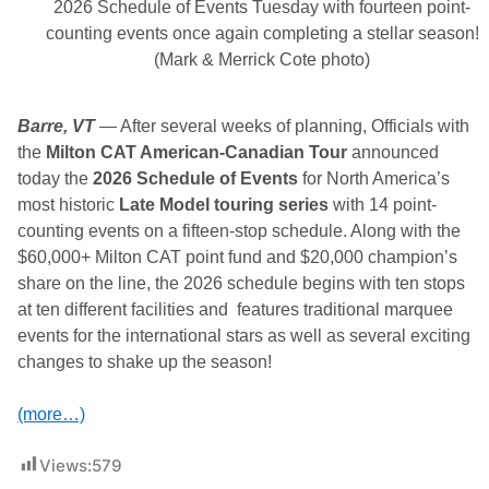
0
2026 Schedule of Events Tuesday with fourteen point-
2
counting events once again completing a stellar season!
6
C
(Mark & Merrick Cote photo)
h
a
l
Barre, VT
l
— After several weeks of planning, Officials with
e
the
Milton CAT American-Canadian Tour
announced
n
today the
g
2026 Schedule of Events
for North America’s
e
most historic
Late Model touring series
with 14 point-
B
counting events on a fifteen-stop schedule. Along with the
e
g
$60,000+ Milton CAT point fund and $20,000 champion’s
i
share on the line, the 2026 schedule begins with ten stops
n
s
at ten different facilities and features traditional marquee
i
events for the international stars as well as several exciting
n
E
changes to shake up the season!
a
r
n
(more…)
e
s
t
Views:
579
!