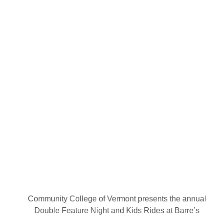
Community College of Vermont presents the annual
Double Feature Night and Kids Rides at Barre’s