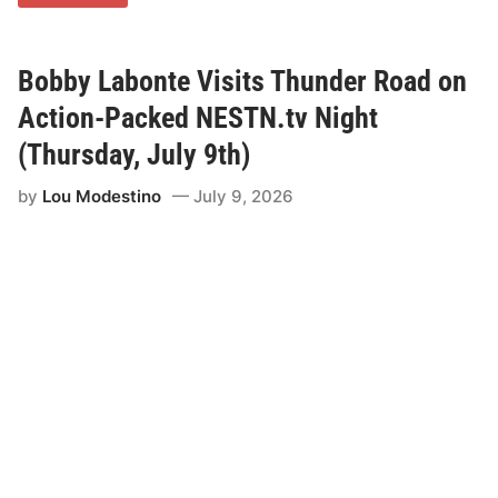
o
o
p
e
r
Bobby Labonte Visits Thunder Road on
F
r
Action-Packed NESTN.tv Night
e
n
(Thursday, July 9th)
c
h
by
Lou Modestino
July 9, 2026
O
u
t
d
u
e
l
s
V
e
t
e
r
a
n
B
r