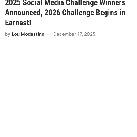
a
2025 Social Media Challenge Winners
m
p
Announced, 2026 Challenge Begins in
i
o
Earnest!
n
s
by
Lou Modestino
December 17, 2025
T
u
r
n
e
d
R
o
o
k
i
e
s
R
e
a
d
y
t
o
B