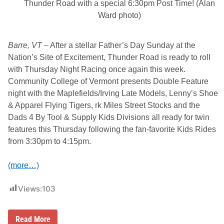
Thunder Road with a special 6:30pm Post Time! (Alan
Ward photo)
Barre, VT
– After a stellar Father’s Day Sunday at the
Nation’s Site of Excitement, Thunder Road is ready to roll
with Thursday Night Racing once again this week.
Community College of Vermont presents Double Feature
night with the Maplefields/Irving Late Models, Lenny’s Shoe
& Apparel Flying Tigers, rk Miles Street Stocks and the
Dads 4 By Tool & Supply Kids Divisions all ready for twin
features this Thursday following the fan-favorite Kids Rides
from 3:30pm to 4:15pm.
(more…)
Views:
103
C
Read More