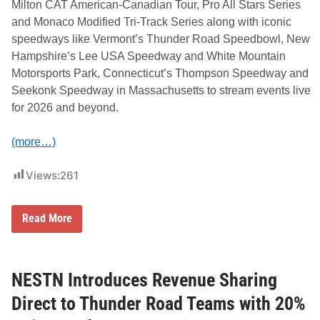
Milton CAT American-Canadian Tour, Pro All Stars Series
n
t
and Monaco Modified Tri-Track Series along with iconic
h
speedways like Vermont’s Thunder Road Speedbowl, New
r
o
Hampshire’s Lee USA Speedway and White Mountain
u
Motorsports Park, Connecticut’s Thompson Speedway and
g
h
Seekonk Speedway in Massachusetts to stream events live
2
for 2026 and beyond.
0
2
7
(more…)
Views:
261
N
Read More
o
r
t
h
E
NESTN Introduces Revenue Sharing
a
s
Direct to Thunder Road Teams with 20%
t