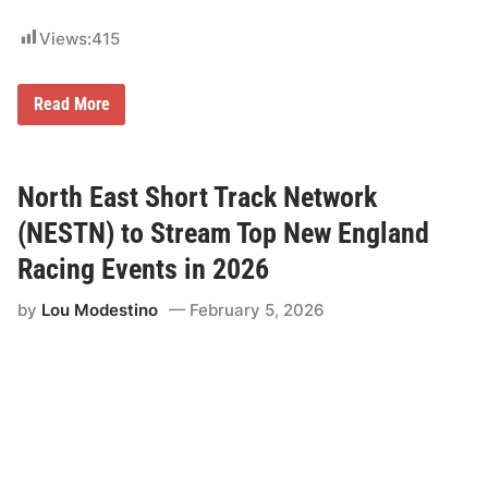
u
r
Views:
415
s
d
a
y
A
Read More
,
l
J
e
u
r
l
a
y
G
North East Short Track Network
9
r
t
o
(NESTN) to Stream Top New England
h
u
)
p
Racing Events in 2026
t
o
by
Lou Modestino
February 5, 2026
B
a
c
k
t
h
e
T
h
u
n