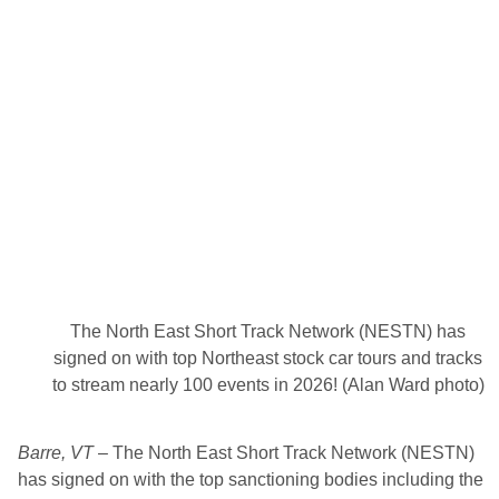
d
e
r
R
o
a
d
S
t
r
e
e
t
S
t
o
c
k
The North East Short Track Network (NESTN) has
T
r
signed on with top Northeast stock car tours and tracks
i
to stream nearly 100 events in 2026! (Alan Ward photo)
p
l
e
C
Barre, VT
– The North East Short Track Network (NESTN)
r
o
has signed on with the top sanctioning bodies including the
w