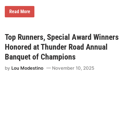
M
Read More
i
l
t
o
n
Top Runners, Special Award Winners
C
A
Honored at Thunder Road Annual
T
A
Banquet of Champions
m
e
by
Lou Modestino
November 10, 2025
r
i
c
a
n
-
C
a
n
a
d
i
a
n