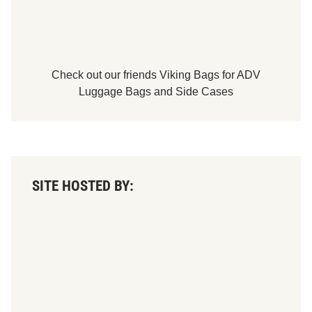
h
a
m
p
i
o
n
Check out our friends
Viking Bags
for
ADV
s
Luggage Bags
and
Side Cases
SITE HOSTED BY: