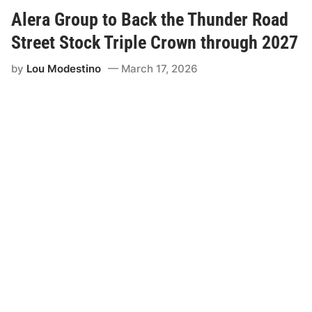
y
L
Alera Group to Back the Thunder Road
a
b
Street Stock Triple Crown through 2027
o
n
by
Lou Modestino
March 17, 2026
t
e
V
i
s
i
t
s
T
h
u
n
d
e
r
R
o
a
d
o
n
A