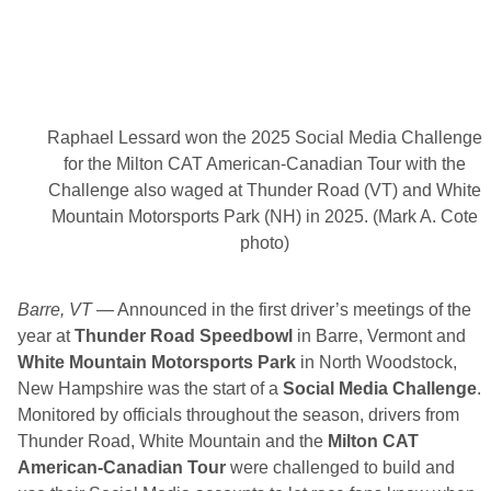
a
t
t
l
e
i
n
1
Raphael Lessard won the 2025 Social Media Challenge
7
6
for the Milton CAT American-Canadian Tour with the
4
Challenge also waged at Thunder Road (VT) and White
S
p
Mountain Motorsports Park (NH) in 2025. (Mark A. Cote
o
photo)
r
t
s
B
Barre, VT
— Announced in the first driver’s meetings of the
a
r
year at
Thunder Road Speedbowl
in Barre, Vermont and
L
White Mountain Motorsports Park
in North Woodstock,
a
t
New Hampshire was the start of a
Social Media Challenge
.
e
Monitored by officials throughout the season, drivers from
M
o
Thunder Road, White Mountain and the
Milton CAT
d
American-Canadian Tour
were challenged to build and
e