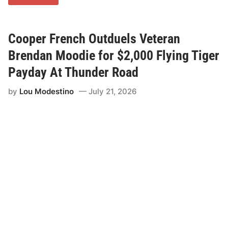
o
m
m
u
n
Cooper French Outduels Veteran
i
t
Brendan Moodie for $2,000 Flying Tiger
y
C
Payday At Thunder Road
o
l
by
Lou Modestino
July 21, 2026
l
e
g
e
o
f
V
e
r
m
o
n
t
B
r
i
n