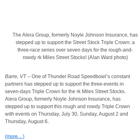
c
t
i
o
n
-
P
The Alera Group, formerly Noyle Johnson Insurance, has
a
c
stepped up to support the Street Stock Triple Crown: a
k
three-race series over seven days for the rough-and-
e
d
rowdy rk Miles Street Stocks! (Alan Ward photo)
N
E
S
Barre, VT
T
– One of Thunder Road Speedbowl’s constant
N
partners has stepped up to support the three-events in
.
seven-days Triple Crown for the rk Miles Street Stocks.
t
v
Alera Group, formerly Noyle Johnson Insurance, has
N
stepped up to support this rough and rowdy Triple Crown
i
g
with events on Thursday, July 30, Sunday, August 2 and
h
Thursday, August 6.
t
(
T
(more…)
h