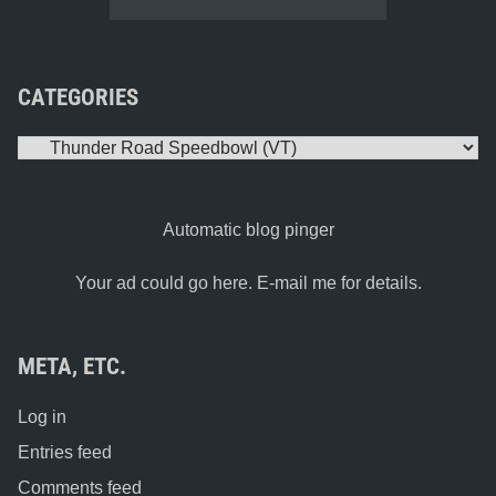
CATEGORIES
Categories
Automatic blog pinger
Your ad could go here. E-mail me for details.
META, ETC.
Log in
Entries feed
Comments feed