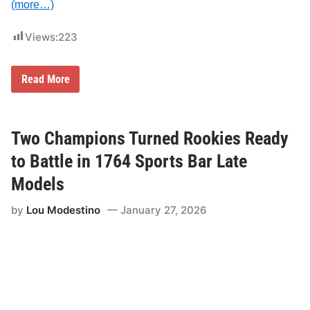
s
(more…)
i
n
2
Views:
223
0
2
6
N
Read More
E
S
T
N
I
Two Champions Turned Rookies Ready
n
t
to Battle in 1764 Sports Bar Late
r
o
Models
d
u
by
Lou Modestino
January 27, 2026
c
e
s
R
e
v
e
n
u