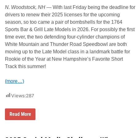
e
a
N. Woodstock, NH
— With last Friday being the deadline for
m
drivers to renew their 2025 licenses for the upcoming
s
w
season, so too came a pair of bombshells for the 1764
i
Sports Bar & Grill Late Models in 2026. For possibly the first
t
h
time ever, the two defending four-cylinder champions of
2
White Mountain and Thunder Road Speedbowl are both
0
%
moving up to the Late Model class in a landmark battle for
P
Rookie of the Year at New Hampshire’s Favorite Short
o
i
Track this summer!
n
t
F
(more…)
u
n
d
Views:
287
I
n
c
r
T
Read More
e
w
a
o
s
C
e
h