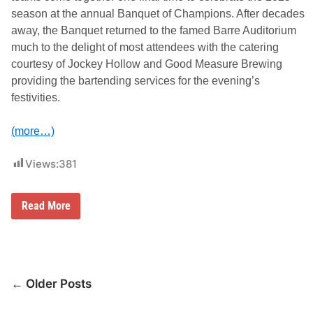
l
season at the annual Banquet of Champions. After decades
e
o
away, the Banquet returned to the famed Barre Auditorium
f
much to the delight of most attendees with the catering
E
v
courtesy of Jockey Hollow and Good Measure Brewing
e
providing the bartending services for the evening’s
n
t
festivities.
s
(more…)
Views:
381
T
Read More
o
p
R
u
n
n
Posts
e
← Older Posts
r
navigation
s