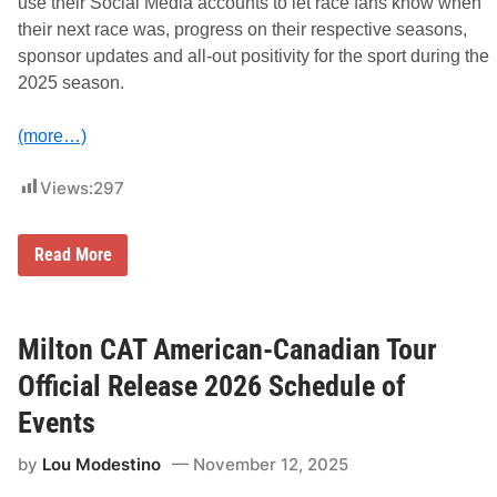
l
use their Social Media accounts to let race fans know when
s
their next race was, progress on their respective seasons,
sponsor updates and all-out positivity for the sport during the
2025 season.
(more…)
Views:
297
2
Read More
0
2
5
S
o
Milton CAT American-Canadian Tour
c
i
Official Release 2026 Schedule of
a
l
Events
M
e
by
Lou Modestino
November 12, 2025
d
i