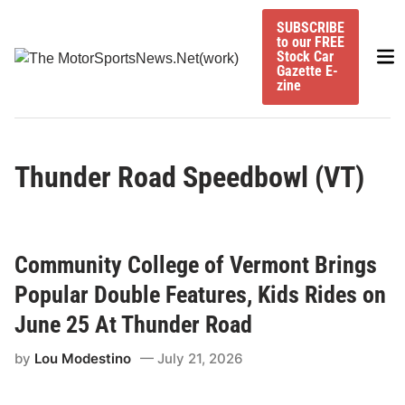
Skip
SUBSCRIBE
to
to our FREE
Mai
content
Stock Car
Gazette E-
Me
zine
Thunder Road Speedbowl (VT)
Community College of Vermont Brings
Popular Double Features, Kids Rides on
June 25 At Thunder Road
by
Lou Modestino
July 21, 2026