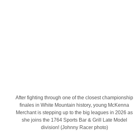
e
S
h
a
r
i
n
g
D
i
r
e
c
t
t
o
T
h
u
n
After fighting through one of the closest championship
d
e
finales in White Mountain history, young McKenna
r
Merchant is stepping up to the big leagues in 2026 as
R
o
she joins the 1764 Sports Bar & Grill Late Model
a
division! (Johnny Racer photo)
d
T