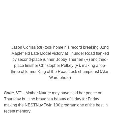
g
s
P
o
p
u
l
a
r
D
o
u
Jason Corliss (ctr) took home his record breaking 32nd
b
Maplefield Late Model victory at Thunder Road flanked
l
e
by second-place runner Bobby Therrien (R) and third-
F
place finisher Christopher Pelkey (R), making a top-
e
a
three of former King of the Road track champions! (Alan
t
Ward photo)
u
r
e
s
Barre, VT
– Mother Nature may have said her peace on
,
K
Thursday but she brought a beauty of a day for Friday
i
making the NESTN.tv Twin 100 program one of the best in
d
s
recent memory!