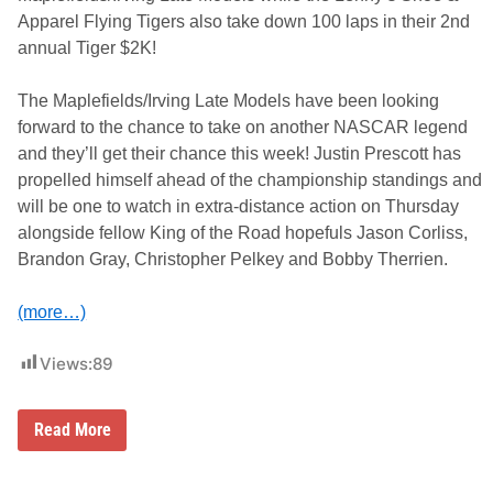
g
e
Apparel Flying Tigers also take down 100 laps in their 2nd
r
annual Tiger $2K!
P
a
y
The Maplefields/Irving Late Models have been looking
d
a
forward to the chance to take on another NASCAR legend
y
and they’ll get their chance this week! Justin Prescott has
A
t
propelled himself ahead of the championship standings and
T
will be one to watch in extra-distance action on Thursday
h
u
alongside fellow King of the Road hopefuls Jason Corliss,
n
Brandon Gray, Christopher Pelkey and Bobby Therrien.
d
e
r
(more…)
R
o
a
Views:
89
d
B
Read More
o
b
b