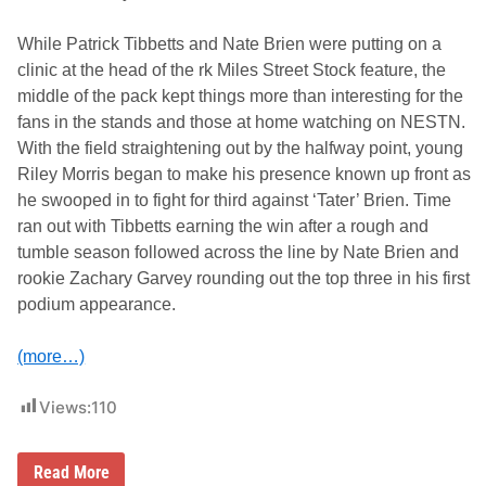
R
i
d
While Patrick Tibbetts and Nate Brien were putting on a
e
clinic at the head of the rk Miles Street Stock feature, the
s
o
middle of the pack kept things more than interesting for the
n
fans in the stands and those at home watching on NESTN.
J
u
With the field straightening out by the halfway point, young
n
Riley Morris began to make his presence known up front as
e
2
he swooped in to fight for third against ‘Tater’ Brien. Time
5
ran out with Tibbetts earning the win after a rough and
A
t
tumble season followed across the line by Nate Brien and
T
rookie Zachary Garvey rounding out the top three in his first
h
u
podium appearance.
n
d
e
(more…)
r
R
o
Views:
110
a
d
C
Read More