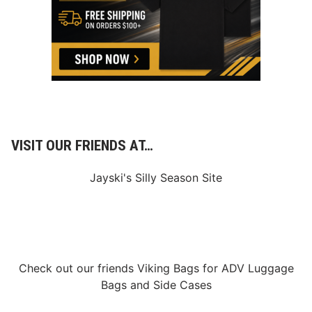
VISIT OUR FRIENDS AT…
Jayski's Silly Season Site
Check out our friends
Viking Bags
for
ADV Luggage
Bags
and
Side Cases