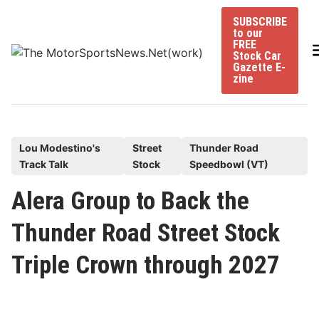
Skip
SUBSCRIBE
to
to our
content
FREE
Stock Car
Gazette E-
zine
P
Lou Modestino's
Street
Thunder Road
Track Talk
Stock
Speedbowl (VT)
o
s
Alera Group to Back the
t
Thunder Road Street Stock
e
d
Triple Crown through 2027
i
n