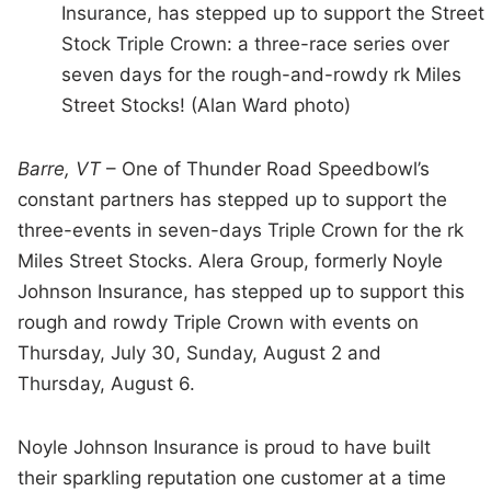
Insurance, has stepped up to support the Street
Stock Triple Crown: a three-race series over
seven days for the rough-and-rowdy rk Miles
Street Stocks! (Alan Ward photo)
Barre, VT
– One of Thunder Road Speedbowl’s
constant partners has stepped up to support the
three-events in seven-days Triple Crown for the rk
Miles Street Stocks. Alera Group, formerly Noyle
Johnson Insurance, has stepped up to support this
rough and rowdy Triple Crown with events on
Thursday, July 30, Sunday, August 2 and
Thursday, August 6.
Noyle Johnson Insurance is proud to have built
their sparkling reputation one customer at a time