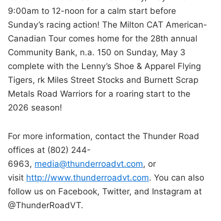
9:00am to 12-noon for a calm start before
Sunday’s racing action! The Milton CAT American-
Canadian Tour comes home for the 28th annual
Community Bank, n.a. 150 on Sunday, May 3
complete with the Lenny’s Shoe & Apparel Flying
Tigers, rk Miles Street Stocks and Burnett Scrap
Metals Road Warriors for a roaring start to the
2026 season!
For more information, contact the Thunder Road
offices at (802) 244-
6963,
media@thunderroadvt.com
, or
visit
http://www.thunderroadvt.com
. You can also
follow us on Facebook, Twitter, and Instagram at
@ThunderRoadVT.