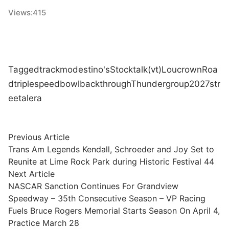
Views:
415
Tagged
track
modestino's
Stock
talk
(vt)
Lou
crown
Roa
d
triple
speedbowl
back
through
Thunder
group
2027
str
eet
alera
Post
Previous
Previous Article
article:
Trans Am Legends Kendall, Schroeder and Joy Set to
navigation
Reunite at Lime Rock Park during Historic Festival 44
Next
Next Article
article:
NASCAR Sanction Continues For Grandview
Speedway – 35th Consecutive Season – VP Racing
Fuels Bruce Rogers Memorial Starts Season On April 4,
Practice March 28