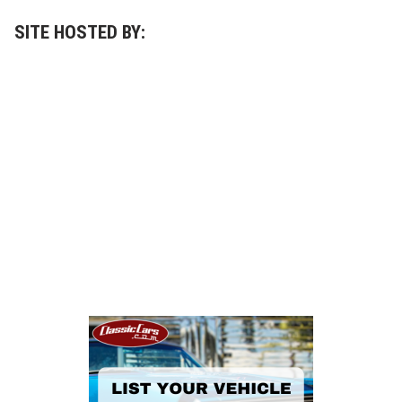
SITE HOSTED BY: