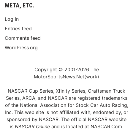
META, ETC.
Log in
Entries feed
Comments feed
WordPress.org
Copyright © 2001-2026 The
MotorSportsNews.Net(work)
NASCAR Cup Series, Xfinity Series, Craftsman Truck
Series, ARCA, and NASCAR are registered trademarks
of the National Association for Stock Car Auto Racing,
Inc. This web site is not affiliated with, endorsed by, or
sponsored by NASCAR. The official NASCAR website
is
NASCAR Online
and is located at
NASCAR.Com
.