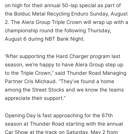
on high for their annual 50-lap special as part of
the Bolduc Metal Recycling Enduro Sunday, August
2. The Alera Group Triple Crown will wrap up with a
championship round the following Thursday,
August 6 during NBT Bank Night.
“After supporting the Hard Charger program last
season, we’re happy to have Alera Group step up
to the Triple Crown,” said Thunder Road Managing
Partner Cris Michaud. “They’ve found a home
among the Street Stocks and we know the teams
appreciate their support.”
Opening Day is fast approaching for the 67th
season at Thunder Road starting with the annual
Car Show at the track on Saturday, May 2 from