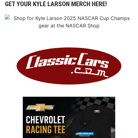
GET YOUR KYLE LARSON MERCH HERE!