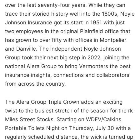
over the last seventy-four years. While they can
trace their storied history well into the 1800s, Noyle
Johnson Insurance got its start in 1951 with just
two employees in the original Plainfield office that
has grown to over fifty with offices in Montpelier
and Danville. The independent Noyle Johnson
Group took their next big step in 2022, joining the
national Alera Group to bring Vermonters the best
insurance insights, connections and collaborators
from across the country.
The Alera Group Triple Crown adds an exciting
twist to the busiest stretch of the season for the rk
Miles Street Stocks. Starting on WDEV/Calkins
Portable Toilets Night on Thursday, July 30 with a
regularly scheduled distance, the wick is turned up