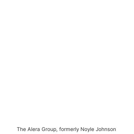
The Alera Group, formerly Noyle Johnson