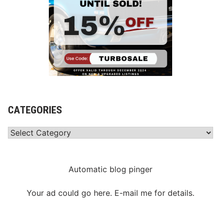
CATEGORIES
Categories
Automatic blog pinger
Your ad could go here. E-mail me for details.