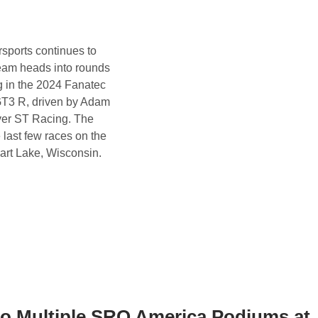
sports continues to
team heads into rounds
g in the 2024 Fanatec
GT3 R, driven by Adam
over ST Racing. The
 last few races on the
hart Lake, Wisconsin.
 to Multiple SRO America Podiums at