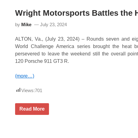
a
i
r
n
Wright Motorsports Battles the 
d
i
M
s
o
h
by
Mike
July 23, 2024
t
a
o
t
r
ALTON, Va., (July 23, 2024) – Rounds seven and eig
R
s
o
World Challenge America series brought the heat bu
p
a
o
persevered to leave the weekend still the overall point
d
r
A
120 Porsche 911 GT3 R.
t
m
s
e
F
r
(more…)
l
i
i
c
e
a
Views:
701
s
t
o
M
W
Read More
u
r
l
i
t
g
i
h
p
t
l