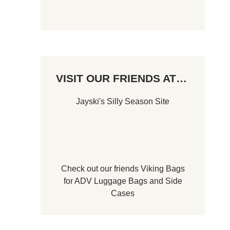
VISIT OUR FRIENDS AT…
Jayski's Silly Season Site
Check out our friends
Viking Bags
for
ADV Luggage Bags
and
Side
Cases