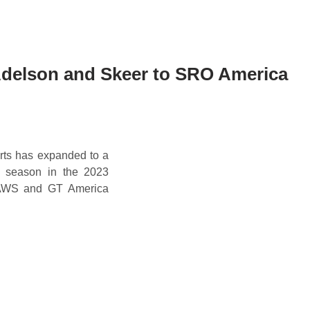
delson and Skeer to SRO America
rts has expanded to a
w season in the 2023
 AWS and GT America