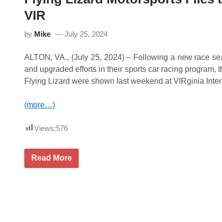
r
t
VIR
i
e
n
c
g
G
by
Mike
July 25, 2024
s
T
P
W
o
o
ALTON, VA., (July 25, 2024) – Following a new race se
i
r
n
and upgraded efforts in their sports car racing program, th
l
t
d
Flying Lizard were shown last weekend at VIRginia Inte
s
C
L
h
e
a
(more…)
a
l
d
l
t
e
Views:
576
o
n
R
g
o
e
a
F
Read More
P
d
l
r
A
y
o
m
i
-
e
n
A
r
g
m
i
L
P
c
i
2
a
z
F