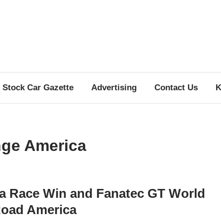
Stock Car Gazette
Advertising
Contact Us
K
nge America
a Race Win and Fanatec GT World
Road America