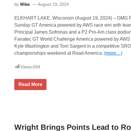
by
Mike
August 19, 2024
ELKHART LAKE, Wisconsin (August 19, 2024) – GMG R
Sunday GT America powered by AWS race win with tea
Principal James Sofronas and a P2 Pro-Am class podium
Fanatec GT World Challenge America powered by AWS r
Kyle Washington and Tom Sargent in a competitive SR
championships weekend at Road America.
(more…)
Views:
694
G
Read More
M
G
R
a
c
i
n
g
Wright Brings Points Lead to R
S
e