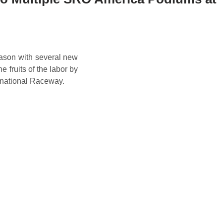
ason with several new
e fruits of the labor by
rnational Raceway.