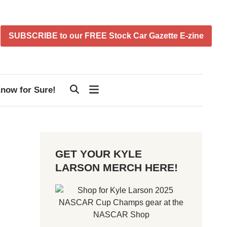
SUBSCRIBE to our FREE Stock Car Gazette E-zine
now for Sure!
GET YOUR KYLE
LARSON MERCH HERE!