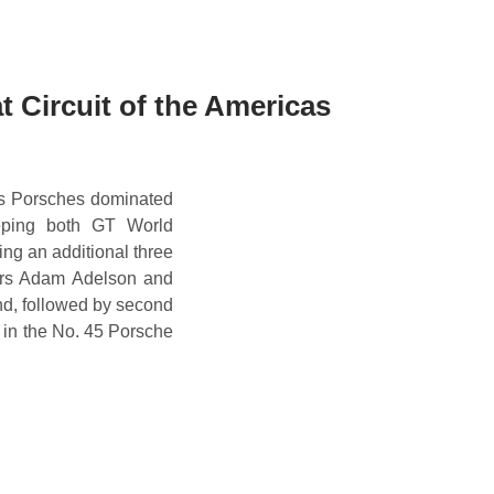
 Circuit of the Americas
ts Porsches dominated
eping both GT World
ng an additional three
vers Adam Adelson and
nd, followed by second
 in the No. 45 Porsche