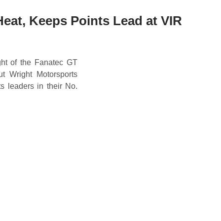
Heat, Keeps Points Lead at VIR
ht of the Fanatec GT
t Wright Motorsports
s leaders in their No.