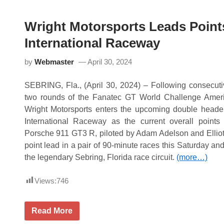
M
e
o
S
t
R
Wright Motorsports Leads Point
o
O
r
A
International Raceway
s
m
p
e
o
by
Webmaster
April 30, 2024
r
r
i
t
c
s
SEBRING, Fla., (April 30, 2024) – Following consecutive
a
B
P
a
two rounds of the Fanatec GT World Challenge Ame
o
t
Wright Motorsports enters the upcoming double head
d
t
i
l
International Raceway as the current overall point
u
e
Porsche 911 GT3 R, piloted by Adam Adelson and Elliott 
m
s
s
t
point lead in a pair of 90-minute races this Saturday a
a
h
the legendary Sebring, Florida race circuit.
(more…)
t
e
V
H
I
e
Views:
746
R
a
t
,
K
W
Read More
e
r