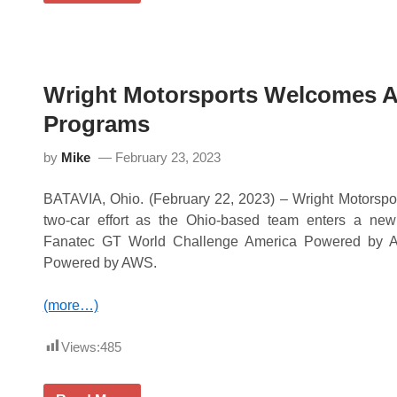
a
i
r
g
g
h
e
t
H
M
e
o
a
Wright Motorsports Welcomes A
t
d
o
i
Programs
r
n
s
g
p
by
Mike
February 23, 2023
i
o
n
r
t
t
BATAVIA, Ohio. (February 22, 2023) – Wright Motorspo
o
s
S
two-car effort as the Ohio-based team enters a ne
D
e
o
Fanatec GT World Challenge America Powered by
b
m
r
Powered by AWS.
i
i
n
n
a
g
(more…)
t
I
e
n
s
t
Views:
485
a
e
t
r
C
n
i