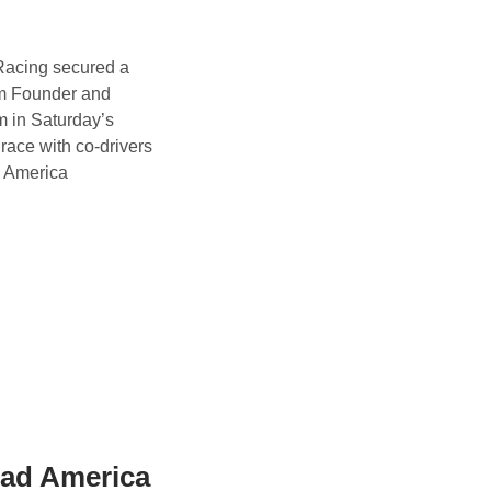
acing secured a
m Founder and
 in Saturday’s
ace with co-drivers
O America
oad America