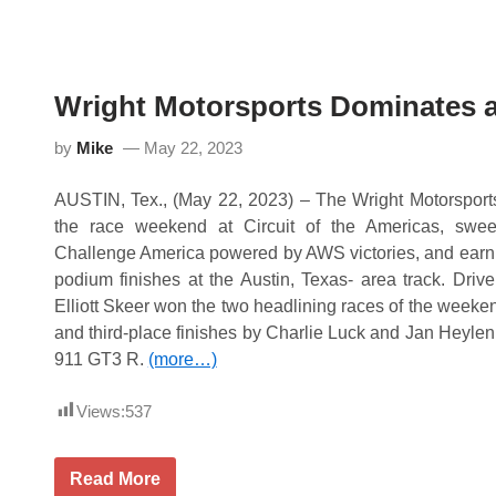
e
i
p
g
s
h
P
t
o
M
i
o
Wright Motorsports Dominates at
n
t
t
o
s
r
by
Mike
May 22, 2023
L
s
e
p
a
o
AUSTIN, Tex., (May 22, 2023) – The Wright Motorspor
d
r
the race weekend at Circuit of the Americas, swe
a
t
t
s
Challenge America powered by AWS victories, and earni
V
L
podium finishes at the Austin, Texas- area track. Dri
I
e
R
a
Elliott Skeer won the two headlining races of the weeke
d
and third-place finishes by Charlie Luck and Jan Heylen
s
P
911 GT3 R.
(more…)
o
i
Views:
537
n
t
s
C
W
Read More
h
r