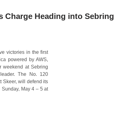
s Charge Heading into Sebring
 victories in the first
rica powered by AWS,
er weekend at Sebring
s leader. The No. 120
Skeer, will defend its
nd Sunday, May 4 – 5 at