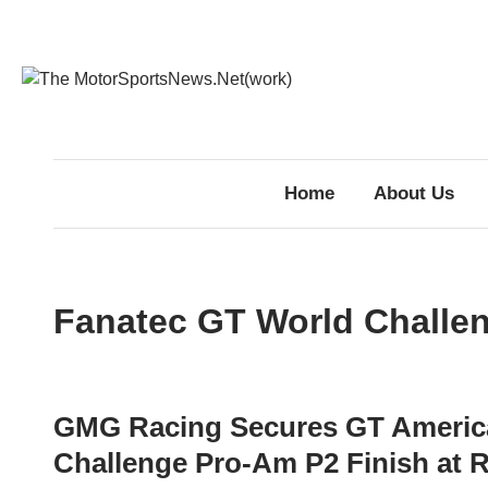
Skip
to
content
Home
About Us
Fanatec GT World Challe
GMG Racing Secures GT Americ
Challenge Pro-Am P2 Finish at 