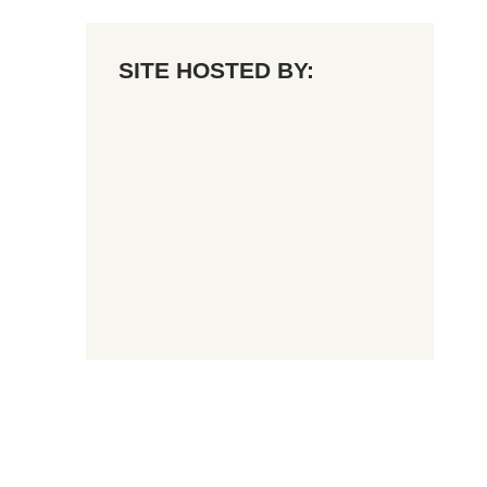
SITE HOSTED BY: