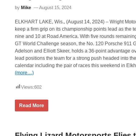
c
by
Mike
August 15, 2024
u
r
e
ELKHART LAKE, Wis., (August 14, 2024) – Wright Motor
s
G
keep a firm grip on its championship points lead as the 
T
nine and 10 at Road America. With five rounds remainin
A
m
GT World Challenge season, the No. 120 Porsche 911 
e
Adelson and Elliott Skeer, holds a 36-point advantage 
r
i
lead positions the team for a strong push headed into the
c
calendar including the pair of races this weekend in Elk
a
R
(more…)
a
c
Views:
602
e
W
i
n
W
Read More
a
r
n
i
d
g
F
h
a
t
n
Flying Lizard Motorsports Flies
B
a