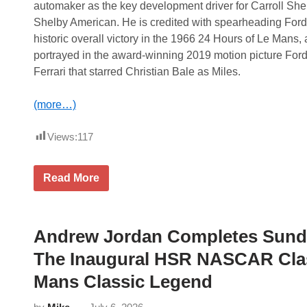
automaker as the key development driver for Carroll She
Shelby American. He is credited with spearheading Ford
historic overall victory in the 1966 24 Hours of Le Mans, 
portrayed in the award-winning 2019 motion picture Ford
Ferrari that starred Christian Bale as Miles.
(more…)
Views:
117
P
Read More
e
t
e
r
M
Andrew Jordan Completes Sunda
i
l
The Inaugural HSR NASCAR Clas
e
s
Mans Classic Legend
N
a