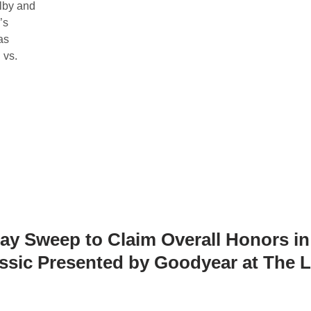
lby and
’s
as
 vs.
y Sweep to Claim Overall Honors in
sic Presented by Goodyear at The 