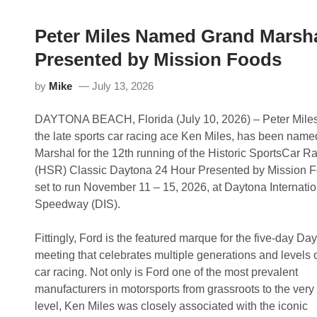
Peter Miles Named Grand Marsha
Presented by Mission Foods
by
Mike
July 13, 2026
DAYTONA BEACH, Florida (July 10, 2026) – Peter Miles
the late sports car racing ace Ken Miles, has been nam
Marshal for the 12th running of the Historic SportsCar R
(HSR) Classic Daytona 24 Hour Presented by Mission F
set to run November 11 – 15, 2026, at Daytona Internatio
Speedway (DIS).
Fittingly, Ford is the featured marque for the five-day Da
meeting that celebrates multiple generations and levels o
car racing. Not only is Ford one of the most prevalent
manufacturers in motorsports from grassroots to the very
level, Ken Miles was closely associated with the iconic