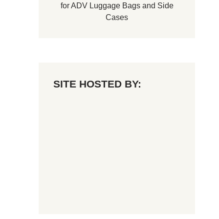
for
ADV Luggage Bags
and
Side
Cases
SITE HOSTED BY: