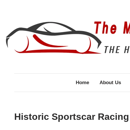
Skip
to
content
Home
About Us
Historic Sportscar Racing