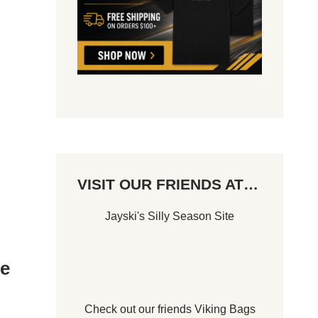
VISIT OUR FRIENDS AT…
Jayski's Silly Season Site
Le
Check out our friends
Viking Bags