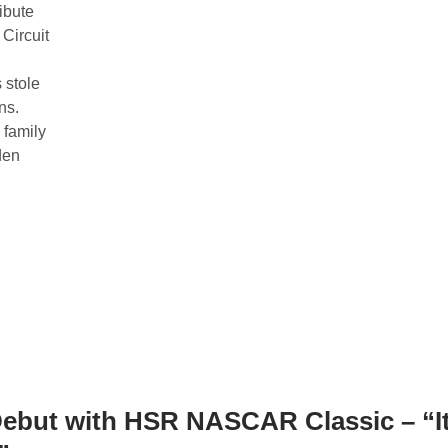
ibute
Circuit
 stole
ns.
 family
lden
ebut with HSR NASCAR Classic – “I