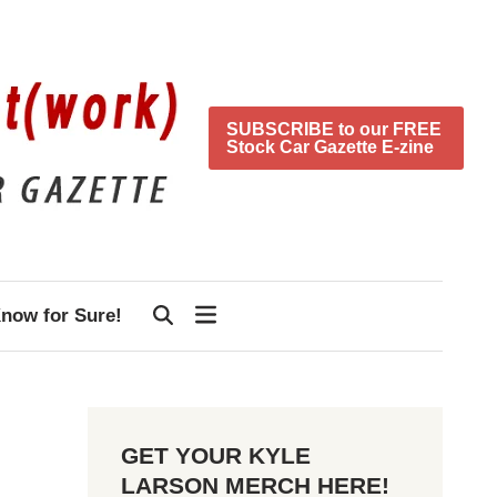
SUBSCRIBE to our FREE
Stock Car Gazette E-zine
now for Sure!
GET YOUR KYLE
LARSON MERCH HERE!