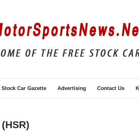
Stock Car Gazette
Advertising
Contact Us
K
 (HSR)