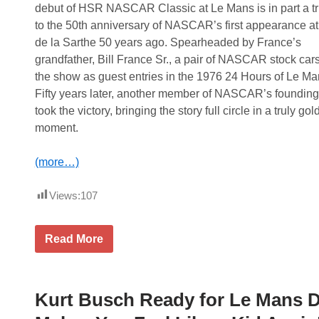
e
i
debut of HSR NASCAR Classic at Le Mans is in part a tr
p
o
t
n
to the 50th anniversary of NASCAR’s first appearance at 
o
F
de la Sarthe 50 years ago. Spearheaded by France’s
C
o
l
o
grandfather, Bill France Sr., a pair of NASCAR stock cars
a
d
the show as guest entries in the 1976 24 Hours of Le Ma
i
s
m
Fifty years later, another member of NASCAR’s founding
O
took the victory, bringing the story full circle in a truly go
v
e
moment.
r
a
l
(more…)
l
H
o
Views:
107
n
o
r
J
Read More
s
C
i
F
n
r
T
a
h
n
Kurt Busch Ready for Le Mans D
e
c
I
e