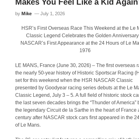
Makes You Feel Like a Kid Again
n
W
a
i
u
by
Mike
July 1, 2026
n
g
s
u
I
r
HSR’s First Overseas Race This Weekend at the Le
n
a
a
l
Classic Legend Celebrates the Golden Anniversary
u
H
NASCAR’s First Appearance at the 24 Hours of Le Ma
g
S
u
R
1976
r
N
a
A
l
S
LE MANS, France (June 30, 2026) – The first overseas r
H
C
the nearly 50-year history of Historic Sportscar Racing (
S
A
R
R
set for this weekend when the HSR NASCAR Classic
N
C
presented by Goodyear racing series debuts at the Le M
A
l
S
a
Classic Legend, July 3 – 5. A full field of historic stock ca
C
s
the last seven decades brings the “Thunder of America” 
A
s
R
i
the legendary Circuit de la Sarthe in the heart of France 
C
c
century after NASCAR stock cars first appeared in the 2
l
P
a
r
of Le Mans.
s
e
s
s
i