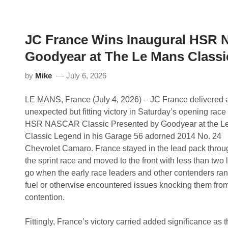
d
C
r
l
e
a
w
s
J
s
JC France Wins Inaugural HSR 
o
i
r
c
Goodyear at The Le Mans Class
d
2
a
4
n
H
by
Mike
July 6, 2026
C
o
o
u
m
r
LE MANS, France (July 4, 2026) – JC France delivered 
p
P
unexpected but fitting victory in Saturday’s opening race 
l
r
e
e
HSR NASCAR Classic Presented by Goodyear at the L
t
s
Classic Legend in his Garage 56 adorned 2014 No. 24
e
e
s
n
Chevrolet Camaro. France stayed in the lead pack throu
S
t
the sprint race and moved to the front with less than two 
u
e
n
d
go when the early race leaders and other contenders ran 
d
b
fuel or otherwise encountered issues knocking them fro
a
y
y
M
contention.
S
i
w
s
e
s
Fittingly, France’s victory carried added significance as 