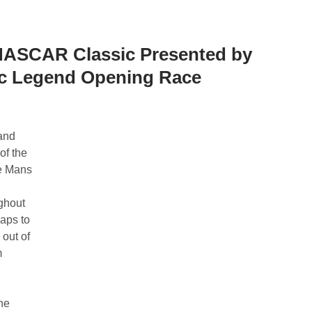
NASCAR Classic Presented by
ic Legend Opening Race
and
of the
e Mans
ghout
laps to
out of
m
the