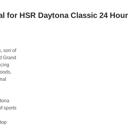
l for HSR Daytona Classic 24 Hour
, son of
ed Grand
acing
oods,
nal
ytona
f sports
 top