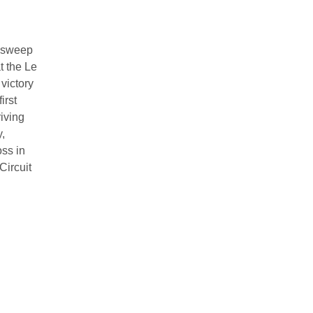
a sweep
 the Le
victory
irst
iving
,
oss in
Circuit