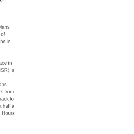
”
 Mans
 of
ns in
ace in
HSR) is
ans
rs from
back to
a half a
4 Hours