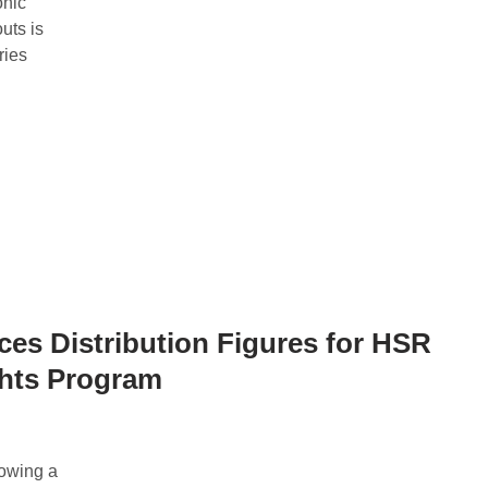
onic
uts is
ries
ces Distribution Figures for HSR
ghts Program
owing a