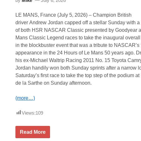
by
Mike
July 6, 2026
m
e
d
LE MANS, France (July 5, 2026) – Champion British
G
r
driver Andrew Jordan capped off a stellar Sunday with 
a
of both HSR NASCAR Classic presented by Goodyear at
n
d
Mans Classic Legend races to take the inaugural overall 
M
in the blockbuster event that was a tribute to NASCAR’s f
a
r
appearance in the 24 Hours of Le Mans 50 years ago. Dr
s
his ex-Michael Waltrip Racing 2011 No. 15 Toyota Camry
h
a
Jordan handily won both Sunday sprints after a narrow l
l
Saturday’s first race to take the top step of the podium at 
f
o
de la Sarthe on Sunday afternoon.
r
H
S
(more…)
R
D
a
Views:
109
y
t
o
A
n
Read More
n
a