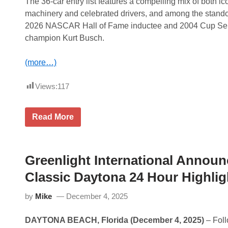
e
The 36-car entry list features a compelling mix of both ic
c
n
machinery and celebrated drivers, and among the stando
P
t
r
e
2026 NASCAR Hall of Fame inductee and 2004 Cup Se
e
d
champion Kurt Busch.
s
b
e
y
n
G
(more…)
t
o
e
o
d
d
Views:
117
b
y
y
e
G
a
o
r
K
Read More
o
a
u
d
t
r
y
T
t
e
h
B
a
e
u
Greenlight International Announ
r
L
s
a
e
c
Classic Daytona 24 Hour Highli
t
M
h
T
a
R
h
by
Mike
December 4, 2025
n
e
e
s
a
L
C
d
e
DAYTONA BEACH, Florida (December 4, 2025)
– Foll
l
y
M