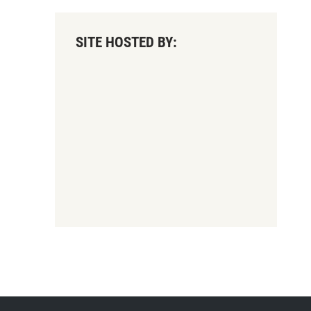
SITE HOSTED BY: