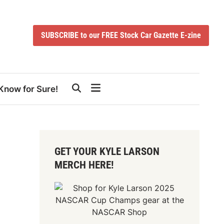
SUBSCRIBE to our FREE Stock Car Gazette E-zine
Know for Sure!
GET YOUR KYLE LARSON
MERCH HERE!