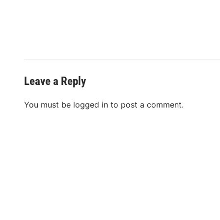
Leave a Reply
You must be
logged in
to post a comment.