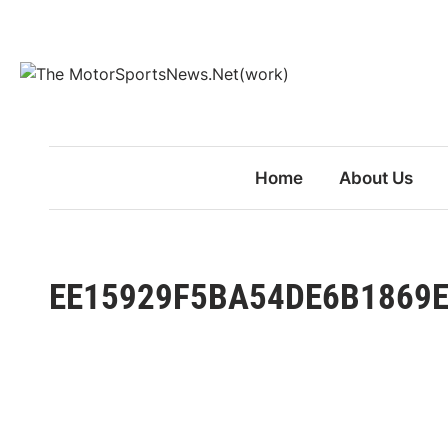
Skip
to
content
Home
About Us
EE15929F5BA54DE6B1869