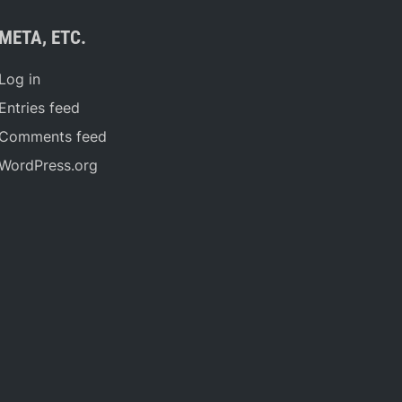
META, ETC.
Log in
Entries feed
Comments feed
WordPress.org