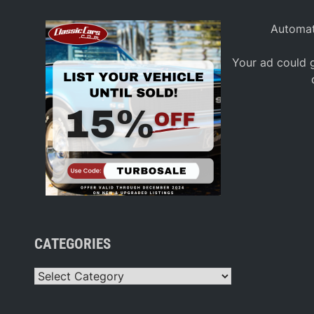
Automat
Your ad could g
CATEGORIES
Categories