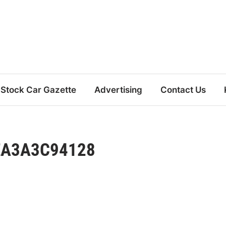
Stock Car Gazette
Advertising
Contact Us
EA3A3C94128