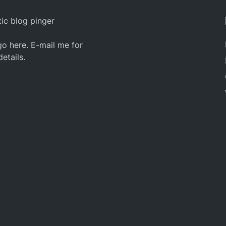
ic blog pinger
o here. E-mail me for
details.