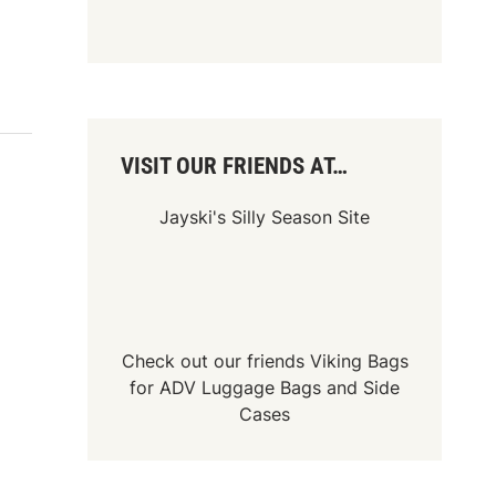
VISIT OUR FRIENDS AT…
Jayski's Silly Season Site
Check out our friends
Viking Bags
for
ADV Luggage Bags
and
Side
Cases