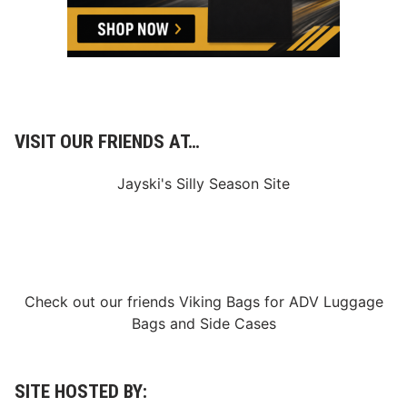
d
R
o
l
l
i
n
g
C
o
VISIT OUR FRIENDS AT…
v
e
r
Jayski's Silly Season Site
a
g
e
–
0
1
/
1
Check out our friends
Viking Bags
for
ADV Luggage
4
Bags
and
Side Cases
/
2
0
2
5
SITE HOSTED BY: