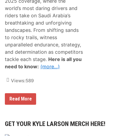
2025 coverage, where the
world’s most daring drivers and
riders take on Saudi Arabia’s
breathtaking and unforgiving
landscapes. From shifting sands
to rocky trails, witness
unparalleled endurance, strategy,
and determination as competitors
tackle each stage.
Here is all you
need to know:
(more…)
Views:
589
D
Read More
a
k
a
r
R
GET YOUR KYLE LARSON MERCH HERE!
a
l