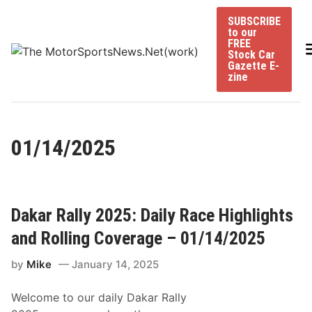
Skip
SUBSCRIBE
to
to our
content
FREE
Stock Car
Gazette E-
zine
01/14/2025
Dakar Rally 2025: Daily Race Highlights
and Rolling Coverage – 01/14/2025
by
Mike
January 14, 2025
Welcome to our daily Dakar Rally