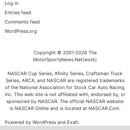
Log in
Entries feed
Comments feed
WordPress.org
Copyright © 2001-2026 The
MotorSportsNews.Net(work)
NASCAR Cup Series, Xfinity Series, Craftsman Truck
Series, ARCA, and NASCAR are registered trademarks
of the National Association for Stock Car Auto Racing,
Inc. This web site is not affiliated with, endorsed by, or
sponsored by NASCAR. The official NASCAR website
is
NASCAR Online
and is located at
NASCAR.Com
.
Powered by
WordPress
and
Exalt
.