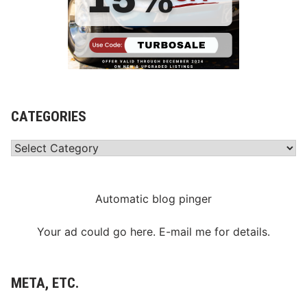
CATEGORIES
Categories
Automatic blog pinger
Your ad could go here. E-mail me for details.
META, ETC.