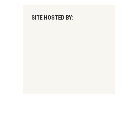
SITE HOSTED BY: