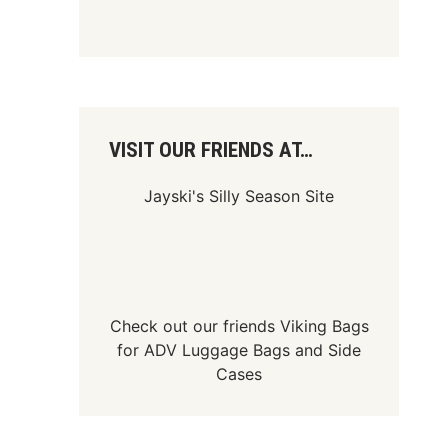
VISIT OUR FRIENDS AT…
Jayski's Silly Season Site
Check out our friends
Viking Bags
for
ADV Luggage Bags
and
Side
Cases