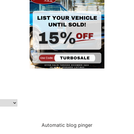
Automatic blog pinger