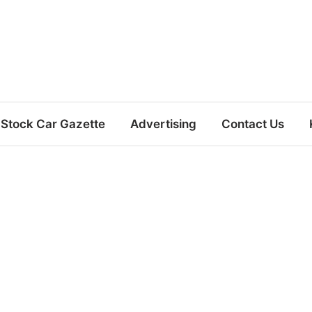
Stock Car Gazette
Advertising
Contact Us