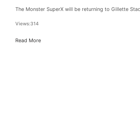
The Monster SuperX will be returning to Gillette Sta
Views:
314
T
Read More
h
i
s
W
e
e
k
i
n
S
u
p
e