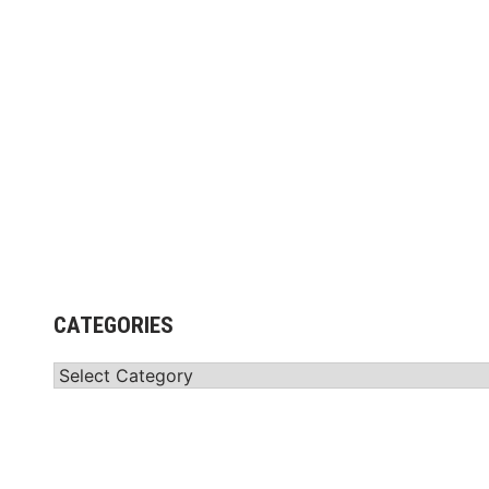
CATEGORIES
Categories