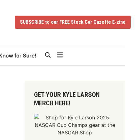
SUBSCRIBE to our FREE Stock Car Gazette E-zine
Know for Sure!
GET YOUR KYLE LARSON
MERCH HERE!