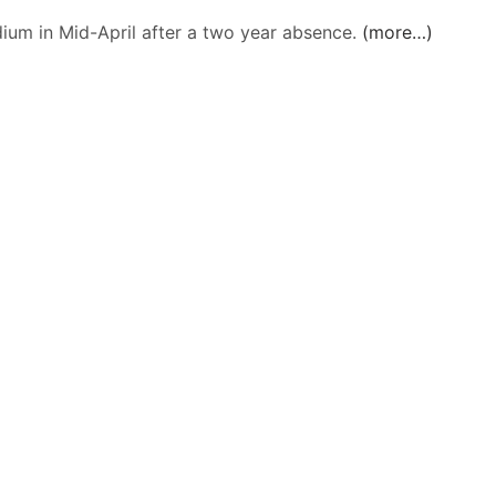
dium in Mid-April after a two year absence.
(more…)