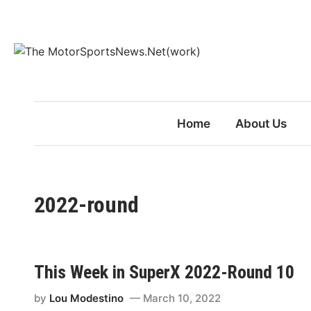
Skip
to
content
Home
About Us
2022-round
This Week in SuperX 2022-Round 10
by
Lou Modestino
March 10, 2022