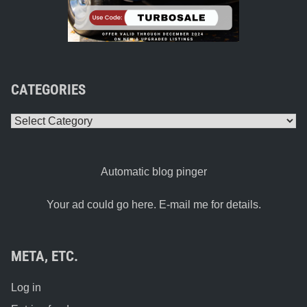
CATEGORIES
Categories
Automatic blog pinger
Your ad could go here. E-mail me for details.
META, ETC.
Log in