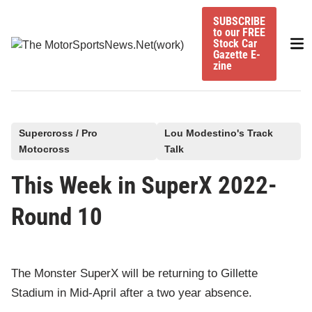
Skip
SUBSCRIBE
to
to our FREE
Mai
content
Stock Car
Gazette E-
Me
zine
P
Supercross / Pro
Lou Modestino's Track
Motocross
Talk
o
s
This Week in SuperX 2022-
t
Round 10
e
d
i
n
The Monster SuperX will be returning to Gillette
Stadium in Mid-April after a two year absence.