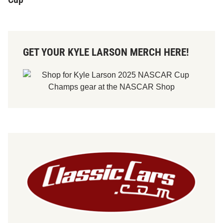
GET YOUR KYLE LARSON MERCH HERE!