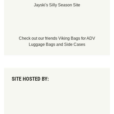
Jayski's Silly Season Site
Check out our friends
Viking Bags
for
ADV
Luggage Bags
and
Side Cases
SITE HOSTED BY: