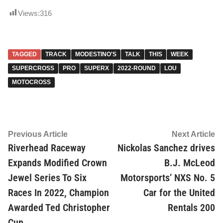
Views:
316
TAGGED
TRACK
MODESTINO'S
TALK
THIS
WEEK
SUPERCROSS
PRO
SUPERX
2022-ROUND
LOU
MOTOCROSS
Post
Previous
Ne
Previous Article
Next Article
article:
ar
Riverhead Raceway
Nickolas Sanchez drives
navigation
Expands Modified Crown
B.J. McLeod
Jewel Series To Six
Motorsports’ NXS No. 5
Races In 2022, Champion
Car for the United
Awarded Ted Christopher
Rentals 200
Cup