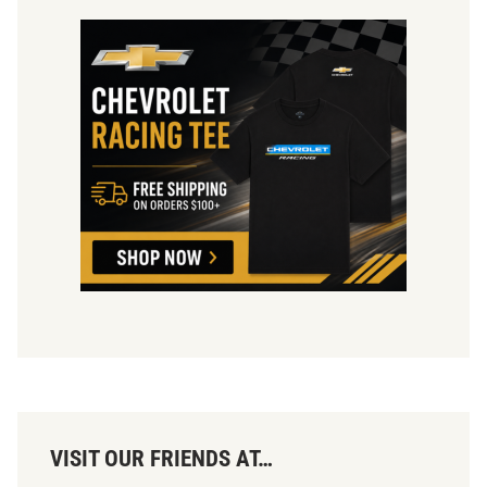
VISIT OUR FRIENDS AT…