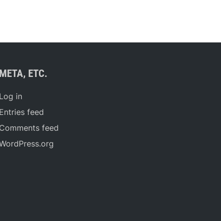
META, ETC.
Log in
Entries feed
Comments feed
WordPress.org