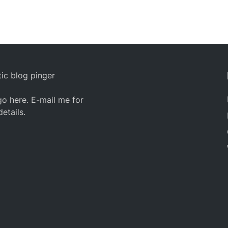
ic blog pinger
o here. E-mail me for
details.