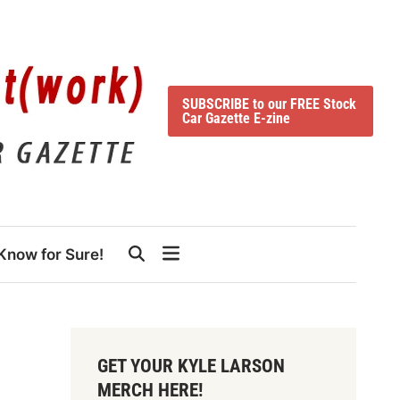
SUBSCRIBE to our FREE Stock
Car Gazette E-zine
Know for Sure!
GET YOUR KYLE LARSON
MERCH HERE!