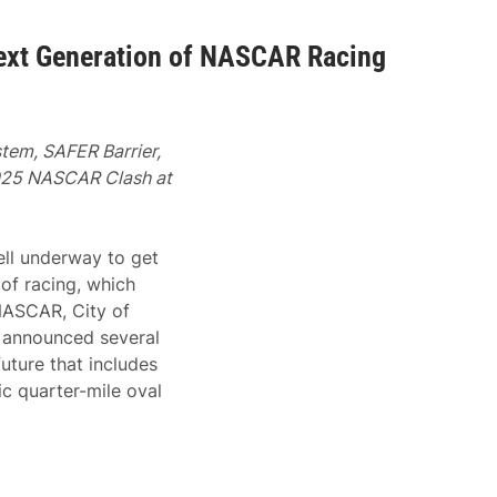
ext Generation of NASCAR Racing
tem, SAFER Barrier,
2025 NASCAR Clash at
ell underway to get
of racing, which
NASCAR, City of
 announced several
future that includes
ic quarter-mile oval