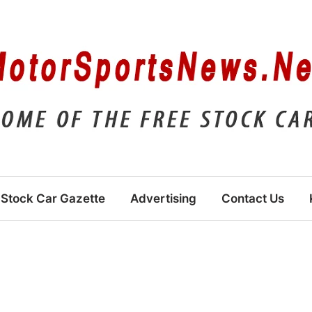
Stock Car Gazette
Advertising
Contact Us