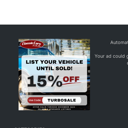
a
c
i
n
g
Automat
Your ad could g