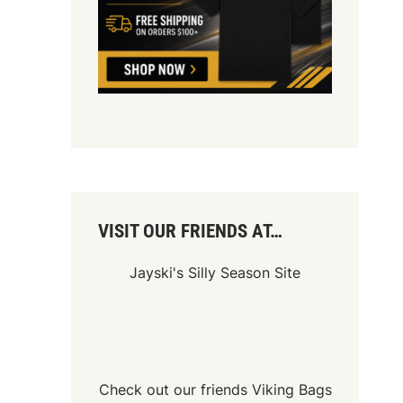
VISIT OUR FRIENDS AT…
Jayski's Silly Season Site
Check out our friends
Viking Bags