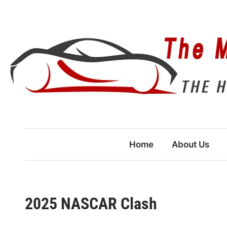
Skip
to
content
Home
About Us
2025 NASCAR Clash