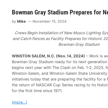
Bowman Gray Stadium Prepares for N
by
Mike
November 15, 2024
Crews Begin Installation of New Musco Lighting Sys
and Catch Fences as Facility Prepares for Historic 
Bowman Gray Stadium
WINSTON SALEM, N.C. (Nov. 14, 2024)
– Work is w
Bowman Gray Stadium ready for its next generation 
begins next year with The Clash on Feb. 1-2, 2025. 
Winston-Salem, and Winston-Salem State University
initiatives today that are preparing the facility for a 
the return of NASCAR Cup Series racing to its histor
for the first time since 1971.
(more…)