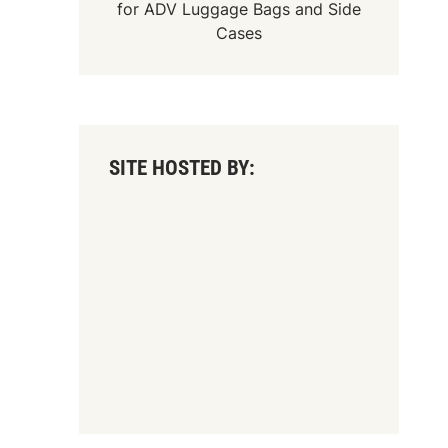
for
ADV Luggage Bags
and
Side
Cases
SITE HOSTED BY: