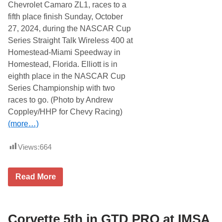
n
Chevrolet Camaro ZL1, races to a
o
u
fifth place finish Sunday, October
n
27, 2024, during the NASCAR Cup
c
e
Series Straight Talk Wireless 400 at
d
Homestead-Miami Speedway in
f
o
Homestead, Florida. Elliott is in
r
eighth place in the NASCAR Cup
5
t
Series Championship with two
h
races to go. (Photo by Andrew
A
n
Coppley/HHP for Chevy Racing)
n
(more…)
u
a
l
Views:
664
N
o
r
t
C
Read More
h
h
e
a
a
s
s
e
t
E
Corvette 5th in GTD PRO at IMSA