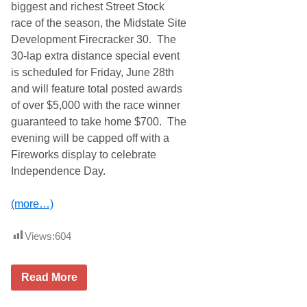
u
biggest and richest Street Stock
S
p
A
race of the season, the Midstate Site
S
F
e
Development Firecracker 30. The
i
r
n
30-lap extra distance special event
i
a
e
is scheduled for Friday, June 28th
l
s
e
and will feature total posted awards
C
1
h
of over $5,000 with the race winner
0
a
-
guaranteed to take home $700. The
m
H
p
evening will be capped off with a
o
i
u
Fireworks display to celebrate
o
r
n
Independence Day.
P
s
e
h
t
i
(more…)
i
p
t
(
L
P
Views:
604
e
h
M
o
a
t
n
M
o
Read More
s
i
s
(
d
)
P