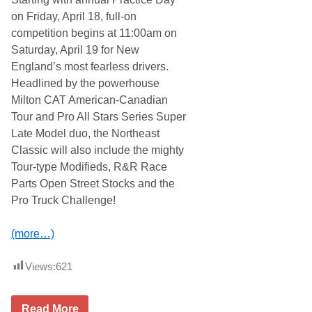
n
S
on Friday, April 18, full-on
d
a
C
t
competition begins at 11:00am on
l
u
Saturday, April 19 for New
a
r
r
d
England’s most fearless drivers.
e
a
Headlined by the powerhouse
m
y
o
,
Milton CAT American-Canadian
n
N
Tour and Pro All Stars Series Super
t
o
M
v
Late Model duo, the Northeast
o
e
Classic will also include the mighty
t
m
o
b
Tour-type Modifieds, R&R Race
r
e
Parts Open Street Stocks and the
s
r
p
2
Pro Truck Challenge!
o
9
r
t
t
h
(more…)
s
–
P
C
a
l
Views:
621
r
a
k
r
P
e
r
5
m
Read More