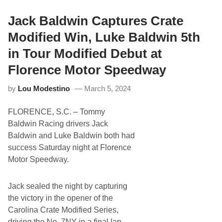
s
h
t
o
a
Jack Baldwin Captures Crate
t
t
o
e
Modified Win, Luke Baldwin 5th
s
S
)
i
in Tour Modified Debut at
t
e
Florence Motor Speedway
D
e
by
Lou Modestino
March 5, 2024
v
e
l
FLORENCE, S.C. – Tommy
o
p
Baldwin Racing drivers Jack
m
Baldwin and Luke Baldwin both had
e
n
success Saturday night at Florence
t
Motor Speedway.
S
p
o
n
Jack sealed the night by capturing
s
the victory in the opener of the
o
r
Carolina Crate Modified Series,
i
driving the No. 7NY in a final lap