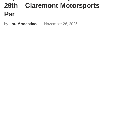
29th – Claremont Motorsports
Par
by
Lou Modestino
November 26, 2025