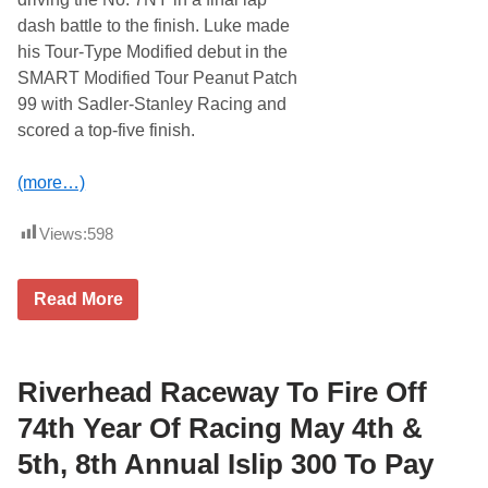
n
g
dash battle to the finish. Luke made
S
his Tour-Type Modified debut in the
t
r
SMART Modified Tour Peanut Patch
e
99 with Sadler-Stanley Racing and
e
t
scored a top-five finish.
S
t
o
(more…)
c
k
3
Views:
598
0
a
t
J
Read More
S
a
t
c
a
k
f
B
f
a
Riverhead Raceway To Fire Off
o
l
r
d
74th Year Of Racing May 4th &
d
w
f
i
o
5th, 8th Annual Islip 300 To Pay
n
r