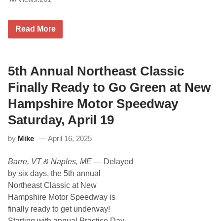
T
h
e
M
5
Read More
D
t
P
h
M
A
o
n
t
5th Annual Northeast Classic
n
o
u
r
a
Finally Ready to Go Green at New
s
l
p
T
Hampshire Motor Speedway
o
u
r
r
Saturday, April 19
t
k
s
e
by
Mike
April 16, 2025
P
y
r
D
o
a
Barre, VT & Naples, ME
— Delayed
m
y
o
C
by six days, the 5th annual
t
l
Northeast Classic at New
i
a
o
s
Hampshire Motor Speedway is
n
s
finally ready to get underway!
s
i
a
c
Starting with annual Practice Day