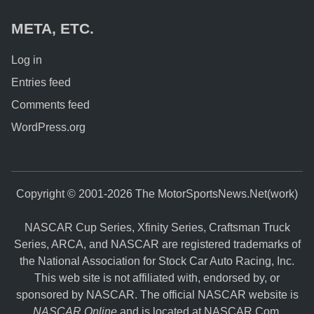
META, ETC.
Log in
Entries feed
Comments feed
WordPress.org
Copyright © 2001-2026 The MotorSportsNews.Net(work)
NASCAR Cup Series, Xfinity Series, Craftsman Truck
Series, ARCA, and NASCAR are registered trademarks of
the National Association for Stock Car Auto Racing, Inc.
This web site is not affiliated with, endorsed by, or
sponsored by NASCAR. The official NASCAR website is
NASCAR Online
and is located at
NASCAR.Com
.