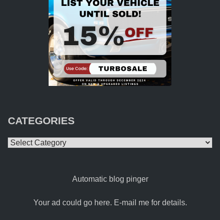
CATEGORIES
Categories
Automatic blog pinger
Your ad could go here. E-mail me for details.