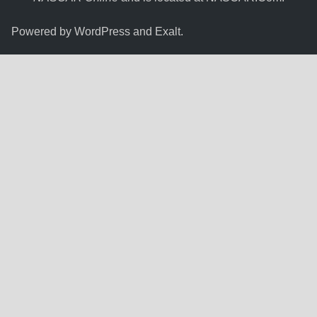
Powered by
WordPress
and
Exalt
.