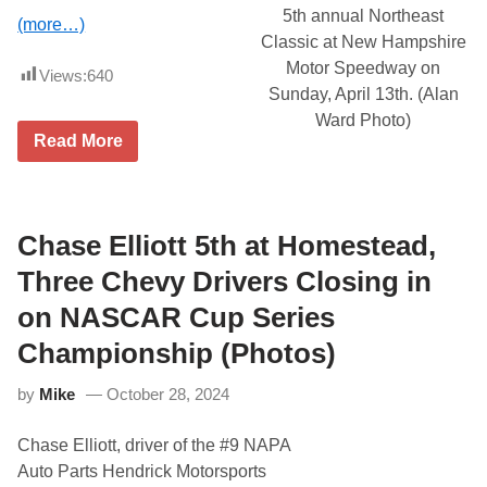
d
i
5th annual Northeast
(more…)
,
l
Classic at New Hampshire
N
1
A
9
Motor Speedway on
Views:
640
S
Sunday, April 13th. (Alan
C
A
Ward Photo)
R
S
Read More
M
i
o
x
v
D
e
i
d
v
t
Chase Elliott 5th at Homestead,
i
o
s
A
Three Chevy Drivers Closing in
i
p
o
r
on NASCAR Cup Series
n
i
L
l
Championship (Photos)
i
5
n
t
e
h
by
Mike
October 28, 2024
-
U
p
Chase Elliott, driver of the #9 NAPA
A
n
Auto Parts Hendrick Motorsports