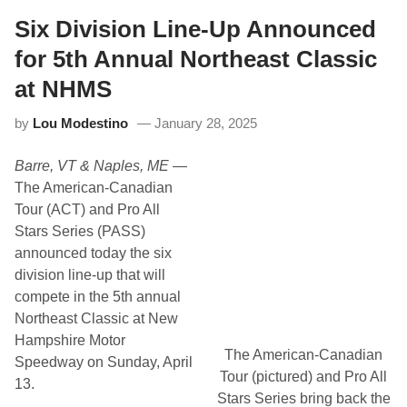
r
i
e
Six Division Line-Up Announced
r
a
e
k
M
for 5th Annual Northeast Classic
e
o
r
t
at NHMS
S
o
a
r
by
Lou Modestino
January 28, 2025
t
S
u
p
r
e
Barre, VT & Naples, ME
—
d
e
a
d
The American-Canadian
y
w
Tour (ACT) and Pro All
i
a
s
y
Stars Series (PASS)
O
S
announced today the six
n
a
a
t
division line-up that will
s
u
compete in the 5th annual
S
r
c
d
Northeast Classic at New
h
a
Hampshire Motor
e
y
The American-Canadian
d
,
Speedway on Sunday, April
u
A
Tour (pictured) and Pro All
13.
l
p
Stars Series bring back the
e
r