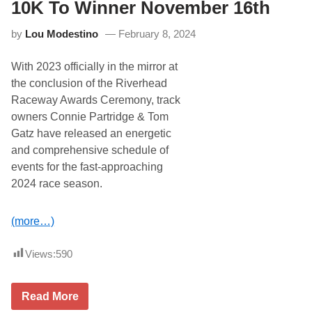
C
5
10K To Winner November 16th
a
t
p
h
by
Lou Modestino
February 8, 2024
t
C
u
o
r
n
With 2023 officially in the mirror at
e
s
s
e
the conclusion of the Riverhead
C
c
Raceway Awards Ceremony, track
r
u
a
t
owners Connie Partridge & Tom
t
i
Gatz have released an energetic
e
v
M
e
and comprehensive schedule of
o
S
events for the fast-approaching
d
e
i
a
2024 race season.
f
s
i
o
e
n
(more…)
d
W
i
Views:
590
n
,
L
u
R
Read More
k
i