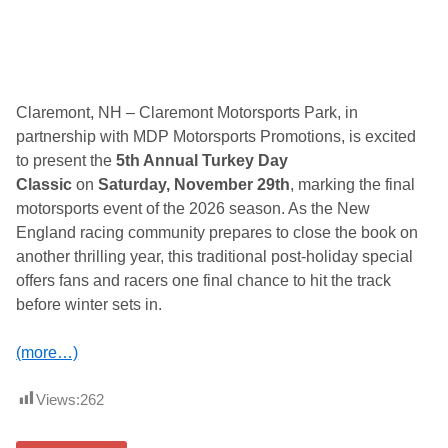
Claremont, NH – Claremont Motorsports Park, in
partnership with MDP Motorsports Promotions, is excited
to present the
5th Annual Turkey Day
Classic
on
Saturday, November 29th
, marking the final
motorsports event of the 2026 season. As the New
England racing community prepares to close the book on
another thrilling year, this traditional post-holiday special
offers fans and racers one final chance to hit the track
before winter sets in.
(more…)
Views:
262