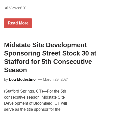
e
v
Views:
620
y
D
r
i
C
Read More
v
o
e
r
r
v
s
e
C
t
Midstate Site Development
l
t
o
e
Sponsoring Street Stock 30 at
s
5
i
t
Stafford for 5th Consecutive
n
h
g
i
Season
i
n
n
G
o
by
Lou Modestino
March 29, 2024
T
n
D
N
P
A
(Stafford Springs, CT)—For the 5th
R
S
O
consecutive season, Midstate Site
C
a
A
Development of Bloomfield, CT will
t
R
I
serve as the title sponsor for the
C
M