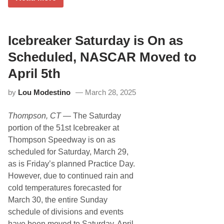
e
t
o
s
h
n
e
A
t
n
n
M
t
n
Icebreaker Saturday is On as
o
t
u
t
h
a
o
Scheduled, NASCAR Moved to
e
l
r
5
N
s
April 5th
t
o
p
h
r
o
by
Lou Modestino
March 28, 2025
A
t
r
n
h
t
n
e
s
Thompson, CT
— The Saturday
u
a
P
a
s
a
portion of the 51st Icebreaker at
l
t
r
Thompson Speedway is on as
T
C
u
l
scheduled for Saturday, March 29,
r
a
as is Friday’s planned Practice Day.
k
s
e
s
However, due to continued rain and
y
i
cold temperatures forecasted for
D
c
a
F
March 30, the entire Sunday
y
i
schedule of divisions and events
C
n
l
a
have been moved to Saturday, April