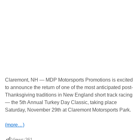
M
o
t
o
r
s
p
o
r
t
s
P
r
o
m
o
Claremont, NH — MDP Motorsports Promotions is excited
t
to announce the return of one of the most anticipated post-
i
o
Thanksgiving traditions in New England short track racing
n
— the 5th Annual Turkey Day Classic, taking place
s
P
Saturday, November 29th at Claremont Motorsports Park.
r
e
s
(more…)
e
n
t
Views:
261