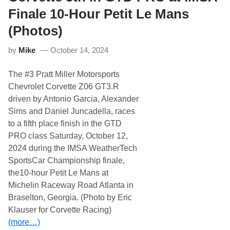
C
l
l
l
Finale 10-Hour Petit Le Mans
a
i
s
o
(Photos)
s
t
i
t
c
by
Mike
October 14, 2024
5
a
t
t
h
The #3 Pratt Miller Motorsports
N
a
H
t
Chevrolet Corvette Z06 GT3.R
M
H
driven by Antonio Garcia, Alexander
S
o
m
Sims and Daniel Juncadella, races
e
to a fifth place finish in the GTD
s
t
PRO class Saturday, October 12,
e
2024 during the IMSA WeatherTech
a
d
SportsCar Championship finale,
,
the10-hour Petit Le Mans at
T
h
Michelin Raceway Road Atlanta in
r
Braselton, Georgia. (Photo by Eric
e
e
Klauser for Corvette Racing)
C
(more…)
h