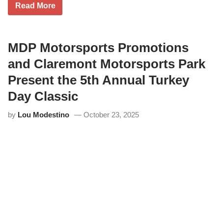
C
Read More
l
a
r
e
m
MDP Motorsports Promotions
o
n
and Claremont Motorsports Park
t
M
Present the 5th Annual Turkey
o
t
Day Classic
o
r
by
Lou Modestino
October 23, 2025
s
p
o
r
t
s
P
a
r
k
&
M
D
P