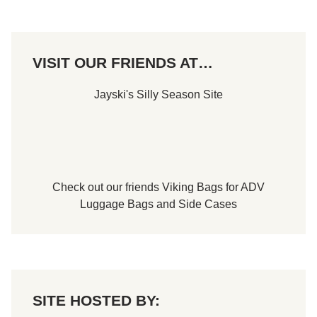
u
a
l
I
s
VISIT OUR FRIENDS AT…
l
i
p
Jayski's Silly Season Site
3
0
0
T
o
P
a
y
1
Check out our friends
Viking Bags
for
ADV
0
Luggage Bags
and
Side Cases
K
T
o
W
i
n
n
e
SITE HOSTED BY:
r
N