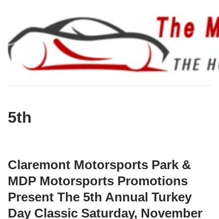
Skip
to
content
5th
Claremont Motorsports Park &
MDP Motorsports Promotions
Present The 5th Annual Turkey
Day Classic Saturday, November