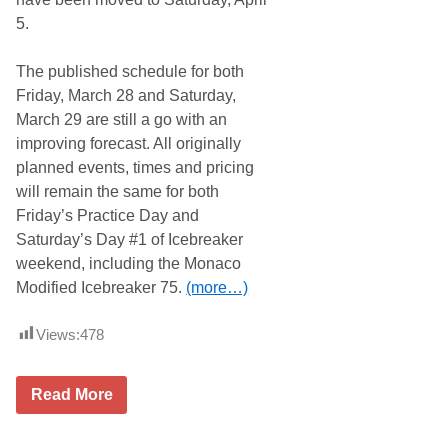
a
l
5.
s
l
s
y
i
R
The published schedule for both
c
e
a
Friday, March 28 and Saturday,
d
March 29 are still a go with an
y
t
improving forecast. All originally
o
planned events, times and pricing
G
o
will remain the same for both
G
Friday’s Practice Day and
r
e
Saturday’s Day #1 of Icebreaker
e
weekend, including the Monaco
n
a
Modified Icebreaker 75.
(more…)
t
N
e
Views:
478
w
H
a
I
m
Read More
c
p
e
s
b
h