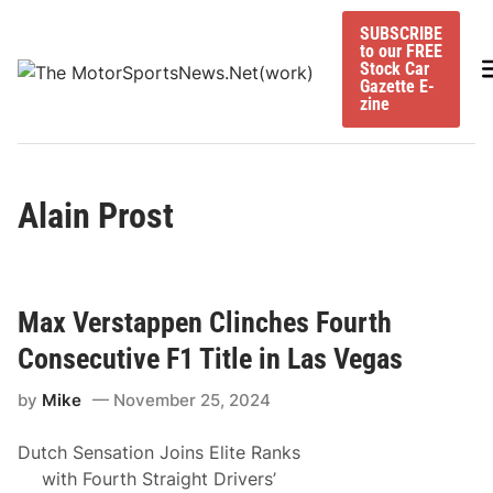
Skip
SUBSCRIBE
to
to our FREE
content
M
Stock Car
Gazette E-
zine
Alain Prost
Max Verstappen Clinches Fourth
Consecutive F1 Title in Las Vegas
by
Mike
November 25, 2024
Dutch Sensation Joins Elite Ranks
with Fourth Straight Drivers’