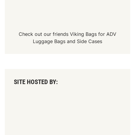
Check out our friends
Viking Bags
for
ADV
Luggage Bags
and
Side Cases
SITE HOSTED BY: