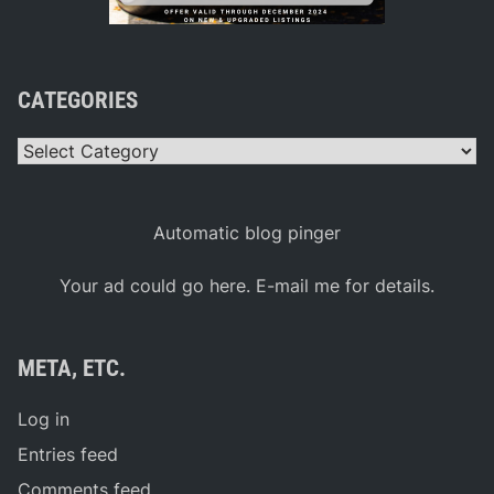
CATEGORIES
Categories
Automatic blog pinger
Your ad could go here. E-mail me for details.
META, ETC.
Log in
Entries feed
Comments feed