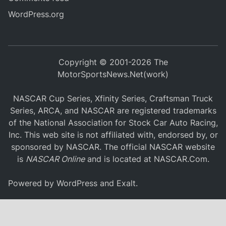
WordPress.org
Copyright © 2001-2026 The
MotorSportsNews.Net(work)
NASCAR Cup Series, Xfinity Series, Craftsman Truck
Series, ARCA, and NASCAR are registered trademarks
of the National Association for Stock Car Auto Racing,
Inc. This web site is not affiliated with, endorsed by, or
sponsored by NASCAR. The official NASCAR website
is
NASCAR Online
and is located at
NASCAR.Com
.
Powered by
WordPress
and
Exalt
.