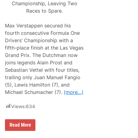
Championship, Leaving Two
Races to Spare.
Max Verstappen secured his
fourth consecutive Formula One
Drivers’ Championship with a
fifth-place finish at the Las Vegas
Grand Prix. The Dutchman now
joins legends Alain Prost and
Sebastian Vettel with four titles,
trailing only Juan Manuel Fangio
(5), Lewis Hamilton (7), and
Michael Schumacher (7).
(more…)
Views:
634
M
Read More
a
x