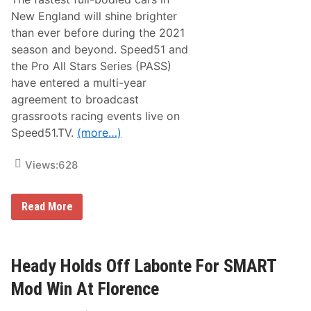
f
k
H
New England will shine brighter
o
u
r
than ever before during the 2021
d
y
s
season and beyond. Speed51 and
o
the Pro All Stars Series (PASS)
n
,
have entered a multi-year
N
agreement to broadcast
H
D
grassroots racing events live on
o
Speed51.TV.
(more…)
m
i
n
Views:
628
a
t
e
s
P
Read More
E
A
a
S
s
S
t
a
e
n
Heady Holds Off Labonte For SMART
r
d
B
S
Mod Win At Florence
u
p
n
e