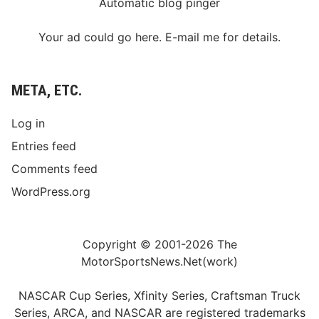
Automatic blog pinger
Your ad could go here. E-mail me for details.
META, ETC.
Log in
Entries feed
Comments feed
WordPress.org
Copyright © 2001-2026 The
MotorSportsNews.Net(work)
NASCAR Cup Series, Xfinity Series, Craftsman Truck
Series, ARCA, and NASCAR are registered trademarks