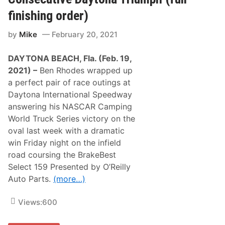
d
a
s
s
finishing order)
O
t
f
A
by
Mike
February 20, 2021
f
g
L
r
a
e
DAYTONA BEACH, Fla. (Feb. 19,
b
e
o
m
2021) –
Ben Rhodes wrapped up
n
e
a perfect pair of race outings at
t
n
e
t
Daytona International Speedway
F
answering his NASCAR Camping
o
r
World Truck Series victory on the
S
oval last week with a dramatic
M
A
win Friday night on the infield
R
road coursing the BrakeBest
T
M
Select 159 Presented by O’Reilly
o
Auto Parts.
(more…)
d
W
i
Views:
600
n
A
t