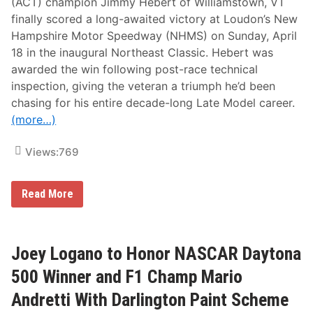
(ACT) champion Jimmy Hebert of Williamstown, VT
finally scored a long-awaited victory at Loudon’s New
Hampshire Motor Speedway (NHMS) on Sunday, April
18 in the inaugural Northeast Classic. Hebert was
awarded the win following post-race technical
inspection, giving the veteran a triumph he’d been
chasing for his entire decade-long Late Model career.
(more…)
Views:
769
H
Read More
e
b
e
r
t
Joey Logano to Honor NASCAR Daytona
F
i
500 Winner and F1 Champ Mario
n
a
Andretti With Darlington Paint Scheme
l