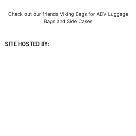
i
s
Check out our friends
Viking Bags
for
ADV Luggage
h
i
Bags
and
Side Cases
n
g
o
r
d
SITE HOSTED BY:
e
r
)