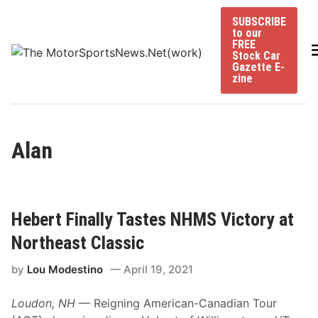
Skip
SUBSCRIBE
to
to our
content
FREE
Stock Car
Gazette E-
zine
Alan
Hebert Finally Tastes NHMS Victory at
Northeast Classic
by
Lou Modestino
April 19, 2021
Loudon, NH
— Reigning American-Canadian Tour