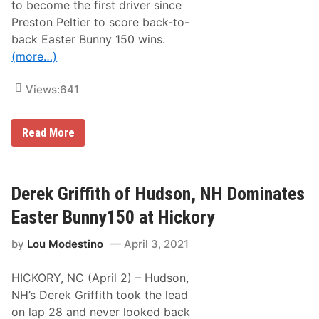
to become the first driver since
m
p
Preston Peltier to score back-to-
s
back Easter Bunny 150 wins.
o
n
(more…)
I
c
e
Views:
641
b
r
e
a
D
Read More
k
e
e
r
r
e
1
k
2
G
Derek Griffith of Hudson, NH Dominates
5
r
i
Easter Bunny150 at Hickory
ff
i
by
Lou Modestino
April 3, 2021
t
h
S
HICKORY, NC (April 2) – Hudson,
w
e
NH’s Derek Griffith took the lead
e
on lap 28 and never looked back
p