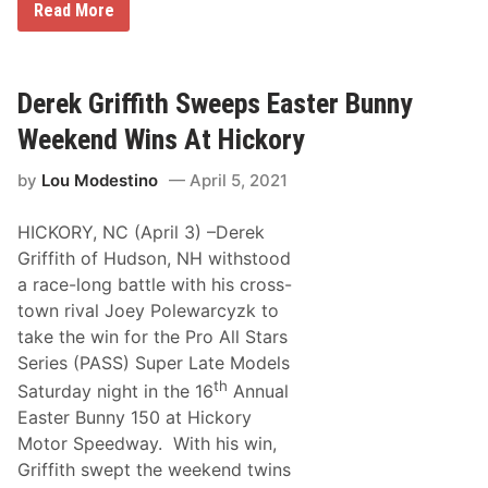
P
R
Read More
a
a
y
u
i
a
g
n
n
u
t
P
r
S
r
Derek Griffith Sweeps Easter Bunny
a
c
e
l
h
e
S
Weekend Wins At Hickory
e
c
R
m
e
X
e
by
Lou Modestino
April 5, 2021
O
S
ff
e
i
a
HICKORY, NC (April 3) –Derek
c
s
i
o
Griffith of Hudson, NH withstood
a
n
a race-long battle with his cross-
l
l
town rival Joey Polewarcyzk to
y
take the win for the Pro All Stars
E
n
Series (PASS) Super Late Models
t
th
Saturday night in the 16
Annual
e
r
Easter Bunny 150 at Hickory
s
Motor Speedway. With his win,
T
h
Griffith swept the weekend twins
o