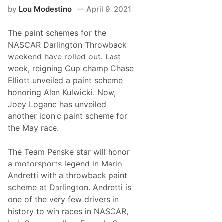
l
by
Lou Modestino
April 9, 2021
y
T
a
The paint schemes for the
s
t
NASCAR Darlington Throwback
e
weekend have rolled out. Last
s
N
week, reigning Cup champ Chase
H
Elliott unveiled a paint scheme
M
S
honoring Alan Kulwicki. Now,
V
Joey Logano has unveiled
i
c
another iconic paint scheme for
t
the May race.
o
r
y
The Team Penske star will honor
a
t
a motorsports legend in Mario
N
Andretti with a throwback paint
o
r
scheme at Darlington. Andretti is
t
one of the very few drivers in
h
e
history to win races in NASCAR,
a