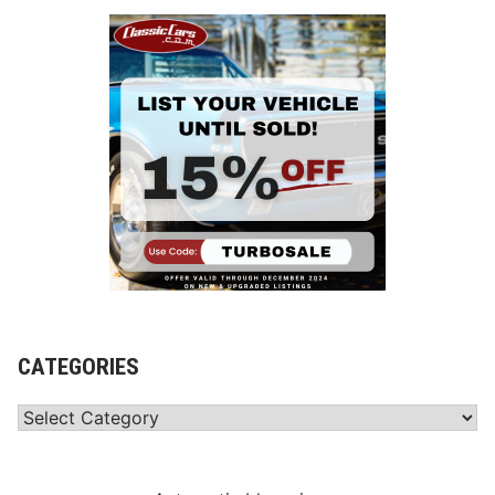
CATEGORIES
Categories