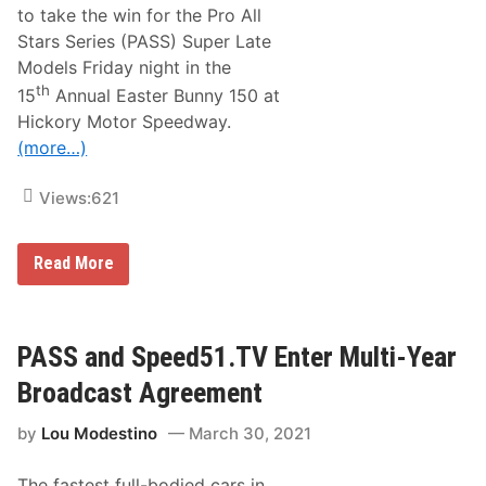
s
to take the win for the Pro All
E
Stars Series (PASS) Super Late
a
s
Models Friday night in the
t
th
15
Annual Easter Bunny 150 at
e
r
Hickory Motor Speedway.
B
(more…)
u
n
n
Views:
621
y
W
e
e
D
Read More
k
e
e
r
n
e
d
k
W
G
PASS and Speed51.TV Enter Multi-Year
i
r
n
i
Broadcast Agreement
s
ff
A
i
t
by
Lou Modestino
March 30, 2021
t
H
h
i
o
c
The fastest full-bodied cars in