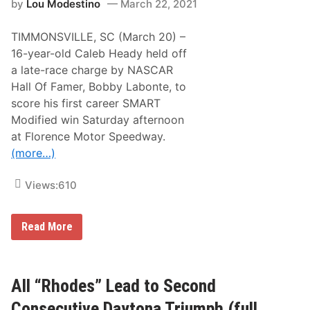
n
by
Lou Modestino
March 22, 2021
e
y
d
1
5
5
TIMMONSVILLE, SC (March 20) –
1
0
.
16-year-old Caleb Heady held off
a
T
t
a late-race charge by NASCAR
V
H
E
Hall Of Famer, Bobby Labonte, to
i
n
c
score his first career SMART
t
k
e
Modified win Saturday afternoon
o
r
r
at Florence Motor Speedway.
M
y
u
(more…)
l
t
i
Views:
610
-
Y
e
H
Read More
a
e
r
a
B
d
r
y
o
H
All “Rhodes” Lead to Second
a
o
d
l
c
Consecutive Daytona Triumph (full