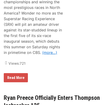
C
championships and winning the
A
most prestigious races in North
R
D
America? Wonder no more as the
a
Superstar Racing Experience
y
t
(SRX) will pit an amateur driver
o
against its star-studded lineup in
n
a
the first five of its six-race
5
inaugural season, which debuts
0
0
this summer on Saturday nights
W
in primetime on CBS.
(more…)
i
n
n
Views:
721
e
r
a
n
A
Read More
d
m
F
a
1
t
C
e
h
u
Ryan Preece Officially Enters Thompson
a
r
m
D