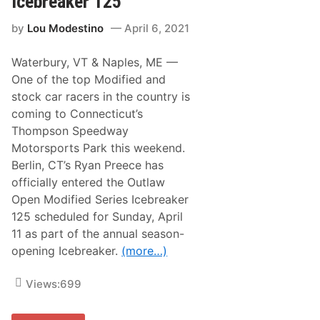
Icebreaker 125
p
r
M
i
a
by
Lou Modestino
April 6, 2021
v
r
e
i
r
o
Waterbury, VT & Naples, ME —
s
A
J
One of the top Modified and
n
o
d
stock car racers in the country is
i
r
n
coming to Connecticut’s
e
R
t
Thompson Speedway
a
t
c
Motorsports Park this weekend.
i
i
W
Berlin, CT’s Ryan Preece has
n
i
g
officially entered the Outlaw
t
L
h
Open Modified Series Icebreaker
e
D
g
125 scheduled for Sunday, April
a
e
r
11 as part of the annual season-
n
l
d
opening Icebreaker.
(more…)
i
s
n
f
g
o
Views:
699
t
r
o
I
n
n