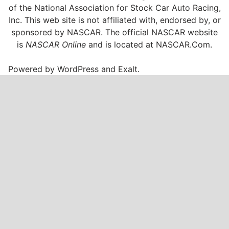
of the National Association for Stock Car Auto Racing,
Inc. This web site is not affiliated with, endorsed by, or
sponsored by NASCAR. The official NASCAR website
is
NASCAR Online
and is located at
NASCAR.Com
.
Powered by
WordPress
and
Exalt
.