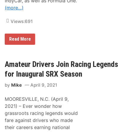
IndyCar, as well as Formula One.
s
t
(more…)
C
l
a
Views:
691
s
s
i
J
c
Read More
o
e
y
L
o
Amateur Drivers Join Racing Legends
g
a
for Inaugural SRX Season
n
o
by
Mike
April 9, 2021
t
o
H
MOORESVILLE, N.C. (April 9,
o
n
2021) – Ever wonder how
o
grassroots racing legends would
r
N
fare against drivers who made
A
their careers earning national
S