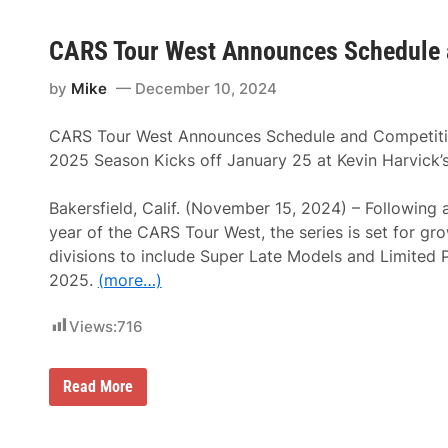
CARS Tour West Announces Schedule 
by
Mike
December 10, 2024
CARS Tour West Announces Schedule and Competit
2025 Season Kicks off January 25 at Kevin Harvick
Bakersfield, Calif. (November 15, 2024) – Following a
year of the CARS Tour West, the series is set for g
divisions to include Super Late Models and Limited 
2025.
(more…)
Views:
716
C
Read More
A
R
S