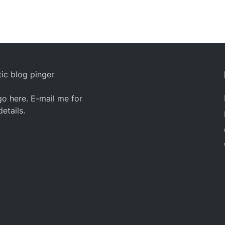
ic blog pinger
o here. E-mail me for
details.