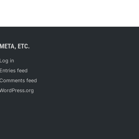
META, ETC.
Log in
Entries feed
Comments feed
WordPress.org