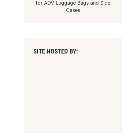
for
ADV Luggage Bags
and
Side
Cases
SITE HOSTED BY: