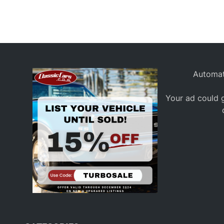
Automat
Your ad could g