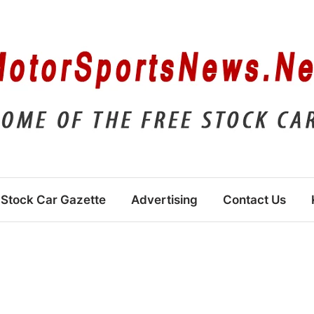
Stock Car Gazette
Advertising
Contact Us