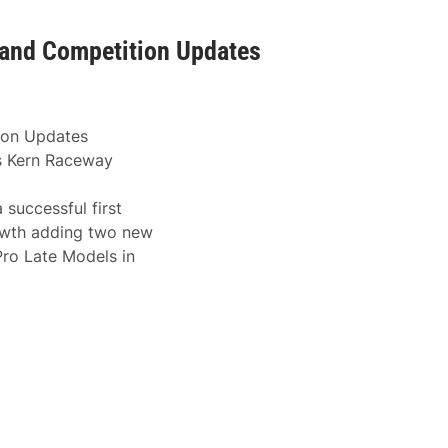
and Competition Updates
ion Updates
’s Kern Raceway
 successful first
rowth adding two new
Pro Late Models in