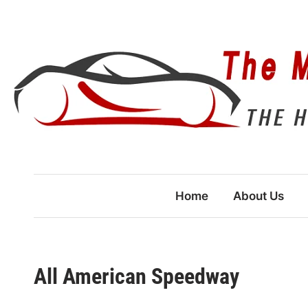
Skip
to
content
Home
About Us
All American Speedway