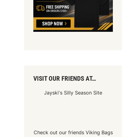
VISIT OUR FRIENDS AT…
Jayski's Silly Season Site
Check out our friends
Viking Bags