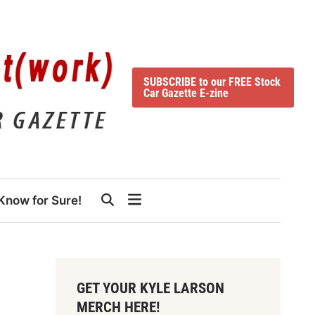
SUBSCRIBE to our FREE Stock
Car Gazette E-zine
Know for Sure!
GET YOUR KYLE LARSON
MERCH HERE!