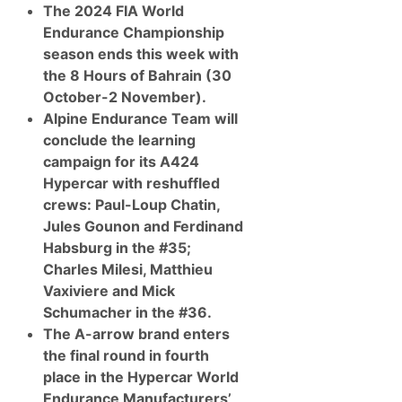
The 2024 FIA World
Endurance Championship
season ends this week with
the 8 Hours of Bahrain (30
October-2 November).
Alpine Endurance Team will
conclude the learning
campaign for its A424
Hypercar with reshuffled
crews: Paul-Loup Chatin,
Jules Gounon and Ferdinand
Habsburg in the #35;
Charles Milesi, Matthieu
Vaxiviere and Mick
Schumacher in the #36.
The A-arrow brand enters
the final round in fourth
place in the
Hypercar World
Endurance Manufacturers’