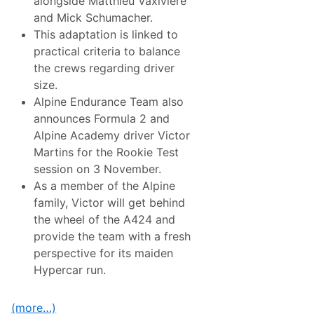
alongside Matthieu Vaxiviere
a
r
and Mick Schumacher.
n
This adaptation is linked to
i
n
practical criteria to balance
g
the crews regarding driver
S
e
size.
a
Alpine Endurance Team also
s
o
announces Formula 2 and
n
Alpine Academy driver Victor
W
i
Martins for the Rookie Test
t
session on 3 November.
h
t
As a member of the Alpine
h
family, Victor will get behind
e
A
the wheel of the A424 and
l
provide the team with a fresh
p
i
perspective for its maiden
n
Hypercar run.
e
A
4
2
(more…)