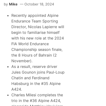
a
by
Mike
October 18, 2024
n
c
e
Recently appointed Alpine
T
e
Endurance Team Sporting
a
Director, Nicolas Lapierre will
m
R
begin to familiarise himself
e
with his new role at the 2024
a
d
FIA World Endurance
y
Championship season finale,
t
o
the 8 Hours of Bahrain (2
C
November).
o
n
As a result, reserve driver
c
Jules Gounon joins Paul-Loup
l
u
Chatin and Ferdinand
d
Habsburg in the #35 Alpine
e
I
A424.
t
Charles Milesi completes the
s
L
trio in the #36 Alpine A424,
e