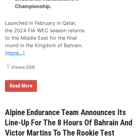
Championship
.
Launched in February in Qatar,
the 2024 FIA WEC season returns
to the Middle East for the final
round in the Kingdom of Bahrain.
(more…)
Views:
596
A
Read More
l
p
i
n
e
Alpine Endurance Team Announces Its
E
n
Line-Up For The 8 Hours Of Bahrain And
d
u
Victor Martins To The Rookie Test
r