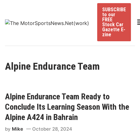
Skip
SUBSCRIBE
to
to our
content
FREE
Stock Car
Gazette E-
zine
Alpine Endurance Team
Alpine Endurance Team Ready to
Conclude Its Learning Season With the
Alpine A424 in Bahrain
by
Mike
October 28, 2024