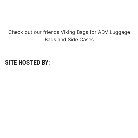
O
f
B
a
h
r
a
Check out our friends
Viking Bags
for
ADV Luggage
i
Bags
and
Side Cases
n
A
n
d
V
SITE HOSTED BY:
i
c
t
o
r
M
a
r
t
i
n
s
T
o
T