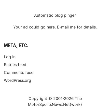
Automatic blog pinger
Your ad could go here. E-mail me for details.
META, ETC.
Log in
Entries feed
Comments feed
WordPress.org
Copyright © 2001-2026 The
MotorSportsNews.Net(work)