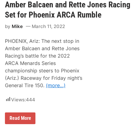
B
Amber Balcaen and Rette Jones Racing
a
l
Set for Phoenix ARCA Rumble
c
a
by
Mike
March 11, 2022
e
n
;
PHOENIX, Ariz: The next stop in
R
e
Amber Balcaen and Rette Jones
t
Racing’s battle for the 2022
t
e
ARCA Menards Series
J
championship steers to Phoenix
o
n
(Ariz.) Raceway for Friday night’s
e
General Tire 150.
(more…)
s
R
a
Views:
444
c
i
n
g
A
Read More
R
m
e
b
f
e
o
r