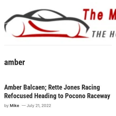
Skip
to
content
amber
Amber Balcaen; Rette Jones Racing
Refocused Heading to Pocono Raceway
by
Mike
July 21, 2022