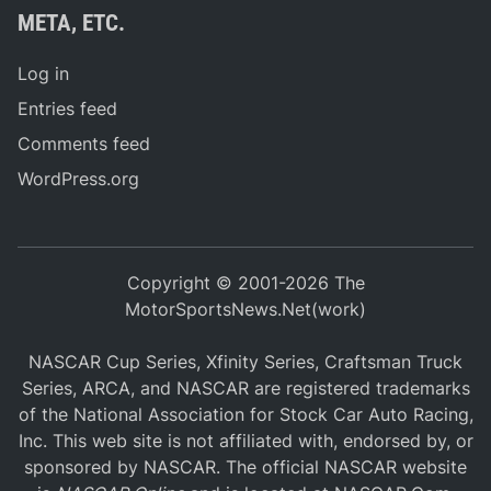
META, ETC.
Log in
Entries feed
Comments feed
WordPress.org
Copyright © 2001-2026 The
MotorSportsNews.Net(work)
NASCAR Cup Series, Xfinity Series, Craftsman Truck
Series, ARCA, and NASCAR are registered trademarks
of the National Association for Stock Car Auto Racing,
Inc. This web site is not affiliated with, endorsed by, or
sponsored by NASCAR. The official NASCAR website