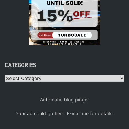
CATEGORIES
Categories
Automatic blog pinger
Your ad could go here. E-mail me for details.