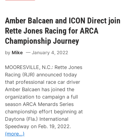
b
t
e
f
r
o
B
Amber Balcaen and ICON Direct join
r
a
P
l
Rette Jones Racing for ARCA
h
c
o
a
e
Championship Journey
e
n
n
i
by
Mike
January 4, 2022
R
x
e
A
a
R
MOORESVILLE, N.C.: Rette Jones
v
C
e
A
Racing (RJR) announced today
s
R
that professional race car driver
a
u
n
m
Amber Balcaen has joined the
d
b
organization to campaign a full
R
l
e
e
season ARCA Menards Series
t
championship effort beginning at
t
e
Daytona (Fla.) International
J
Speedway on Feb. 19, 2022.
o
n
(more…)
e