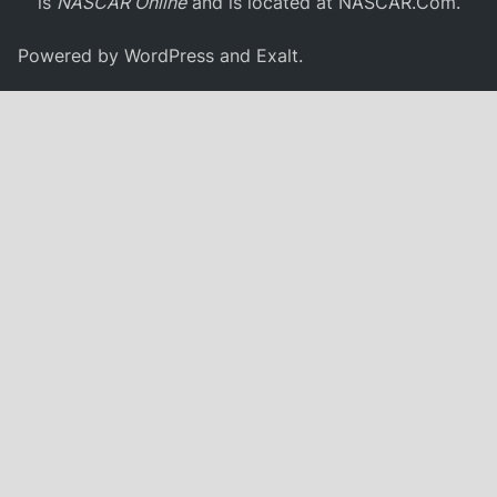
is
NASCAR Online
and is located at
NASCAR.Com
.
Powered by
WordPress
and
Exalt
.