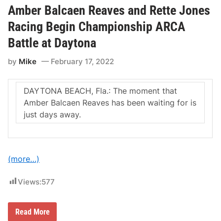
c
B
Amber Balcaen Reaves and Rette Jones
u
a
s
l
Racing Begin Championship ARCA
e
c
d
a
Battle at Daytona
H
e
e
n
a
by
Mike
February 17, 2022
a
d
n
i
d
n
R
DAYTONA BEACH, Fla.: The moment that
g
e
t
t
Amber Balcaen Reaves has been waiting for is
o
t
just days away.
P
e
o
J
c
o
o
n
n
e
o
s
(more…)
R
R
a
a
c
c
Views:
577
e
i
w
n
a
g
y
A
Read More
S
m
e