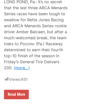
LONG POND, Pa.: It’s no secret
that the last three ARCA Menards
Series races have been tough to
swallow for Rette Jones Racing
and ARCA Menards Series rookie
driver Amber Balcaen, but after a
much-welcomed break, the team
treks to Pocono (Pa.) Raceway
determined to earn their fourth
top-10 finish of the season in
Friday’s General Tire Delivers
200.
(more…)
Views:
651
A
Read More
m
b
e
r