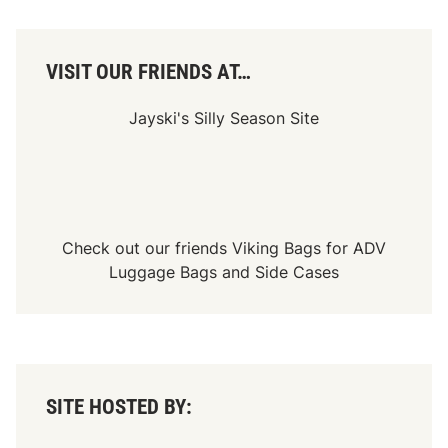
A
C
h
a
VISIT OUR FRIENDS AT…
m
p
i
Jayski's Silly Season Site
o
n
s
h
i
p
J
o
Check out our friends
Viking Bags
for
ADV
u
r
Luggage Bags
and
Side Cases
n
e
y
SITE HOSTED BY: