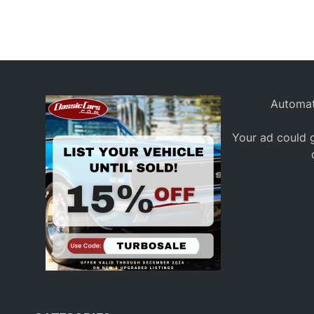
Automat
Your ad could g