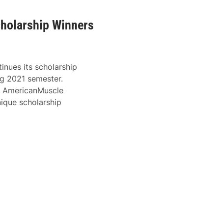
cholarship Winners
tinues its scholarship
g 2021 semester.
), AmericanMuscle
ique scholarship