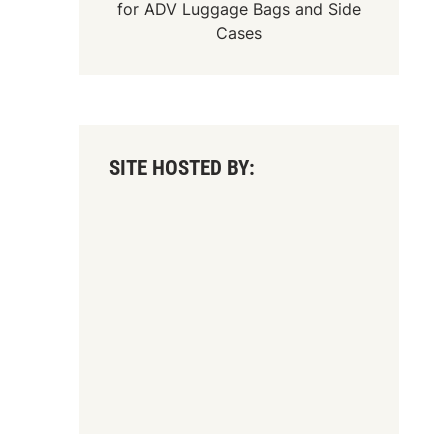
for
ADV Luggage Bags
and
Side
Cases
SITE HOSTED BY: