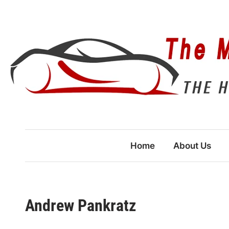
Skip
to
content
Home
About Us
Andrew Pankratz