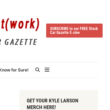
SUBSCRIBE to our FREE Stock
Car Gazette E-zine
Know for Sure!
GET YOUR KYLE LARSON
MERCH HERE!