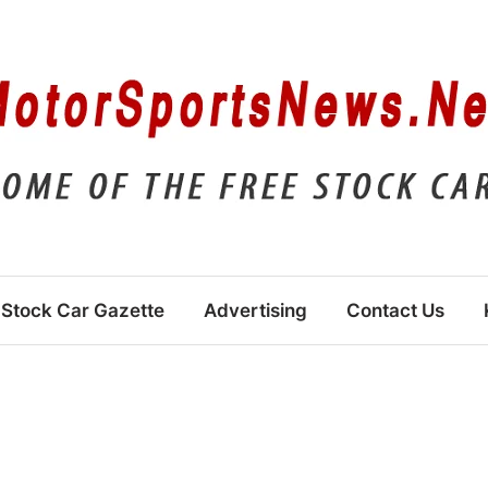
Stock Car Gazette
Advertising
Contact Us