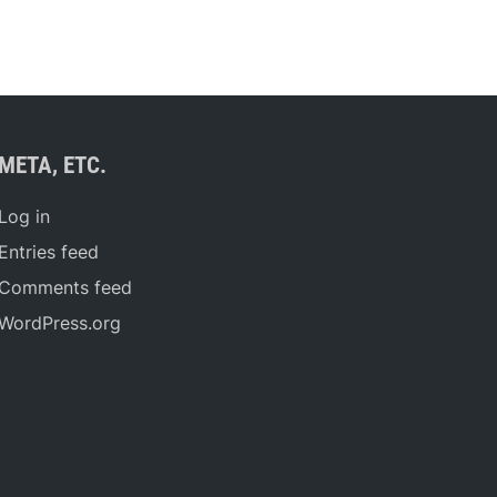
META, ETC.
Log in
Entries feed
Comments feed
WordPress.org