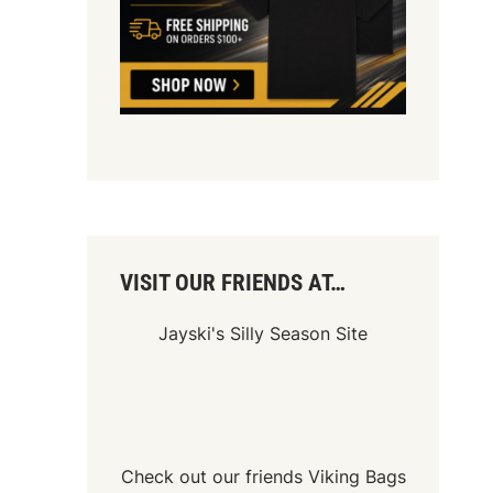
VISIT OUR FRIENDS AT…
Jayski's Silly Season Site
Check out our friends
Viking Bags