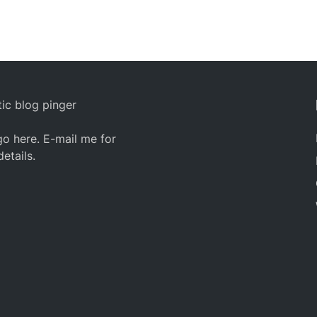
ic blog pinger
o here. E-mail me for
details.