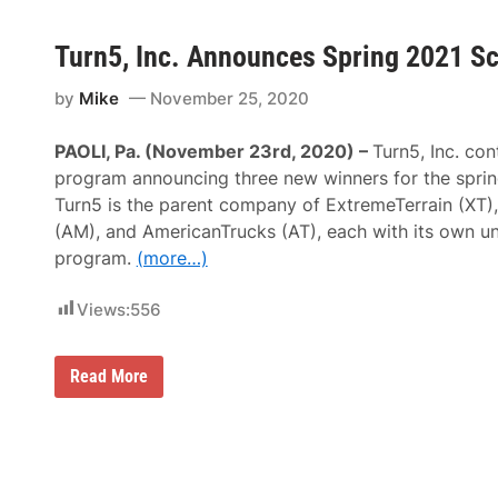
Turn5, Inc. Announces Spring 2021 S
by
Mike
November 25, 2020
PAOLI, Pa. (November 23rd, 2020) –
Turn5, Inc. con
program announcing three new winners for the sprin
Turn5 is the parent company of ExtremeTerrain (XT
(AM), and AmericanTrucks (AT), each with its own un
program.
(more…)
Views:
556
T
Read More
u
r
n
5
,
I