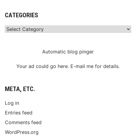
CATEGORIES
Categories
Automatic blog pinger
Your ad could go here. E-mail me for details.
META, ETC.
Log in
Entries feed
Comments feed
WordPress.org