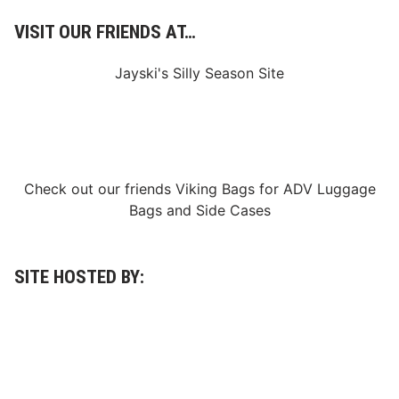
o
r
VISIT OUR FRIENDS AT…
s
p
o
Jayski's Silly Season Site
r
t
s
O
w
n
e
r
Check out our friends
Viking Bags
for
ADV Luggage
s
Bags
and
Side Cases
h
i
p
SITE HOSTED BY: