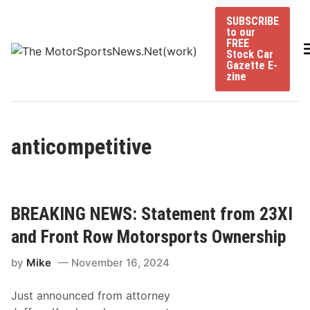
Skip
SUBSCRIBE
to
to our
content
FREE
Stock Car
Gazette E-
zine
anticompetitive
BREAKING NEWS: Statement from 23XI
and Front Row Motorsports Ownership
by
Mike
November 16, 2024
Just announced from attorney