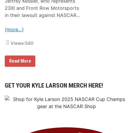
Jeffrey Kessler, who represents
23XI and Front Row Motorsports
in their lawsuit against NASCAR…
(more…)
Views:
540
B
Read More
R
E
A
K
I
GET YOUR KYLE LARSON MERCH HERE!
N
G
N
E
W
S
:
S
t
a