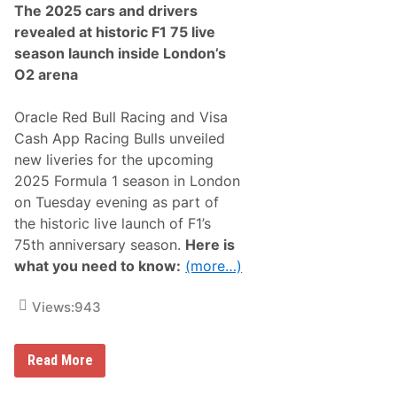
The 2025 cars and drivers
revealed at historic F1 75 live
season launch inside London’s
O2 arena
Oracle Red Bull Racing and Visa
Cash App Racing Bulls unveiled
new liveries for the upcoming
2025 Formula 1 season in London
on Tuesday evening as part of
the historic live launch of F1’s
75th anniversary season.
Here is
what you need to know:
(more…)
Views:
943
O
Read More
r
a