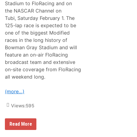
p
Stadium to FloRacing and on
p
the NASCAR Channel on
R
a
Tubi, Saturday February 1. The
c
125-lap race is expected to be
i
n
one of the biggest Modified
g
races in the long history of
B
u
Bowman Gray Stadium and will
l
feature an on-air FloRacing
l
s
broadcast team and extensive
U
on-site coverage from FloRacing
n
v
all weekend long.
e
i
l
(more…)
N
e
w
Views:
595
L
i
v
F
e
Read More
l
r
o
i