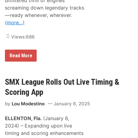
unfiltered thrill of engines
r
i
screaming down legendary tracks
b
—ready whenever, wherever.
u
t
(more…)
e
M
a
Views:
686
d
h
o
W
Read More
u
a
s
t
e
c
C
h
l
A
SMX League Rolls Out Live Timing &
a
l
s
l
s
Scoring App
Y
i
o
c
by
Lou Modestino
January 6, 2025
u
A
r
t
F
B
ELLENTON, Fla.
(January 6,
a
o
v
w
2024) – Expanding upon live
o
m
timing and scoring enhancements
r
a