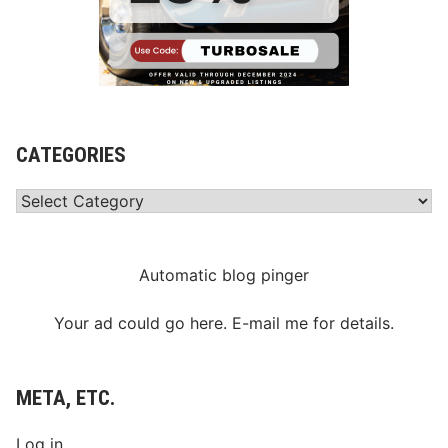
CATEGORIES
Categories
Automatic blog pinger
Your ad could go here. E-mail me for details.
META, ETC.
Log in