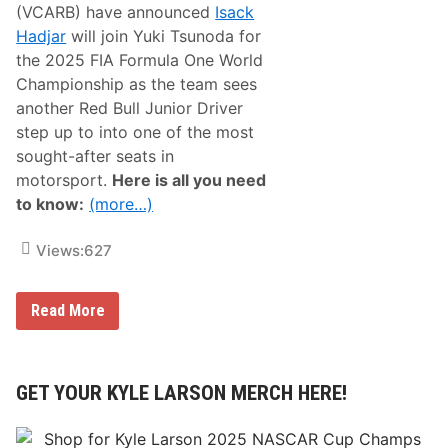
(VCARB) have announced
Isack
0
%
Hadjar
will join Yuki Tsunoda for
W
the 2025 FIA Formula One World
i
t
Championship as the team sees
h
another Red Bull Junior Driver
T
h
step up to into one of the most
e
sought-after seats in
i
r
motorsport.
Here is all you need
O
to know:
(more…)
ff
i
c
Views:
627
i
a
l
A
V
Read More
p
i
p
s
!
a
C
a
GET YOUR KYLE LARSON MERCH HERE!
s
h
A