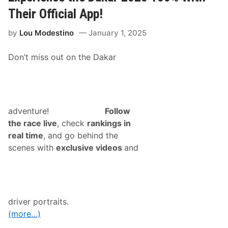
g
u
Their Official App!
e
R
by
Lou Modestino
January 1, 2025
o
l
l
Don’t miss out on the Dakar
s
O
u
t
L
i
v
adventure!
Follow
e
the race live
, check
rankings in
T
i
real time
, and go behind the
m
scenes with
exclusive videos
and
i
n
g
&
S
c
o
driver portraits.
r
i
(more…)
n