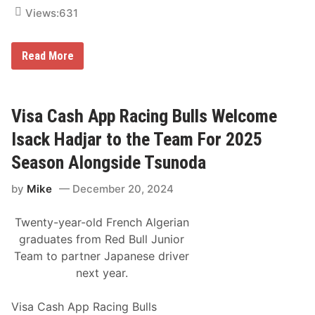
g
Views:
631
A
p
p
E
Read More
x
p
e
r
i
Visa Cash App Racing Bulls Welcome
e
n
Isack Hadjar to the Team For 2025
c
e
Season Alongside Tsunoda
t
h
by
Mike
December 20, 2024
e
D
a
Twenty-year-old French Algerian
k
a
graduates from Red Bull Junior
r
Team to partner Japanese driver
2
0
next year.
2
5
1
Visa Cash App Racing Bulls
0