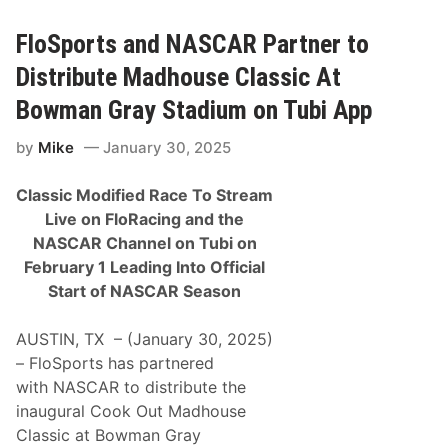
c
l
e
FloSports and NASCAR Partner to
R
e
Distribute Madhouse Classic At
d
B
Bowman Gray Stadium on Tubi App
u
l
by
Mike
January 30, 2025
l
R
a
Classic Modified Race To Stream
c
i
Live on FloRacing and the
n
NASCAR Channel on Tubi on
g
a
February 1 Leading Into Official
n
Start of NASCAR Season
d
V
i
AUSTIN, TX – (January 30, 2025)
s
a
– FloSports has partnered
C
with NASCAR to distribute the
a
s
inaugural Cook Out Madhouse
h
Classic at Bowman Gray
A