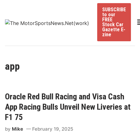
Skip
SUBSCRIBE
to
to our
content
FREE
Stock Car
Gazette E-
zine
app
Oracle Red Bull Racing and Visa Cash
App Racing Bulls Unveil New Liveries at
F1 75
by
Mike
February 19, 2025