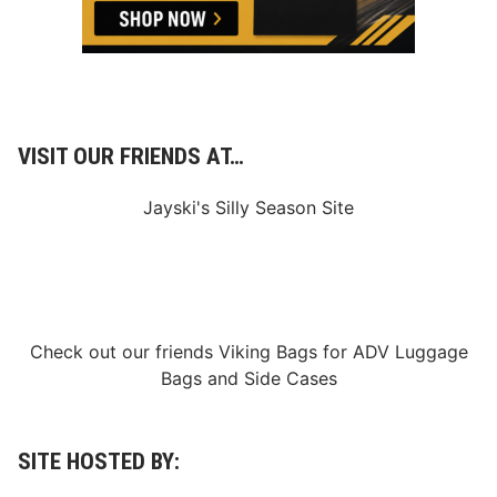
j
a
r
t
o
t
h
e
T
VISIT OUR FRIENDS AT…
e
a
m
Jayski's Silly Season Site
F
o
r
2
0
2
5
S
Check out our friends
Viking Bags
for
ADV Luggage
e
Bags
and
Side Cases
a
s
o
n
A
SITE HOSTED BY:
l
o