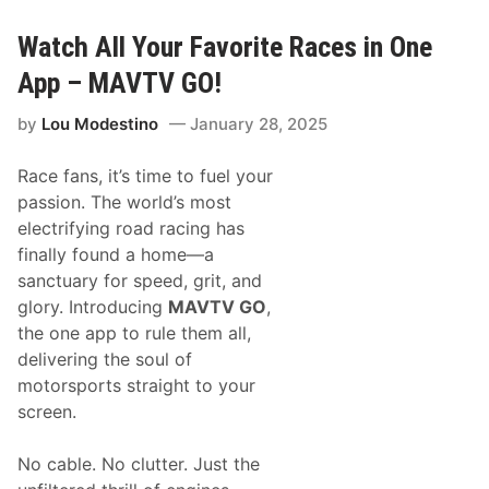
S
e
p
s
o
a
Watch All Your Favorite Races in One
r
t
t
F
App – MAVTV GO!
s
1
a
7
by
Lou Modestino
January 28, 2025
n
5
d
N
Race fans, it’s time to fuel your
A
S
passion. The world’s most
C
electrifying road racing has
A
R
finally found a home—a
P
sanctuary for speed, grit, and
a
r
glory. Introducing
MAVTV GO
,
t
the one app to rule them all,
n
e
delivering the soul of
r
motorsports straight to your
t
o
screen.
D
i
s
No cable. No clutter. Just the
t