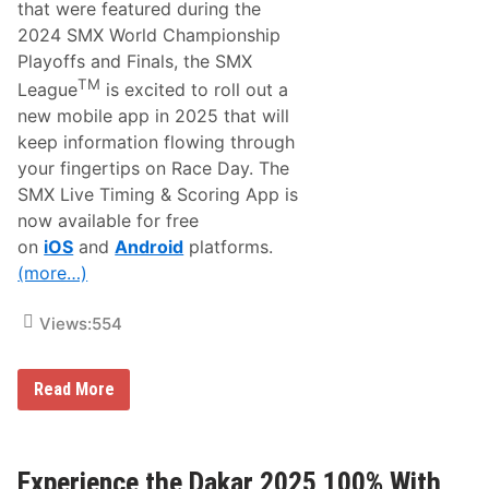
i
n
that were featured during the
t
G
2024 SMX World Championship
e
r
R
a
Playoffs and Finals, the SMX
a
y
TM
League
is excited to roll out a
c
S
e
t
new mobile app in 2025 that will
s
a
keep information flowing through
i
d
n
i
your fingertips on Race Day. The
O
u
SMX Live Timing & Scoring App is
n
m
e
o
now available for free
A
n
on
iOS
and
Android
platforms.
p
T
p
u
(more…)
–
b
M
i
A
A
Views:
554
V
p
T
p
V
G
S
Read More
O
M
!
X
L
e
a
Experience the Dakar 2025 100% With