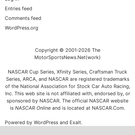
Entries feed
Comments feed
WordPress.org
Copyright © 2001-2026 The
MotorSportsNews.Net(work)
NASCAR Cup Series, Xfinity Series, Craftsman Truck
Series, ARCA, and NASCAR are registered trademarks
of the National Association for Stock Car Auto Racing,
Inc. This web site is not affiliated with, endorsed by, or
sponsored by NASCAR. The official NASCAR website
is
NASCAR Online
and is located at
NASCAR.Com
.
Powered by
WordPress
and
Exalt
.