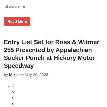
Views:
310
C
Read More
u
r
b
R
e
Entry List Set for Ross & Witmer
c
o
255 Presented by Appalachian
r
d
Sucker Punch at Hickory Motor
s
/
Speedway
B
o
by
Mike
May 20, 2025
r
c
h
C
e
t
h
t
a
a
B
s
o