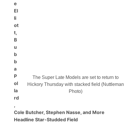
u
e
r
El
b
o
li
n
ot
A
l
t,
l
B
A
m
u
e
r
b
i
b
c
a
a
n
P
4
The Super Late Models are set to return to
0
ol
Hickory Thursday with stacked field (Nuttleman
0
la
P
Photo)
r
rd
e
,
s
.
Cole Butcher, Stephen Nasse, and More
B
y
Headline Star-Studded Field
A
p