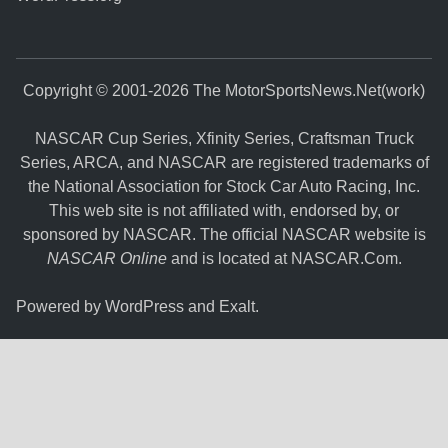
Copyright © 2001-2026 The MotorSportsNews.Net(work)
NASCAR Cup Series, Xfinity Series, Craftsman Truck
Series, ARCA, and NASCAR are registered trademarks of
the National Association for Stock Car Auto Racing, Inc.
This web site is not affiliated with, endorsed by, or
sponsored by NASCAR. The official NASCAR website is
NASCAR Online
and is located at
NASCAR.Com
.
Powered by
WordPress
and
Exalt
.