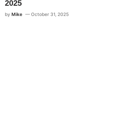
2025
by
Mike
October 31, 2025