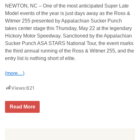
p
NEWTON, NC – One of the most anticipated Super Late
a
l
Model events of the year is just days away as the Ross &
a
Witmer 255 presented by Appalachian Sucker Punch
c
h
takes center stage this Thursday, May 22 at the legendary
i
Hickory Motor Speedway. Sanctioned by the Appalachian
a
n
Sucker Punch ASA STARS National Tour, the event marks
S
the third annual running of the Ross & Witmer 255, and the
u
c
entry list is nothing short of elite.
k
e
r
(more…)
P
u
Views:
621
n
c
h
,
E
Read More
N
n
a
t
s
r
h
y
v
L
i
i
l