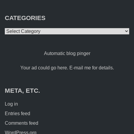
CATEGORIES
Categories
Automatic blog pinger
Your ad could go here. E-mail me for details.
META, ETC.
Log in
Entries feed
Comments feed
WordPress.org