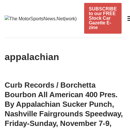
Skip
SUBSCRIBE
to
to our FREE
content
Stock Car
Gazette E-
zine
appalachian
Curb Records / Borchetta
Bourbon All American 400 Pres.
By Appalachian Sucker Punch,
Nashville Fairgrounds Speedway,
Friday-Sunday, November 7-9,