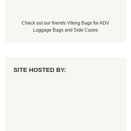
t
H
i
c
k
Check out our friends
Viking Bags
for
ADV
o
r
Luggage Bags
and
Side Cases
y
M
o
t
o
r
S
p
SITE HOSTED BY:
e
e
d
w
a
y