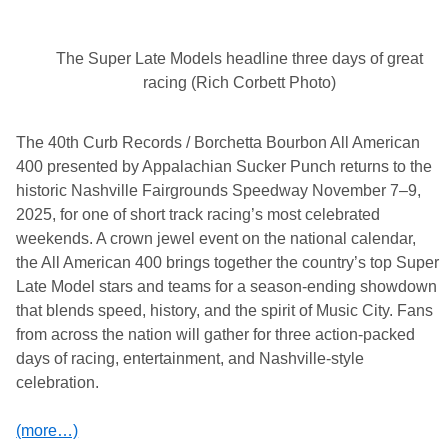
The Super Late Models headline three days of great
racing (Rich Corbett Photo)
The 40th Curb Records / Borchetta Bourbon All American
400 presented by Appalachian Sucker Punch returns to the
historic Nashville Fairgrounds Speedway November 7–9,
2025, for one of short track racing’s most celebrated
weekends. A crown jewel event on the national calendar,
the All American 400 brings together the country’s top Super
Late Model stars and teams for a season-ending showdown
that blends speed, history, and the spirit of Music City. Fans
from across the nation will gather for three action-packed
days of racing, entertainment, and Nashville-style
celebration.
(more…)