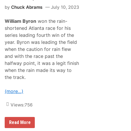
B
by
Chuck Abrams
July 10, 2023
i
g
R
William Byron
won the rain-
i
c
shortened Atlanta race for his
h
series leading fourth win of the
m
o
year. Byron was leading the field
n
when the caution for rain flew
d
W
and with the race past the
i
halfway point, it was a legit finish
n
W
when the rain made its way to
i
the track.
t
h
C
(more…)
h
r
i
Views:
756
s
B
u
e
W
Read More
s
i
c