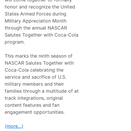
B
l
honor and recognize the United
a
States Armed Forces during
n
e
Military Appreciation Month
y
through the annual NASCAR
W
i
Salutes Together with Coca-Cola
n
program.
s
t
h
This marks the ninth season of
e
6
NASCAR Salutes Together with
0
Coca-Cola celebrating the
0
,
service and sacrifice of U.S.
N
military members and their
e
w
families through a multitude of at
g
track integrations, original
a
r
content features and fan
d
engagement opportunities.
e
n
W
(more…)
i