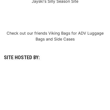
Jayski's Silly Season Site
A
l
l
-
S
t
a
r
Check out our friends
Viking Bags
for
ADV Luggage
R
a
Bags
and
Side Cases
c
e
a
t
N
SITE HOSTED BY:
o
r
t
h
W
i
l
k
e
s
b
o
r