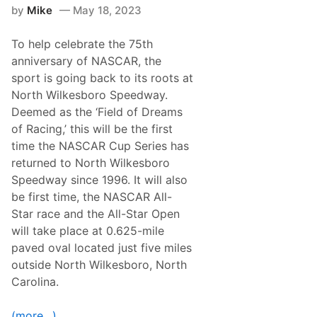
p
by
Mike
May 18, 2023
a
n
k
To help celebrate the 75th
s
T
anniversary of NASCAR, the
h
sport is going back to its roots at
e
F
North Wilkesboro Speedway.
i
Deemed as the ‘Field of Dreams
e
l
of Racing,’ this will be the first
d
time the NASCAR Cup Series has
i
n
returned to North Wilkesboro
N
Speedway since 1996. It will also
A
S
be first time, the NASCAR All-
C
Star race and the All-Star Open
A
R
will take place at 0.625-mile
A
paved oval located just five miles
l
l
outside North Wilkesboro, North
-
Carolina.
S
t
a
(more…)