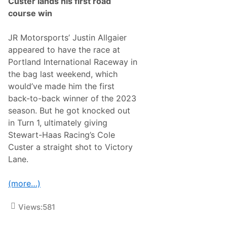
Custer lands his first road
H
course win
e
a
d
JR Motorsports’ Justin Allgaier
s
T
appeared to have the race at
o
Portland International Raceway in
N
a
the bag last weekend, which
s
would’ve made him the first
h
v
back-to-back winner of the 2023
i
season. But he got knocked out
l
l
in Turn 1, ultimately giving
e
Stewart-Haas Racing’s Cole
T
o
Custer a straight shot to Victory
‘
Lane.
B
o
o
(more…)
t
-
S
Views:
581
c
o
o