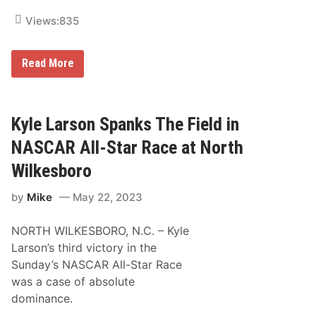
n
s
Views:
835
t
h
e
5
N
Read More
0
A
0
S
C
A
R
Kyle Larson Spanks The Field in
C
u
NASCAR All-Star Race at North
p
S
Wilkesboro
e
r
by
Mike
May 22, 2023
i
e
s
NORTH WILKESBORO, N.C. – Kyle
N
e
Larson’s third victory in the
w
Sunday’s NASCAR All-Star Race
s
&
was a case of absolute
N
dominance.
o
t