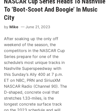
NASCAR Cup Series Heads To Nashville
o
m
r
e
To ‘Boot-Scoot And Boogie’ In Music
t
:
h
N
City
e
A
F
S
i
by
Mike
June 21, 2023
C
r
A
s
R
t
After soaking up the only off
X
T
f
weekend of the season, the
i
i
m
competitors in the NASCAR Cup
n
e
i
Series prepare for one of the
t
schedule’s most unique tracks in
y
S
Nashville Superspeedway with
e
this Sunday’s Ally 400 at 7 p.m.
r
i
ET on NBC, PRN and SiriusXM
e
NASCAR Radio (Channel 90). The
s
H
D-shaped, concrete oval that
e
stretches 1.33-miles, is the
a
d
longest concrete surface track
s
on the 2023 schedule and will
t