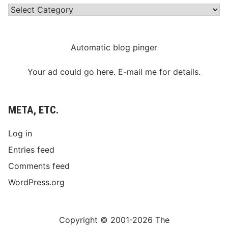
Categories
Automatic blog pinger
Your ad could go here. E-mail me for details.
META, ETC.
Log in
Entries feed
Comments feed
WordPress.org
Copyright © 2001-2026 The