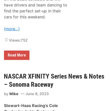
o
have drivers and team dancing to
t
find the perfect set-up in their
h
e
cars for this weekend.
W
i
n
(more…)
d
y
C
Views:
752
i
t
y
N
Read More
A
S
C
A
R
NASCAR XFINITY Series News & Notes
C
u
– Sonoma Raceway
p
S
by
Mike
June 8, 2023
e
r
i
Stewart-Haas Racing’s Cole
e
s