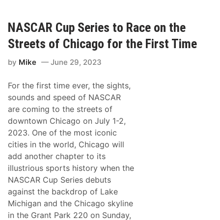
l
h
l
e
i
r
a
NASCAR Cup Series to Race on the
m
B
Streets of Chicago for the First Time
y
r
by
Mike
June 29, 2023
o
n
W
For the first time ever, the sights,
i
n
sounds and speed of NASCAR
s
are coming to the streets of
W
i
downtown Chicago on July 1-2,
l
2023. One of the most iconic
d
R
cities in the world, Chicago will
a
add another chapter to its
c
e
illustrious sports history when the
a
NASCAR Cup Series debuts
t
A
against the backdrop of Lake
t
Michigan and the Chicago skyline
l
a
in the Grant Park 220 on Sunday,