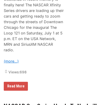
t
finally here! The NASCAR Xfinity
o
R
Series drivers are loading up their
a
cars and getting ready to zoom
c
e
through the streets of Downtown
o
Chicago for the inaugural The
n
t
Loop 121 on Saturday, July 1 at 5
h
p.m. ET on the USA Network,
e
S
MRN and SiriusXM NASCAR
t
radio.
r
e
e
(more…)
t
s
o
Views:
698
f
C
h
i
I
Read More
c
t
a
’
g
s
o
T
f
i