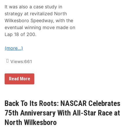
e
It was also a case study in
s
–
strategy at revitalized North
C
Wilkesboro Speedway, with the
h
a
eventual winning move made on
r
Lap 18 of 200.
l
o
t
(more…)
t
e
M
Views:
661
o
t
o
r
K
Read More
S
y
p
l
e
e
e
L
d
a
Back To Its Roots: NASCAR Celebrates
w
r
a
s
75th Anniversary With All-Star Race at
y
o
n
North Wilkesboro
S