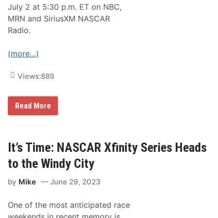
n
July 2 at 5:30 p.m. ET on NBC,
t
a
MRN and SiriusXM NASCAR
Radio.
(more…)
Views:
889
N
Read More
A
S
C
A
R
It’s Time: NASCAR Xfinity Series Heads
C
u
to the Windy City
p
S
by
Mike
June 29, 2023
e
r
i
One of the most anticipated race
e
s
weekends in recent memory is