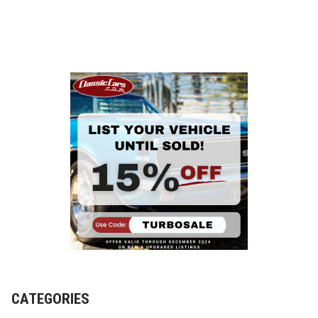
o
CATEGORIES