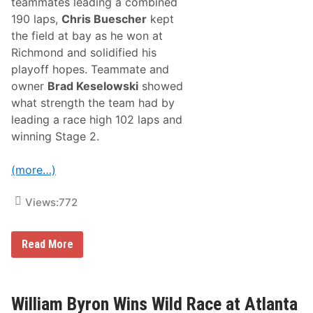
teammates leading a combined
190 laps,
Chris Buescher
kept
the field at bay as he won at
Richmond and solidified his
playoff hopes. Teammate and
owner
Brad Keselowski
showed
what strength the team had by
leading a race high 102 laps and
winning Stage 2.
(more…)
Views:
772
R
Read More
F
K
G
e
t
William Byron Wins Wild Race at Atlanta
s