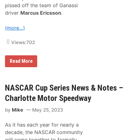
e
pissed off the team of Ganassi
s
–
driver
Marcus Ericsson
.
S
o
n
(more…)
o
m
a
Views:
702
R
a
c
P
Read More
e
e
w
n
a
s
y
k
e
NASCAR Cup Series News & Notes –
1
1
Charlotte Motor Speedway
0
0
by
Mike
May 25, 2023
S
w
e
As it has each year for nearly a
e
p
decade, the NASCAR community
:
will come together to formally