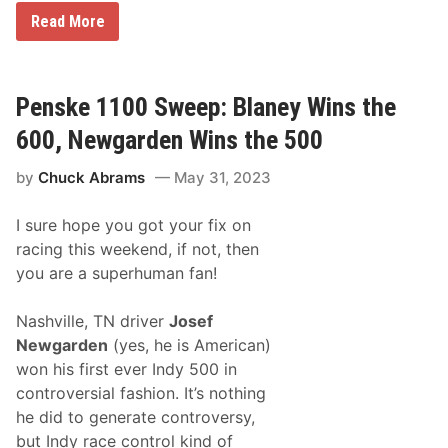
t
N
Read More
A
A
n
S
d
C
B
A
o
R
Penske 1100 Sweep: Blaney Wins the
o
X
g
F
600, Newgarden Wins the 500
i
I
e
N
’
by
Chuck Abrams
May 31, 2023
I
I
T
n
Y
M
I sure hope you got your fix on
S
u
e
racing this weekend, if not, then
s
r
i
you are a superhuman fan!
i
c
e
C
s
i
Nashville, TN driver
Josef
N
t
e
Newgarden
(yes, he is American)
y
w
won his first ever Indy 500 in
s
&
controversial fashion. It’s nothing
N
he did to generate controversy,
o
t
but Indy race control kind of