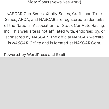
MotorSportsNews.Net(work)
NASCAR Cup Series, Xfinity Series, Craftsman Truck
Series, ARCA, and NASCAR are registered trademarks
of the National Association for Stock Car Auto Racing,
Inc. This web site is not affiliated with, endorsed by, or
sponsored by NASCAR. The official NASCAR website
is
NASCAR Online
and is located at
NASCAR.Com
.
Powered by
WordPress
and
Exalt
.