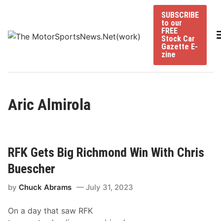
Skip
SUBSCRIBE
to
to our
content
FREE
Stock Car
Gazette E-
zine
Aric Almirola
RFK Gets Big Richmond Win With Chris
Buescher
by
Chuck Abrams
July 31, 2023
On a day that saw RFK