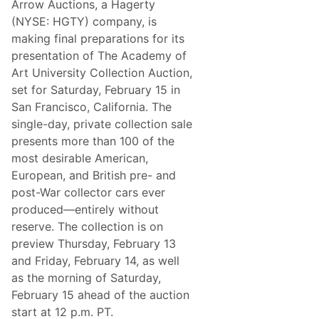
Arrow Auctions, a Hagerty
a
i
r
t
(NYSE: HGTY) company, is
L
y
making final preparations for its
i
C
n
o
presentation of The Academy of
e
l
Art University Collection Auction,
u
l
p
e
set for Saturday, February 15 in
F
c
San Francisco, California. The
r
t
o
i
single-day, private collection sale
m
o
presents more than 100 of the
T
n
h
A
most desirable American,
e
u
European, and British pre- and
H
c
o
t
post-War collector cars ever
b
i
produced—entirely without
b
o
y
n
reserve. The collection is on
’
preview Thursday, February 13
s
T
and Friday, February 14, as well
o
as the morning of Saturday,
p
M
February 15 ahead of the auction
a
start at 12 p.m. PT.
r