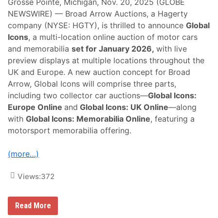
Grosse Pointe, Michigan, Nov. 20, 2025 (GLOBE
NEWSWIRE) — Broad Arrow Auctions, a Hagerty
company (NYSE: HGTY), is thrilled to announce
Global
Icons
, a multi-location online auction of motor cars
and memorabilia
set for January 2026,
with live
preview displays at multiple locations throughout the
UK and Europe. A new auction concept for Broad
Arrow, Global Icons will comprise three parts,
including two collector car auctions—
Global Icons:
Europe Online
and
Global Icons: UK Online
—along
with
Global Icons: Memorabilia Online
, featuring a
motorsport memorabilia offering.
(more…)
Views:
372
B
Read More
r