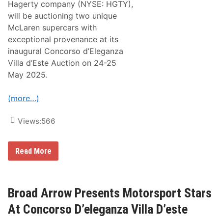
n
Hagerty company (NYSE: HGTY),
a
will be auctioning two unique
u
g
McLaren supercars with
u
exceptional provenance at its
r
a
inaugural Concorso d’Eleganza
l
Villa d’Este Auction on 24-25
C
o
May 2025.
n
c
o
(more…)
r
s
o
Views:
566
D
’
e
B
l
Read More
r
e
o
g
a
a
d
n
A
z
Broad Arrow Presents Motorsport Stars
r
a
r
V
At Concorso D’eleganza Villa D’este
o
i