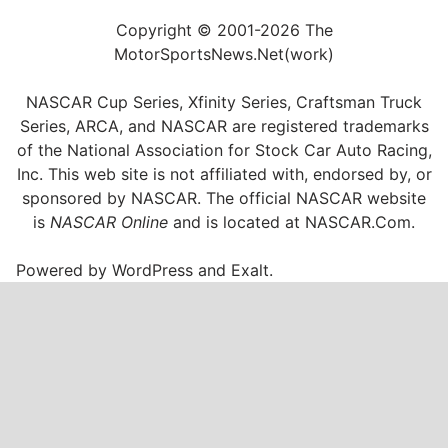
Copyright © 2001-2026 The
MotorSportsNews.Net(work)
NASCAR Cup Series, Xfinity Series, Craftsman Truck
Series, ARCA, and NASCAR are registered trademarks
of the National Association for Stock Car Auto Racing,
Inc. This web site is not affiliated with, endorsed by, or
sponsored by NASCAR. The official NASCAR website
is
NASCAR Online
and is located at
NASCAR.Com
.
Powered by
WordPress
and
Exalt
.