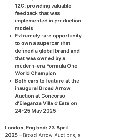
-
12C, providing valuable
A
n
feedback that was
d
implemented in production
P
o
models
s
Extremely rare opportunity
t
-
to own a supercar that
W
defined a global brand and
a
r
that was owned by a
C
modern-era Formula One
o
l
World Champion
l
Both cars to feature at the
e
c
inaugural Broad Arrow
t
Auction at Concorso
o
r
d’Eleganza Villa d’Este on
C
24-25 May 2025
a
r
s
A
London, England: 23 April
t
2025 –
Broad Arrow Auctions, a
I