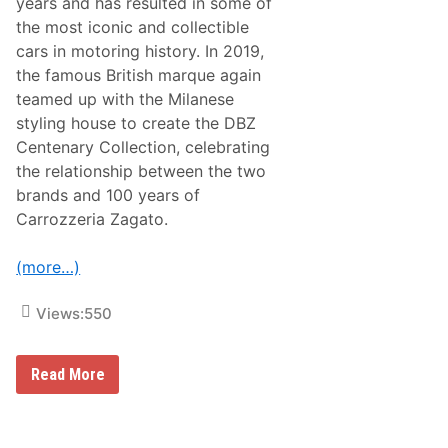
years and has resulted in some of
c
o
the most iconic and collectible
r
cars in motoring history. In 2019,
d
P
the famous British marque again
r
teamed up with the Milanese
i
c
styling house to create the DBZ
e
Centenary Collection, celebrating
s
A
the relationship between the two
t
brands and 100 years of
2
0
Carrozzeria Zagato.
2
5
M
(more…)
o
n
t
Views:
550
e
r
e
B
y
Read More
r
J
o
e
a
t
d
C