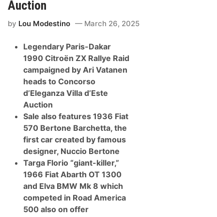
w
l
Auction
P
l
r
a
by
Lou Modestino
March 26, 2025
e
D
s
’
e
e
Legendary Paris-Dakar
n
s
t
t
1990 Citroën ZX Rallye Raid
s
e
campaigned by Ari Vatanen
M
A
c
u
heads to Concorso
L
c
d’Eleganza Villa d’Este
a
t
r
i
Auction
e
o
Sale also features 1936 Fiat
n
n
S
570 Bertone Barchetta, the
u
first car created by famous
p
e
designer, Nuccio Bertone
r
Targa Florio “giant-killer,”
c
a
1966 Fiat Abarth OT 1300
r
and Elva BMW Mk 8 which
s
O
competed in Road America
w
500 also on offer
n