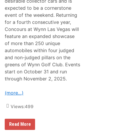
desirable collector cars and is
M
a
expected to be a cornerstone
r
event of the weekend. Returning
t
i
for a fourth consecutive year,
n
Concours at Wynn Las Vegas will
Z
a
feature an expanded showcase
g
of more than 250 unique
a
t
automobiles within four judged
o
and non-judged pillars on the
D
B
greens of Wynn Golf Club. Events
Z
start on October 31 and run
C
e
through November 2, 2025.
n
t
e
(more…)
n
a
r
Views:
499
y
C
o
B
l
Read More
r
l