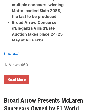
t
multiple concours-winning
h
C
Motto-bodied Siata 208S,
o
the last to be produced
n
c
Broad Arrow Concorso
o
d’Eleganza Villa d’Este
u
r
Auction takes place 24-25
s
May at Villa Erba
A
t
W
y
(more…)
n
n
L
Views:
460
a
s
V
B
Read More
e
r
g
o
a
a
s
d
A
Broad Arrow Presents McLaren
r
r
Supercars Owned by F1 World