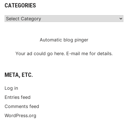
CATEGORIES
Categories
Automatic blog pinger
Your ad could go here. E-mail me for details.
META, ETC.
Log in
Entries feed
Comments feed
WordPress.org