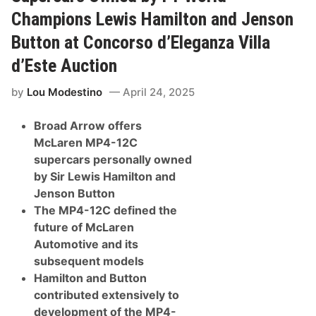
o
w
Champions Lewis Hamilton and Jenson
P
r
Button at Concorso d’Eleganza Villa
e
s
d’Este Auction
e
n
t
by
Lou Modestino
April 24, 2025
s
S
Broad Arrow offers
o
m
McLaren MP4-12C
e
supercars personally owned
O
f
by Sir Lewis Hamilton and
T
Jenson Button
h
e
The MP4-12C defined the
F
future of McLaren
i
n
Automotive and its
e
subsequent models
s
t
Hamilton and Button
P
contributed extensively to
r
e
development of the MP4-