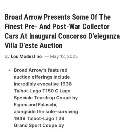
o
e
a
c
d
t
A
i
Broad Arrow Presents Some Of The
r
o
r
n
Finest Pre- And Post-War Collector
o
I
w
n
Cars At Inaugural Concorso D’eleganza
A
M
n
o
Villa D’este Auction
n
n
o
t
by
Lou Modestino
May 12, 2025
u
e
n
r
c
e
Broad Arrow’s featured
e
y
s
auction offerings include
I
incredibly evocative 1938
n
a
Talbot-Lago T150 C Lago
u
Spéciale Teardrop Coupé by
g
u
Figoni and Falaschi,
r
alongside the sole-surviving
a
l
1949 Talbot-Lago T26
L
Grand Sport Coupe by
a