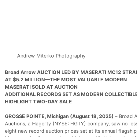
n
s
,
”
A
n
O
n
l
i
n
e
Andrew Miterko Photography
C
o
l
Broad Arrow AUCTION LED BY MASERATI MC12 STRA
l
AT $5.2 MILLION—THE MOST VALUABLE MODERN
e
c
MASERATI SOLD AT AUCTION
t
ADDITIONAL RECORDS SET AS MODERN COLLECTIBL
o
r
HIGHLIGHT TWO-DAY SALE
C
a
r
GROSSE POINTE, Michigan (August 18, 2025) –
Broad 
A
Auctions, a Hagerty (NYSE: HGTY) company, saw no les
n
d
eight new record auction prices set at its annual flagship
M