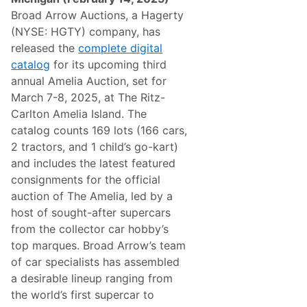
o
Broad Arrow Auctions, a Hagerty
n
g
(NYSE: HGTY) company, has
w
released the
complete digital
i
t
catalog
for its upcoming third
h
annual Amelia Auction, set for
$
1
March 7-8, 2025, at The Ritz-
4
Carlton Amelia Island. The
.
5
catalog counts 169 lots (166 cars,
M
2 tractors, and 1 child’s go-kart)
i
l
and includes the latest featured
l
consignments for the official
i
o
auction of The Amelia, led by a
n
host of sought-after supercars
i
n
from the collector car hobby’s
T
top marques. Broad Arrow’s team
o
t
of car specialists has assembled
a
a desirable lineup ranging from
l
S
the world’s first supercar to
a