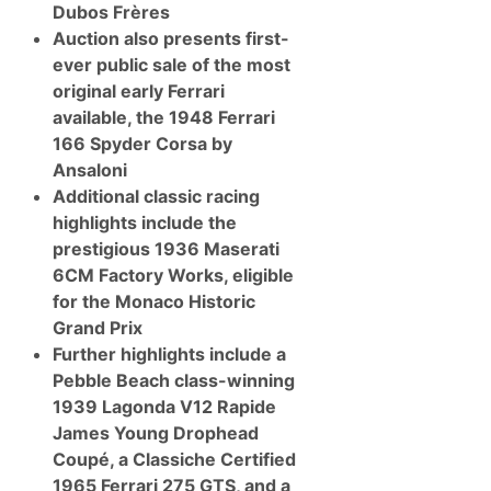
s
Dubos Frères
V
Auction also presents first-
e
g
ever public sale of the most
a
original early Ferrari
s
A
available, the 1948 Ferrari
u
166 Spyder Corsa by
c
t
Ansaloni
i
Additional classic racing
o
n
highlights include the
I
prestigious 1936 Maserati
n
P
6CM Factory Works, eligible
a
for the Monaco Historic
r
t
Grand Prix
n
Further highlights include a
e
r
Pebble Beach class-winning
s
1939 Lagonda V12 Rapide
h
i
James Young Drophead
p
Coupé, a Classiche Certified
W
i
1965 Ferrari 275 GTS, and a