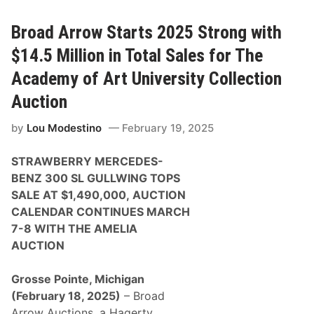
i
a
l
d
t
A
Broad Arrow Starts 2025 Strong with
o
r
n
r
$14.5 Million in Total Sales for The
a
o
n
w
Academy of Art University Collection
d
P
J
r
Auction
e
e
n
s
s
by
Lou Modestino
February 19, 2025
e
o
n
n
t
B
STRAWBERRY MERCEDES-
s
u
M
BENZ 300 SL GULLWING TOPS
t
o
t
SALE AT $1,490,000,
AUCTION
t
o
o
CALENDAR CONTINUES MARCH
n
r
a
7-8 WITH THE AMELIA
s
t
p
AUCTION
C
o
o
r
n
t
Grosse Pointe, Michigan
c
S
o
(February 18, 2025)
– Broad
t
r
a
Arrow Auctions, a Hagerty