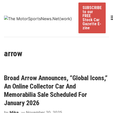
Skip
SUBSCRIBE
to
to our
content
FREE
Stock Car
Gazette E-
zine
arrow
Broad Arrow Announces, “Global Icons,”
An Online Collector Car And
Memorabilia Sale Scheduled For
January 2026
by
Mike
November 20, 2025