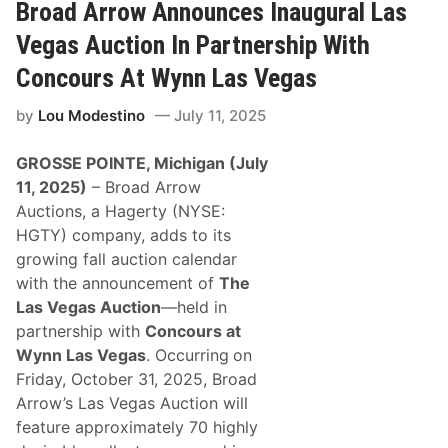
A
e
Broad Arrow Announces Inaugural Las
r
n
r
t
Vegas Auction In Partnership With
o
e
w
r
Concours At Wynn Las Vegas
T
A
o
u
by
Lou Modestino
July 11, 2025
A
c
u
t
c
i
GROSSE POINTE, Michigan (July
t
o
i
n
11, 2025)
– Broad Arrow
o
Auctions, a Hagerty (NYSE:
n
D
HGTY) company, adds to its
e
growing fall auction calendar
s
i
with the announcement of
The
r
Las Vegas Auction
—held in
a
b
partnership with
Concours at
l
Wynn Las Vegas
. Occurring
on
e
A
Friday, October 31, 2025, Broad
s
Arrow’s Las Vegas Auction will
t
o
feature approximately 70 highly
n