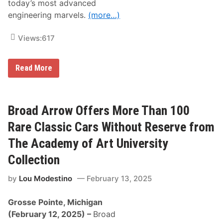
today’s most advanced
l
e
engineering marvels.
(more…)
s
f
o
Views:
617
r
T
h
B
e
Read More
r
A
o
c
a
a
d
d
A
e
Broad Arrow Offers More Than 100
r
m
r
y
Rare Classic Cars Without Reserve from
o
o
w
f
The Academy of Art University
A
A
d
r
Collection
d
t
s
U
by
Lou Modestino
February 13, 2025
S
n
u
i
p
v
Grosse Pointe, Michigan
e
e
r
r
(February 12, 2025)
–
Broad
c
s