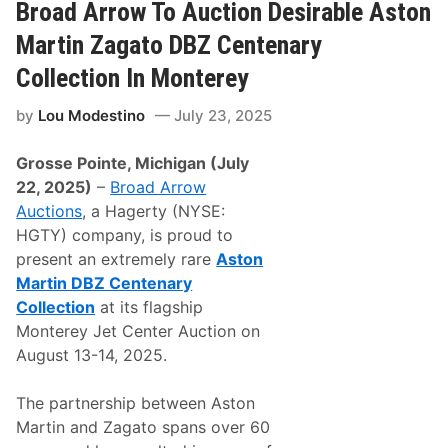
n
A
Broad Arrow To Auction Desirable Aston
u
r
a
r
Martin Zagato DBZ Centenary
r
o
y
w
Collection In Monterey
2
A
0
c
by
Lou Modestino
July 23, 2025
2
h
6
i
e
Grosse Pointe, Michigan (July
v
e
22, 2025)
–
Broad Arrow
s
Auctions
, a Hagerty (NYSE:
N
u
HGTY) company, is proud to
m
present an extremely rare
Aston
e
r
Martin DBZ Centenary
o
Collection
at its flagship
u
s
Monterey Jet Center Auction on
W
August 13-14, 2025.
o
r
l
The partnership between Aston
d
R
Martin and Zagato spans over 60
e