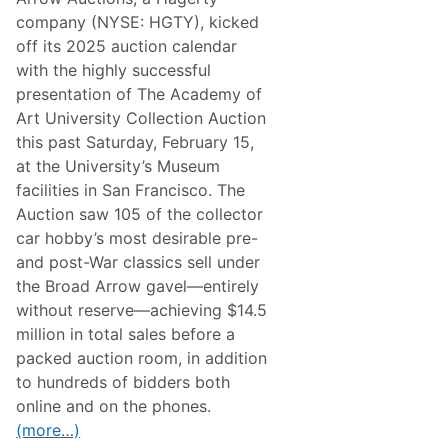
s
r
o
company (NYSE: HGTY), kicked
s
d
A
off its 2025 auction calendar
’
t
E
with the highly successful
C
l
o
presentation of The Academy of
e
n
g
Art University Collection Auction
c
a
o
this past Saturday, February 15,
n
r
z
at the University’s Museum
s
a
o
facilities in San Francisco. The
V
D
i
Auction saw 105 of the collector
’
l
e
car hobby’s most desirable pre-
l
l
a
and post-War classics sell under
e
d
g
the Broad Arrow gavel—entirely
’
a
E
without reserve—achieving $14.5
n
s
z
million in total sales before a
t
a
e
packed auction room, in addition
V
A
i
to hundreds of bidders both
u
l
c
online and on the phones.
l
t
a
(more…)
i
D