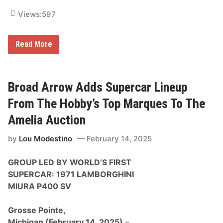
o
’
n
e
Views:
597
s
t
e
A
B
Read More
u
r
c
o
t
a
i
d
o
A
Broad Arrow Adds Supercar Lineup
n
r
r
From The Hobby’s Top Marques To The
o
w
Amelia Auction
S
t
by
Lou Modestino
February 14, 2025
a
r
t
GROUP LED BY WORLD’S FIRST
s
2
SUPERCAR: 1971 LAMBORGHINI
0
MIURA P400 SV
2
5
S
Grosse Pointe,
t
r
Michigan
(February 14, 2025)
–