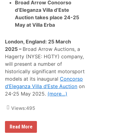
e
Broad Arrow Concorso
d
d’Eleganza Villa d’Este
b
y
Auction takes place 24-25
F
May at Villa Erba
1
W
o
r
London, England: 25 March
l
2025 –
Broad Arrow Auctions, a
d
C
Hagerty (NYSE: HGTY) company,
h
will present a number of
a
m
historically significant motorsport
p
models at its inaugural
Concorso
i
o
d’Eleganza Villa d’Este Auction
on
n
24-25 May 2025.
(more…)
s
L
e
Views:
495
w
i
s
H
B
Read More
a
r
m
o