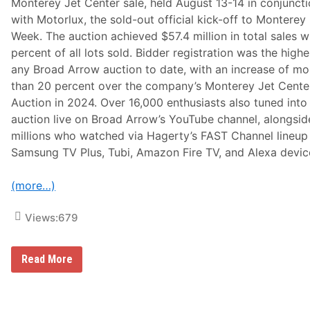
Monterey Jet Center sale, held August 13-14 in conjunct
e
m
with Motorlux, the sold-out official kick-off to Monterey
o
Week. The auction achieved $57.4 million in total sales w
r
a
percent of all lots sold. Bidder registration was the highe
b
any Broad Arrow auction to date, with an increase of mo
i
l
than 20 percent over the company’s Monterey Jet Cente
i
Auction in 2024. Over 16,000 enthusiasts also tuned into
a
S
auction live on Broad Arrow’s YouTube channel, alongsid
a
millions who watched via Hagerty’s FAST Channel lineup
l
e
Samsung TV Plus, Tubi, Amazon Fire TV, and Alexa devic
S
c
h
(more…)
e
d
u
Views:
679
l
e
d
F
B
Read More
o
r
r
o
J
a
a
d