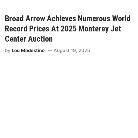
o
a
d
A
Broad Arrow Achieves Numerous World
r
r
Record Prices At 2025 Monterey Jet
o
w
Center Auction
A
n
by
Lou Modestino
August 19, 2025
n
o
u
n
c
e
s
,
“
G
l
o
b
a
l
I
c
o