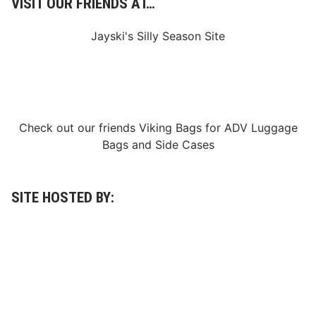
VISIT OUR FRIENDS AT…
u
t
R
Jayski's Silly Season Site
e
s
e
r
v
e
f
r
Check out our friends
Viking Bags
for
ADV Luggage
o
m
Bags
and
Side Cases
T
h
e
A
c
SITE HOSTED BY:
a
d
e
m
y
o
f
A
r
t