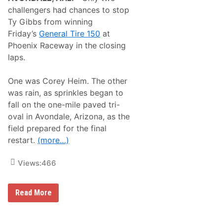
A
d
challengers had chances to stop
n
:
d
Ty Gibbs from winning
W
B
h
Friday’s
General Tire 150
at
r
a
a
Phoenix Raceway in the closing
t
d
W
laps.
D
e
a
L
u
e
One was Corey Heim. The other
g
a
h
was rain, as sprinkles began to
r
e
n
fall on the one-mile paved tri-
r
e
t
oval in Avondale, Arizona, as the
d
y
A
field prepared for the final
P
t
r
restart.
(more…)
P
e
h
v
o
Views:
466
i
e
e
n
w
i
N
x
T
Read More
A
y
S
G
C
i
A