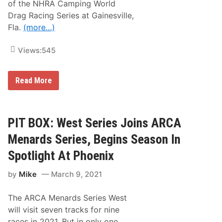
e
n
of the NHRA Camping World
B
w
o
C
Drag Racing Series at Gainesville,
s
f
A
&
S
Fla.
(more…)
n
N
e
d
o
a
P
t
s
Views:
545
E
e
o
A
s
n
C
–
O
R
Read More
P
C
a
h
K
c
o
i
e
n
n
g
PIT BOX: West Series Joins ARCA
i
o
x
n
Menards Series, Begins Season In
R
T
a
V
c
Spotlight At Phoenix
L
e
i
w
by
Mike
March 9, 2021
s
a
t
y
i
The ARCA Menards Series West
n
g
will visit seven tracks for nine
s
races in 2021. But in only one