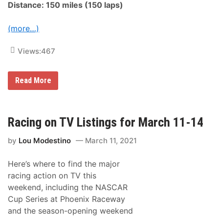
a
Distance: 150 miles (150 laps)
i
l
s
T
S
i
(more…)
u
r
n
e
d
1
Views:
467
a
5
y
0
,
a
N
A
Read More
t
o
R
P
v
C
h
.
A
o
1
M
e
0
e
Racing on TV Listings for March 11-14
n
,
n
i
A
a
x
t
by
Lou Modestino
March 11, 2021
r
f
3
d
o
P
s
r
.
Here’s where to find the major
S
F
M
e
i
racing action on TV this
.
r
r
E
weekend, including the NASCAR
i
s
t
e
t
Cup Series at Phoenix Raceway
O
s
W
n
and the season-opening weekend
N
i
N