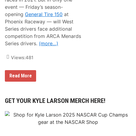
f
o
event — Friday’s season-
r
opening
General Tire 150
at
M
a
Phoenix Raceway — will West
r
Series drivers face additional
c
h
competition from ARCA Menards
1
Series drivers.
(more…)
1
-
1
Views:
481
4
P
Read More
I
T
B
O
X
GET YOUR KYLE LARSON MERCH HERE!
:
W
e
s
t
S
e