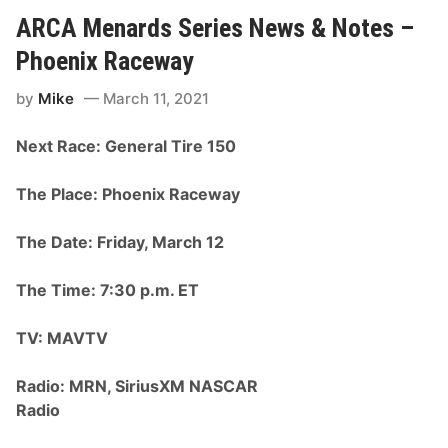
b
R
b
ARCA Menards Series News & Notes –
C
s
u
D
Phoenix Raceway
p
o
S
m
e
by
Mike
March 11, 2021
i
r
n
i
a
e
Next Race: General Tire 150
t
s
e
C
s
h
The Place: Phoenix Raceway
A
a
R
m
C
p
The Date: Friday, March 12
A
i
M
o
e
n
The Time: 7:30 p.m. ET
n
s
a
h
r
i
TV: MAVTV
d
p
s
R
G
a
Radio: MRN, SiriusXM NASCAR
e
c
n
Radio
e
e
T
r
h