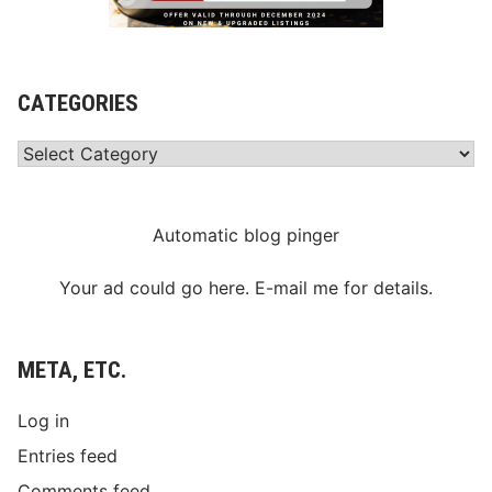
CATEGORIES
Categories
Automatic blog pinger
Your ad could go here. E-mail me for details.
META, ETC.
Log in
Entries feed
Comments feed