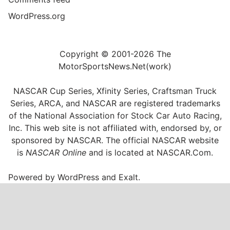
WordPress.org
Copyright © 2001-2026 The
MotorSportsNews.Net(work)
NASCAR Cup Series, Xfinity Series, Craftsman Truck
Series, ARCA, and NASCAR are registered trademarks
of the National Association for Stock Car Auto Racing,
Inc. This web site is not affiliated with, endorsed by, or
sponsored by NASCAR. The official NASCAR website
is
NASCAR Online
and is located at
NASCAR.Com
.
Powered by
WordPress
and
Exalt
.