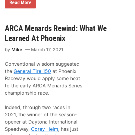
R
Read More
i
a
o
c
n
i
s
n
h
g
ARCA Menards Rewind: What We
i
o
p
n
Learned At Phoenix
!
T
L
V
e
by
Mike
March 17, 2021
L
i
i
g
s
h
Conventional wisdom suggested
t
D
i
i
the
General Tire 150
at Phoenix
n
f
Raceway would apply some heat
g
f
s
e
to the early ARCA Menards Series
f
y
championship race.
o
,
r
J
M
e
Indeed, through two races in
a
f
r
f
2021, the winner of the season-
c
B
opener at Daytona International
h
u
1
r
Speedway,
Corey Heim
, has just
9
t