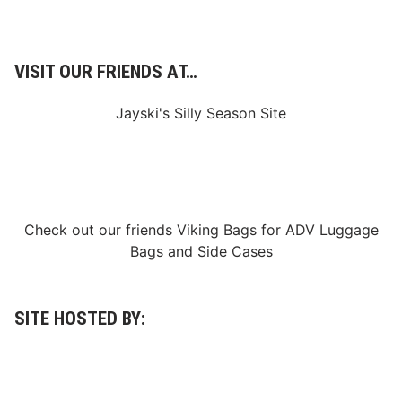
e
g
i
n
s
VISIT OUR FRIENDS AT…
S
e
a
Jayski's Silly Season Site
s
o
n
I
n
S
p
o
Check out our friends
Viking Bags
for
ADV Luggage
t
Bags
and
Side Cases
l
i
g
h
t
SITE HOSTED BY:
A
t
P
h
o
e