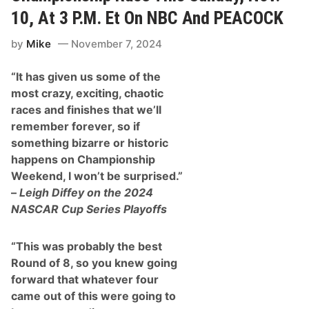
10, At 3 P.M. Et On NBC And PEACOCK
by
Mike
November 7, 2024
“It has given us some of the
most crazy, exciting, chaotic
races and finishes that we’ll
remember forever, so if
something bizarre or historic
happens on Championship
Weekend, I won’t be surprised.”
–
Leigh Diffey on the 2024
NASCAR Cup Series Playoffs
“This was probably the best
Round of 8, so you knew going
forward that whatever four
came out of this were going to