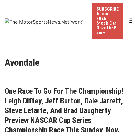
Skip
SUBSCRIBE
to
to our
content
FREE
Stock Car
Gazette E-
zine
Avondale
One Race To Go For The Championship!
Leigh Diffey, Jeff Burton, Dale Jarrett,
Steve Letarte, And Brad Daugherty
Preview NASCAR Cup Series
Championship Race This Sunday, Nov.