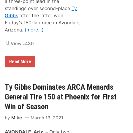
a three-point lead in the
-
o
2
n
standings over second-place
Ty
1
,
Gibbs
after the latter won
D
a
Friday’s 150-lap race in Avondale,
l
Arizona.
(more…)
e
J
a
Views:
430
r
r
e
t
A
Read More
t
R
,
C
S
A
t
M
e
e
Ty Gibbs Dominates ARCA Menards
v
n
e
a
General Tire 150 at Phoenix for First
L
r
e
d
Win of Season
t
s
a
R
r
by
Mike
March 13, 2021
e
t
w
e
i
,
AVONDALE, Ariz. –
Only two
n