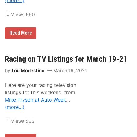
(more…)
Views:
690
O
Read More
n
e
R
a
c
Racing on TV Listings for March 19-21
e
T
by
Lou Modestino
March 19, 2021
o
G
o
Here are your racing television
F
o
listings for this weekend, from
r
Mike Pryson at Auto Week
…
T
h
(more…)
e
C
h
Views:
565
a
m
p