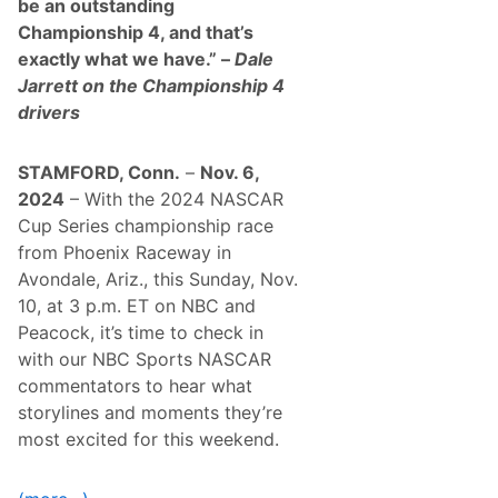
be an outstanding
Championship 4, and that’s
exactly what we have.” –
Dale
Jarrett on the Championship 4
drivers
STAMFORD, Conn.
–
Nov. 6,
2024
– With the 2024 NASCAR
Cup Series championship race
from Phoenix Raceway in
Avondale, Ariz., this Sunday, Nov.
10, at 3 p.m. ET on NBC and
Peacock, it’s time to check in
with our NBC Sports NASCAR
commentators to hear what
storylines and moments they’re
most excited for this weekend.