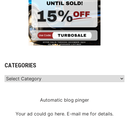
CATEGORIES
Categories
Automatic blog pinger
Your ad could go here. E-mail me for details.