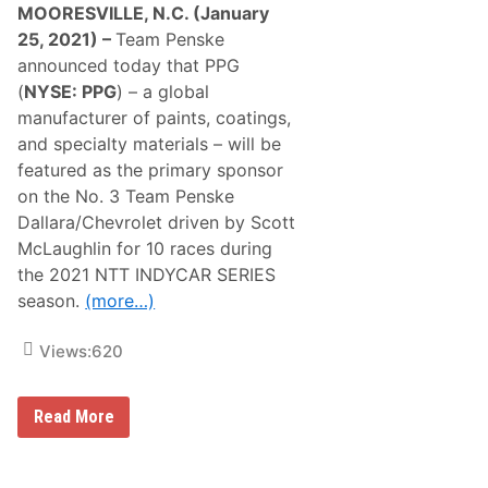
MOORESVILLE, N.C. (January
25, 2021) –
Team Penske
announced today that PPG
(
NYSE: PPG
) – a global
manufacturer of paints, coatings,
and specialty materials – will be
featured as the primary sponsor
on the No. 3 Team Penske
Dallara/Chevrolet driven by Scott
McLaughlin for 10 races during
the 2021 NTT INDYCAR SERIES
season.
(more…)
Views:
620
S
Read More
C
O
T
T