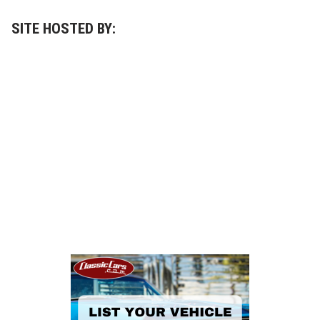
SITE HOSTED BY: