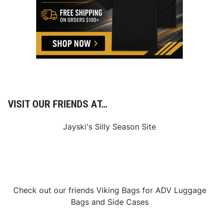
U
R
I
N
G
R
O
O
K
I
E
I
N
VISIT OUR FRIENDS AT…
D
Y
C
Jayski's Silly Season Site
A
R
S
E
A
S
O
N
Check out our friends
Viking Bags
for
ADV Luggage
Bags
and
Side Cases