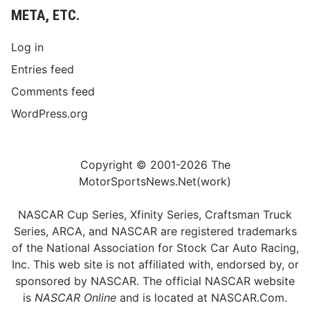
META, ETC.
Log in
Entries feed
Comments feed
WordPress.org
Copyright © 2001-2026 The
MotorSportsNews.Net(work)
NASCAR Cup Series, Xfinity Series, Craftsman Truck
Series, ARCA, and NASCAR are registered trademarks
of the National Association for Stock Car Auto Racing,
Inc. This web site is not affiliated with, endorsed by, or
sponsored by NASCAR. The official NASCAR website
is
NASCAR Online
and is located at
NASCAR.Com
.