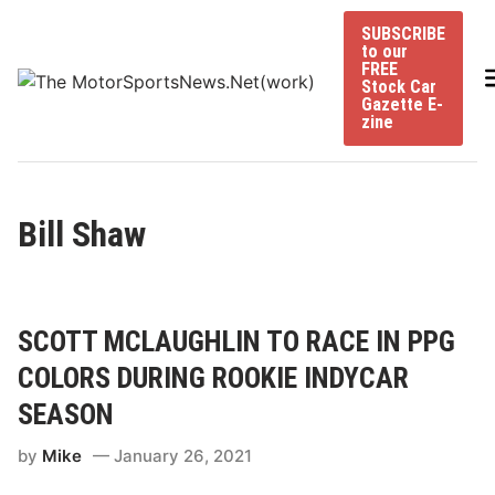
Skip
SUBSCRIBE
to
to our
content
FREE
Stock Car
Gazette E-
zine
Bill Shaw
SCOTT MCLAUGHLIN TO RACE IN PPG
COLORS DURING ROOKIE INDYCAR
SEASON
by
Mike
January 26, 2021