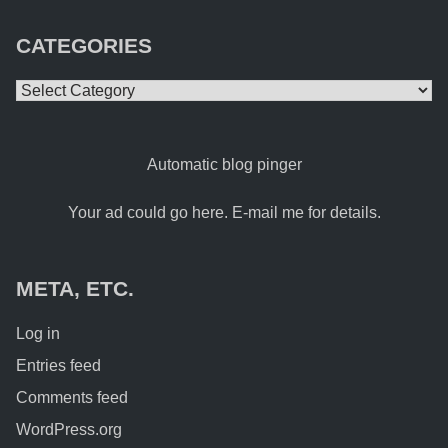
CATEGORIES
Categories
Automatic blog pinger
Your ad could go here. E-mail me for details.
META, ETC.
Log in
Entries feed
Comments feed
WordPress.org