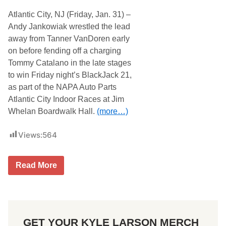
Atlantic City, NJ (Friday, Jan. 31) –
Andy Jankowiak wrestled the lead
away from Tanner VanDoren early
on before fending off a charging
Tommy Catalano in the late stages
to win Friday night’s BlackJack 21,
as part of the NAPA Auto Parts
Atlantic City Indoor Races at Jim
Whelan Boardwalk Hall.
(more…)
Views:
564
A
Read More
n
d
y
J
a
n
GET YOUR KYLE LARSON MERCH
k