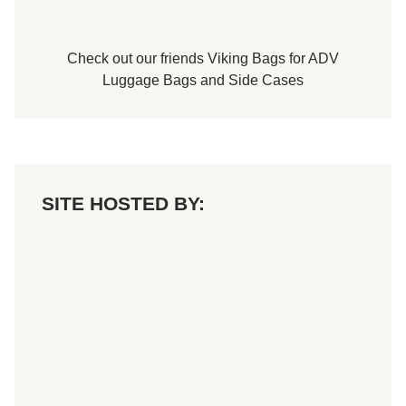
o
P
a
r
Check out our friends
Viking Bags
for
ADV
t
s
Luggage Bags
and
Side Cases
T
Q
M
i
d
g
e
t
SITE HOSTED BY:
B
l
a
c
k
j
a
c
k
2
1