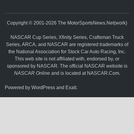
Copyright © 2001-2026 The MotorSportsNews.Net(work)
NASCAR Cup Series, Xfinity Series, Craftsman Truck
Series, ARCA, and NASCAR are registered trademarks of
the National Association for Stock Car Auto Racing, Inc.
This web site is not affiliated with, endorsed by, or
sponsored by NASCAR. The official NASCAR website is
NASCAR Online
and is located at
NASCAR.Com
.
Powered by
WordPress
and
Exalt
.