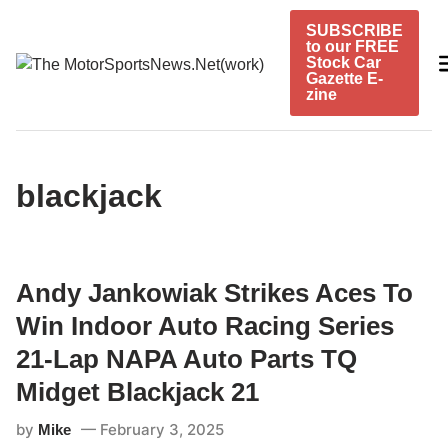
Skip
SUBSCRIBE
to
to our FREE
content
Stock Car
Gazette E-
zine
blackjack
Andy Jankowiak Strikes Aces To
Win Indoor Auto Racing Series
21-Lap NAPA Auto Parts TQ
Midget Blackjack 21
by
February 3, 2025
Mike