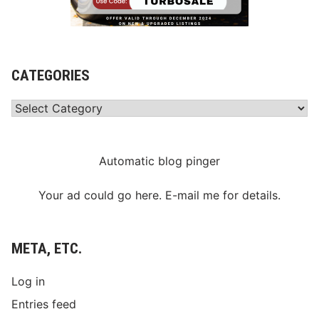
CATEGORIES
Categories
Automatic blog pinger
Your ad could go here. E-mail me for details.
META, ETC.
Log in
Entries feed