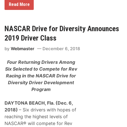
F
Read More
o
u
r
D
r
NASCAR Drive for Diversity Announces
i
v
2019 Driver Class
e
r
by
Webmaster
December 6, 2018
s
S
e
Four Returning Drivers Among
l
e
Six Selected to Compete for Rev
c
Racing in the
NASCAR Drive for
t
e
Diversity Driver Development
d
Program
f
o
r
DAYTONA BEACH, Fla. (Dec. 6,
N
A
2018)
– Six drivers with hopes of
S
reaching the highest levels of
C
A
NASCAR® will compete for Rev
R