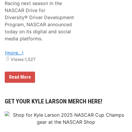
Racing next season in the
D
r
NASCAR Drive for
i
Diversity® Driver Development
v
e
Program, NASCAR announced
f
today on its digital and social
o
r
media platforms.
D
i
v
(more…)
e
Views:
1,527
r
s
i
t
N
Read More
y
A
Y
S
o
C
u
A
t
R
GET YOUR KYLE LARSON MERCH HERE!
h
D
D
r
r
i
i
v
v
e
e
f
r