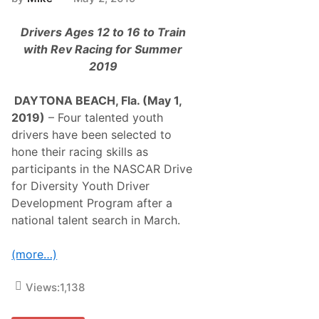
Drivers Ages 12 to 16 to Train
with Rev Racing for Summer
2019
DAYTONA BEACH, Fla. (May 1,
2019)
– Four talented youth
drivers have been selected to
hone their racing skills as
participants in the NASCAR Drive
for Diversity Youth Driver
Development Program after a
national talent search in March.
(more…)
Views:
1,138