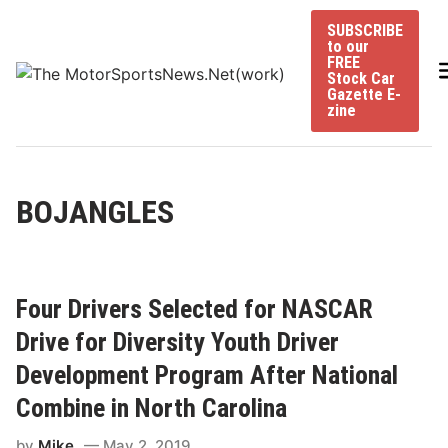
Skip
SUBSCRIBE
to
to our
content
FREE
Stock Car
Gazette E-
zine
BOJANGLES
Four Drivers Selected for NASCAR
Drive for Diversity Youth Driver
Development Program After National
Combine in North Carolina
by
Mike
May 2, 2019