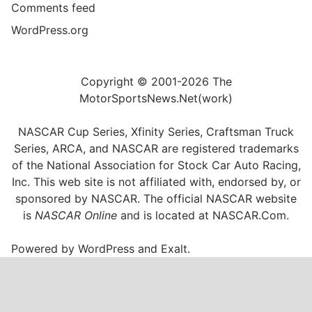
Comments feed
WordPress.org
Copyright © 2001-2026 The
MotorSportsNews.Net(work)
NASCAR Cup Series, Xfinity Series, Craftsman Truck
Series, ARCA, and NASCAR are registered trademarks
of the National Association for Stock Car Auto Racing,
Inc. This web site is not affiliated with, endorsed by, or
sponsored by NASCAR. The official NASCAR website
is
NASCAR Online
and is located at
NASCAR.Com
.
Powered by
WordPress
and
Exalt
.