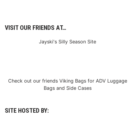
e
n
r
a
C
l
l
C
a
o
s
VISIT OUR FRIENDS AT…
m
s
b
i
Jayski's Silly Season Site
n
e
i
n
N
o
r
t
Check out our friends
Viking Bags
for
ADV Luggage
h
C
Bags
and
Side Cases
a
r
o
l
SITE HOSTED BY:
i
n
a