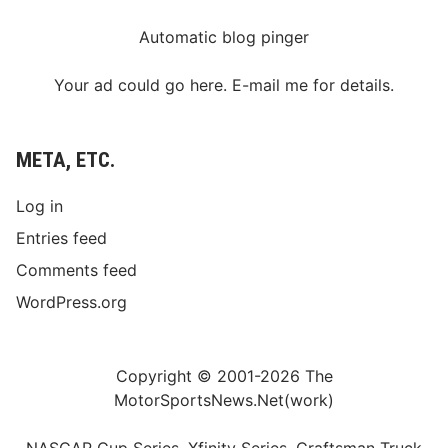
Automatic blog pinger
Your ad could go here. E-mail me for details.
META, ETC.
Log in
Entries feed
Comments feed
WordPress.org
Copyright © 2001-2026 The
MotorSportsNews.Net(work)