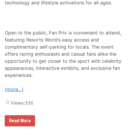
technology and lifestyle activations for all ages.
Open to the public, Fan Prix is convenient to attend,
featuring Resorts World’s easy access and
complimentary self-parking for locals. The event
offers racing enthusiasts and casual fans alike the
opportunity to get closer to the sport with celebrity
appearances, interactive exhibits, and exclusive fan
experiences.
(more…)
Views:
335
B
Read More
r
a