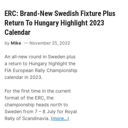
n
d
-
ERC: Brand-New Swedish Fixture Plus
N
e
Return To Hungary Highlight 2023
w
R
Calendar
a
c
by
Mike
November 25, 2022
i
n
g
An all-new round in Sweden plus
F
e
a return to Hungary highlight the
s
FIA European Rally Championship
t
i
calendar in 2023.
v
a
l
For the first time in the current
“
format of the ERC, the
F
a
championship heads north to
n
Sweden from 7 – 8 July for Royal
P
r
Rally of Scandinavia.
(more…)
i
x