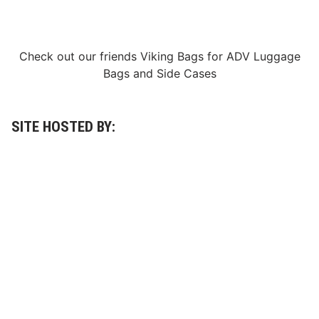
g
a
h
s
t
R
2
a
0
c
Check out our friends
Viking Bags
for
ADV Luggage
2
e
Bags
and
Side Cases
3
W
C
e
a
e
l
k
e
SITE HOSTED BY:
n
d
a
r