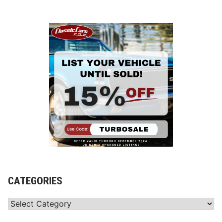
CATEGORIES
Categories