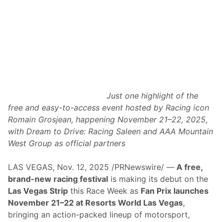
Just one highlight of the
free and easy-to-access event hosted by Racing icon
Romain Grosjean, happening November 21–22, 2025,
with Dream to Drive: Racing Saleen and
AAA Mountain
West Group as official partners
LAS VEGAS, Nov. 12, 2025 /PRNewswire/ —
A free,
brand-new racing festival
is making its debut on the
Las Vegas Strip
this Race Week as
Fan Prix launches
November 21–22 at Resorts World Las Vegas
,
bringing an action-packed lineup of motorsport,