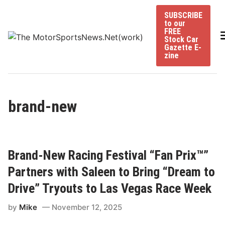
Skip
SUBSCRIBE
to
to our
content
FREE
Stock Car
Gazette E-
zine
brand-new
Brand-New Racing Festival “Fan Prix™”
Partners with Saleen to Bring “Dream to
Drive” Tryouts to Las Vegas Race Week
by
Mike
November 12, 2025