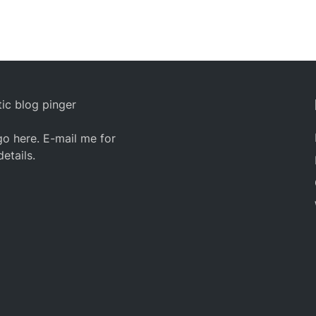
ic blog pinger
o here. E-mail me for
details.