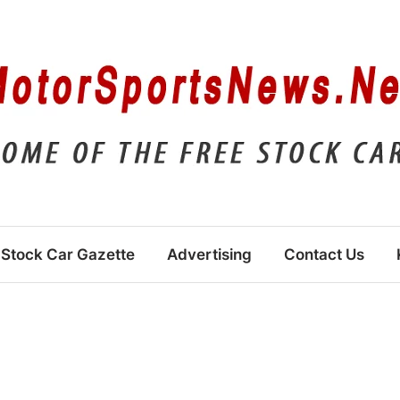
Stock Car Gazette
Advertising
Contact Us