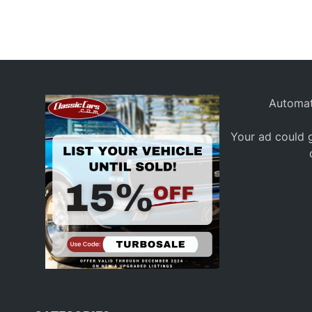
Automat
Your ad could g