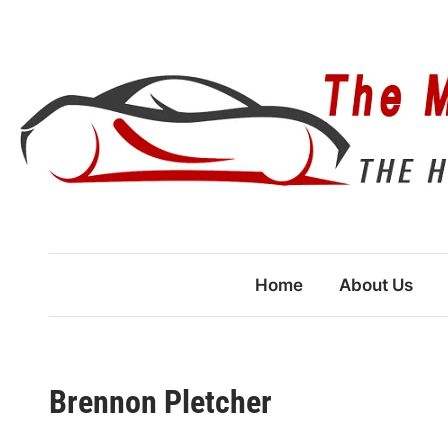
Skip
to
content
Home
About Us
Brennon Pletcher