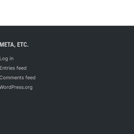
META, ETC.
Log in
Entries feed
Comments feed
WordPress.org