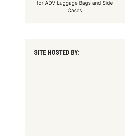
for
ADV Luggage Bags
and
Side
Cases
SITE HOSTED BY: