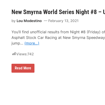
New Smyrna World Series Night #8 – U
by
Lou Modestino
February 13, 2021
You’ll find unofficial results from Night #8 (Friday) o
Asphalt Stock Car Racing at New Smyrna Speedway (
jump…
(more…)
Views:
742
N
Read More
e
w
S
m
y
r
n
a
W