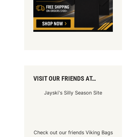
VISIT OUR FRIENDS AT…
Jayski's Silly Season Site
Check out our friends
Viking Bags