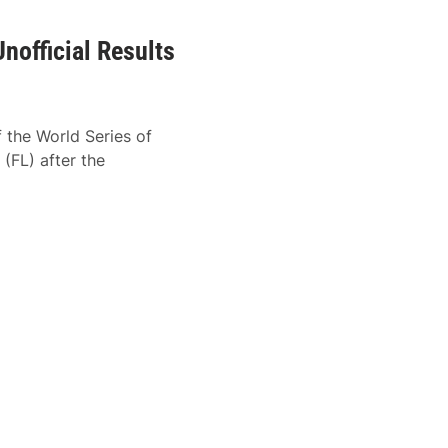
nofficial Results
f the World Series of
FL) after the