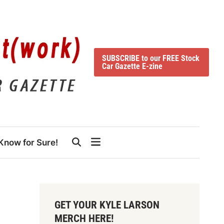
SUBSCRIBE to our FREE Stock
Car Gazette E-zine
Know for Sure!
GET YOUR KYLE LARSON
MERCH HERE!