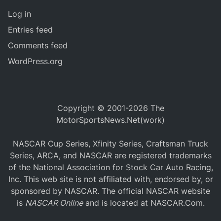
Log in
Entries feed
Comments feed
WordPress.org
Copyright © 2001-2026 The
MotorSportsNews.Net(work)
NASCAR Cup Series, Xfinity Series, Craftsman Truck
Series, ARCA, and NASCAR are registered trademarks
of the National Association for Stock Car Auto Racing,
Inc. This web site is not affiliated with, endorsed by, or
sponsored by NASCAR. The official NASCAR website
is
NASCAR Online
and is located at
NASCAR.Com
.