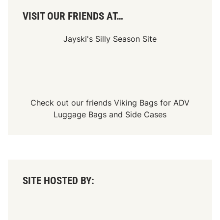
VISIT OUR FRIENDS AT…
Jayski's Silly Season Site
Check out our friends
Viking Bags
for
ADV
Luggage Bags
and
Side Cases
SITE HOSTED BY: