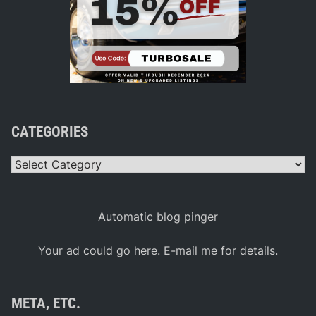
CATEGORIES
Categories
Automatic blog pinger
Your ad could go here. E-mail me for details.
META, ETC.