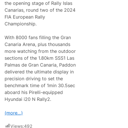
the opening stage of Rally Islas
Canarias, round two of the 2024
FIA European Rally
Championship.
With 8000 fans filling the Gran
Canaria Arena, plus thousands
more watching from the outdoor
sections of the 1.80km SSS1 Las
Palmas de Gran Canaria, Paddon
delivered the ultimate display in
precision driving to set the
benchmark time of 1min 30.5sec
aboard his Pirelli-equipped
Hyundai i20 N Rally2.
(more…)
Views:
492