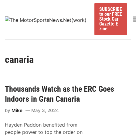
Skip
SUBSCRIBE
to
to our FREE
content
M
Stock Car
Gazette E-
zine
canaria
Thousands Watch as the ERC Goes
Indoors in Gran Canaria
by
Mike
May 3, 2024
Hayden Paddon benefited from
people power to top the order on