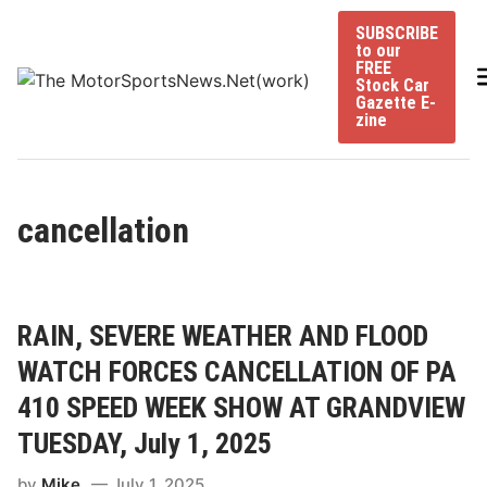
Skip
SUBSCRIBE
to
to our
content
FREE
Stock Car
Gazette E-
zine
cancellation
RAIN, SEVERE WEATHER AND FLOOD
WATCH FORCES CANCELLATION OF PA
410 SPEED WEEK SHOW AT GRANDVIEW
TUESDAY, July 1, 2025
by
Mike
July 1, 2025