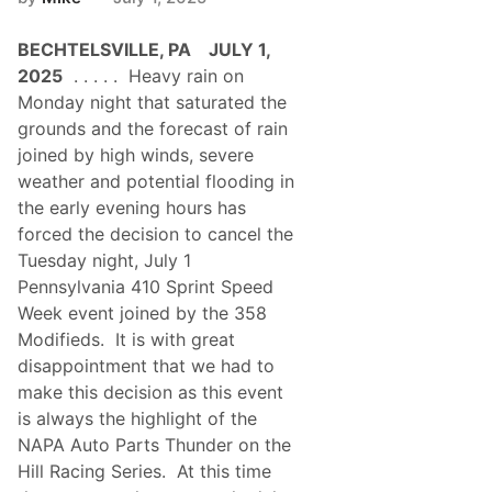
BECHTELSVILLE, PA JULY 1,
2025
. . . . . Heavy rain on
Monday night that saturated the
grounds and the forecast of rain
joined by high winds, severe
weather and potential flooding in
the early evening hours has
forced the decision to cancel the
Tuesday night, July 1
Pennsylvania 410 Sprint Speed
Week event joined by the 358
Modifieds. It is with great
disappointment that we had to
make this decision as this event
is always the highlight of the
NAPA Auto Parts Thunder on the
Hill Racing Series. At this time