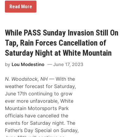
T
r
F
Read More
G
d
o
R
a
l
A
y
l
N
N
o
D
i
w
While PASS Sunday Invasion Still On
V
g
i
I
h
n
Tap, Rain Forces Cancellation of
E
t
g
W
R
S
T
Saturday Night at White Mountain
a
R
U
c
X
E
e
by
Lou Modestino
June 17, 2023
C
S
s
a
D
A
n
A
t
N. Woodstock, NH
— With the
c
Y
G
e
,
weather forecast for Saturday,
r
l
J
a
June 17th continuing to grow
l
u
n
a
l
ever more unfavorable, White
d
t
y
v
Mountain Motorsports Park
i
1
i
o
,
officials have cancelled the
e
n
2
w
events for Saturday night. The
,
0
S
T
2
Father’s Day Special on Sunday,
p
h
5
e