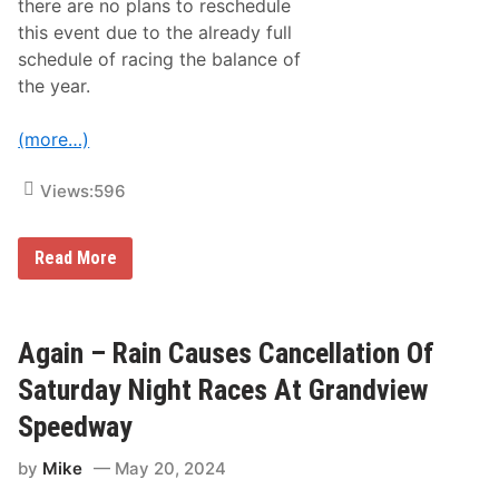
there are no plans to reschedule
this event due to the already full
schedule of racing the balance of
the year.
(more…)
Views:
596
R
Read More
A
I
N
,
S
Again – Rain Causes Cancellation Of
E
V
Saturday Night Races At Grandview
E
R
Speedway
E
W
by
Mike
May 20, 2024
E
A