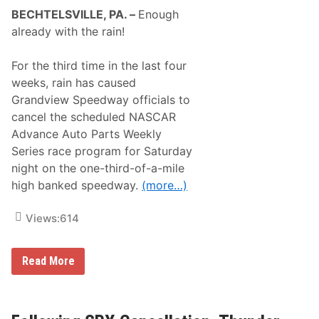
T
BECHTELSVILLE, PA. –
Enough
H
E
already with the rain!
R
A
N
For the third time in the last four
D
weeks, rain has caused
F
L
Grandview Speedway officials to
O
cancel the scheduled NASCAR
O
D
Advance Auto Parts Weekly
W
Series race program for Saturday
A
T
night on the one-third-of-a-mile
C
high banked speedway.
(more…)
H
F
O
Views:
614
R
C
E
S
A
Read More
C
g
A
a
N
i
C
n
E
–