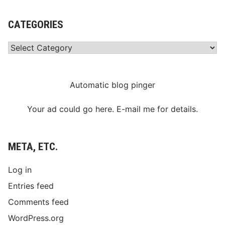
CATEGORIES
Categories
Automatic blog pinger
Your ad could go here. E-mail me for details.
META, ETC.
Log in
Entries feed
Comments feed
WordPress.org