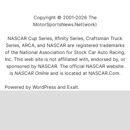
Copyright © 2001-2026 The
MotorSportsNews.Net(work)
NASCAR Cup Series, Xfinity Series, Craftsman Truck
Series, ARCA, and NASCAR are registered trademarks
of the National Association for Stock Car Auto Racing,
Inc. This web site is not affiliated with, endorsed by, or
sponsored by NASCAR. The official NASCAR website
is
NASCAR Online
and is located at
NASCAR.Com
.
Powered by
WordPress
and
Exalt
.