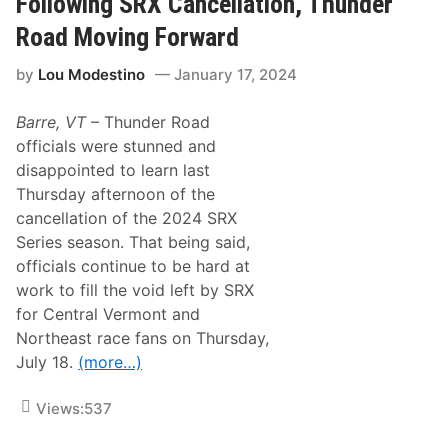
Following SRX Cancellation, Thunder
L
R
L
a
Road Moving Forward
A
i
T
n
I
by
Lou Modestino
January 17, 2024
C
O
a
N
u
O
Barre, VT
– Thunder Road
s
F
e
officials were stunned and
P
s
A
disappointed to learn last
C
4
a
Thursday afternoon of the
1
n
0
cancellation of the 2024 SRX
c
S
e
Series season. That being said,
P
l
E
officials continue to be hard at
l
E
a
work to fill the void left by SRX
D
t
W
for Central Vermont and
i
E
o
Northeast race fans on Thursday,
E
n
K
July 18.
(more…)
O
S
f
H
S
O
Views:
537
a
W
t
A
u