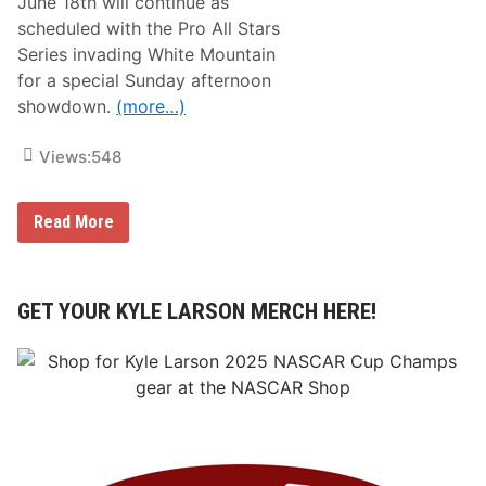
June 18th will continue as
u
e
n
scheduled with the Pro All Stars
d
d
w
Series invading White Mountain
e
a
r
for a special Sunday afternoon
y
R
showdown.
(more…)
o
a
d
Views:
548
M
o
v
i
W
Read More
n
h
g
i
F
l
o
e
r
P
GET YOUR KYLE LARSON MERCH HERE!
w
A
a
S
r
S
d
S
u
n
d
a
y
I