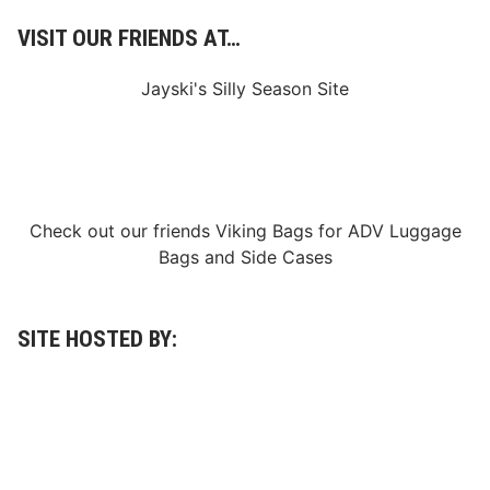
C
a
VISIT OUR FRIENDS AT…
n
c
e
Jayski's Silly Season Site
l
l
a
t
i
o
n
o
Check out our friends
Viking Bags
for
ADV Luggage
f
Bags
and
Side Cases
S
a
t
u
r
SITE HOSTED BY:
d
a
y
N
i
g
h
t
a