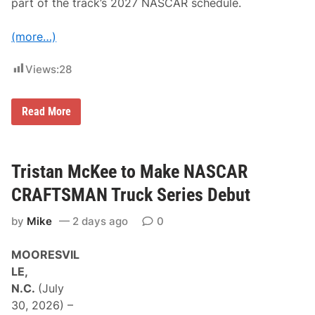
part of the track’s 2027 NASCAR schedule.
(more…)
Views:
28
T
Read More
h
e
C
l
a
Tristan McKee to Make NASCAR
s
h
CRAFTSMAN Truck Series Debut
P
r
by
Mike
2 days ago
0
e
s
e
MOORESVIL
a
s
LE,
o
N.C.
(July
n
N
30, 2026) –
A