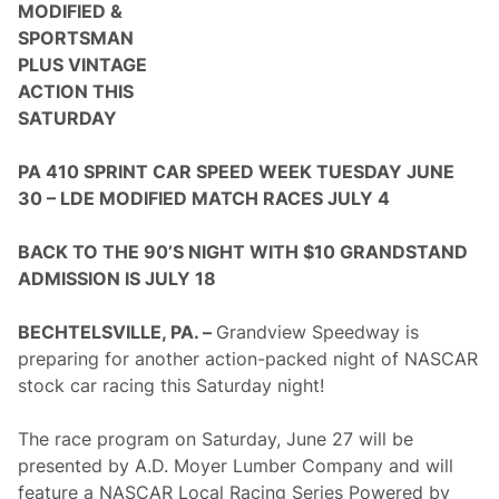
a
MODIFIED &
t
SPORTSMAN
t
h
PLUS VINTAGE
e
ACTION THIS
W
h
SATURDAY
i
t
e
PA 410 SPRINT CAR SPEED WEEK TUESDAY JUNE
H
30 – LDE MODIFIED MATCH RACES JULY 4
a
r
t
BACK TO THE 90’S NIGHT WITH $10 GRANDSTAND
I
n
ADMISSION IS JULY 18
n
R
e
BECHTELSVILLE, PA. –
Grandview Speedway is
t
preparing for another action-packed night of NASCAR
u
r
stock car racing this Saturday night!
n
t
o
The race program on Saturday, June 27 will be
S
presented by A.D. Moyer Lumber Company and will
a
l
feature a NASCAR Local Racing Series Powered by