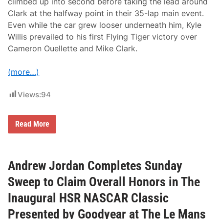
climbed up into second before taking the lead around
Clark at the halfway point in their 35-lap main event.
Even while the car grew looser underneath him, Kyle
Willis prevailed to his first Flying Tiger victory over
Cameron Ouellette and Mike Clark.
(more…)
Views:
94
K
Read More
y
l
e
r
D
Andrew Jordan Completes Sunday
a
v
Sweep to Claim Overall Honors in The
i
s
Inaugural HSR NASCAR Classic
a
n
Presented by Goodyear at The Le Mans
d