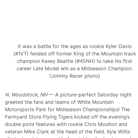
r
e
T
h
a
n
S
t
a
It was a battle for the ages as rookie Kyler Davis
n
d
(#1VT) fended off former King of the Mountain track
i
champion Kasey Beattie (#45NH) to take his first
n
g
career Late Model win as a Midseason Champion.
S
(Johnny Racer photo)
t
a
m
i
N. Woodstock, NH
— A picture-perfect Saturday night
n
a
greeted the fans and teams of White Mountain
Motorsports Park for Midseason Championships! The
Farmyard Store Flying Tigers kicked off the evening’s
double point features with rookie Chris Moulton and
veteran Mike Clark at the head of the field. Kyle Willis