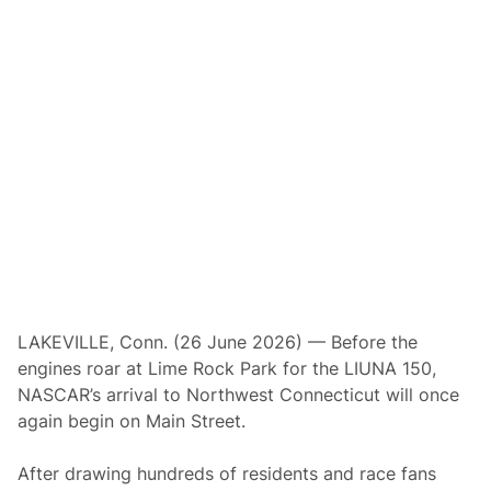
R
R
e
t
u
r
n
s
t
o
C
h
i
c
a
g
o
l
a
n
LAKEVILLE, Conn. (26 June 2026) — Before the
d
engines roar at Lime Rock Park for the LIUNA 150,
f
o
NASCAR’s arrival to Northwest Connecticut will once
r
again begin on Main Street.
F
i
r
After drawing hundreds of residents and race fans
s