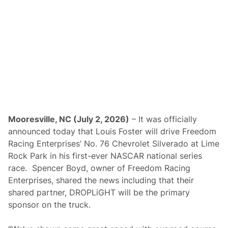
a
y
S
w
e
e
p
t
o
C
l
a
i
m
O
Mooresville, NC (July 2, 2026)
– It was officially
v
announced today that Louis Foster will drive Freedom
e
r
Racing Enterprises’ No. 76 Chevrolet Silverado at Lime
a
Rock Park in his first-ever NASCAR national series
l
l
race. Spencer Boyd, owner of Freedom Racing
H
Enterprises, shared the news including that their
o
n
shared partner, DROPLiGHT will be the primary
o
sponsor on the truck.
r
s
i