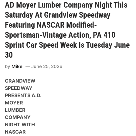
R
AD Moyer Lumber Company Night This
H
a
Saturday At Grandview Speedway
u
l
Featuring NASCAR Modified-
e
r
Sportsman-Vintage Action, PA 410
P
a
Sprint Car Speed Week Is Tuesday June
r
a
30
d
e
a
by
Mike
June 25, 2026
n
d
P
GRANDVIEW
i
SPEEDWAY
t
S
PRESENTS A.D.
t
MOYER
o
p
LUMBER
P
COMPANY
a
r
NIGHT WITH
t
NASCAR
y