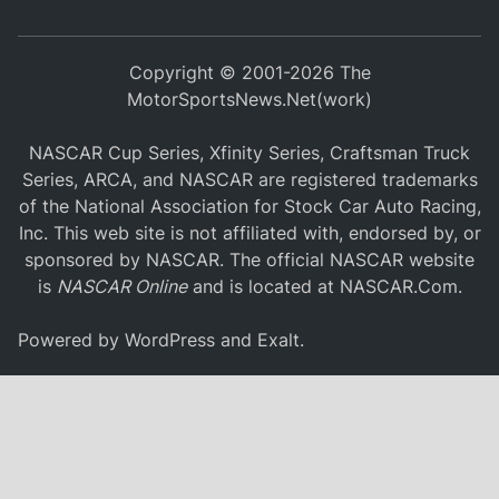
Copyright © 2001-2026 The
MotorSportsNews.Net(work)
NASCAR Cup Series, Xfinity Series, Craftsman Truck
Series, ARCA, and NASCAR are registered trademarks
of the National Association for Stock Car Auto Racing,
Inc. This web site is not affiliated with, endorsed by, or
sponsored by NASCAR. The official NASCAR website
is
NASCAR Online
and is located at
NASCAR.Com
.
Powered by
WordPress
and
Exalt
.