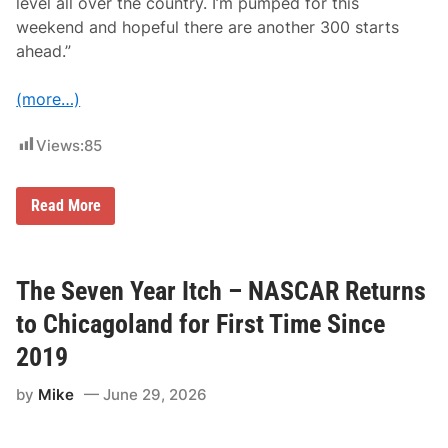
level all over the country. I’m pumped for this
weekend and hopeful there are another 300 starts
ahead.”
(more…)
Views:
85
T
Read More
y
D
i
l
l
The Seven Year Itch – NASCAR Returns
o
n
to Chicagoland for First Time Since
T
o
2019
M
a
by
Mike
June 29, 2026
k
e
3
0