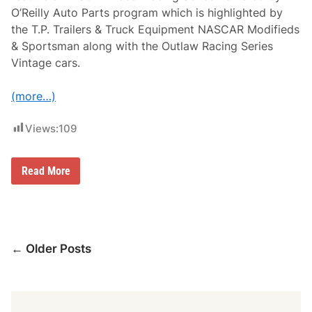
i
O’Reilly Auto Parts program which is highlighted by
s
b
the T.P. Trailers & Truck Equipment NASCAR Modifieds
u
& Sportsman along with the Outlaw Racing Series
r
y
Vintage cars.
o
n
J
(more…)
u
l
Views:
109
y
9
A
Read More
D
M
o
y
e
r
Posts
L
← Older Posts
u
navigation
m
b
e
r