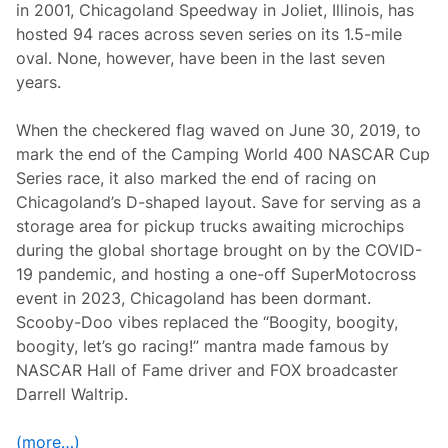
in 2001, Chicagoland Speedway in Joliet, Illinois, has
c
a
hosted 94 races across seven series on its 1.5-mile
g
oval. None, however, have been in the last seven
o
l
years.
a
n
d
When the checkered flag waved on June 30, 2019, to
S
mark the end of the Camping World 400 NASCAR Cup
p
e
Series race, it also marked the end of racing on
e
Chicagoland’s D-shaped layout. Save for serving as a
d
w
storage area for pickup trucks awaiting microchips
a
during the global shortage brought on by the COVID-
y
o
19 pandemic, and hosting a one-off SuperMotocross
n
event in 2023, Chicagoland has been dormant.
S
u
Scooby-Doo vibes replaced the “Boogity, boogity,
n
boogity, let’s go racing!” mantra made famous by
d
a
NASCAR Hall of Fame driver and FOX broadcaster
y
Darrell Waltrip.
(more…)