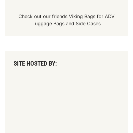
A
R
M
o
Check out our friends
Viking Bags
for
ADV
d
Luggage Bags
and
Side Cases
i
f
i
e
d
-
S
p
SITE HOSTED BY:
o
r
t
s
m
a
n
-
V
i
n
t
a
g
e