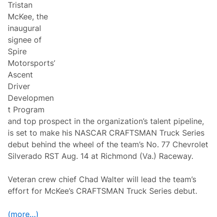
Tristan
S
C
McKee, the
A
inaugural
R
C
signee of
u
Spire
p
S
Motorsports’
e
Ascent
r
i
Driver
e
Developmen
s
R
t Program
a
and top prospect in the organization’s talent pipeline,
c
e
is set to make his NASCAR CRAFTSMAN Truck Series
R
debut behind the wheel of the team’s No. 77 Chevrolet
e
t
Silverado RST Aug. 14 at Richmond (Va.) Raceway.
u
r
n
Veteran crew chief Chad Walter will lead the team’s
s
effort for McKee’s CRAFTSMAN Truck Series debut.
t
o
W
(more…)
o