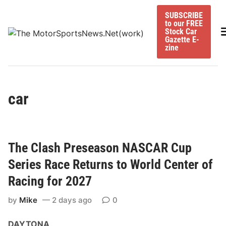
Skip
SUBSCRIBE
to
to our FREE
content
M
Stock Car
Gazette E-
zine
car
The Clash Preseason NASCAR Cup
Series Race Returns to World Center of
Racing for 2027
by
Mike
2 days ago
0
DAYTONA