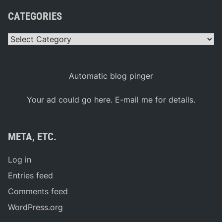
e
k
CATEGORIES
I
s
T
Categories
u
e
s
d
a
Automatic blog pinger
y
J
u
Your ad could go here. E-mail me for details.
n
e
3
0
META, ETC.
Log in
Entries feed
Comments feed
WordPress.org