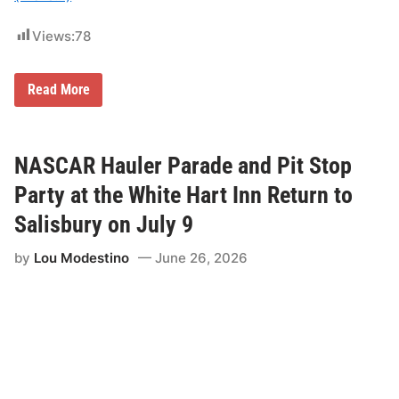
Views:
78
T
Read More
h
e
S
e
v
NASCAR Hauler Parade and Pit Stop
e
n
Party at the White Hart Inn Return to
Y
e
Salisbury on July 9
a
r
by
Lou Modestino
June 26, 2026
I
t
c
h
–
N
A
S
C
A