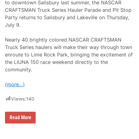
t
to downtown Salisbury last summer, the NASCAR
T
CRAFTSMAN Truck Series Hauler Parade and Pit Stop
i
m
Party returns to Salisbury and Lakeville on Thursday,
e
July 9.
S
i
n
Nearly 40 brightly colored NASCAR CRAFTSMAN
c
e
Truck Series haulers will make their way through town
2
enroute to Lime Rock Park, bringing the excitement of
0
1
the LIUNA 150 race weekend directly to the
9
community.
(more…)
Views:
140
N
Read More
A
S
C
A