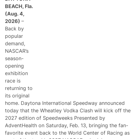
BEACH, Fla.
(Aug. 4,
2026)
–
Back by
popular
demand,
NASCAR’s
season-
opening
exhibition
race is
returning to
its original
home. Daytona International Speedway announced
today that the Wheatley Vodka Clash will kick off the
2027 edition of Speedweeks Presented by
AdventHealth on Saturday, Feb. 13, bringing the fan-
favorite event back to the World Center of Racing as