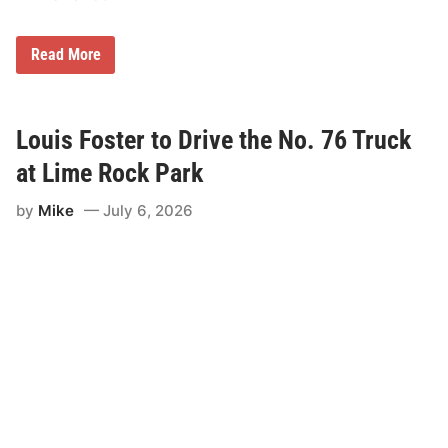
o
n
s
A
Read More
h
n
i
d
p
r
N
e
i
w
Louis Foster to Drive the No. 76 Truck
g
J
h
o
at Lime Rock Park
t
r
d
by
Mike
July 6, 2026
a
n
C
o
m
p
l
e
t
e
s
S
u
n
d