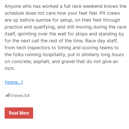
Anyone who has worked a full race weekend knows the
schedule does not care how your feet feel. Pit crews
are up before sunrise for setup, on their feet through
practice and qualifying, and still moving during the race
itself, sprinting over the wall for stops and standing by
for the next call the rest of the time. Race day staff,
from tech inspectors to timing and scoring teams to
the folks running hospitality, put in similarly long hours
on concrete, asphalt, and gravel that do not give an
inch.
(more…)
Views:
54
W
Read More
h
y
P