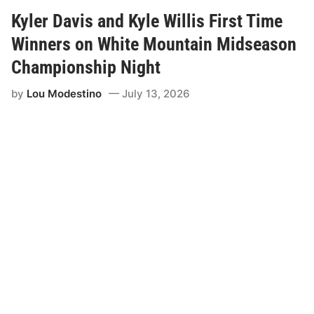
i
t
Kyler Davis and Kyle Willis First Time
C
r
Winners on White Mountain Midseason
e
w
Championship Night
s
a
by
Lou Modestino
July 13, 2026
n
d
R
a
c
e
D
a
y
S
t
a
f
f
N
e
e
d
M
o