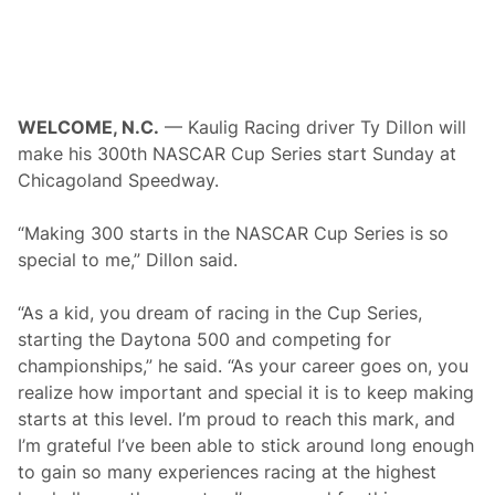
a
m
n
e
s
R
C
o
l
c
a
k
s
P
WELCOME, N.C.
— Kaulig Racing driver Ty Dillon will
s
a
i
make his 300th NASCAR Cup Series start Sunday at
r
c
k
Chicagoland Speedway.
L
e
g
“Making 300 starts in the NASCAR Cup Series is so
e
n
special to me,” Dillon said.
d
“As a kid, you dream of racing in the Cup Series,
starting the Daytona 500 and competing for
championships,” he said. “As your career goes on, you
realize how important and special it is to keep making
starts at this level. I’m proud to reach this mark, and
I’m grateful I’ve been able to stick around long enough
to gain so many experiences racing at the highest