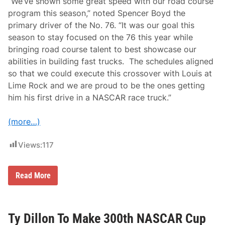
“We’ve shown some great speed with our road course
n
T
program this season,” noted Spencer Boyd the
h
primary driver of the No. 76. “It was our goal this
e
I
season to stay focused on the 76 this year while
n
bringing road course talent to best showcase our
a
u
abilities in building fast trucks. The schedules aligned
g
so that we could execute this crossover with Louis at
u
r
Lime Rock and we are proud to be the ones getting
a
him his first drive in a NASCAR race truck.”
l
H
S
(more…)
R
N
A
Views:
117
S
C
A
R
L
Read More
C
o
l
u
a
i
s
s
s
F
Ty Dillon To Make 300th NASCAR Cup
i
o