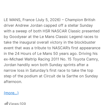
W
h
i
t
e
LE MANS, France (July 5, 2026) – Champion British
M
driver Andrew Jordan capped off a stellar Sunday
o
u
with a sweep of both HSR NASCAR Classic presented
n
by Goodyear at the Le Mans Classic Legend races to
t
a
take the inaugural overall victory in the blockbuster
i
event that was a tribute to NASCAR’s first appearance
n
M
in the 24 Hours of Le Mans 50 years ago. Driving his
i
ex-Michael Waltrip Racing 2011 No. 15 Toyota Camry,
d
s
Jordan handily won both Sunday sprints after a
e
narrow loss in Saturday’s first race to take the top
a
s
step of the podium at Circuit de la Sarthe on Sunday
o
afternoon.
n
C
h
(more…)
a
m
p
Views:
109
i