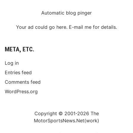
Automatic blog pinger
Your ad could go here. E-mail me for details.
META, ETC.
Log in
Entries feed
Comments feed
WordPress.org
Copyright © 2001-2026 The
MotorSportsNews.Net(work)