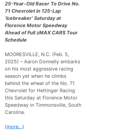
25-Year-Old Racer To Drive No.
71 Chevrolet in 125-Lap
‘Icebreaker’ Saturday at
Florence Motor Speedway
Ahead of Full zMAX CARS Tour
Schedule
MOORESVILLE, N.C. (Feb. 5,
2025) – Aaron Donnelly embarks
on his most aggressive racing
season yet when he climbs
behind the wheel of the No. 71
Chevrolet for Hettinger Racing
this Saturday at Florence Motor
Speedway in Timmonsville, South
Carolina.
(more…)