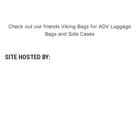
e
t
t
i
n
Check out our friends
Viking Bags
for
ADV Luggage
g
Bags
and
Side Cases
e
r
R
a
c
SITE HOSTED BY:
i
n
g