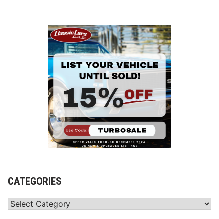
CATEGORIES
Categories