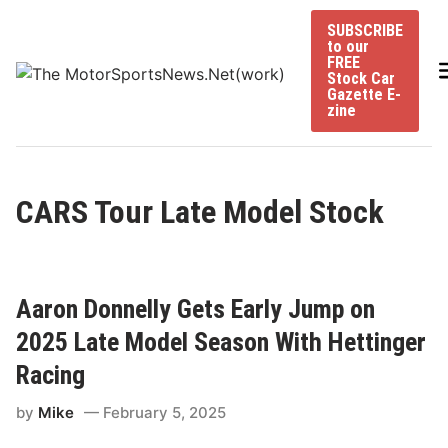
Skip
SUBSCRIBE
to
to our
content
FREE
Stock Car
Gazette E-
zine
CARS Tour Late Model Stock
Aaron Donnelly Gets Early Jump on
2025 Late Model Season With Hettinger
Racing
by
Mike
February 5, 2025