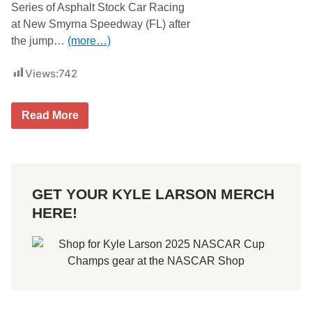
Series of Asphalt Stock Car Racing
at New Smyrna Speedway (FL) after
the jump…
(more…)
Views:
742
N
Read More
e
w
S
m
y
r
GET YOUR KYLE LARSON MERCH
n
a
HERE!
W
o
r
l
d
S
e
r
i