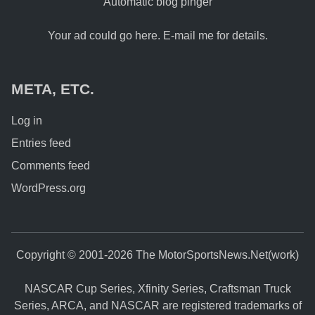
Automatic blog pinger
Your ad could go here. E-mail me for details.
META, ETC.
Log in
Entries feed
Comments feed
WordPress.org
Copyright © 2001-2026 The MotorSportsNews.Net(work)
NASCAR Cup Series, Xfinity Series, Craftsman Truck
Series, ARCA, and NASCAR are registered trademarks of