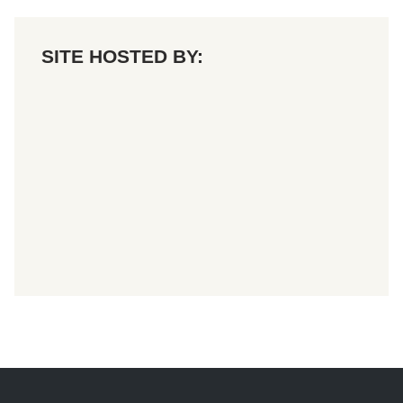
SITE HOSTED BY: