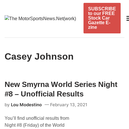
Skip
SUBSCRIBE
to
to our FREE
content
Stock Car
Gazette E-
zine
Casey Johnson
New Smyrna World Series Night
#8 – Unofficial Results
by
Lou Modestino
February 13, 2021
You’ll find unofficial results from
Night #8 (Friday) of the World