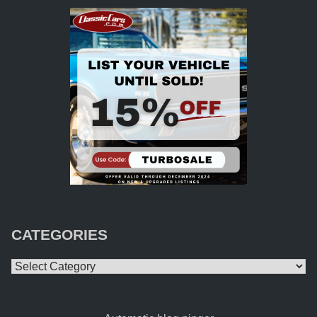
CATEGORIES
Categories