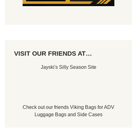
VISIT OUR FRIENDS AT…
Jayski's Silly Season Site
Check out our friends
Viking Bags
for
ADV
Luggage Bags
and
Side Cases