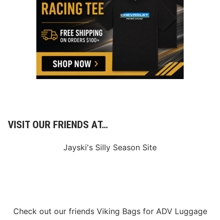
R
S
D
U
R
I
N
G
R
O
O
K
I
E
I
N
VISIT OUR FRIENDS AT…
D
Y
C
Jayski's Silly Season Site
A
R
S
E
A
S
O
N
Check out our friends
Viking Bags
for
ADV Luggage