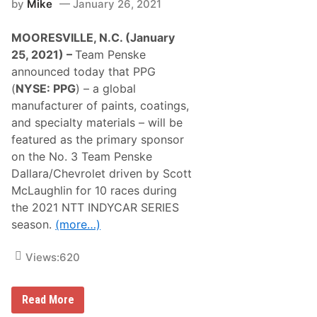
by
Mike
January 26, 2021
MOORESVILLE, N.C. (January
25, 2021) –
Team Penske
announced today that PPG
(
NYSE: PPG
) – a global
manufacturer of paints, coatings,
and specialty materials – will be
featured as the primary sponsor
on the No. 3 Team Penske
Dallara/Chevrolet driven by Scott
McLaughlin for 10 races during
the 2021 NTT INDYCAR SERIES
season.
(more…)
Views:
620
S
Read More
C