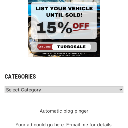
CATEGORIES
Categories
Automatic blog pinger
Your ad could go here. E-mail me for details.