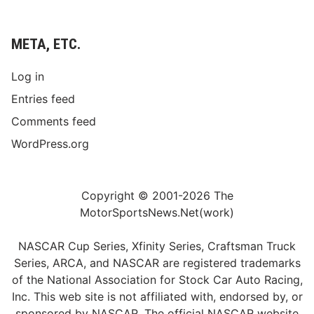
META, ETC.
Log in
Entries feed
Comments feed
WordPress.org
Copyright © 2001-2026 The
MotorSportsNews.Net(work)
NASCAR Cup Series, Xfinity Series, Craftsman Truck
Series, ARCA, and NASCAR are registered trademarks
of the National Association for Stock Car Auto Racing,
Inc. This web site is not affiliated with, endorsed by, or
sponsored by NASCAR. The official NASCAR website