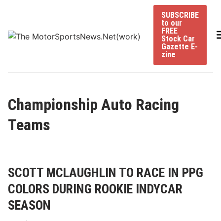
Skip
SUBSCRIBE
to
to our
content
FREE
Stock Car
Gazette E-
zine
Championship Auto Racing
Teams
SCOTT MCLAUGHLIN TO RACE IN PPG
COLORS DURING ROOKIE INDYCAR
SEASON