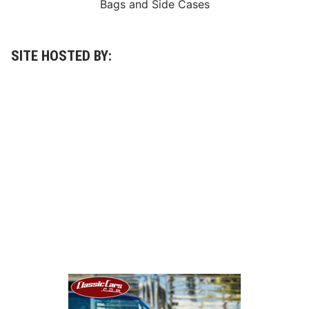
Bags
and
Side Cases
SITE HOSTED BY: