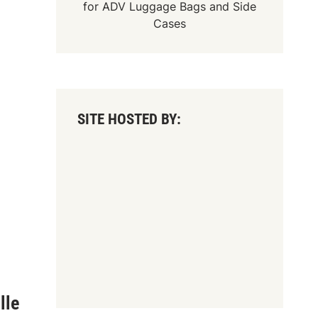
for
ADV Luggage Bags
and
Side
Cases
SITE HOSTED BY:
lle