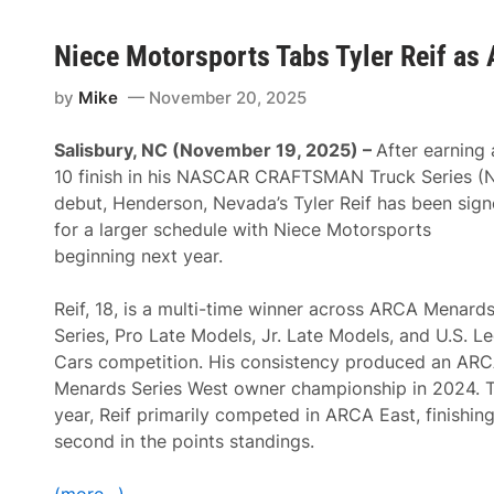
Niece Motorsports Tabs Tyler Reif as 
by
Mike
November 20, 2025
Salisbury, NC (November 19, 2025) –
After earning 
10 finish in his NASCAR CRAFTSMAN Truck Series (
debut, Henderson, Nevada’s Tyler Reif has been sig
for a larger schedule with Niece Motorsports
beginning next year.
Reif, 18, is a multi-time winner across ARCA Menard
Series, Pro Late Models, Jr. Late Models, and U.S. L
Cars competition. His consistency produced an AR
Menards Series West owner championship in 2024. T
year, Reif primarily competed in ARCA East, finishin
second in the points standings.