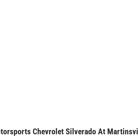
torsports Chevrolet Silverado At Martinsvi