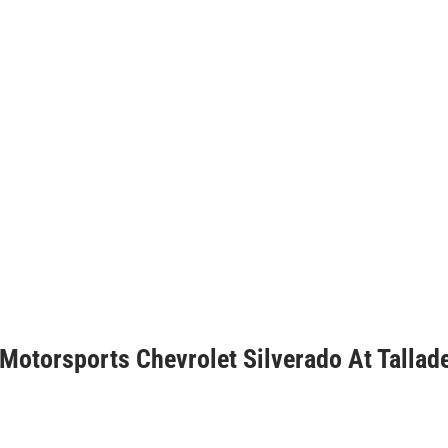
 Motorsports Chevrolet Silverado At Tallad