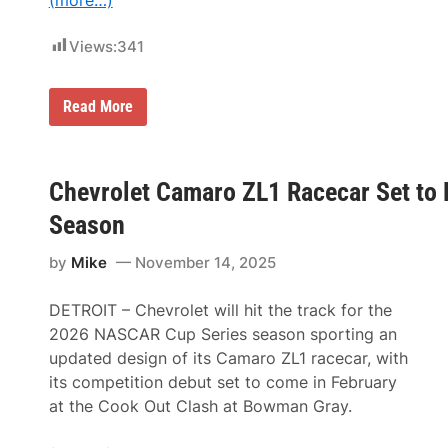
(more…)
Views:
341
N
Read More
i
e
c
e
M
Chevrolet Camaro ZL1 Racecar Set to
o
t
Season
o
r
by
Mike
November 14, 2025
s
p
o
DETROIT – Chevrolet will hit the track for the
r
t
2026 NASCAR Cup Series season sporting an
s
updated design of its Camaro ZL1 racecar, with
T
a
its competition debut set to come in February
b
at the Cook Out Clash at Bowman Gray.
s
T
y