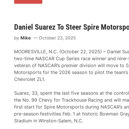
N
o
A
r
S
e
C
y
A
L
R
a
Daniel Suarez To Steer Spire Motorspo
C
J
u
o
p
by
Mike
October 23, 2025
i
S
e
e
T
r
MOORESVILLE, N.C. (October 22, 2025) – Daniel Sua
o
i
D
two-time NASCAR Cup Series race winner and nine-
e
r
s
veteran of NASCAR’s premier division will move to S
i
S
v
Motorsports for the 2026 season to pilot the team’s
e
e
a
Chevrolet ZL1.
N
s
o
o
.
n
Suarez, 33, spent the last five seasons at the contro
7
7
the No. 99 Chevy for Trackhouse Racing and will ma
S
first start for Spire Motorsports during NASCAR’s an
p
i
pre-season festivities Feb. 1 at historic Bowman Gra
r
Stadium in Winston-Salem, N.C.
e
M