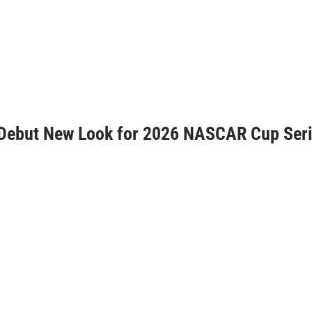
 Debut New Look for 2026 NASCAR Cup Ser