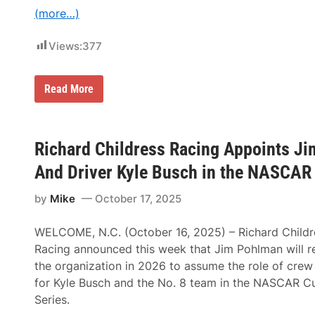
o
(more…)
t
o
r
Views:
377
s
p
o
r
D
Read More
t
a
s
n
C
i
h
e
e
l
Richard Childress Racing Appoints Ji
v
S
r
u
And Driver Kyle Busch in the NASCAR 
o
a
l
r
e
by
Mike
October 17, 2025
e
t
z
S
T
i
WELCOME, N.C. (October 16, 2025) – Richard Childr
o
l
S
Racing announced this week that Jim Pohlman will re
v
t
e
the organization in 2026 to assume the role of crew
e
r
e
for Kyle Busch and the No. 8 team in the NASCAR C
a
r
d
Series.
S
o
p