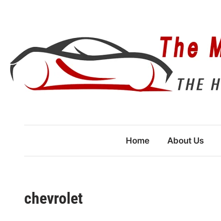
Skip
to
content
Home
About Us
chevrolet