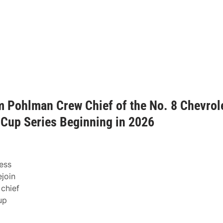
m Pohlman Crew Chief of the No. 8 Chevrol
Cup Series Beginning in 2026
ess
join
 chief
up