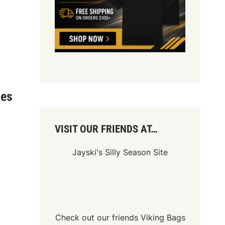
ies
VISIT OUR FRIENDS AT…
Jayski's Silly Season Site
Check out our friends
Viking Bags