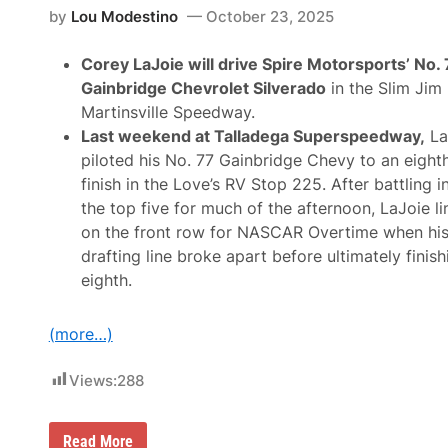
e
.
c
by
Lou Modestino
October 23, 2025
4
a
2
r
C
Corey LaJoie will drive Spire Motorsports’ No.
S
h
e
Gainbridge Chevrolet Silverado
in the Slim Jim
e
t
v
Martinsville Speedway.
t
r
o
Last weekend at Talladega Superspeedway,
La
o
D
l
piloted his No. 77 Gainbridge Chevy to an eight
e
e
b
finish in the Love’s RV Stop 225. After battling i
t
u
i
the top five for much of the afternoon, LaJoie l
t
n
N
on the front row for NASCAR Overtime when hi
2
e
0
drafting line broke apart before ultimately finish
w
2
L
eighth.
6
o
o
k
(more…)
f
o
r
Views:
288
2
0
2
6
C
Read More