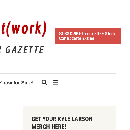
SUBSCRIBE to our FREE Stock
Car Gazette E-zine
Know for Sure!
GET YOUR KYLE LARSON
MERCH HERE!