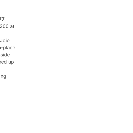
 77
 200 at
Joie
h-place
nside
ined up
s
ing