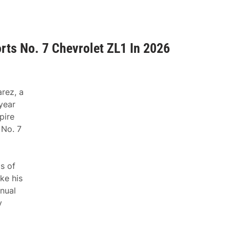
rts No. 7 Chevrolet ZL1 In 2026
rez, a
year
pire
 No. 7
ls of
ke his
nual
y