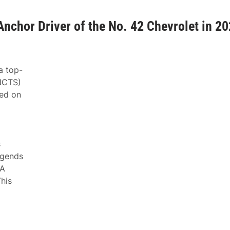
Anchor Driver of the No. 42 Chevrolet in 2
a top-
NCTS)
ned on
s
egends
CA
his
g