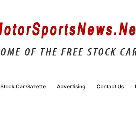
Stock Car Gazette
Advertising
Contact Us