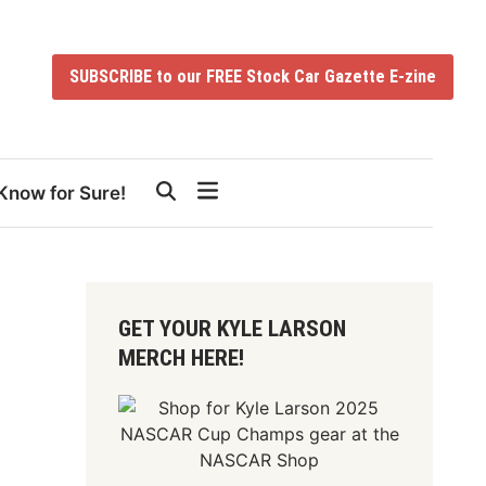
SUBSCRIBE to our FREE Stock Car Gazette E-zine
Know for Sure!
GET YOUR KYLE LARSON
MERCH HERE!