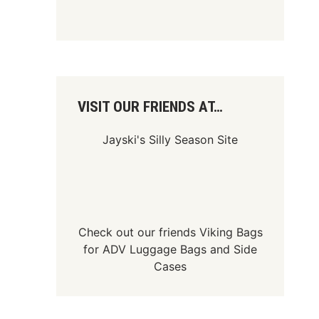
VISIT OUR FRIENDS AT…
Jayski's Silly Season Site
Check out our friends
Viking Bags
for
ADV Luggage Bags
and
Side
Cases