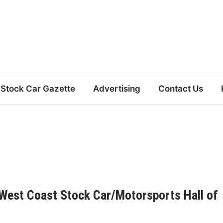
Stock Car Gazette
Advertising
Contact Us
 West Coast Stock Car/Motorsports Hall of