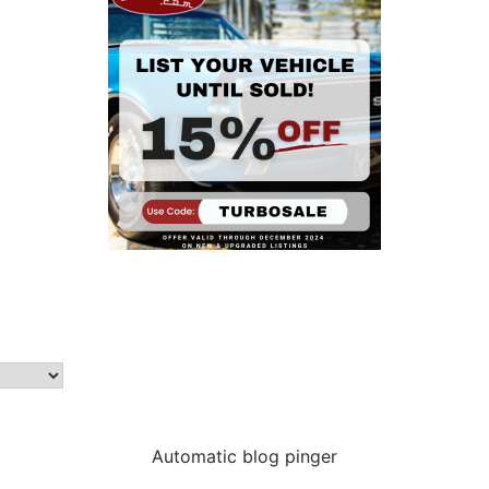
Automatic blog pinger