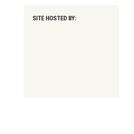
SITE HOSTED BY: