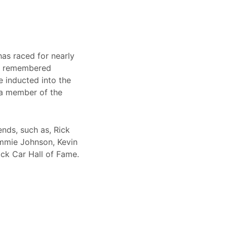
has raced for nearly
be remembered
e inducted into the
 a member of the
ends, such as, Rick
immie Johnson, Kevin
ck Car Hall of Fame.