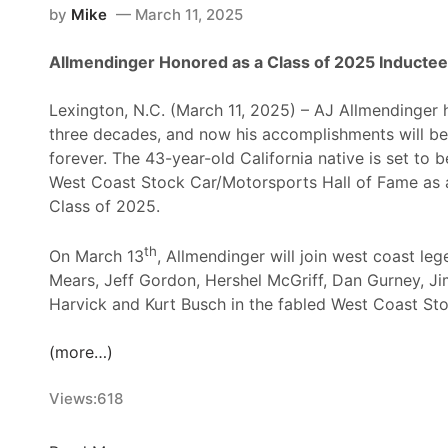
by
Mike
March 11, 2025
Allmendinger Honored as a Class of 2025 Inductee
Lexington, N.C. (March 11, 2025) – AJ Allmendinger 
three decades, and now his accomplishments will 
forever. The 43-year-old California native is set to b
West Coast Stock Car/Motorsports Hall of Fame as
Class of 2025.
th
On March 13
, Allmendinger will join west coast leg
Mears, Jeff Gordon, Hershel McGriff, Dan Gurney, J
Harvick and Kurt Busch in the fabled West Coast Sto
(more…)
Views:
618