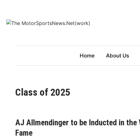
Skip
to
content
Home
About Us
Class of 2025
AJ Allmendinger to be Inducted in the
Fame