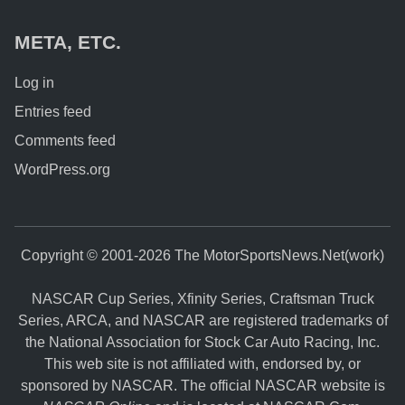
META, ETC.
Log in
Entries feed
Comments feed
WordPress.org
Copyright © 2001-2026 The MotorSportsNews.Net(work)
NASCAR Cup Series, Xfinity Series, Craftsman Truck
Series, ARCA, and NASCAR are registered trademarks of
the National Association for Stock Car Auto Racing, Inc.
This web site is not affiliated with, endorsed by, or
sponsored by NASCAR. The official NASCAR website is