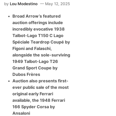
by
Lou Modestino
May 12, 2025
Broad Arrow’s featured
auction offerings include
incredibly evocative 1938
Talbot-Lago T150 C Lago
Spéciale Teardrop Coupé by
Figoni and Falaschi,
alongside the sole-surviving
1949 Talbot-Lago T26
Grand Sport Coupe by
Dubos Frères
Auction also presents first-
ever public sale of the most
original early Ferrari
available, the 1948 Ferrari
166 Spyder Corsa by
Ansaloni