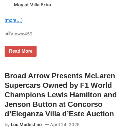
May at Villa Erba
(more…)
Views:
459
B
Read More
r
o
a
d
A
Broad Arrow Presents McLaren
r
r
Supercars Owned by F1 World
o
w
Champions Lewis Hamilton and
P
r
Jenson Button at Concorso
e
s
d’Eleganza Villa d’Este Auction
e
n
by
Lou Modestino
April 24, 2025
t