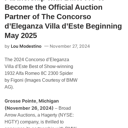
e
r
Become the Official Auction
n
e
s
s
Partner of The Concorso
o
e
n
n
d’Eleganza Villa d’Este Beginning
B
t
u
s
t
May 2025
M
t
o
o
t
by
Lou Modestino
November 27, 2024
n
o
a
r
t
s
The 2024 Concorso d’Eleganza
C
p
o
Villa d’Este Best of Show-winning
o
n
r
1932 Alfa Romeo 8C 2300 Spider
c
t
o
by Figoni (Images Courtesy of BMW
S
r
t
AG).
s
a
o
r
d
s
Grosse Pointe, Michigan
’
A
E
(November 26, 2024)
– Broad
t
l
C
Arrow Auctions, a Hagerty (NYSE:
e
o
g
HGTY) company, is thrilled to
n
a
c