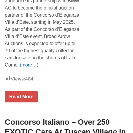
announce its partnership with BMW
n
o
z
AG to become the official auction
r
a
s
partner of the Concorso d’Eleganza
V
o
i
Villa d’Este, starting in May 2025.
D
l
’
As part of the Concorso d’Eleganza
l
e
a
Villa d’Este event, Broad Arrow
l
d
e
Auctions is expected to offer up to
’
g
E
70 of the highest quality collector
a
s
n
cars for sale on the shores of Lake
t
z
e
Como.
(more…)
a
A
V
u
i
c
Views:
484
l
t
l
i
a
o
D
B
n
Read More
’
r
e
o
s
a
t
d
e
A
Concorso Italiano – Over 250
A
r
u
r
EXOTIC Cars At Tuscan Village In
c