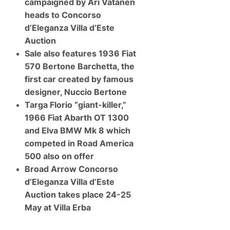
A
campaigned by Ari Vatanen
M
u
c
heads to Concorso
c
L
t
a
d’Eleganza Villa d’Este
i
r
Auction
o
e
n
n
Sale also features 1936 Fiat
S
570 Bertone Barchetta, the
u
p
first car created by famous
e
designer, Nuccio Bertone
r
c
Targa Florio “giant-killer,”
a
1966 Fiat Abarth OT 1300
r
s
and Elva BMW Mk 8 which
O
w
competed in Road America
n
500 also on offer
e
d
Broad Arrow Concorso
b
d’Eleganza Villa d’Este
y
F
Auction takes place 24-25
1
May at Villa Erba
W
o
r