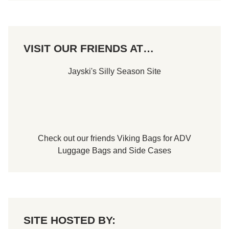
r
S
t
a
n
l
e
e
r
m
o
,
VISIT OUR FRIENDS AT…
f
N
T
H
h
!
Jayski's Silly Season Site
e
C
o
n
c
o
r
s
Check out our friends
Viking Bags
for
ADV
o
d
Luggage Bags
and
Side Cases
’
E
l
e
g
a
n
z
SITE HOSTED BY:
a