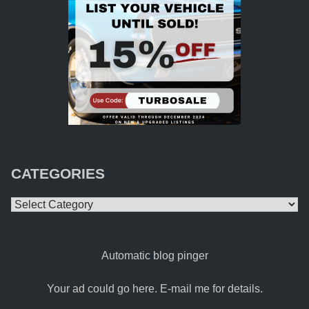
CATEGORIES
Categories
Automatic blog pinger
Your ad could go here. E-mail me for details.