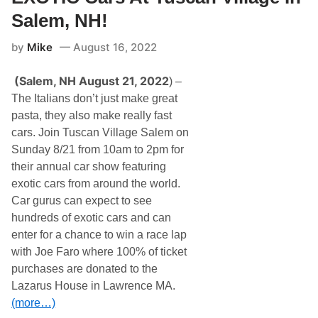
o
t
w
Salem, NH!
i
A
o
u
n
by
Mike
August 16, 2022
c
t
i
(Salem, NH August 21, 2022
) –
o
n
The Italians don’t just make great
s
pasta, they also make really fast
,
a
cars. Join Tuscan Village Salem on
H
Sunday 8/21 from 10am to 2pm for
a
g
their annual car show featuring
e
exotic cars from around the world.
r
t
Car gurus can expect to see
y
hundreds of exotic cars and can
C
o
enter for a chance to win a race lap
m
with Joe Faro where 100% of ticket
p
a
purchases are donated to the
n
Lazarus House in Lawrence MA.
y
,
(more…)
A