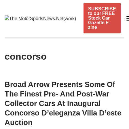
Skip
SUBSCRIBE
to
to our FREE
content
Stock Car
Gazette E-
zine
concorso
Broad Arrow Presents Some Of
The Finest Pre- And Post-War
Collector Cars At Inaugural
Concorso D’eleganza Villa D’este
Auction