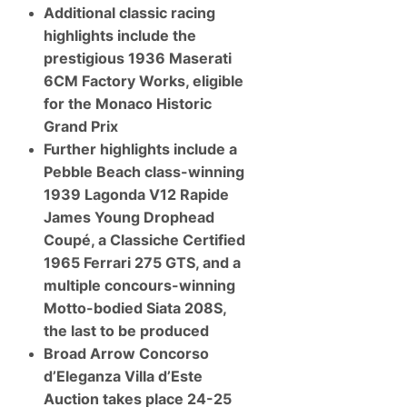
Additional classic racing
highlights include the
prestigious 1936 Maserati
6CM Factory Works, eligible
for the Monaco Historic
Grand Prix
Further highlights include a
Pebble Beach class-winning
1939 Lagonda V12 Rapide
James Young Drophead
Coupé, a Classiche Certified
1965 Ferrari 275 GTS, and a
multiple concours-winning
Motto-bodied Siata 208S,
the last to be produced
Broad Arrow Concorso
d’Eleganza Villa d’Este
Auction takes place 24-25