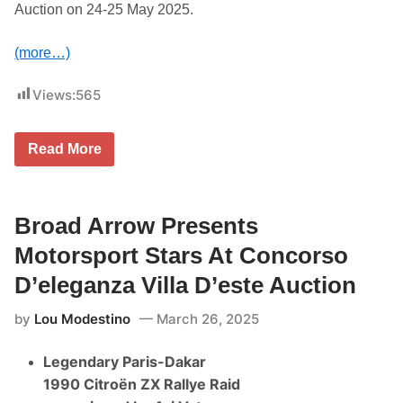
o
Auction on 24-25 May 2025.
n
c
o
(more…)
r
s
o
Views:
565
D
’
e
l
B
Read More
e
r
g
o
a
a
n
d
z
A
Broad Arrow Presents
a
r
V
r
Motorsport Stars At Concorso
i
o
l
w
D’eleganza Villa D’este Auction
l
P
a
r
D
by
Lou Modestino
March 26, 2025
e
’
s
e
e
s
Legendary Paris-Dakar
n
t
t
1990 Citroën ZX Rallye Raid
e
s