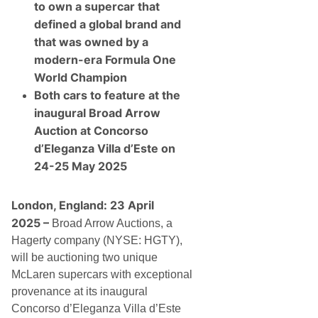
W
to own a supercar that
a
r
defined a global brand and
C
that was owned by a
o
l
modern-era Formula One
l
World Champion
e
c
Both cars to feature at the
t
inaugural Broad Arrow
o
r
Auction at Concorso
C
d’Eleganza Villa d’Este on
a
r
24-25 May 2025
s
A
t
London, England: 23 April
I
n
2025 –
Broad Arrow Auctions, a
a
u
Hagerty company (NYSE: HGTY),
g
will be auctioning two unique
u
r
McLaren supercars with exceptional
a
provenance at its inaugural
l
C
Concorso d’Eleganza Villa d’Este