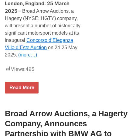
l
London, England: 25 March
d
2025 –
C
Broad Arrow Auctions, a
h
Hagerty (NYSE: HGTY) company,
a
m
will present a number of historically
p
significant motorsport models at its
i
o
inaugural
Concorso d’Eleganza
n
Villa d’Este Auction
on 24-25 May
s
L
2025.
(more…)
e
w
Views:
495
i
s
H
a
B
Read More
m
r
i
o
l
a
t
d
o
A
Broad Arrow Auctions, a Hagerty
n
r
a
r
Company, Announces
n
o
d
w
Partnership with BMW AG to
J
P