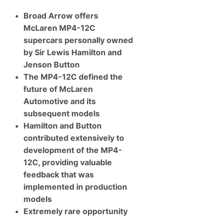
s
S
Broad Arrow offers
o
m
McLaren MP4-12C
e
O
supercars personally owned
f
by Sir Lewis Hamilton and
T
h
Jenson Button
e
The MP4-12C defined the
F
i
future of McLaren
n
Automotive and its
e
s
subsequent models
t
Hamilton and Button
P
r
contributed extensively to
e
-
development of the MP4-
A
12C, providing valuable
n
d
feedback that was
P
implemented in production
o
s
models
t
Extremely rare opportunity
-