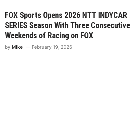
C
A
R
FOX Sports Opens 2026 NTT INDYCAR
S
a
SERIES Season With Three Consecutive
n
c
Weekends of Racing on FOX
t
i
by
Mike
February 19, 2026
o
n
C
o
n
t
i
n
u
e
s
F
o
r
G
r
a
n
d