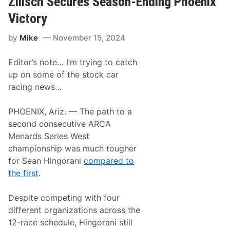
Zilisch Secures Season-Ending Phoenix
i
p
i
n
e
s
Victory
e
n
i
A
C
o
n
by
Mike
November 15, 2024
l
n
d
i
T
n
r
Editor’s note… I’m trying to catch
c
u
h
up on some of the stock car
c
e
k
racing news…
s
E
F
q
o
u
PHOENIX, Ariz. — The path to a
u
i
r
second consecutive ARCA
p
t
m
Menards Series West
h
e
C
championship was much tougher
n
o
t
for Sean Hingorani
compared to
n
T
s
the first
.
o
e
O
c
f
u
Despite competing with four
f
t
e
different organizations across the
i
r
v
12-race schedule, Hingorani still
S
e