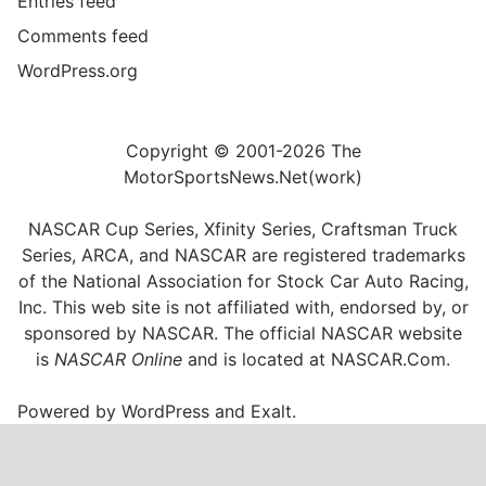
Entries feed
Comments feed
WordPress.org
Copyright © 2001-2026 The
MotorSportsNews.Net(work)
NASCAR Cup Series, Xfinity Series, Craftsman Truck
Series, ARCA, and NASCAR are registered trademarks
of the National Association for Stock Car Auto Racing,
Inc. This web site is not affiliated with, endorsed by, or
sponsored by NASCAR. The official NASCAR website
is
NASCAR Online
and is located at
NASCAR.Com
.
Powered by
WordPress
and
Exalt
.