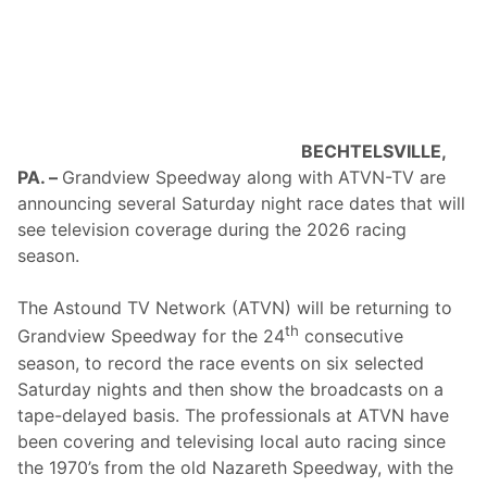
Y
e
C
r
A
s
R
M
S
e
E
m
R
o
I
r
E
i
BECHTELSVILLE,
S
a
PA. –
Grandview Speedway along with ATVN-TV are
S
l
e
S
announcing several Saturday night race dates that will
a
t
see television coverage during the 2026 racing
s
a
o
r
season.
n
t
W
s
i
S
The Astound TV Network (ATVN) will be returning to
t
e
th
Grandview Speedway for the 24
consecutive
h
a
T
s
season, to record the race events on six selected
h
o
Saturday nights and then show the broadcasts on a
r
n
e
O
tape-delayed basis. The professionals at ATVN have
e
n
been covering and televising local auto racing since
C
A
o
p
the 1970’s from the old Nazareth Speedway, with the
n
r