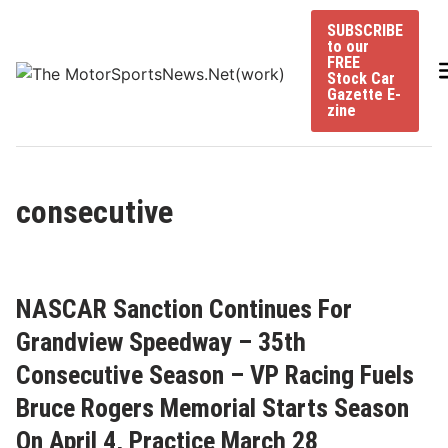
Skip
SUBSCRIBE
to
to our
content
FREE
Stock Car
Gazette E-
zine
consecutive
NASCAR Sanction Continues For
Grandview Speedway – 35th
Consecutive Season – VP Racing Fuels
Bruce Rogers Memorial Starts Season
On April 4, Practice March 28