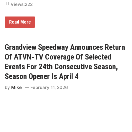
S
Views:
222
e
a
s
F
o
Read More
O
n
X
–
S
V
p
P
o
R
Grandview Speedway Announces Return
r
a
t
c
Of ATVN-TV Coverage Of Selected
s
i
O
n
Events For 24th Consecutive Season,
p
g
e
F
Season Opener Is April 4
n
u
s
e
by
Mike
February 11, 2026
2
l
0
s
2
B
6
r
N
u
T
c
T
e
I
R
N
o
D
g