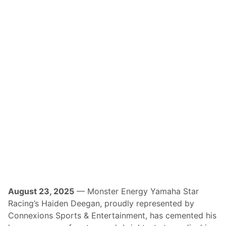
X
A
n
n
o
u
n
c
e
s
R
e
t
u
r
n
O
f
A
T
V
N
-
T
V
August 23, 2025
— Monster Energy Yamaha Star
C
Racing’s Haiden Deegan, proudly represented by
o
v
Connexions Sports & Entertainment, has cemented his
e