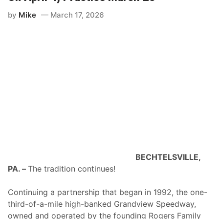
by
Mike
March 17, 2026
BECHTELSVILLE,
PA. –
The tradition continues!
Continuing a partnership that began in 1992, the one-
third-of-a-mile high-banked Grandview Speedway,
owned and operated by the founding Rogers Family