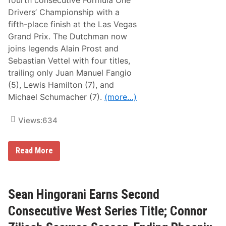
fourth consecutive Formula One
s
t
t
Drivers’ Championship with a
a
e
f
fifth-place finish at the Las Vegas
r
f
n
Grand Prix. The Dutchman now
o
S
r
joins legends Alain Prost and
t
d
o
Sebastian Vettel with four titles,
’
r
s
trailing only Juan Manuel Fangio
m
L
P
(5), Lewis Hamilton (7), and
i
o
m
Michael Schumacher (7).
(more…)
w
i
e
t
r
e
Views:
634
e
d
d
L
B
a
y
M
t
Read More
L
a
e
e
x
M
v
V
o
a
e
d
n
r
e
Sean Hingorani Earns Second
M
s
l
a
t
D
Consecutive West Series Title; Connor
c
a
i
h
p
v