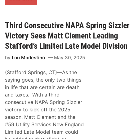
V
e
i
t
c
e
t
r
o
m
Third Consecutive NAPA Spring Sizzler
r
i
y
n
Victory Sees Matt Clement Leading
L
a
a
t
Stafford’s Limited Late Model Division
n
i
e
o
F
by
Lou Modestino
May 30, 2025
n
a
a
l
n
l
(Stafford Springs, CT)—As the
d
C
saying goes, the only two things
o
in life that are certain are death
n
s
and taxes. With a third
i
consecutive NAPA Spring Sizzler
s
t
victory to kick off the 2025
e
season, Matt Clement and the
n
c
#59 Utility Services New England
y
Limited Late Model team could
E
a