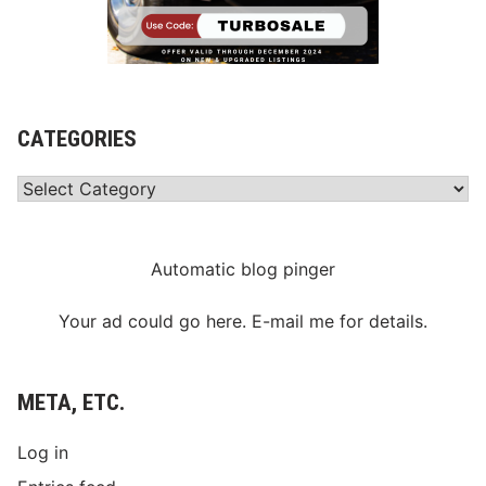
r
y
CATEGORIES
Categories
Automatic blog pinger
Your ad could go here. E-mail me for details.
META, ETC.
Log in