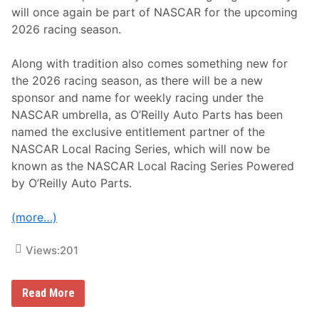
will once again be part of NASCAR for the upcoming
2026 racing season.
Along with tradition also comes something new for
the 2026 racing season, as there will be a new
sponsor and name for weekly racing under the
NASCAR umbrella, as O’Reilly Auto Parts has been
named the exclusive entitlement partner of the
NASCAR Local Racing Series, which will now be
known as the NASCAR Local Racing Series Powered
by O’Reilly Auto Parts.
(more…)
Views:
201
N
Read More
A
S