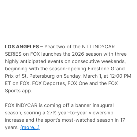
v
i
e
w
S
p
e
e
d
LOS ANGELES
– Year two of the NTT INDYCAR
w
a
SERIES on FOX launches the 2026 season with three
y
highly anticipated events on consecutive weekends,
–
3
beginning with the season-opening Firestone Grand
5
Prix of St. Petersburg on
Sunday, March 1,
at 12:00 PM
t
h
ET on FOX, FOX Deportes, FOX One and the FOX
C
Sports app.
o
n
s
FOX INDYCAR is coming off a banner inaugural
e
c
season, scoring a 27% year-to-year viewership
u
increase and the sport’s most-watched season in 17
t
i
years.
(more…)
v
e