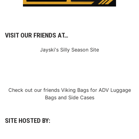
e
r
i
e
s
T
i
VISIT OUR FRIENDS AT…
t
l
e
Jayski's Silly Season Site
;
C
o
n
n
o
r
Z
Check out our friends
Viking Bags
for
ADV Luggage
i
l
Bags
and
Side Cases
i
s
c
h
S
SITE HOSTED BY:
e
c
u