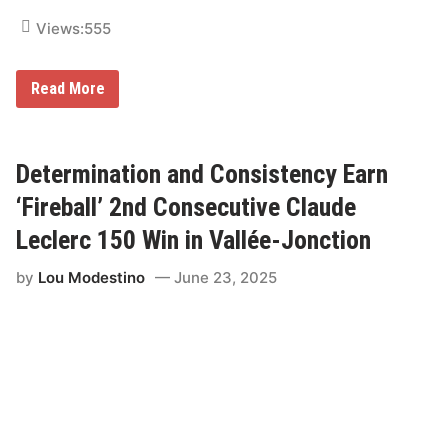
r
i
Views:
555
u
m
p
h
Z
Read More
i
l
i
s
c
Determination and Consistency Earn
h
C
‘Fireball’ 2nd Consecutive Claude
a
p
Leclerc 150 Win in Vallée-Jonction
t
u
by
Lou Modestino
June 23, 2025
r
e
s
S
e
c
o
n
d
C
o