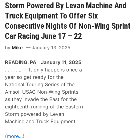
n
a
Storm Powered By Levan Machine And
s
u
e
d
Truck Equipment To Offer Six
c
e
u
L
Consecutive Nights Of Non-Wing Sprint
t
e
i
c
Car Racing June 17 – 22
v
l
e
e
N
by
Mike
January 13, 2025
r
A
c
P
1
READING, PA
January 11, 2025
A
5
S
0
. . . . . .. It only happens once a
p
W
year so get ready for the
r
i
i
n
National Touring Series of the
n
i
Amsoil USAC Non-Wing Sprints
g
n
S
V
as they invade the East for the
i
a
eighteenth running of the Eastern
z
l
z
l
Storm powered by Levan
l
é
Machine and Truck Equipment.
e
e
r
-
V
J
(more…)
i
o