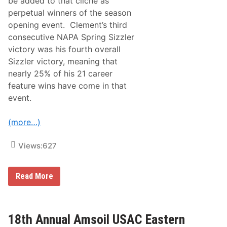
be added to that cliché as
r
perpetual winners of the season
n
‘
opening event. Clement’s third
F
consecutive NAPA Spring Sizzler
i
r
victory was his fourth overall
e
Sizzler victory, meaning that
b
a
nearly 25% of his 21 career
l
feature wins have come in that
l
’
event.
2
n
d
(more…)
C
o
n
Views:
627
s
e
c
T
u
Read More
h
t
i
i
r
v
d
e
C
C
18th Annual Amsoil USAC Eastern
o
l