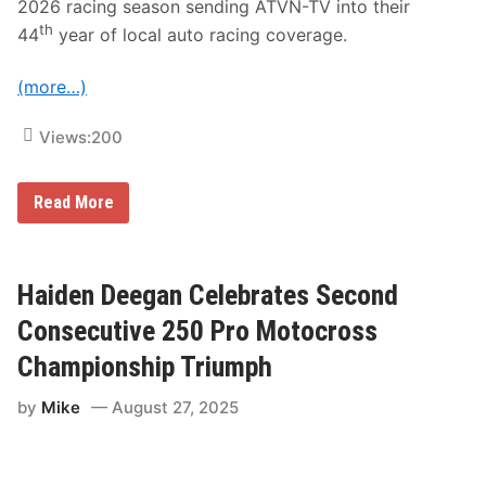
2026 racing season sending ATVN-TV into their
s
i
e
l
th
44
year of local auto racing coverage.
c
4
u
,
t
P
(more…)
i
r
v
a
e
c
Views:
200
W
t
e
i
e
c
k
G
e
Read More
e
r
M
n
a
a
d
n
r
s
d
c
o
v
h
Haiden Deegan Celebrates Second
f
i
2
R
e
8
Consecutive 250 Pro Motocross
a
w
c
S
Championship Triumph
i
p
n
e
by
Mike
August 27, 2025
g
e
o
d
n
w
F
a
O
y