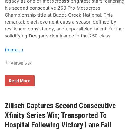
legacy as one of motocross’s brightest stars, clinching
r
a
his second consecutive 250 Pro Motocross
g
Championship title at Budds Creek National. This
e
O
remarkable achievement caps a season defined by
f
resilience, consistency, and unparalleled talent, further
S
e
solidifying Deegan’s dominance in the 250 class.
l
e
c
(more…)
t
e
d
Views:
534
E
v
e
H
Read More
n
a
t
i
s
d
F
e
o
n
Zilisch Captures Second Consecutive
r
D
2
e
Xfinity Series Win; Transported To
4
e
t
g
Hospital Following Victory Lane Fall
h
a
C