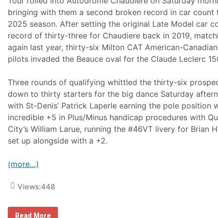
Tour rolled into Autodrome Chaudiere on Saturday morn
a
n
bringing with them a second broken record in car count 
s
2025 season. After setting the original Late Model car c
p
o
record of thirty-three for Chaudiere back in 2019, matchi
r
again last year, thirty-six Milton CAT American-Canadian
t
e
pilots invaded the Beauce oval for the Claude Leclerc 15
d
T
o
Three rounds of qualifying whittled the thirty-six prospe
H
down to thirty starters for the big dance Saturday after
o
s
with St-Denis’ Patrick Laperle earning the pole position 
p
incredible +5 in Plus/Minus handicap procedures with Q
i
t
City’s William Larue, running the #46VT livery for Brian H
a
set up alongside with a +2.
l
F
o
(more…)
l
l
o
Views:
448
w
i
n
g
D
Read More