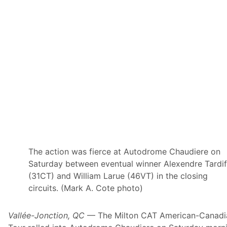
n
s
e
c
u
t
i
v
e
X
f
i
n
i
t
y
S
e
r
The action was fierce at Autodrome Chaudiere on
i
Saturday between eventual winner Alexendre Tardi
e
s
(31CT) and William Larue (46VT) in the closing
W
circuits. (Mark A. Cote photo)
i
n
;
T
Vallée-Jonction, QC
— The Milton CAT American-Canadi
r