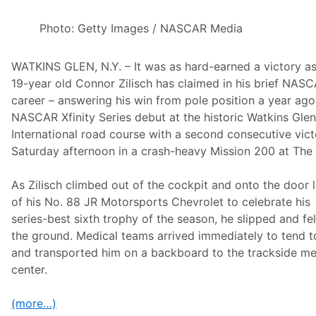
2
r
5
I
0
Photo: Getty Images / NASCAR Media
s
P
A
r
p
o
r
WATKINS GLEN, N.Y. – It was as hard-earned a victory as
M
i
o
19-year old Connor Zilisch has claimed in his brief NAS
l
t
4
career – answering his win from pole position a year ago 
o
c
NASCAR Xfinity Series debut at the historic Watkins Gle
r
International road course with a second consecutive vic
o
s
Saturday afternoon in a crash-heavy Mission 200 at The 
s
C
h
As Zilisch climbed out of the cockpit and onto the door 
a
of his No. 88 JR Motorsports Chevrolet to celebrate his
m
p
series-best sixth trophy of the season, he slipped and fel
i
the ground. Medical teams arrived immediately to tend t
o
n
and transported him on a backboard to the trackside me
s
center.
h
i
p
(more…)
T