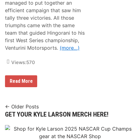
i
managed to put together an
F
x
1
efficient campaign that saw him
C
T
o
tally three victories. All those
i
n
t
triumphs came with the same
s
l
e
team that guided Hingorani to his
e
c
i
first West Series championship,
u
n
t
Venturini Motorsports.
(more…)
L
i
a
v
s
e
Views:
570
V
N
e
i
g
g
a
S
Read More
h
s
e
t
a
s
n
O
H
f
i
Posts
N
← Older Posts
n
o
GET YOUR KYLE LARSON MERCH HERE!
navigation
g
n
o
-
r
W
a
i
n
n