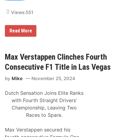
c
n
t
c
Views:
551
o
t
r
i
y
o
S
n
1
Read More
e
8
e
t
s
h
M
A
a
n
Max Verstappen Clinches Fourth
t
n
t
u
Consecutive F1 Title in Las Vegas
C
a
l
l
e
by
Mike
November 25, 2024
A
m
m
e
s
n
Dutch Sensation Joins Elite Ranks
o
t
i
with Fourth Straight Drivers’
L
l
e
Championship, Leaving Two
U
a
S
Races to Spare.
d
A
i
C
n
E
Max Verstappen secured his
g
a
S