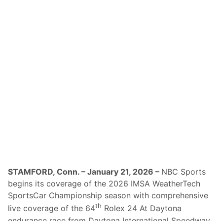
n
o
u
n
c
e
s
R
e
t
u
r
n
O
f
A
T
V
N
-
T
V
STAMFORD, Conn. – January 21, 2026 –
NBC Sports
C
begins its coverage of the 2026 IMSA WeatherTech
o
v
SportsCar Championship season with comprehensive
e
th
live coverage of the 64
Rolex 24 At Daytona
r
a
endurance race from Daytona International Speedway