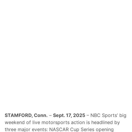
p
n
N
d
A
O
S
f
C
8
A
P
R
l
D
a
r
y
i
o
v
f
e
f
r
s
s
A
n
d
I
M
S
A
’
S
F
a
m
STAMFORD, Conn.
–
Sept. 17, 2025
– NBC Sports’ big
e
weekend of live motorsports action is headlined by
d
P
three major events: NASCAR Cup Series opening