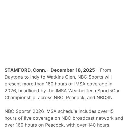
i
’
s
F
o
r
C
h
i
l
i
B
o
w
l
N
STAMFORD, Conn. – December 18, 2025
– From
a
Daytona to Indy to Watkins Glen, NBC Sports will
t
i
present more than 160 hours of IMSA coverage in
o
2026, headlined by the IMSA WeatherTech SportsCar
n
a
Championship, across NBC, Peacock, and NBCSN.
l
s
C
NBC Sports’ 2026 IMSA schedule includes over 15
o
hours of live coverage on NBC broadcast network and
v
e
over 160 hours on Peacock, with over 140 hours