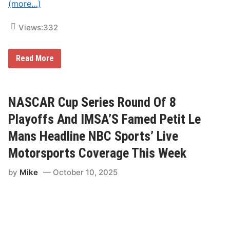
(more…)
c
r
o
Views:
332
s
s
N
B
F
Read More
C
l
,
o
P
R
E
a
A
c
NASCAR Cup Series Round Of 8
C
i
O
n
Playoffs And IMSA’S Famed Petit Le
C
g
K
’
Mans Headline NBC Sports’ Live
A
s
n
E
Motorsports Coverage This Week
d
x
N
c
B
by
Mike
October 10, 2025
l
C
u
S
s
N
i
v
e
C