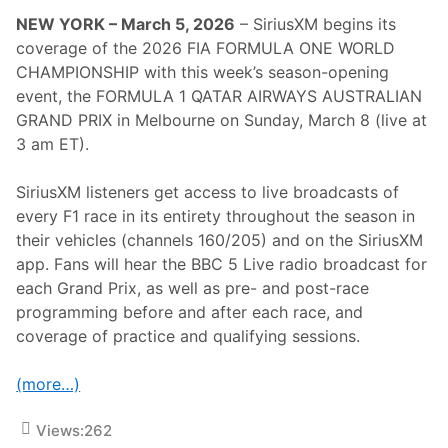
e
NEW YORK – March 5, 2026
– SiriusXM begins its
2
0
coverage of the 2026 FIA FORMULA ONE WORLD
2
CHAMPIONSHIP with this week’s season-opening
6
I
event, the FORMULA 1 QATAR AIRWAYS AUSTRALIAN
N
GRAND PRIX in Melbourne on Sunday, March 8 (live at
D
I
3 am ET).
A
N
A
SiriusXM listeners get access to live broadcasts of
P
every F1 race in its entirety throughout the season in
O
L
their vehicles (channels 160/205) and on the SiriusXM
I
app. Fans will hear the BBC 5 Live radio broadcast for
S
5
each Grand Prix, as well as pre- and post-race
0
programming before and after each race, and
0
C
coverage of practice and qualifying sessions.
o
v
e
(more…)
r
a
g
Views:
262
e