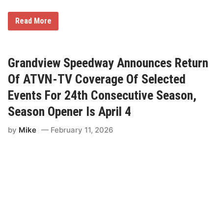
S
Read More
e
a
s
o
n
Grandview Speedway Announces Return
-
L
Of ATVN-TV Coverage Of Selected
o
n
Events For 24th Consecutive Season,
g
C
Season Opener Is April 4
o
v
by
Mike
February 11, 2026
e
r
a
g
e
o
f
F
o
r
m
u