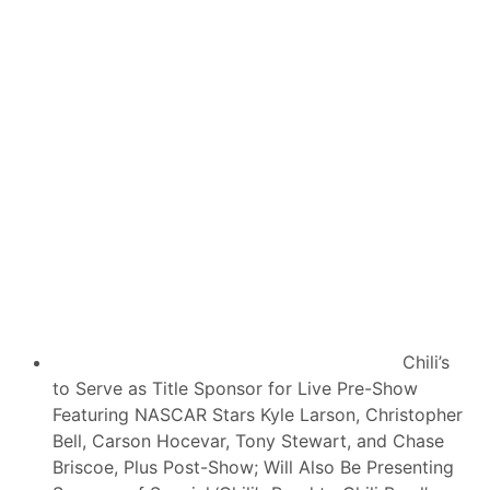
v
s
e
e
L
c
i
u
v
t
e
i
C
v
o
e
v
S
e
e
r
a
a
s
g
o
e
n
O
,
f
S
6
e
4
a
t
s
h
o
I
n
Chili’s
M
O
S
to Serve as Title Sponsor for Live Pre-Show
p
A
e
Featuring NASCAR Stars Kyle Larson, Christopher
R
n
o
Bell, Carson Hocevar, Tony Stewart, and Chase
e
l
r
Briscoe, Plus Post-Show; Will Also Be Presenting
e
I