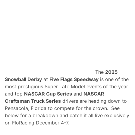
1
6
0
+
H
o
u
r
s
O
f
2
0
2
6
The
2025
I
Snowball Derby
at
Five Flags Speedway
is one of the
M
S
most prestigious Super Late Model events of the year
A
and top
NASCAR Cup Series
and
NASCAR
C
o
Craftsman Truck Series
drivers are heading down to
v
Pensacola, Florida to compete for the crown. See
e
r
below for a breakdown and catch it all live exclusively
a
on FloRacing December 4-7.
g
e
A