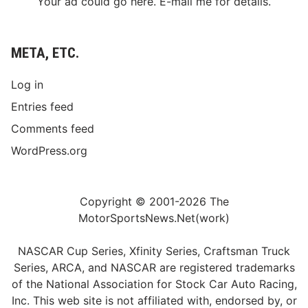
Your ad could go here. E-mail me for details.
META, ETC.
Log in
Entries feed
Comments feed
WordPress.org
Copyright © 2001-2026 The
MotorSportsNews.Net(work)
NASCAR Cup Series, Xfinity Series, Craftsman Truck
Series, ARCA, and NASCAR are registered trademarks
of the National Association for Stock Car Auto Racing,
Inc. This web site is not affiliated with, endorsed by, or