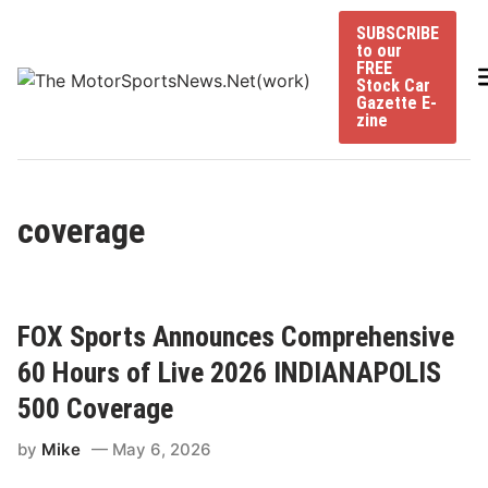
Skip
SUBSCRIBE
to
to our
content
FREE
Stock Car
Gazette E-
zine
coverage
FOX Sports Announces Comprehensive
60 Hours of Live 2026 INDIANAPOLIS
500 Coverage
by
Mike
May 6, 2026