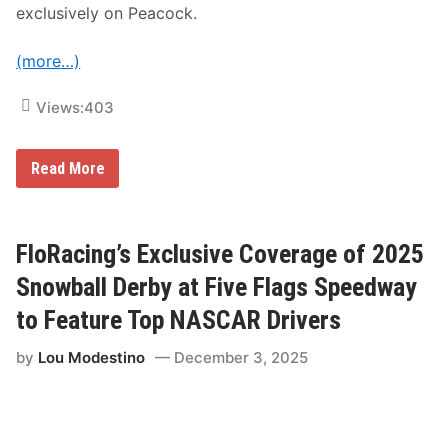
r
exclusively on Peacock.
a
g
e
(more…)
o
n
F
Views:
403
l
o
R
a
N
Read More
c
B
i
C
n
S
g
p
o
FloRacing’s Exclusive Coverage of 2025
r
t
Snowball Derby at Five Flags Speedway
s
T
to Feature Top NASCAR Drivers
o
P
by
Lou Modestino
December 3, 2025
r
e
s
e
n
t