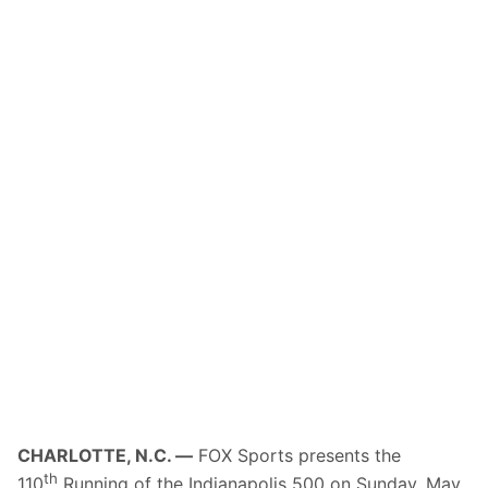
CHARLOTTE, N.C. —
FOX Sports presents the
th
110
Running of the Indianapolis 500 on
Sunday, May