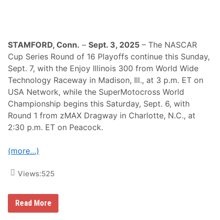
e
a
e
m
k
p
i
o
n
STAMFORD, Conn.
–
Sept. 3, 2025
– The NASCAR
s
Cup Series Round of 16 Playoffs continue this Sunday,
h
i
Sept. 7, with the Enjoy Illinois 300 from World Wide
p
Technology Raceway in Madison, Ill., at 3 p.m. ET on
F
i
USA Network, while the SuperMotocross World
n
Championship begins this Saturday, Sept. 6, with
a
l
Round 1 from zMAX Dragway in Charlotte, N.C., at
s
2:30 p.m. ET on Peacock.
,
A
n
(more…)
d
I
M
Views:
525
S
A
F
r
N
Read More
o
A
m
S