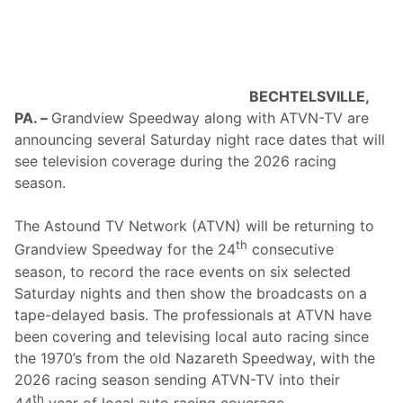
l
a
1
®
o
n
S
BECHTELSVILLE,
i
PA. –
Grandview Speedway along with ATVN-TV are
r
i
announcing several Saturday night race dates that will
u
see television coverage during the 2026 racing
s
X
season.
M
S
t
The Astound TV Network (ATVN) will be returning to
a
th
Grandview Speedway for the 24
consecutive
r
t
season, to record the race events on six selected
s
Saturday nights and then show the broadcasts on a
T
h
tape-delayed basis. The professionals at ATVN have
i
been covering and televising local auto racing since
s
W
the 1970’s from the old Nazareth Speedway, with the
e
2026 racing season sending ATVN-TV into their
e
k
th
44
year of local auto racing coverage.