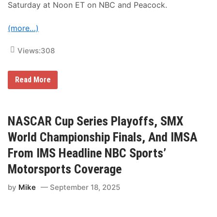
F
Saturday at Noon ET on NBC and Peacock.
i
v
e
(more…)
F
l
a
Views:
308
g
s
S
p
N
Read More
e
A
e
S
d
C
w
A
a
R
NASCAR Cup Series Playoffs, SMX
y
C
t
u
World Championship Finals, And IMSA
o
p
F
S
From IMS Headline NBC Sports’
e
e
a
r
Motorsports Coverage
t
i
u
e
r
by
Mike
September 18, 2025
s
e
R
T
o
o
u