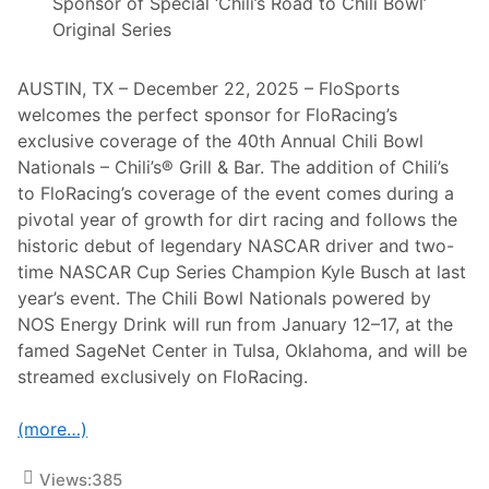
x
Sponsor of Special ‘Chili’s Road to Chili Bowl’
s
2
A
Original Series
4
p
A
r
t
i
D
AUSTIN, TX – December 22, 2025 – FloSports
l
a
welcomes the perfect sponsor for FloRacing’s
4
y
t
exclusive coverage of the 40th Annual Chili Bowl
o
Nationals – Chili’s® Grill & Bar. The addition of Chili’s
n
a
to FloRacing’s coverage of the event comes during a
P
pivotal year of growth for dirt racing and follows the
r
e
historic debut of legendary NASCAR driver and two-
s
time NASCAR Cup Series Champion Kyle Busch at last
e
n
year’s event. The Chili Bowl Nationals powered by
t
NOS Energy Drink will run from January 12–17, at the
e
d
famed SageNet Center in Tulsa, Oklahoma, and will be
T
streamed exclusively on FloRacing.
h
i
s
(more…)
W
e
e
Views:
385