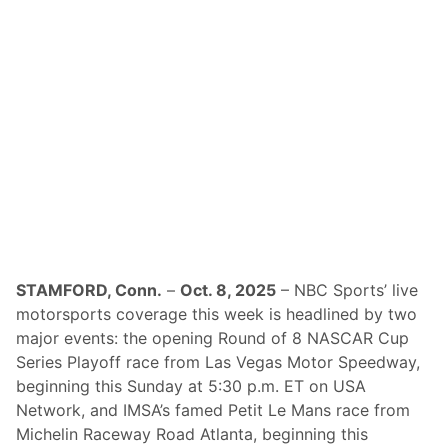
o
v
e
r
a
g
e
o
f
2
0
2
5
S
n
o
w
b
a
STAMFORD, Conn.
–
Oct. 8, 2025
– NBC Sports’ live
l
motorsports coverage this week is headlined by two
l
D
major events: the opening Round of 8 NASCAR Cup
e
Series Playoff race from Las Vegas Motor Speedway,
r
b
beginning this Sunday at 5:30 p.m. ET on USA
y
Network, and IMSA’s famed Petit Le Mans race from
a
t
Michelin Raceway Road Atlanta, beginning this