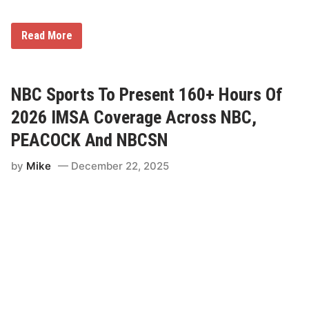
k
e
n
d
F
Read More
A
l
c
o
r
S
o
p
s
o
NBC Sports To Present 160+ Hours Of
s
r
N
t
2026 IMSA Coverage Across NBC,
B
s
C
P
PEACOCK And NBCSN
A
a
n
r
d
by
Mike
December 22, 2025
t
P
n
e
e
a
r
c
s
o
w
c
i
k
t
h
C
h
i
l