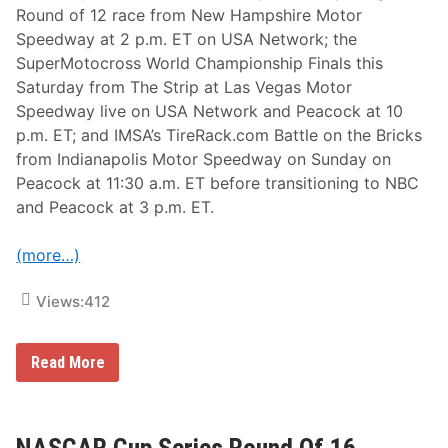
e
Round of 12 race from New Hampshire Motor
t
i
Speedway at 2 p.m. ET on USA Network; the
t
SuperMotocross World Championship Finals this
L
e
Saturday from The Strip at Las Vegas Motor
M
Speedway live on USA Network and Peacock at 10
a
n
p.m. ET; and IMSA’s TireRack.com Battle on the Bricks
s
from Indianapolis Motor Speedway on Sunday on
H
e
Peacock at 11:30 a.m. ET before transitioning to NBC
a
and Peacock at 3 p.m. ET.
d
l
i
(more…)
n
e
N
Views:
412
B
C
S
p
N
Read More
o
A
r
S
t
C
s
A
’
R
NASCAR Cup Series Round Of 16