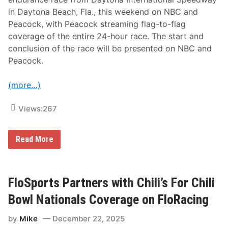
g
in Daytona Beach, Fla., this weekend on NBC and
e
O
Peacock, with Peacock streaming flag-to-flag
f
coverage of the entire 24-hour race. The start and
S
e
conclusion of the race will be presented on NBC and
l
Peacock.
e
c
t
(more…)
e
d
E
Views:
267
v
e
n
t
C
Read More
s
o
F
m
o
p
r
r
2
e
FloSports Partners with Chili’s For Chili
4
h
t
e
Bowl Nationals Coverage on FloRacing
h
n
C
s
o
by
Mike
December 22, 2025
i
n