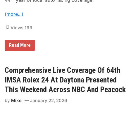
e
n
d
(more…)
Views:
199
G
Read More
r
a
n
d
v
Comprehensive Live Coverage Of 64th
i
e
IMSA Rolex 24 At Daytona Presented
w
S
This Weekend Across NBC And Peacock
p
e
by
Mike
January 22, 2026
e
d
w
a
y
A
n