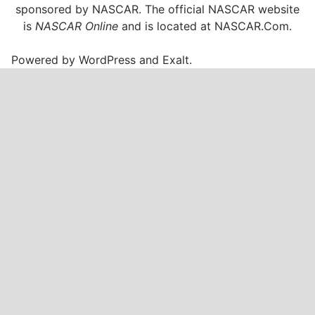
sponsored by NASCAR. The official NASCAR website
is
NASCAR Online
and is located at
NASCAR.Com
.
Powered by
WordPress
and
Exalt
.