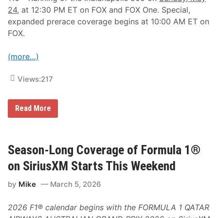
24
, at 12:30 PM ET on FOX and FOX One. Special,
expanded prerace coverage begins at 10:00 AM ET on
FOX.
(more…)
Views:
217
F
Read More
O
X
S
p
o
Season-Long Coverage of Formula 1®
r
t
on SiriusXM Starts This Weekend
s
A
by
Mike
March 5, 2026
n
n
o
2026 F1® calendar begins with the FORMULA 1 QATAR
u
n