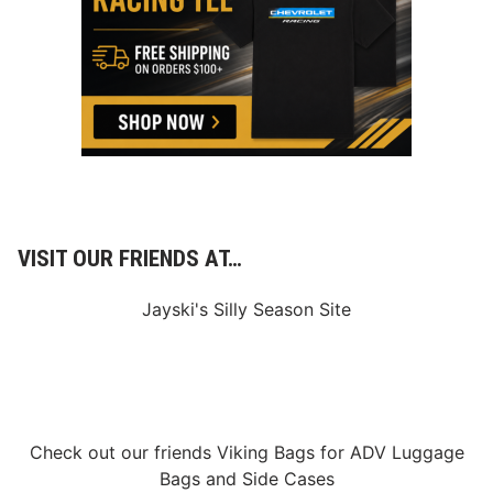
1
VISIT OUR FRIENDS AT…
Jayski's Silly Season Site
Check out our friends
Viking Bags
for
ADV Luggage
Bags
and
Side Cases