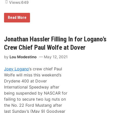
c
Views:
649
V
c
I
i
D
n
J
Read More
e
u
s
s
t
i
n
Jonathan Hassler Filling In for Logano’s
B
o
Crew Chief Paul Wolfe at Dover
n
s
by
Lou Modestino
May 12, 2021
i
g
n
Joey Logano
‘s crew chief Paul
o
r
Wolfe will miss this weekend’s
e
Drydene 400 at Dover
L
o
International Speedway after
o
being suspended by NASCAR for
k
s
failing to secure two lug nuts on
T
the No. 22 Ford Mustang after
o
C
last Sunday’s (May 9) Goodyear