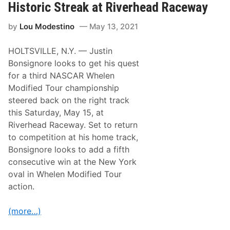
C
Historic Streak at Riverhead Raceway
s
A
A
R
f
by
Lou Modestino
May 13, 2021
D
t
r
e
i
r
HOLTSVILLE, N.Y. — Justin
v
A
e
Bonsignore looks to get his quest
O
r
n
for a third NASCAR Whelen
s
e
C
Modified Tour championship
Y
o
e
steered back on the right track
n
a
s
this Saturday, May 15, at
r
i
A
Riverhead Raceway. Set to return
d
b
e
to competition at his home track,
s
r
e
Bonsignore looks to add a fifth
i
n
n
consecutive win at the New York
c
g
e
oval in Whelen Modified Tour
C
D
O
action.
u
V
e
I
T
D
(more…)
o
V
C
a
O