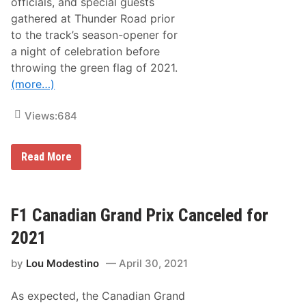
officials, and special guests
h
gathered at Thunder Road prior
e
m
to the track’s season-opener for
u
a night of celebration before
n
g
throwing the green flag of 2021.
,
(more…)
N
Y
T
Views:
684
h
i
s
W
A
Read More
e
C
e
T
k
a
e
n
n
d
F1 Canadian Grand Prix Canceled for
d
T
h
2021
u
n
by
Lou Modestino
April 30, 2021
d
e
r
As expected, the Canadian Grand
R