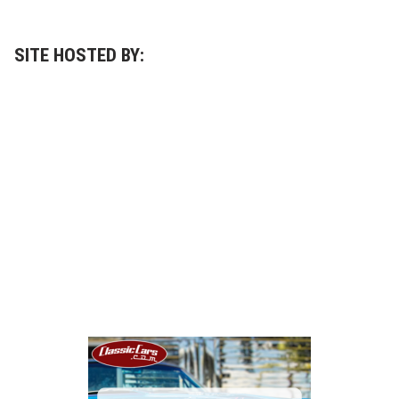
SITE HOSTED BY: