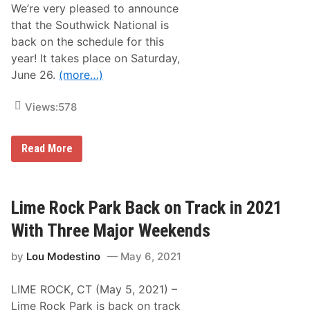
a
We’re very pleased to announce
m
u
e
l
that the Southwick National is
r
W
back on the schedule for this
i
o
c
l
year! It takes place on Saturday,
a
f
June 26.
(more…)
s
e
B
a
o
t
Views:
578
s
D
s
o
S
v
e
e
T
Read More
e
r
h
s
e
R
2
o
0
o
2
Lime Rock Park Back on Track in 2021
m
1
f
S
With Three Major Weekends
o
o
r
u
a
by
Lou Modestino
May 6, 2021
t
T
h
h
w
i
LIME ROCK, CT (May 5, 2021) –
i
r
c
Lime Rock Park is back on track
d