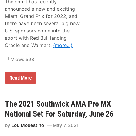
l
h
The sport has recently
l
e
announced a new and exciting
i
a
n
d
Miami Grand Prix for 2022, and
g
R
there have been several big new
I
a
n
c
U.S. sponsors come into the
f
e
sport with Red Bull landing
o
w
r
a
Oracle and Walmart.
(more…)
L
y
o
g
Views:
598
a
n
o
C
Read More
’
i
s
r
C
c
r
u
e
i
The 2021 Southwick AMA Pro MX
w
t
C
o
h
National Set For Saturday, June 26
f
i
t
e
by
Lou Modestino
May 7, 2021
h
f
e
P
A