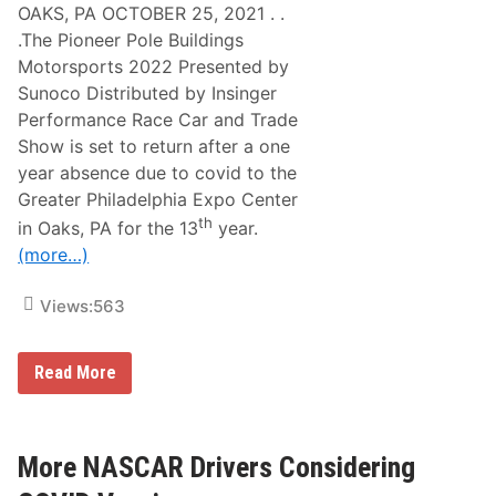
OAKS, PA OCTOBER 25, 2021 . .
.The Pioneer Pole Buildings
Motorsports 2022 Presented by
Sunoco Distributed by Insinger
Performance Race Car and Trade
Show is set to return after a one
year absence due to covid to the
Greater Philadelphia Expo Center
th
in Oaks, PA for the 13
year.
(more…)
Views:
563
M
Read More
o
t
o
r
s
More NASCAR Drivers Considering
p
o