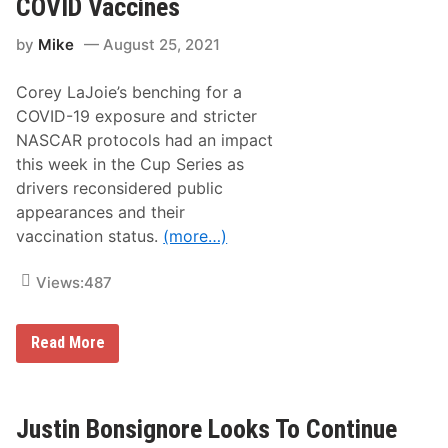
COVID Vaccines
r
t
by
Mike
August 25, 2021
s
R
a
Corey LaJoie’s benching for a
c
e
COVID-19 exposure and stricter
c
NASCAR protocols had an impact
a
r
this week in the Cup Series as
A
drivers reconsidered public
n
d
appearances and their
T
vaccination status.
(more…)
r
a
d
Views:
487
e
S
h
o
M
Read More
w
o
R
r
e
e
t
N
u
A
Justin Bonsignore Looks To Continue
r
S
n