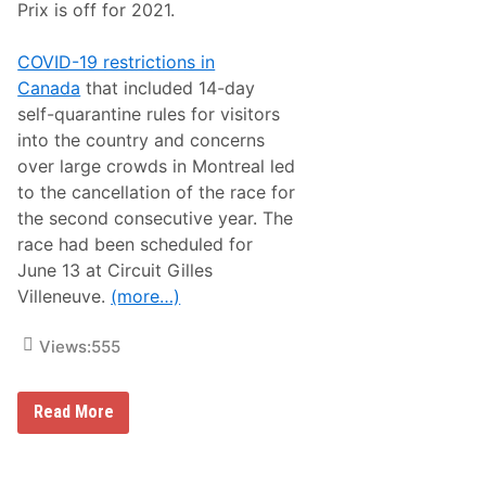
o
Prix is off for 2021.
a
d
H
COVID-19 restrictions in
o
Canada
that included 14-day
n
o
self-quarantine rules for visitors
r
into the country and concerns
t
h
over large crowds in Montreal led
e
to the cancellation of the race for
b
e
the second consecutive year. The
s
race had been scheduled for
t
o
June 13 at Circuit Gilles
f
Villeneuve.
(more…)
2
0
2
Views:
555
0
a
t
B
F
Read More
a
1
n
C
q
a
u
n