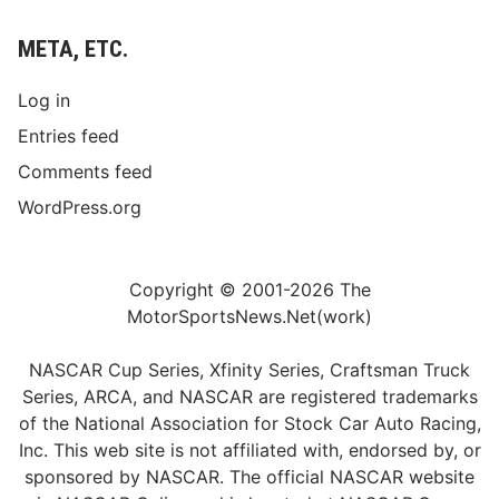
META, ETC.
Log in
Entries feed
Comments feed
WordPress.org
Copyright © 2001-2026 The
MotorSportsNews.Net(work)
NASCAR Cup Series, Xfinity Series, Craftsman Truck
Series, ARCA, and NASCAR are registered trademarks
of the National Association for Stock Car Auto Racing,
Inc. This web site is not affiliated with, endorsed by, or
sponsored by NASCAR. The official NASCAR website