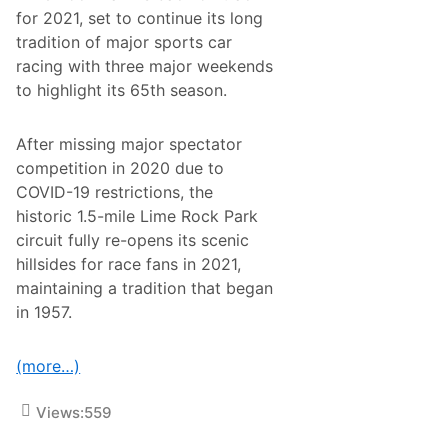
k
F
for 2021, set to continue its long
A
1
M
tradition of major sports car
R
A
a
racing with three major weekends
P
c
r
to highlight its 65th season.
e
o
f
M
o
X
r
After missing major spectator
N
U
a
competition in 2020 due to
.
t
S
COVID-19 restrictions, the
i
.
o
historic 1.5-mile Lime Rock Park
n
circuit fully re-opens its scenic
a
l
hillsides for race fans in 2021,
S
maintaining a tradition that began
e
t
in 1957.
F
o
r
(more…)
S
a
t
Views:
559
u
r