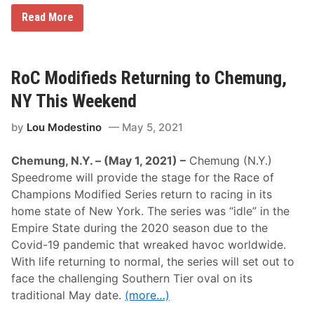
d
a
L
Read More
y
i
,
m
J
e
u
R
n
o
RoC Modifieds Returning to Chemung,
e
c
2
k
NY This Weekend
6
P
a
by
Lou Modestino
May 5, 2021
r
k
B
Chemung, N.Y. – (May 1, 2021) –
Chemung (N.Y.)
a
c
Speedrome will provide the stage for the Race of
k
Champions Modified Series return to racing in its
o
n
home state of New York. The series was “idle” in the
T
Empire State during the 2020 season due to the
r
a
Covid-19 pandemic that wreaked havoc worldwide.
c
With life returning to normal, the series will set out to
k
i
face the challenging Southern Tier oval on its
n
traditional May date.
(more…)
2
0