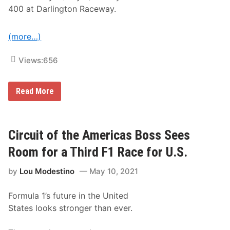
o
400 at Darlington Raceway.
n
t
i
n
(more…)
u
e
H
Views:
656
i
s
t
J
Read More
o
o
r
n
i
a
c
t
S
h
Circuit of the Americas Boss Sees
t
a
r
n
Room for a Third F1 Race for U.S.
e
H
a
a
k
by
Lou Modestino
May 10, 2021
s
a
s
t
l
R
Formula 1’s future in the United
e
i
r
v
States looks stronger than ever.
F
e
i
r