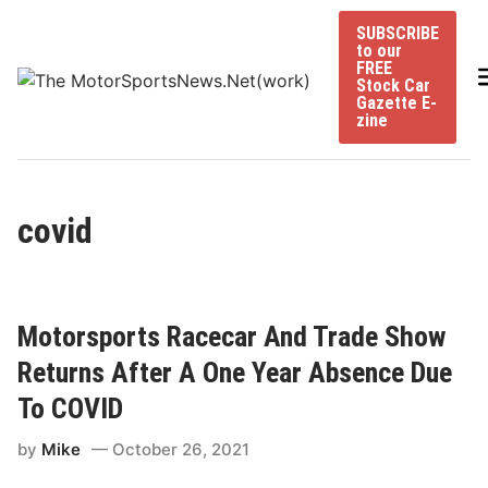
Skip
SUBSCRIBE
to
to our
content
FREE
Stock Car
Gazette E-
zine
covid
Motorsports Racecar And Trade Show
Returns After A One Year Absence Due
To COVID
by
Mike
October 26, 2021