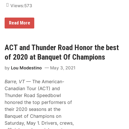
2
Views:
573
1
W
i
t
R
Read More
h
o
T
C
h
M
r
o
e
d
ACT and Thunder Road Honor the best
e
i
M
f
of 2020 at Banquet Of Champions
a
i
j
e
o
by
Lou Modestino
May 3, 2021
d
r
s
W
R
e
Barre, VT
— The American-
e
e
t
Canadian Tour (ACT) and
k
u
e
Thunder Road Speedbowl
r
n
n
honored the top performers of
d
i
s
their 2020 seasons at the
n
g
Banquet of Champions on
t
Saturday, May 1. Drivers, crews,
o
C