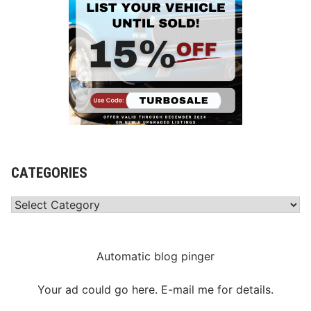
CATEGORIES
Categories
Automatic blog pinger
Your ad could go here. E-mail me for details.