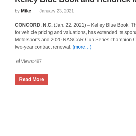
t
t
by
Mike
January 23, 2021
y
C
h
CONCORD, N.C.
(Jan. 22, 2021) – Kelley Blue Book, T
a
r
for vehicle pricing and valuations, has extended its spo
i
Motorsports and 2020 NASCAR Cup Series champion Cha
t
y
two-year contract renewal.
(more…)
R
i
d
Views:
487
e
A
c
K
Read More
r
e
o
l
s
l
s
e
A
y
m
B
e
l
r
u
i
e
c
B
a
o
R