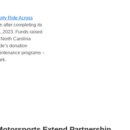
rity Ride Across
 after completing its
5, 2023. Funds raised
North Carolina
ide’s donation
aintenance programs –
rk.
Motorsports Extend Partnership