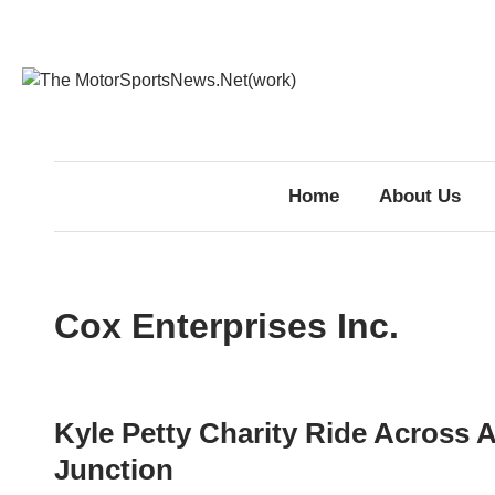
Skip
to
content
Home
About Us
Cox Enterprises Inc.
Kyle Petty Charity Ride Across A
Junction