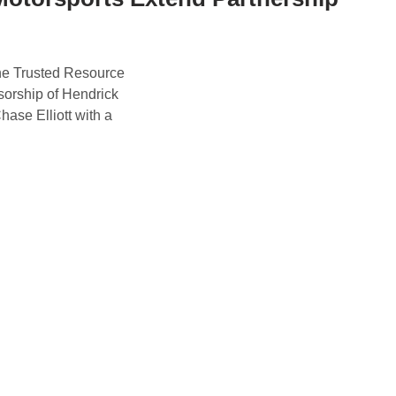
he Trusted Resource
nsorship of Hendrick
se Elliott with a