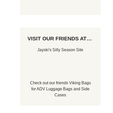
VISIT OUR FRIENDS AT…
Jayski's Silly Season Site
Check out our friends
Viking Bags
for
ADV Luggage Bags
and
Side
Cases