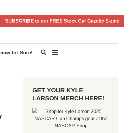
SUBSCRIBE to our FREE Stock Car Gazette E-zine
now for Sure!
GET YOUR KYLE
LARSON MERCH HERE!
y