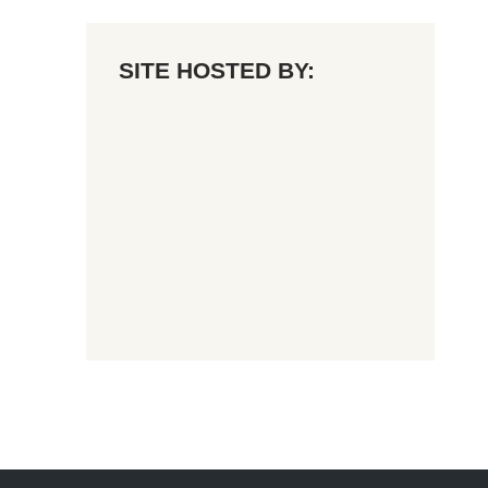
SITE HOSTED BY: