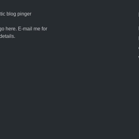
ic blog pinger
go here. E-mail me for
details.