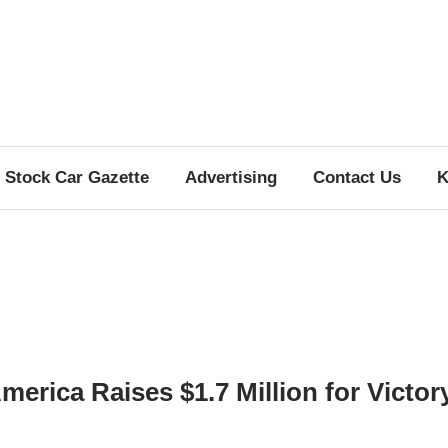
Stock Car Gazette
Advertising
Contact Us
K
merica Raises $1.7 Million for Victor