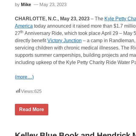
by
Mike
May 23, 2023
CHARLOTTE, N.C., May 23, 2023
– The
Kyle Petty Cha
America
today announced it raised more than $1.7 million
th
27
Anniversary Ride, which took place April 29 – May 
directly benefit
Victory Junction
– a camp in Randleman, 
servicing children with chronic medical illnesses. The R
supports summer camperships, building projects and m
including upkeep of the Kyle Petty Charity Ride Water Pa
(more…)
Views:
625
K
Read More
y
l
e
P
e
Kelley Blue Book and Hendrick 