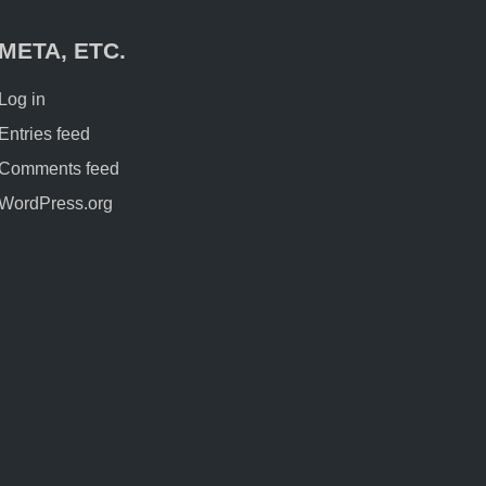
META, ETC.
Log in
Entries feed
Comments feed
WordPress.org