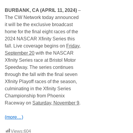
r
t
BURBANK, CA (APRIL 11, 2024)
–
s
T
The CW Network today announced
V
it will be the exclusive broadcast
S
c
home for the final eight races of the
h
2024 NASCAR Xfinity Series this
e
d
fall. Live coverage begins on
Friday,
u
September 20
with the NASCAR
l
e
Xfinity Series race at Bristol Motor
F
Speedway. The series continues
o
r
through the fall with the final seven
S
Xfinity Playoff races of the season,
e
p
culminating in the Xfinity Series
t
Championship from Phoenix
.
2
Raceway on
Saturday, November 9
.
3
–
2
(more…)
8
,
2
Views:
604