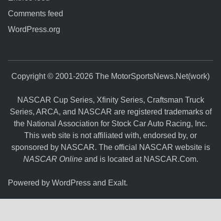
Comments feed
WordPress.org
Copyright © 2001-2026 The MotorSportsNews.Net(work)
NASCAR Cup Series, Xfinity Series, Craftsman Truck
Series, ARCA, and NASCAR are registered trademarks of
the National Association for Stock Car Auto Racing, Inc.
This web site is not affiliated with, endorsed by, or
sponsored by NASCAR. The official NASCAR website is
NASCAR Online
and is located at
NASCAR.Com
.
Powered by
WordPress
and
Exalt
.