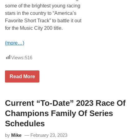
B
some of the brightest young racing
r
o
stars in the country to “America’s
a
Favorite Short Track” to battle it out
d
c
for the Music City 200 title.
a
s
t
(more…)
F
i
n
Views:
516
a
l
E
i
N
Read More
g
a
h
s
t
h
R
v
a
i
Current “To-Date” 2023 Race Of
c
l
e
l
Champions Family Of Series
s
e
O
F
Schedules
f
a
C
i
by
Mike
February 23, 2023
u
r