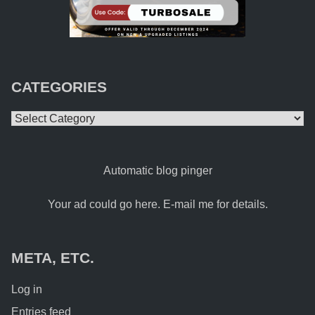
CATEGORIES
Categories
Automatic blog pinger
Your ad could go here. E-mail me for details.
META, ETC.
Log in
Entries feed