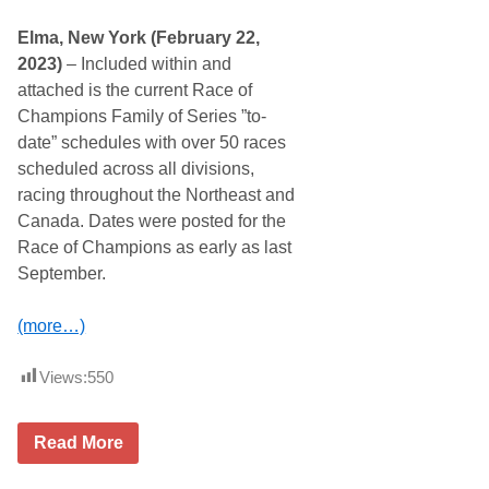
r
g
r
r
Elma, New York (February 22,
e
o
n
u
2023)
– Included within and
t
n
attached is the current Race of
N
d
A
s
Champions Family of Series ”to-
S
S
date” schedules with over 50 races
C
p
A
e
scheduled across all divisions,
R
e
racing throughout the Northeast and
X
d
f
w
Canada. Dates were posted for the
i
a
Race of Champions as early as last
n
y
i
S
September.
t
e
y
t
S
t
(more…)
e
o
r
H
i
o
Views:
550
e
l
s
d
S
S
C
e
p
Read More
u
a
e
r
s
c