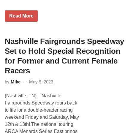
0
2
5
T
Read More
h
e
C
W
N
Nashville Fairgrounds Speedway
e
t
Set to Hold Special Recognition
w
o
for Former and Current Female
r
k
Racers
T
o
by
Mike
May 9, 2023
E
x
c
(Nashville, TN) – Nashville
l
u
Fairgrounds Speedway roars back
s
to life for a double-header racing
i
v
weekend Friday and Saturday, May
e
12th & 13th! The national touring
l
y
ARCA Menards Series East brings