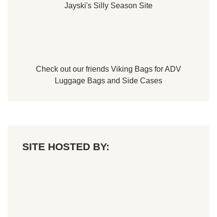
Jayski's Silly Season Site
Check out our friends
Viking Bags
for
ADV
Luggage Bags
and
Side Cases
SITE HOSTED BY: