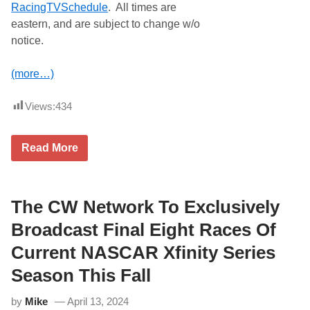
RacingTVSchedule
. All times are
eastern, and are subject to change w/o
notice.
(more…)
Views:
434
C
Read More
u
r
r
e
n
The CW Network To Exclusively
t
M
Broadcast Final Eight Races Of
o
t
Current NASCAR Xfinity Series
o
r
Season This Fall
s
p
by
Mike
April 13, 2024
o