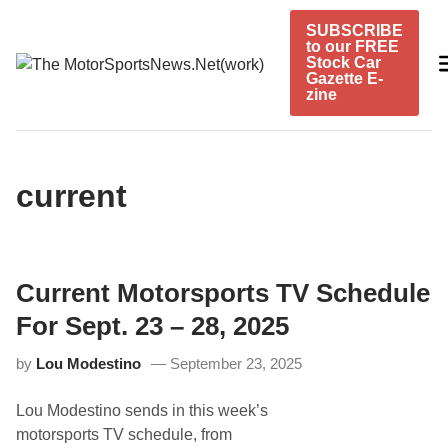
Skip
SUBSCRIBE
to
to our FREE
content
Stock Car
Gazette E-
zine
current
Current Motorsports TV Schedule
For Sept. 23 – 28, 2025
by
Lou Modestino
September 23, 2025
Lou Modestino sends in this week’s
motorsports TV schedule, from